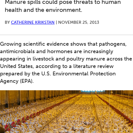
Manure spills could pose threats to human
health and the environment.
BY
CATHERINE KRIKSTAN
|
NOVEMBER 25, 2013
Growing scientific evidence shows that pathogens,
antimicrobials and hormones are increasingly
appearing in livestock and poultry manure across the
United States, according to a literature review
prepared by the U.S. Environmental Protection
Agency (EPA).