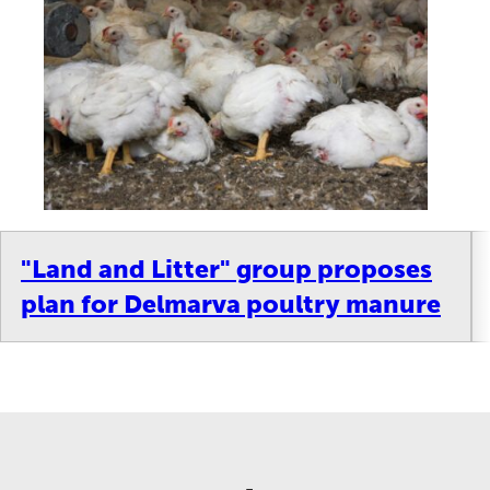
"Land and Litter" group proposes
plan for Delmarva poultry manure