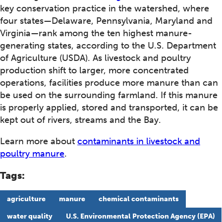
key conservation practice in the watershed, where
four states—Delaware, Pennsylvania, Maryland and
Virginia—rank among the ten highest manure-
generating states, according to the U.S. Department
of Agriculture (USDA). As livestock and poultry
production shift to larger, more concentrated
operations, facilities produce more manure than can
be used on the surrounding farmland. If this manure
is properly applied, stored and transported, it can be
kept out of rivers, streams and the Bay.
Learn more about
contaminants in livestock and
poultry manure
.
Tags:
agriculture
manure
chemical contaminants
water quality
U.S. Environmental Protection Agency (EPA)