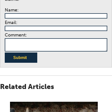
Name:
Email:
Comment:
Submit
Related Articles