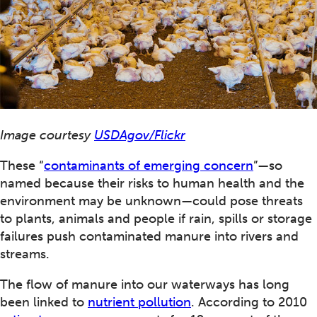
Image courtesy
USDAgov/Flickr
These “
contaminants of emerging concern
”—so
named because their risks to human health and the
environment may be unknown—could pose threats
to plants, animals and people if rain, spills or storage
failures push contaminated manure into rivers and
streams.
The flow of manure into our waterways has long
been linked to
nutrient pollution
. According to 2010