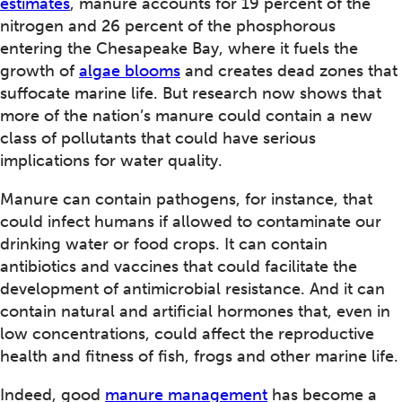
estimates
, manure accounts for 19 percent of the
nitrogen and 26 percent of the phosphorous
entering the Chesapeake Bay, where it fuels the
growth of
algae blooms
and creates dead zones that
suffocate marine life. But research now shows that
more of the nation’s manure could contain a new
class of pollutants that could have serious
implications for water quality.
Manure can contain pathogens, for instance, that
could infect humans if allowed to contaminate our
drinking water or food crops. It can contain
antibiotics and vaccines that could facilitate the
development of antimicrobial resistance. And it can
contain natural and artificial hormones that, even in
low concentrations, could affect the reproductive
health and fitness of fish, frogs and other marine life.
Indeed, good
manure management
has become a