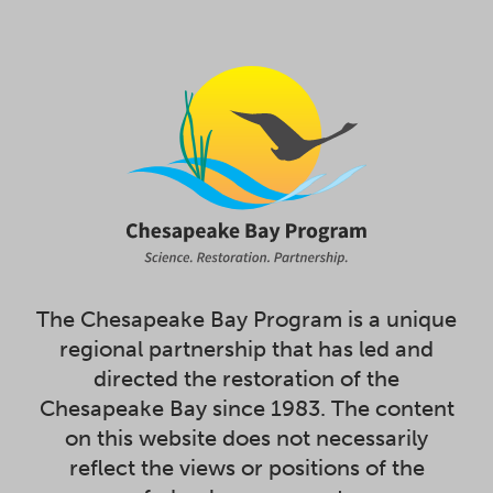
The Chesapeake Bay Program is a unique
regional partnership that has led and
directed the restoration of the
Chesapeake Bay since 1983. The content
on this website does not necessarily
reflect the views or positions of the