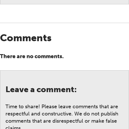
Comments
There are no comments.
Leave a comment:
Time to share! Please leave comments that are
respectful and constructive. We do not publish
comments that are disrespectful or make false
claims.