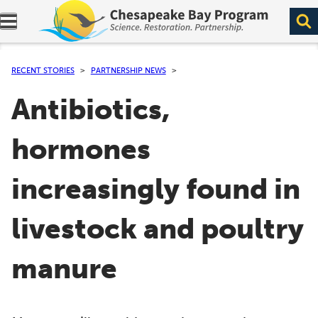
Expand navigation menu.
RECENT STORIES
PARTNERSHIP NEWS
Antibiotics,
hormones
increasingly found in
livestock and poultry
manure