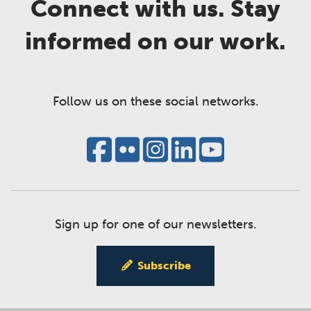
Connect with us. Stay
informed on our work.
Follow us on these social networks.
Sign up for one of our newsletters.
Subscribe