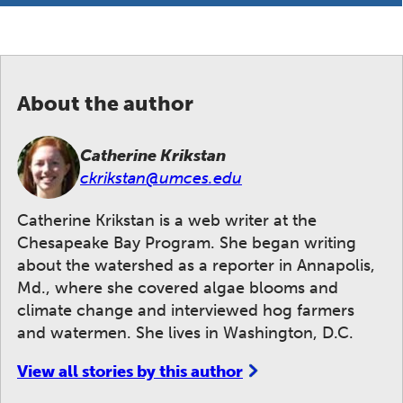
About the author
Catherine Krikstan
ckrikstan@umces.edu
Catherine Krikstan is a web writer at the
Chesapeake Bay Program. She began writing
about the watershed as a reporter in Annapolis,
Md., where she covered algae blooms and
climate change and interviewed hog farmers
and watermen. She lives in Washington, D.C.
View all stories by this author