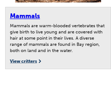
Mammals
Mammals are warm-blooded vertebrates that
give birth to live young and are covered with
hair at some point in their lives. A diverse
range of mammals are found in Bay region,
both on land and in the water.
View critters