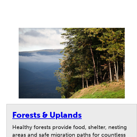
Forests & Uplands
Healthy forests provide food, shelter, nesting
areas and safe migration paths for countless