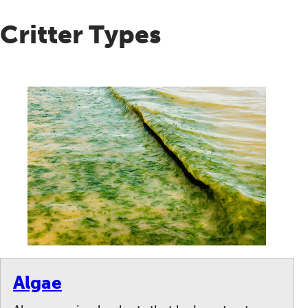
Critter Types
Algae