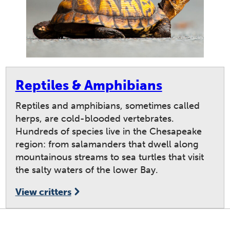
Reptiles & Amphibians
Reptiles and amphibians, sometimes called
herps, are cold-blooded vertebrates.
Hundreds of species live in the Chesapeake
region: from salamanders that dwell along
mountainous streams to sea turtles that visit
the salty waters of the lower Bay.
View critters