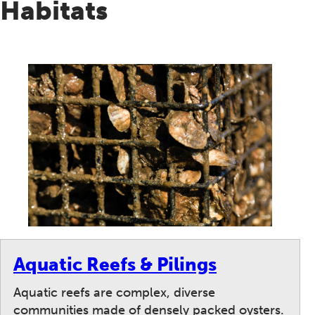
Habitats
Aquatic Reefs & Pilings
Aquatic reefs are complex, diverse
communities made of densely packed oysters.