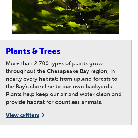
Plants & Trees
More than 2,700 types of plants grow
throughout the Chesapeake Bay region, in
nearly every habitat: from upland forests to
the Bay's shoreline to our own backyards.
Plants help keep our air and water clean and
provide habitat for countless animals.
View critters