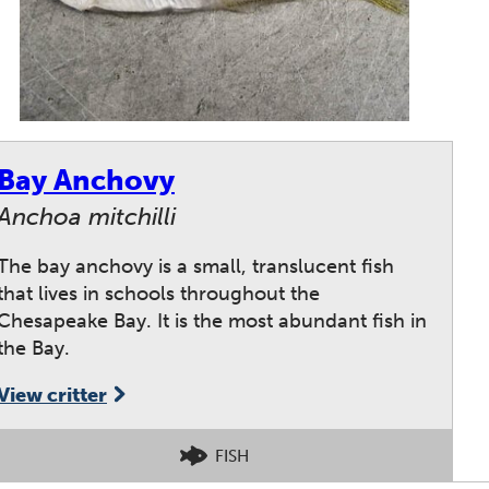
Bay Anchovy
Anchoa mitchilli
The bay anchovy is a small, translucent fish
that lives in schools throughout the
Chesapeake Bay. It is the most abundant fish in
the Bay.
View critter
FISH