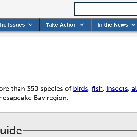
Search term
the Issues
Take Action
In the News
ore than 350 species of
birds
,
fish
,
insects
,
a
Chesapeake Bay region.
Guide