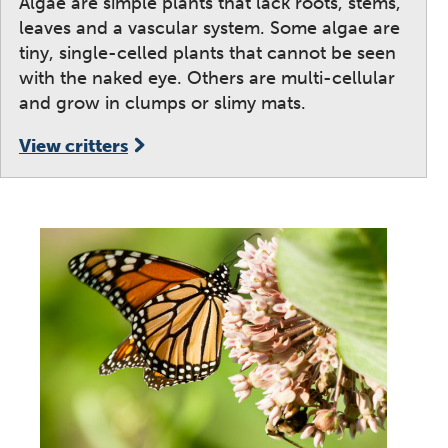
Algae are simple plants that lack roots, stems,
leaves and a vascular system. Some algae are
tiny, single-celled plants that cannot be seen
with the naked eye. Others are multi-cellular
and grow in clumps or slimy mats.
View critters