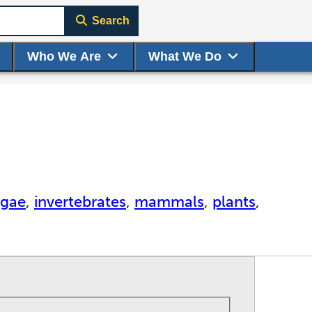
Search
Who We Are
What We Do
lgae
,
invertebrates
,
mammals
,
plants
,