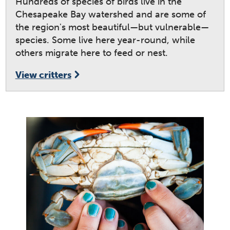
Hundreds of species of birds live in the
Chesapeake Bay watershed and are some of
the region's most beautiful—but vulnerable—
species. Some live here year-round, while
others migrate here to feed or nest.
View critters