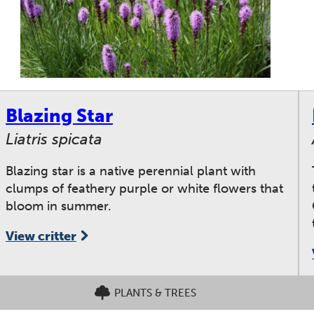
Blazing Star
Liatris spicata
Blazing star is a native perennial plant with
clumps of feathery purple or white flowers that
bloom in summer.
View critter
PLANTS & TREES