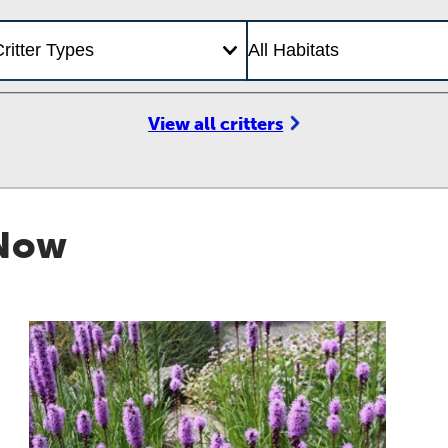
View all critters
 Now