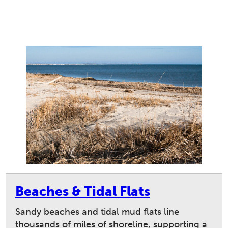
Beaches & Tidal Flats
Sandy beaches and tidal mud flats line
thousands of miles of shoreline, supporting a