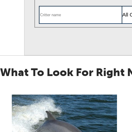
What To Look For Right