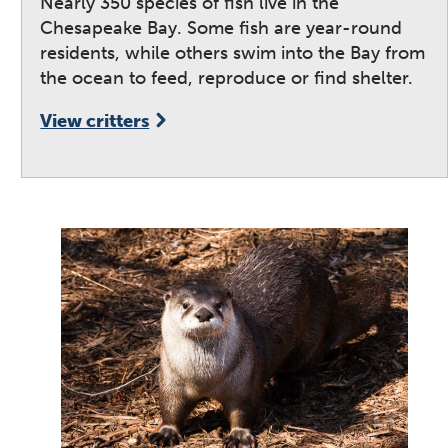
Nearly 350 species of fish live in the
Chesapeake Bay. Some fish are year-round
residents, while others swim into the Bay from
the ocean to feed, reproduce or find shelter.
View critters