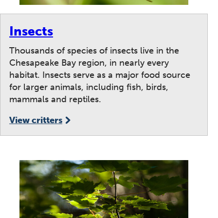
Insects
Thousands of species of insects live in the
Chesapeake Bay region, in nearly every
habitat. Insects serve as a major food source
for larger animals, including fish, birds,
mammals and reptiles.
View critters