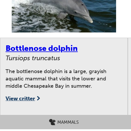
Bottlenose dolphin
Tursiops truncatus
The bottlenose dolphin is a large, grayish
aquatic mammal that visits the lower and
middle Chesapeake Bay in summer.
View critter
MAMMALS