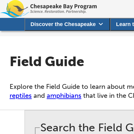
Discover the Chesapeake
Learn 
Field Guide
Explore the Field Guide to learn about m
reptiles
and
amphibians
that live in the 
Search the Field 