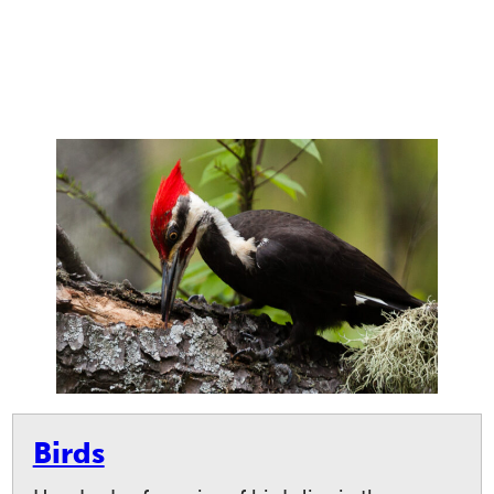
Birds