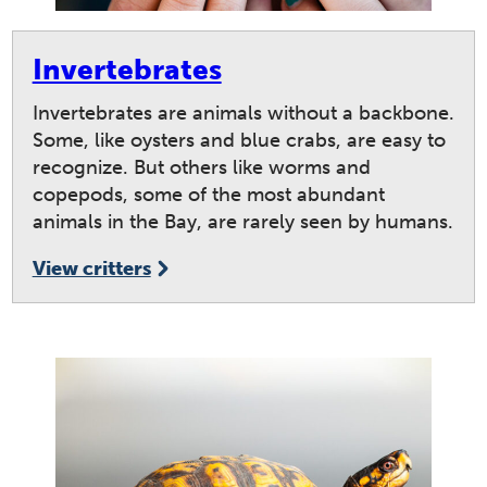
Invertebrates
Invertebrates are animals without a backbone.
Some, like oysters and blue crabs, are easy to
recognize. But others like worms and
copepods, some of the most abundant
animals in the Bay, are rarely seen by humans.
View critters