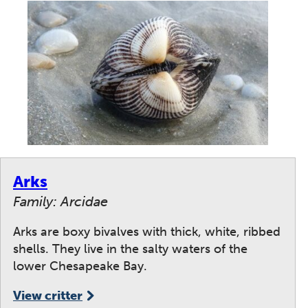
Arks
Family: Arcidae
Arks are boxy bivalves with thick, white, ribbed
shells. They live in the salty waters of the
lower Chesapeake Bay.
View critter