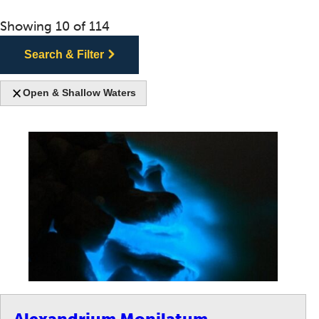
Showing
10
of
114
Search & Filter
Open & Shallow Waters
Alexandrium Monilatum