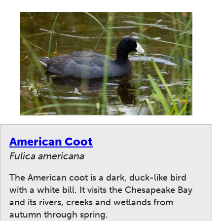
American Coot
Fulica americana
The American coot is a dark, duck-like bird
with a white bill. It visits the Chesapeake Bay
and its rivers, creeks and wetlands from
autumn through spring.