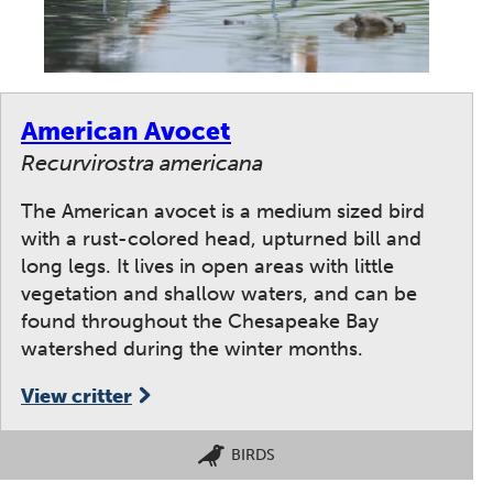
American Avocet
Recurvirostra americana
The American avocet is a medium sized bird
with a rust-colored head, upturned bill and
long legs. It lives in open areas with little
vegetation and shallow waters, and can be
found throughout the Chesapeake Bay
watershed during the winter months.
View critter
BIRDS