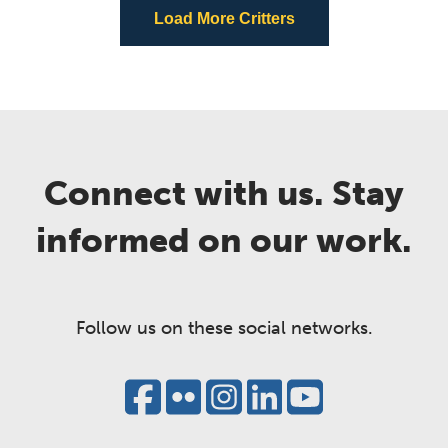
Load More Critters
Connect with us. Stay
informed on our work.
Follow us on these social networks.