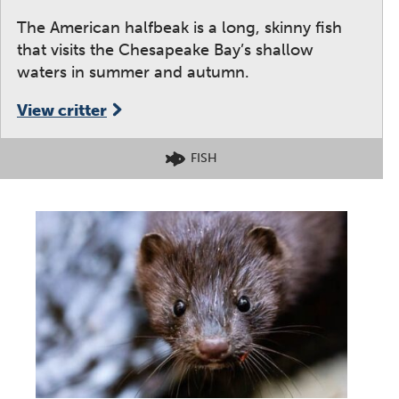
The American halfbeak is a long, skinny fish
that visits the Chesapeake Bay’s shallow
waters in summer and autumn.
View critter
FISH