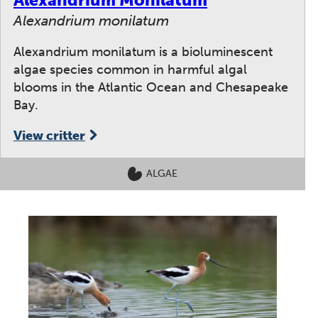
Alexandrium monilatum
Alexandrium monilatum is a bioluminescent
algae species common in harmful algal
blooms in the Atlantic Ocean and Chesapeake
Bay.
View critter
ALGAE