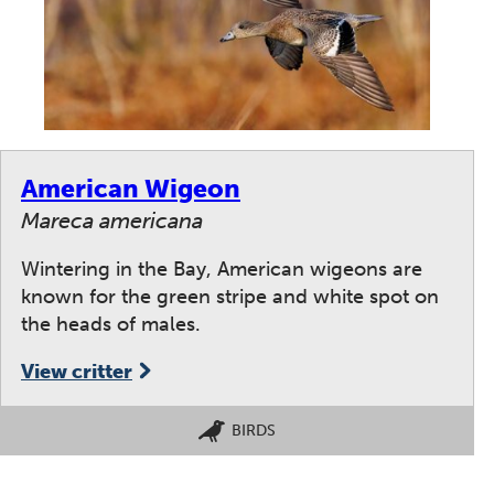
American Wigeon
Mareca americana
Wintering in the Bay, American wigeons are
known for the green stripe and white spot on
the heads of males.
View critter
BIRDS