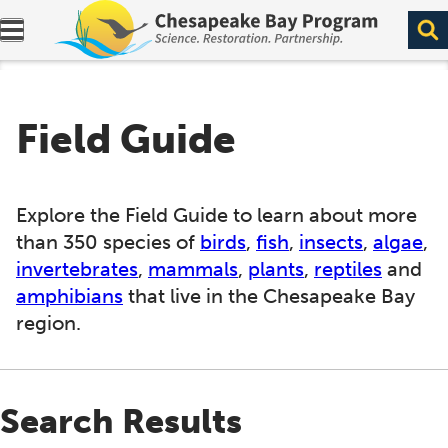
Expand navigation menu.
Field Guide
Explore the Field Guide to learn about more
than 350 species of
birds
,
fish
,
insects
,
algae
,
invertebrates
,
mammals
,
plants
,
reptiles
and
amphibians
that live in the Chesapeake Bay
region.
Search Results