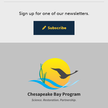
Sign up for one of our newsletters.
Subscribe