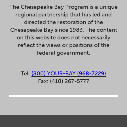
The Chesapeake Bay Program is a unique
regional partnership that has led and
directed the restoration of the
Chesapeake Bay since 1983. The content
on this website does not necessarily
reflect the views or positions of the
federal government.
Tel:
(800) YOUR-BAY (968-7229)
Fax: (410) 267-5777