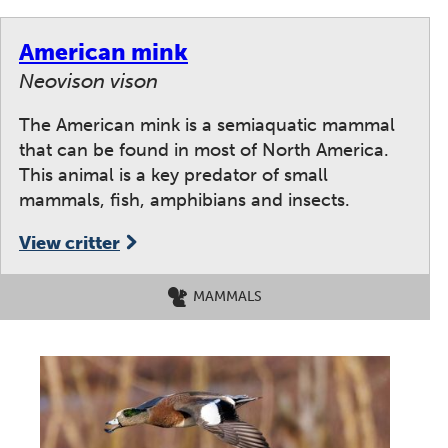
American mink
Neovison vison
The American mink is a semiaquatic mammal
that can be found in most of North America.
This animal is a key predator of small
mammals, fish, amphibians and insects.
View critter
MAMMALS