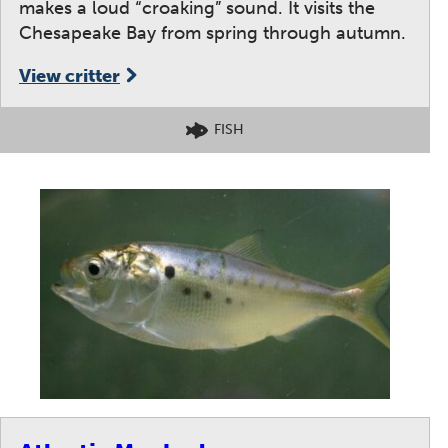
makes a loud “croaking” sound. It visits the
Chesapeake Bay from spring through autumn.
View critter
FISH