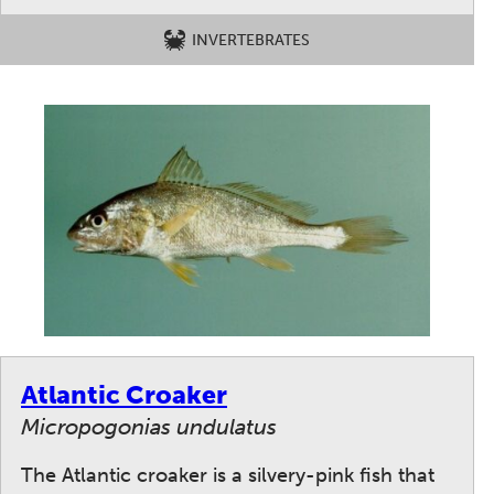
INVERTEBRATES
Atlantic Croaker
Micropogonias undulatus
The Atlantic croaker is a silvery-pink fish that