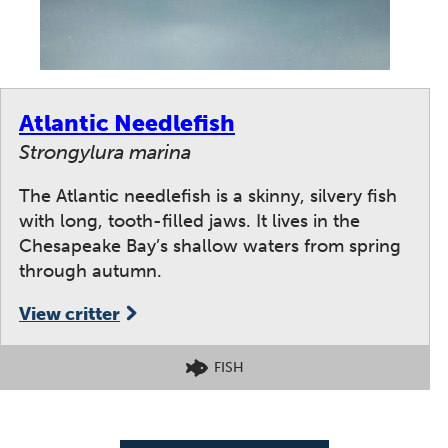
Atlantic Needlefish
Strongylura marina
The Atlantic needlefish is a skinny, silvery fish
with long, tooth-filled jaws. It lives in the
Chesapeake Bay’s shallow waters from spring
through autumn.
View critter
FISH