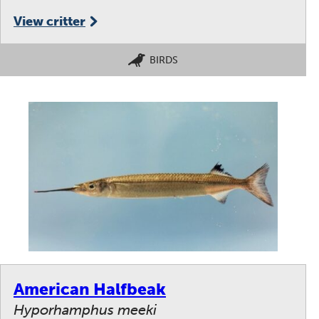
View critter
BIRDS
American Halfbeak
Hyporhamphus meeki