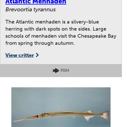
Atlantic Menhaden
Brevoortia tyrannus
The Atlantic menhaden is a silvery-blue
herring with dark spots on the sides. Large
schools of menhaden visit the Chesapeake Bay
from spring through autumn.
View critter
FISH