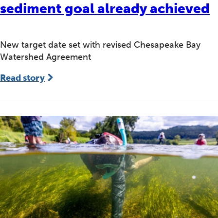
sediment goal already achieved
New target date set with revised Chesapeake Bay
Watershed Agreement
Read story