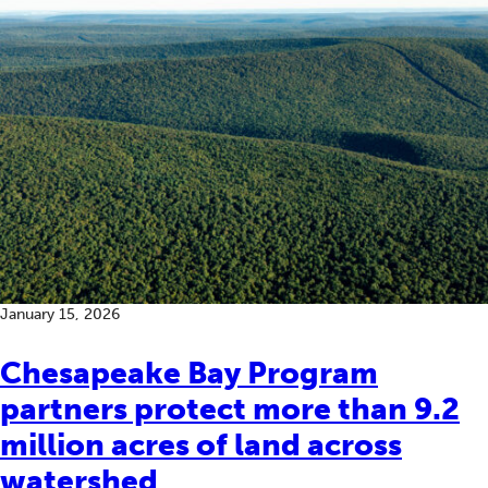
January 15, 2026
Chesapeake Bay Program
partners protect more than 9.2
million acres of land across
watershed