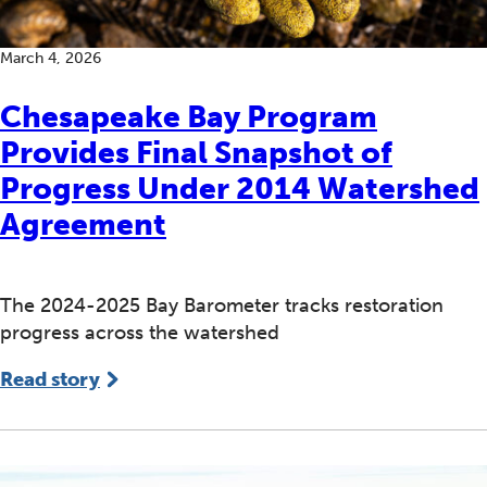
March 4, 2026
Chesapeake Bay Program
Provides Final Snapshot of
Progress Under 2014 Watershed
Agreement
The 2024-2025 Bay Barometer tracks restoration
progress across the watershed
Read story