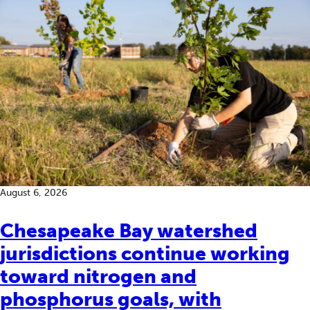
August 6, 2026
Chesapeake Bay watershed
jurisdictions continue working
toward nitrogen and
phosphorus goals, with