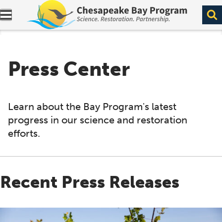
Expand navigation menu.
Press Center
Learn about the Bay Program's latest
progress in our science and restoration
efforts.
Recent Press Releases