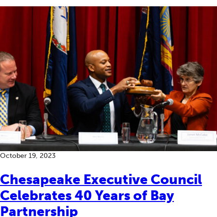
October 19, 2023
Chesapeake Executive Council
Celebrates 40 Years of Bay
Partnership