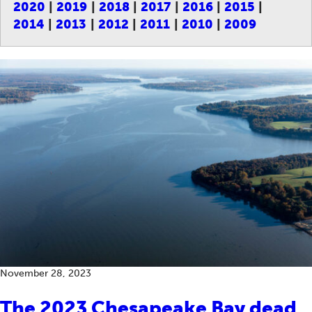
2020
2019
2018
2017
2016
2015
2014
2013
2012
2011
2010
2009
November 28, 2023
The 2023 Chesapeake Bay dead