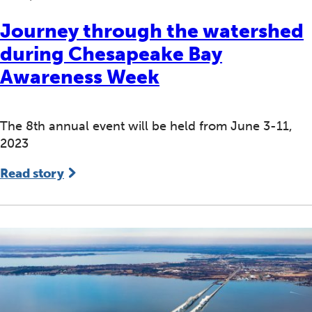
Journey through the watershed
during Chesapeake Bay
Awareness Week
The 8th annual event will be held from June 3-11,
2023
Read story