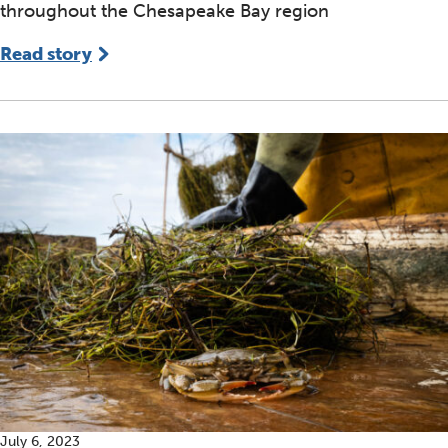
throughout the Chesapeake Bay region
Read story
July 6, 2023