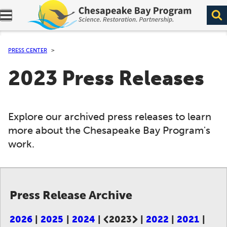
Expand navigation menu.
PRESS CENTER
2023 Press Releases
Explore our archived press releases to learn
more about the Chesapeake Bay Program's
work.
Press Release Archive
2026
2025
2024
2023
2022
2021
Current page: