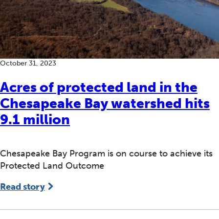
October 31, 2023
Acres of protected land in the
Chesapeake Bay watershed hits
9.1 million
Chesapeake Bay Program is on course to achieve its
Protected Land Outcome
Read story