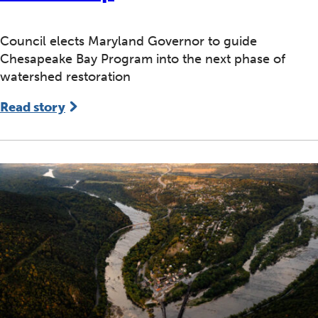
Council elects Maryland Governor to guide
Chesapeake Bay Program into the next phase of
watershed restoration
Read story