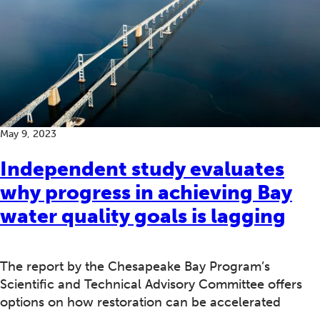
May 9, 2023
Independent study evaluates
why progress in achieving Bay
water quality goals is lagging
The report by the Chesapeake Bay Program’s
Scientific and Technical Advisory Committee offers
options on how restoration can be accelerated