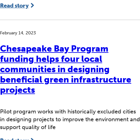
Read story
February 14, 2023
Chesapeake Bay Program
funding helps four local
communities in designing
beneficial green infrastructure
projects
Pilot program works with historically excluded cities
in designing projects to improve the environment and
support quality of life