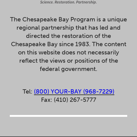
The Chesapeake Bay Program is a unique
regional partnership that has led and
directed the restoration of the
Chesapeake Bay since 1983. The content
on this website does not necessarily
reflect the views or positions of the
federal government.
Tel:
(800) YOUR-BAY (968-7229)
Fax: (410) 267-5777