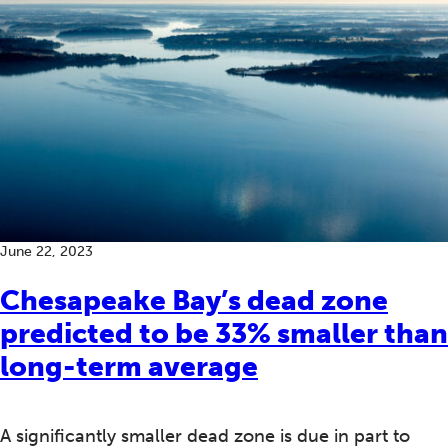
June 22, 2023
Chesapeake Bay’s dead zone
predicted to be 33% smaller than
long-term average
A significantly smaller dead zone is due in part to