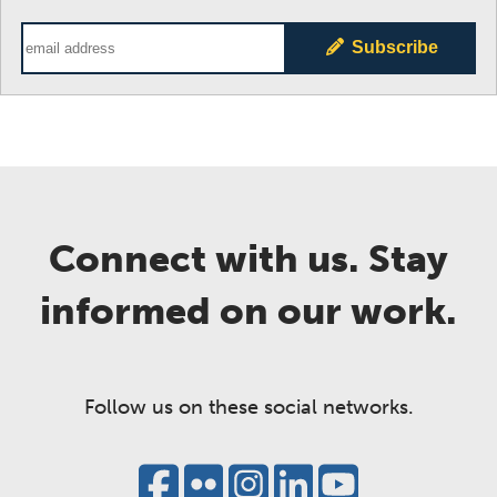
Email Address
Subscribe
Connect with us. Stay
informed on our work.
Follow us on these social networks.