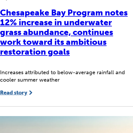
Chesapeake Bay Program notes
12% increase in underwater
grass abundance, continues
work toward its ambitious
restoration goals
Increases attributed to below-average rainfall and
cooler summer weather
Read story