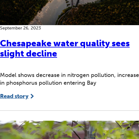
September 26, 2023
Chesapeake water quality sees
slight decline
Model shows decrease in nitrogen pollution, increase
in phosphorus pollution entering Bay
Read story