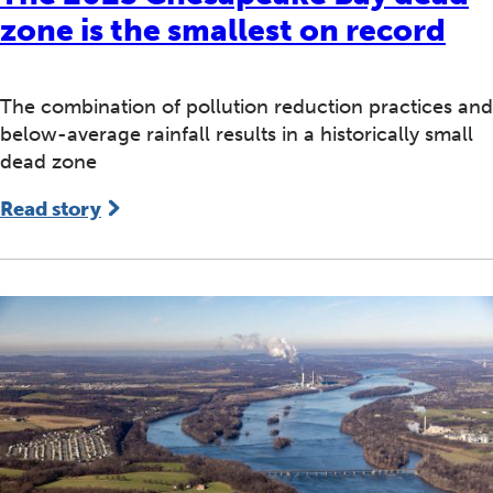
zone is the smallest on record
The combination of pollution reduction practices and
below-average rainfall results in a historically small
dead zone
Read story