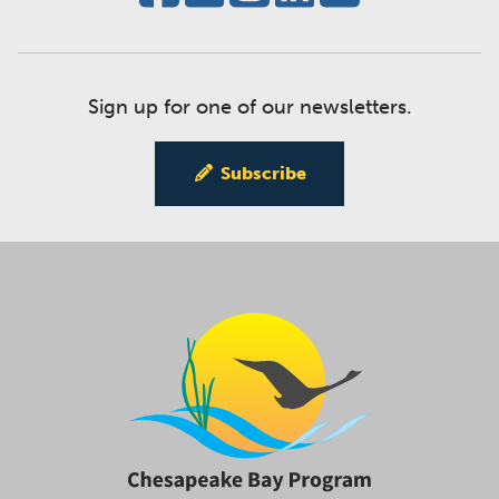
Sign up for one of our newsletters.
Subscribe