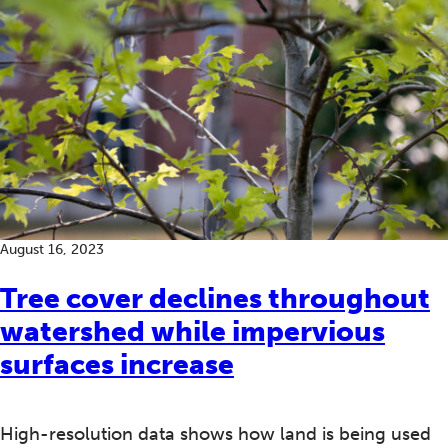
August 16, 2023
Tree cover declines throughout
watershed while impervious
surfaces increase
High-resolution data shows how land is being used