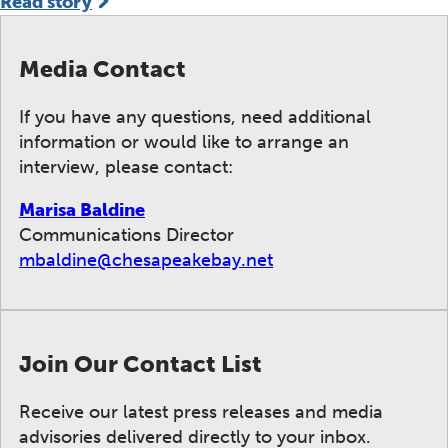
Read story
Media Contact
If you have any questions, need additional
information or would like to arrange an
interview, please contact:
Marisa Baldine
Communications Director
mbaldine@chesapeakebay.net
Join Our Contact List
Receive our latest press releases and media
advisories delivered directly to your inbox.