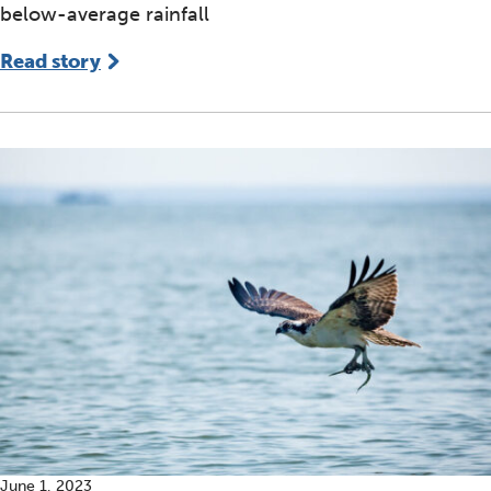
below-average rainfall
Read story
June 1, 2023