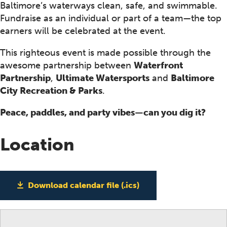
Baltimore’s waterways clean, safe, and swimmable.
Fundraise as an individual or part of a team—the top
earners will be celebrated at the event.
This righteous event is made possible through the
awesome partnership between
Waterfront
Partnership
,
Ultimate Watersports
and
Baltimore
City Recreation & Parks
.
Peace, paddles, and party vibes—can you dig it?
Location
Download calendar file (.ics)