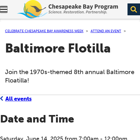
Expand navigation menu.
CELEBRATE CHESAPEAKE BAY AWARENESS WEEK
ATTEND AN EVENT
Baltimore Flotilla
Join the 1970s-themed 8th annual Baltimore
Floatilla!
All events
Date and Time
Saturday, June 14, 2025 from 7:00am - 12:00pm