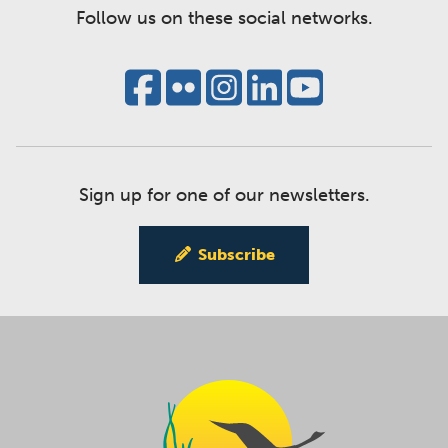
Follow us on these social networks.
Sign up for one of our newsletters.
Subscribe