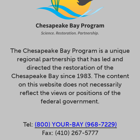
The Chesapeake Bay Program is a unique
regional partnership that has led and
directed the restoration of the
Chesapeake Bay since 1983. The content
on this website does not necessarily
reflect the views or positions of the
federal government.
Tel:
(800) YOUR-BAY (968-7229)
Fax: (410) 267-5777