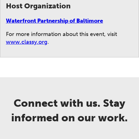
Host Organization
Waterfront Partnership of Baltimore
For more information about this event, visit
www.classy.org
.
Connect with us. Stay
informed on our work.