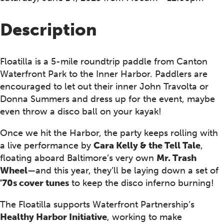
Description
Floatilla is a 5-mile roundtrip paddle from Canton
Waterfront Park to the Inner Harbor. Paddlers are
encouraged to let out their inner John Travolta or
Donna Summers and dress up for the event, maybe
even throw a disco ball on your kayak!
Once we hit the Harbor, the party keeps rolling with
a live performance by
Cara Kelly & the Tell Tale
,
floating aboard Baltimore’s very own
Mr. Trash
Wheel
—and this year, they’ll be laying down a set of
'70s cover tunes
to keep the disco inferno burning!
The Floatilla supports Waterfront Partnership’s
Healthy Harbor Initiative
, working to make