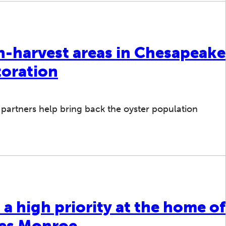
n-harvest areas in Chesapeake
toration
artners help bring back the oyster population
 a high priority at the home of
mes Monroe