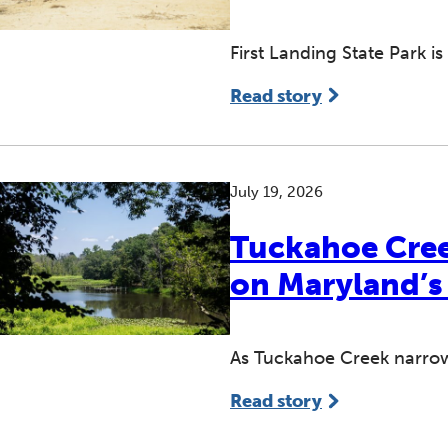
First Landing State Park is 
Read story
July 19, 2026
Tuckahoe Cree
on Maryland’s
As Tuckahoe Creek narrow
Read story