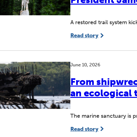
A restored trail system ki
Read story
June 10, 2026
From shipwreck
an ecological 
The marine sanctuary is pr
Read story