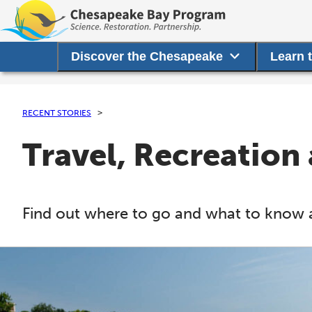
Discover the Chesapeake
Learn 
RECENT STORIES
Travel, Recreation
Find out where to go and what to know 
C