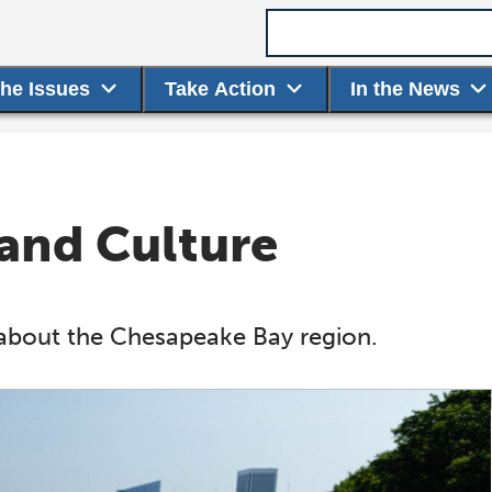
Search term
the Issues
Take Action
In the News
 and Culture
about the Chesapeake Bay region.
hesapeake Stewardship
Partnership News
Restoratio