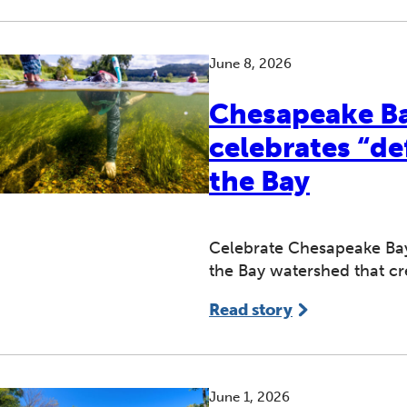
June 8, 2026
Chesapeake B
celebrates “de
the Bay
Celebrate Chesapeake Ba
the Bay watershed that cre
Read story
June 1, 2026