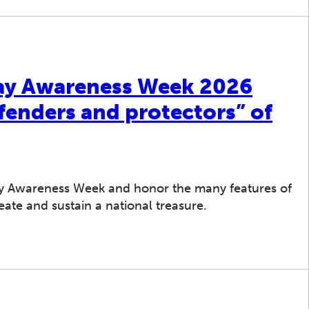
ay Awareness Week 2026
fenders and protectors” of
y Awareness Week and honor the many features of
ate and sustain a national treasure.