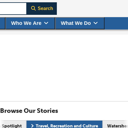
Search
Who We Are
What We Do
Browse Our Stories
n Spotlight
Travel, Recreation and Culture
Watershed