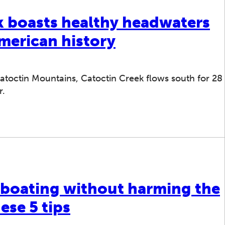
k boasts healthy headwaters
American history
toctin Mountains, Catoctin Creek flows south for 28
r.
 boating without harming the
ese 5 tips