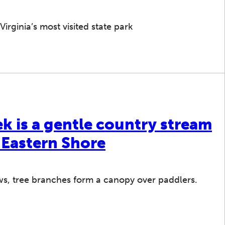
Virginia’s most visited state park
k is a gentle country stream
 Eastern Shore
s, tree branches form a canopy over paddlers.