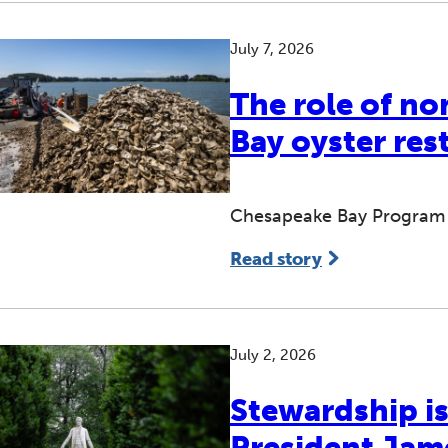
July 7, 2026
The role of no
Bay oyster res
Chesapeake Bay Program p
Read story
July 2, 2026
Stewardship is
President Ja