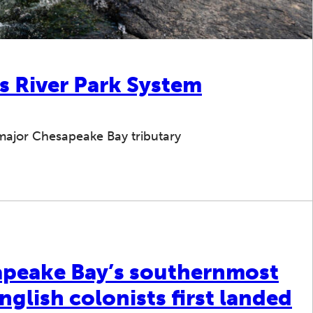
s River Park System
 major Chesapeake Bay tributary
sapeake Bay’s southernmost
glish colonists first landed