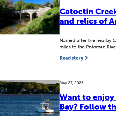
Catoctin Cree
and relics of 
Named after the nearby Ca
miles to the Potomac Rive
Read story
May 27, 2026
Want to enjoy
Bay? Follow th