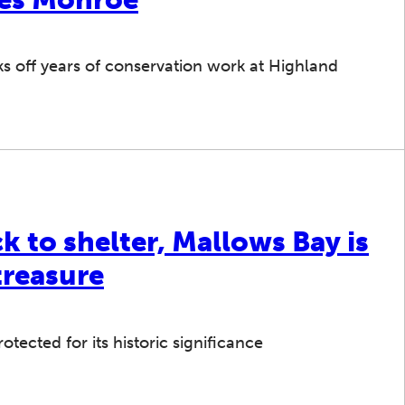
cks off years of conservation work at Highland
 to shelter, Mallows Bay is
treasure
otected for its historic significance