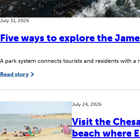
July 31, 2026
Five ways to explore the Jame
A park system connects tourists and residents with a
Read story
July 24, 2026
Visit the Che
beach where En