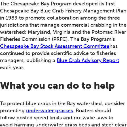
The Chesapeake Bay Program developed its first
Chesapeake Bay Blue Crab Fishery Management Plan
in 1989 to promote collaboration among the three
jurisdictions that manage commercial crabbing in the
watershed: Maryland, Virginia and the Potomac River
Fisheries Commission (PRFC). The Bay Program’s
Chesapeake Bay Stock Assessment Committee
has
continued to provide scientific advice to fisheries
managers, publishing a
Blue Crab Advisory Report
each year.
What you can do to help
To protect blue crabs in the Bay watershed, consider
protecting
underwater grasses
. Boaters should
follow posted speed limits and no-wake laws to
avoid harming underwater grass beds and steer clear