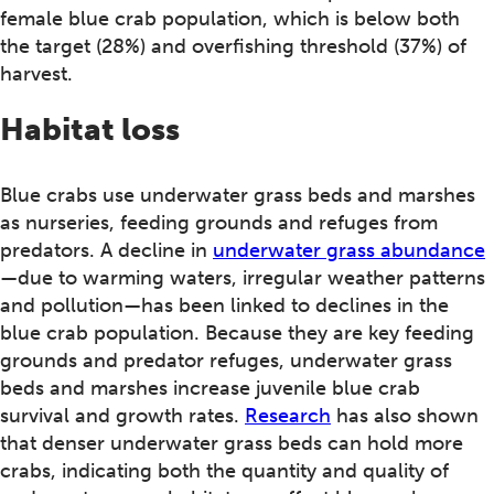
female blue crab population, which is below both
the target (28%) and overfishing threshold (37%) of
harvest.
Habitat loss
Blue crabs use underwater grass beds and marshes
as nurseries, feeding grounds and refuges from
predators. A decline in
underwater grass abundance
—due to warming waters, irregular weather patterns
and pollution—has been linked to declines in the
blue crab population. Because they are key feeding
grounds and predator refuges, underwater grass
beds and marshes increase juvenile blue crab
survival and growth rates.
Research
has also shown
that denser underwater grass beds can hold more
crabs, indicating both the quantity and quality of