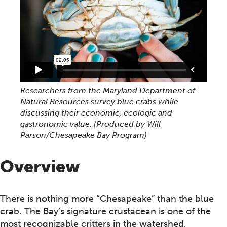
Researchers from the Maryland Department of
Natural Resources survey blue crabs while
discussing their economic, ecologic and
gastronomic value. (Produced by Will
Parson/Chesapeake Bay Program)
Overview
There is nothing more “Chesapeake” than the blue
crab. The Bay’s signature crustacean is one of the
most recognizable critters in the watershed,