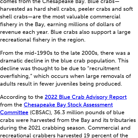
comes from the Chesapeake Bay. Blue crabs—
harvested as hard shell crabs, peeler crabs and soft
shell crabs—are the most valuable commercial
fishery in the Bay, earning millions of dollars of
revenue each year. Blue crabs also support a large
recreational fishery in the region.
From the mid-1990s to the late 2000s, there was a
dramatic decline in the blue crab population. This
decline was thought to be due to “recruitment
overfishing,” which occurs when large removals of
adults result in fewer juveniles being produced.
According to the
2022 Blue Crab Advisory Report
from the
Chesapeake Bay Stock Assessment
Committee
(CBSAC), 36.3 million pounds of blue
crabs were harvested from the Bay and its tributaries
during the 2021 crabbing season. Commercial and
recreational crabbers harvested 19 percent of the