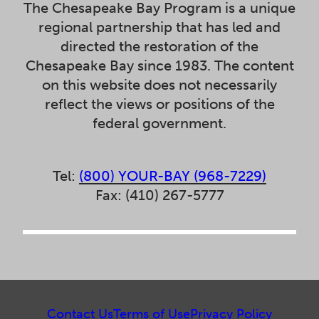
The Chesapeake Bay Program is a unique
regional partnership that has led and
directed the restoration of the
Chesapeake Bay since 1983. The content
on this website does not necessarily
reflect the views or positions of the
federal government.
Tel:
(800) YOUR-BAY (968-7229)
Fax: (410) 267-5777
Contact Us
Terms of Use
Privacy Policy