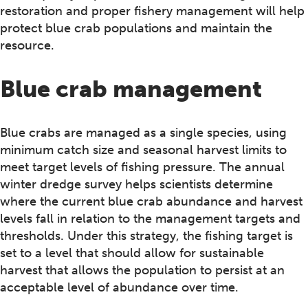
restoration and proper fishery management will help
protect blue crab populations and maintain the
resource.
Blue crab management
Blue crabs are managed as a single species, using
minimum catch size and seasonal harvest limits to
meet target levels of fishing pressure. The annual
winter dredge survey helps scientists determine
where the current blue crab abundance and harvest
levels fall in relation to the management targets and
thresholds. Under this strategy, the fishing target is
set to a level that should allow for sustainable
harvest that allows the population to persist at an
acceptable level of abundance over time.