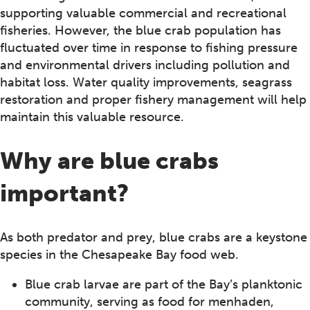
supporting valuable commercial and recreational
fisheries. However, the blue crab population has
fluctuated over time in response to fishing pressure
and environmental drivers including pollution and
habitat loss. Water quality improvements, seagrass
restoration and proper fishery management will help
maintain this valuable resource.
Why are blue crabs
important?
As both predator and prey, blue crabs are a keystone
species in the Chesapeake Bay food web.
Blue crab larvae are part of the Bay’s planktonic
community, serving as food for menhaden,