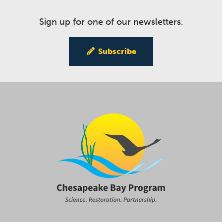
Sign up for one of our newsletters.
Subscribe