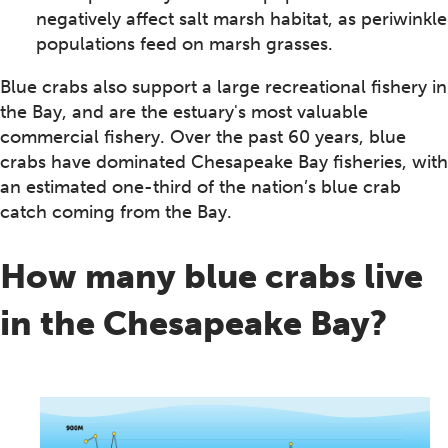
negatively affect salt marsh habitat, as periwinkle
populations feed on marsh grasses.
Blue crabs also support a large recreational fishery in
the Bay, and are the estuary's most valuable
commercial fishery. Over the past 60 years, blue
crabs have dominated Chesapeake Bay fisheries, with
an estimated one-third of the nation’s blue crab
catch coming from the Bay.
How many blue crabs live
in the Chesapeake Bay?