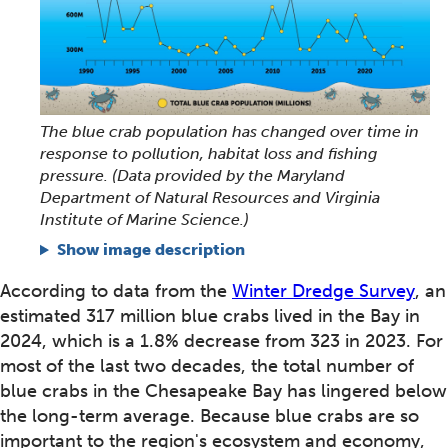
The blue crab population has changed over time in
response to pollution, habitat loss and fishing
pressure. (Data provided by the Maryland
Department of Natural Resources and Virginia
Institute of Marine Science.)
Show image description
According to data from the
Winter Dredge Survey
, an
estimated 317 million blue crabs lived in the Bay in
2024, which is a 1.8% decrease from 323 in 2023. For
most of the last two decades, the total number of
blue crabs in the Chesapeake Bay has lingered below
the long-term average. Because blue crabs are so
important to the region's ecosystem and economy,