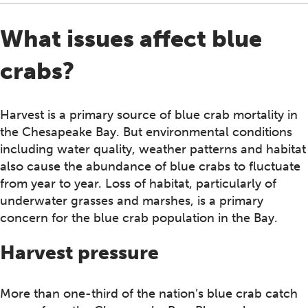
What issues affect blue
crabs?
Harvest is a primary source of blue crab mortality in
the Chesapeake Bay. But environmental conditions
including water quality, weather patterns and habitat
also cause the abundance of blue crabs to fluctuate
from year to year. Loss of habitat, particularly of
underwater grasses and marshes, is a primary
concern for the blue crab population in the Bay.
Harvest pressure
More than one-third of the nation’s blue crab catch