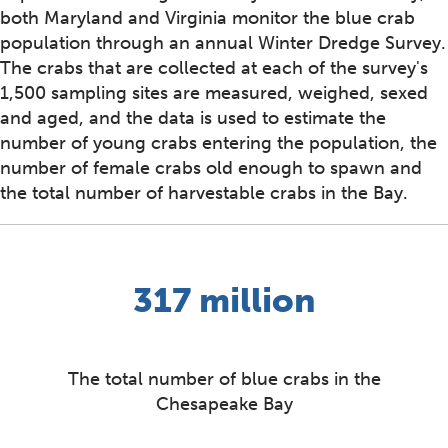
both Maryland and Virginia monitor the blue crab
population through an annual Winter Dredge Survey.
The crabs that are collected at each of the survey's
1,500 sampling sites are measured, weighed, sexed
and aged, and the data is used to estimate the
number of young crabs entering the population, the
number of female crabs old enough to spawn and
the total number of harvestable crabs in the Bay.
317 million
The total number of blue crabs in the
Chesapeake Bay