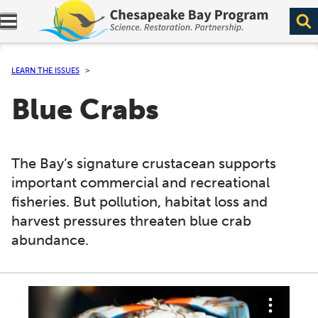
Expand navigation menu.
LEARN THE ISSUES
Blue Crabs
The Bay’s signature crustacean supports
important commercial and recreational
fisheries. But pollution, habitat loss and
harvest pressures threaten blue crab
abundance.