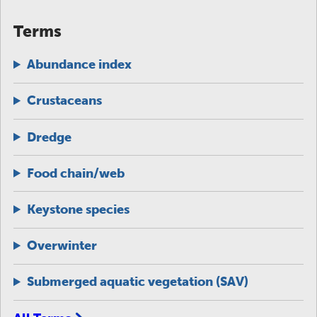
Terms
Abundance index
Crustaceans
Dredge
Food chain/web
Keystone species
Overwinter
Submerged aquatic vegetation (SAV)