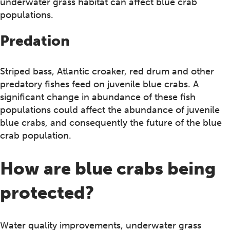
underwater grass habitat can affect blue crab
populations.
Predation
Striped bass, Atlantic croaker, red drum and other
predatory fishes feed on juvenile blue crabs. A
significant change in abundance of these fish
populations could affect the abundance of juvenile
blue crabs, and consequently the future of the blue
crab population.
How are blue crabs being
protected?
Water quality improvements, underwater grass