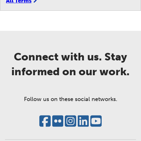
All Terms
Connect with us. Stay
informed on our work.
Follow us on these social networks.