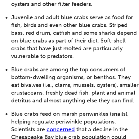
oysters and other filter feeders.
Juvenile and adult blue crabs serve as food for
fish, birds and even other blue crabs. Striped
bass, red drum, catfish and some sharks depend
on blue crabs as part of their diet. Soft-shell
crabs that have just molted are particularly
vulnerable to predators.
Blue crabs are among the top consumers of
bottom-dwelling organisms, or benthos. They
eat bivalves (i.e., clams, mussels, oysters), smaller
crustaceans, freshly dead fish, plant and animal
detritus and almost anything else they can find.
Blue crabs feed on marsh periwinkles (snails),
helping regulate periwinkle populations.
Scientists are
concerned
that a decline in the
Chesapeake Bay blue crab population could