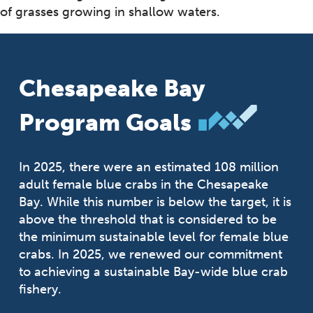
of grasses growing in shallow waters.
Chesapeake Bay
Program Goals
In 2025, there were an estimated 108 million
adult female blue crabs in the Chesapeake
Bay. While this number is below the target, it is
above the threshold that is considered to be
the minimum sustainable level for female blue
crabs. In 2025, we renewed our commitment
to achieving a sustainable Bay-wide blue crab
fishery.