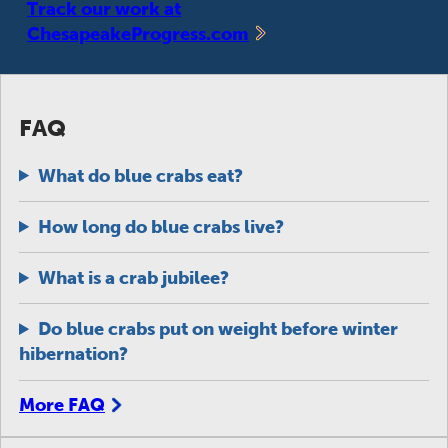
Track our work at
ChesapeakeProgress.com
FAQ
What do blue crabs eat?
How long do blue crabs live?
What is a crab jubilee?
Do blue crabs put on weight before winter
hibernation?
More FAQ