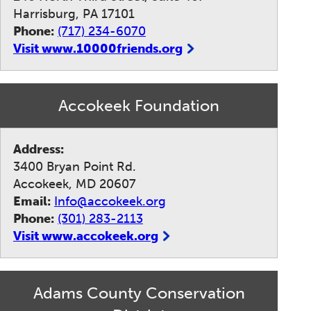
Harrisburg, PA 17101
Phone:
(717) 234-6070
Visit www.10000friends.org
Accokeek Foundation
Address:
3400 Bryan Point Rd.
Accokeek, MD 20607
Email:
Info@accokeek.org
Phone:
(301) 283-2113
Visit www.accokeek.org
Adams County Conservation