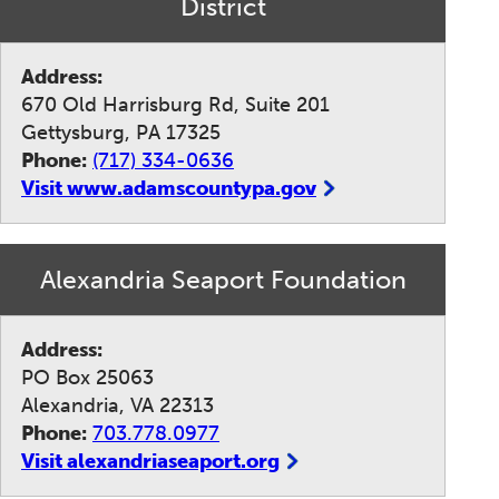
District
Address:
670 Old Harrisburg Rd, Suite 201
Gettysburg, PA 17325
Phone:
(717) 334-0636
Visit www.adamscountypa.gov
Alexandria Seaport Foundation
Address:
PO Box 25063
Alexandria, VA 22313
Phone:
703.778.0977
Visit alexandriaseaport.org