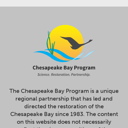
The Chesapeake Bay Program is a unique
regional partnership that has led and
directed the restoration of the
Chesapeake Bay since 1983. The content
on this website does not necessarily