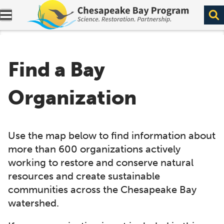
Expand navigation menu.
Find a Bay
Organization
Use the map below to find information about
more than 600 organizations actively
working to restore and conserve natural
resources and create sustainable
communities across the Chesapeake Bay
watershed.