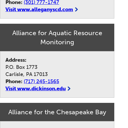
Phone:
(301) 777-1747
Visit www.alleganyscd.com
Alliance for Aquatic Resource
Monitoring
Address:
P.O. Box 1773
Carlisle, PA 17013
Phone:
(717) 245-1565
Visit www.dickinson.edu
Alliance for the Chesapeake Bay