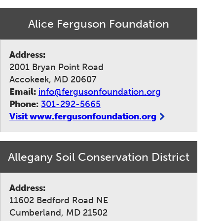
Alice Ferguson Foundation
Address:
2001 Bryan Point Road
Accokeek, MD 20607
Email:
info@fergusonfoundation.org
Phone:
301-292-5665
Visit www.fergusonfoundation.org
Allegany Soil Conservation District
Address:
11602 Bedford Road NE
Cumberland, MD 21502