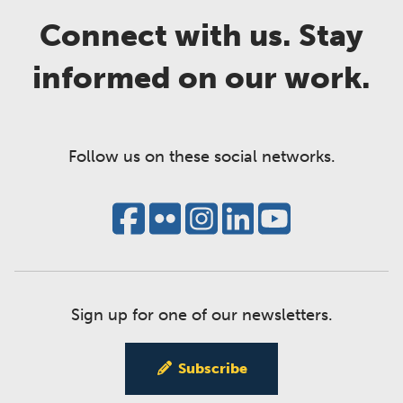
Connect with us. Stay
informed on our work.
Follow us on these social networks.
Sign up for one of our newsletters.
Subscribe