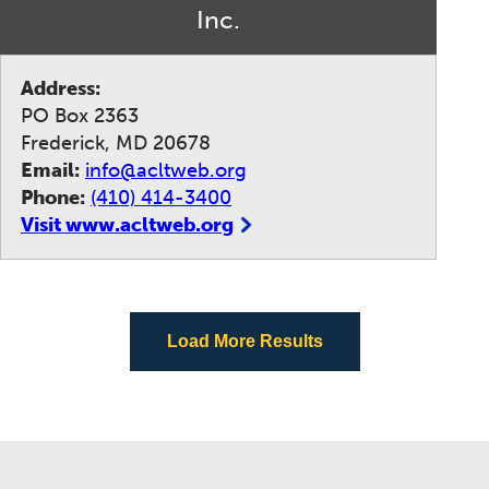
Inc.
Address:
PO Box 2363
Frederick, MD 20678
Email:
info@acltweb.org
Phone:
(410) 414-3400
Visit www.acltweb.org
Load More Results