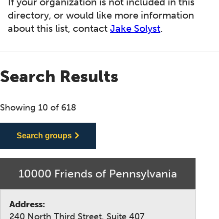
If your organization is not included in this
directory, or would like more information
about this list, contact
Jake Solyst
.
Search Results
Showing 10 of 618
Search groups
10000 Friends of Pennsylvania
Address:
240 North Third Street, Suite 407