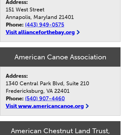
Address:
151 West Street
Annapolis, Maryland 21401
Phone:
(443) 949-0575
Visit allianceforthebay.org
American Canoe Association
Address:
1340 Central Park Blvd, Suite 210
Fredericksburg, VA 22401
Phone:
(540) 907-4460
Visit www.americancanoe.org
American Chestnut Land Trust,