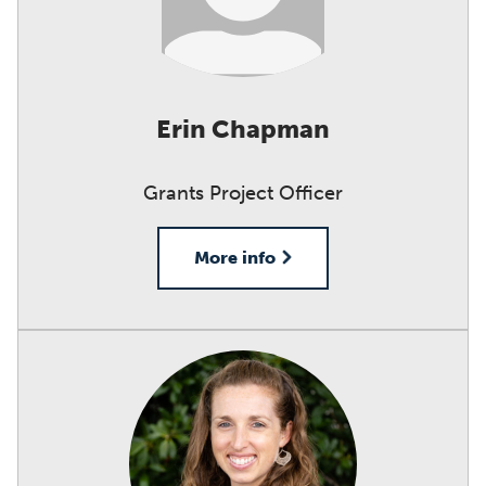
Erin Chapman
Grants Project Officer
More info