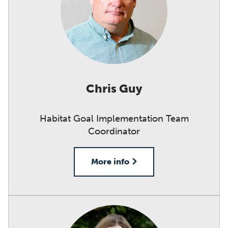
Chris Guy
Habitat Goal Implementation Team
Coordinator
More info