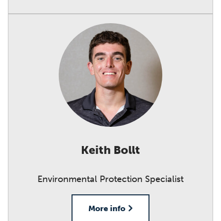
Keith Bollt
Environmental Protection Specialist
More info