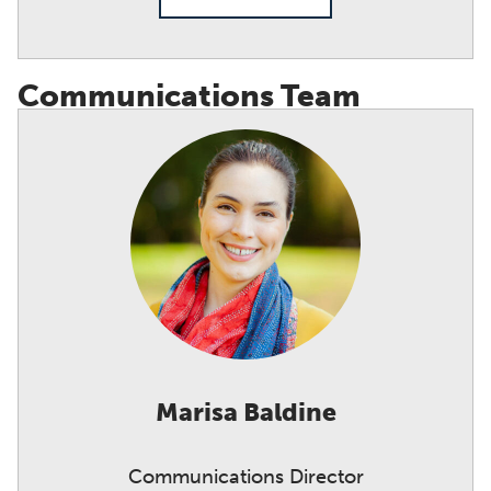
Communications Team
Marisa Baldine
Communications Director