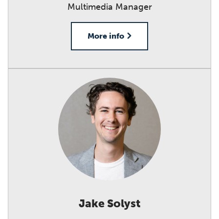
Multimedia Manager
More info
Jake Solyst