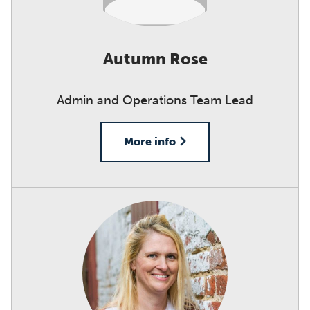
Autumn Rose
Admin and Operations Team Lead
More info