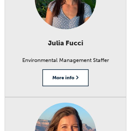
Julia Fucci
Environmental Management Staffer
More info