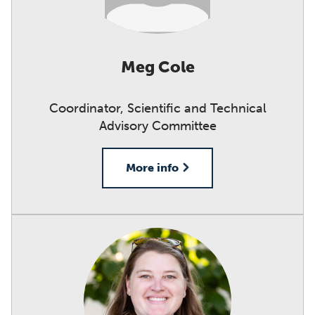
Meg Cole
Coordinator, Scientific and Technical
Advisory Committee
More info