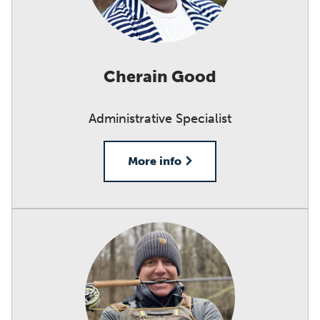
Cherain Good
Administrative Specialist
More info