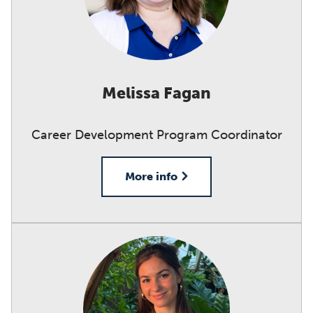
Melissa Fagan
Career Development Program Coordinator
More info