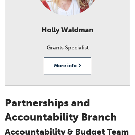
Holly Waldman
Grants Specialist
More info
Partnerships and
Accountability Branch
Accountability & Budget Team