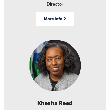
Director
More info
Khesha Reed