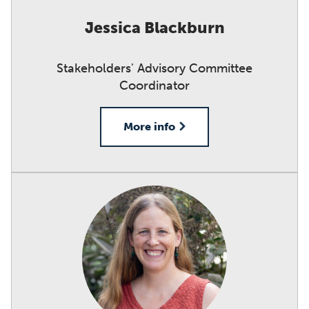
Jessica Blackburn
Stakeholders' Advisory Committee
Coordinator
More info