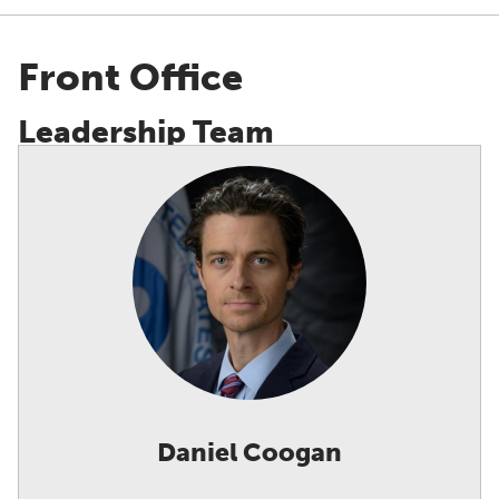
Showing all staff.
Front Office
Leadership Team
Daniel Coogan