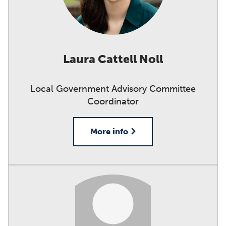
Laura Cattell Noll
Local Government Advisory Committee
Coordinator
More info