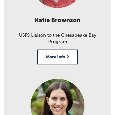
Katie Brownson
USFS Liaison to the Chesapeake Bay
Program
More info