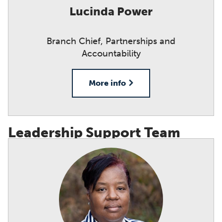
Lucinda Power
Branch Chief, Partnerships and
Accountability
More info
Leadership Support Team