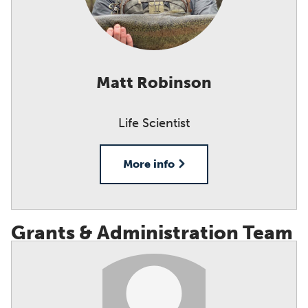
Matt Robinson
Life Scientist
More info
Grants & Administration Team