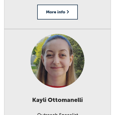
More info
Kayli Ottomanelli