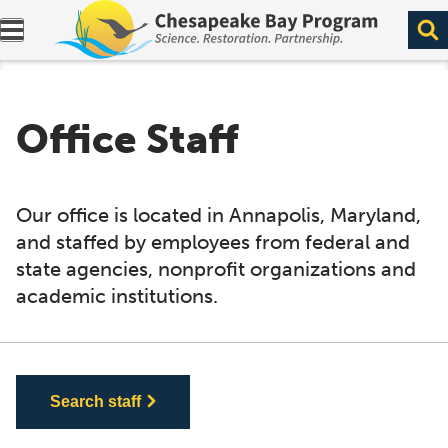
Expand navigation menu.
Office Staff
Our office is located in Annapolis, Maryland,
and staffed by employees from federal and
state agencies, nonprofit organizations and
academic institutions.
Search staff