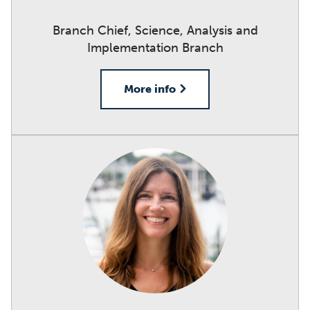
Branch Chief, Science, Analysis and
Implementation Branch
More info