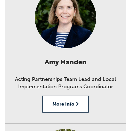
Amy Handen
Acting Partnerships Team Lead and Local
Implementation Programs Coordinator
More info