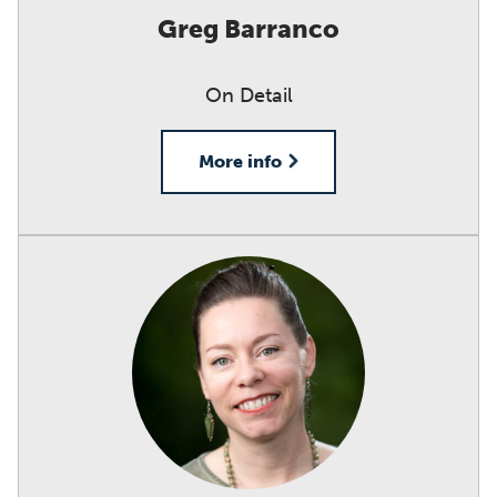
Greg Barranco
On Detail
More info