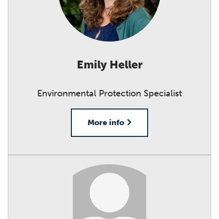
Emily Heller
Environmental Protection Specialist
More info