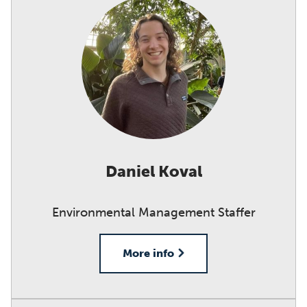
Daniel Koval
Environmental Management Staffer
More info