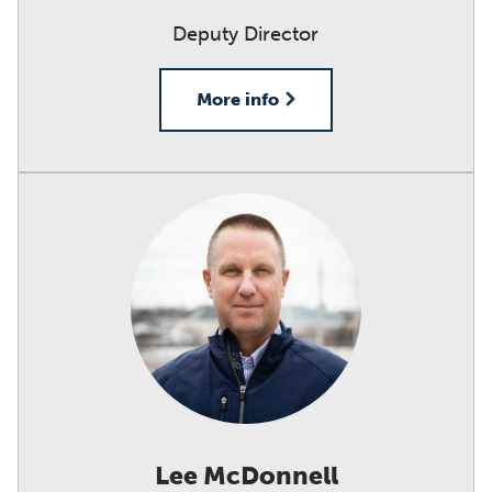
Deputy Director
More info
Lee McDonnell