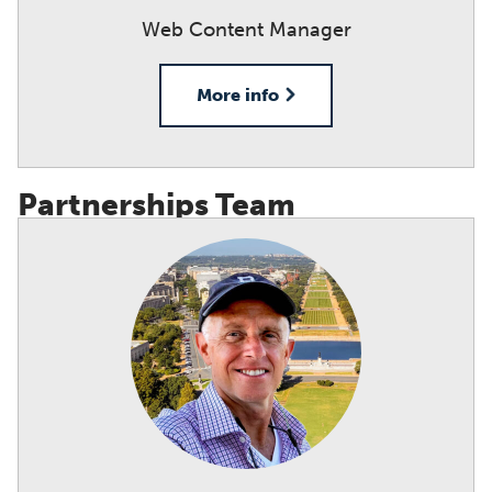
Web Content Manager
More info
Partnerships Team