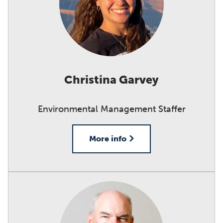
Christina Garvey
Environmental Management Staffer
More info