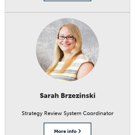
Sarah Brzezinski
Strategy Review System Coordinator
More info