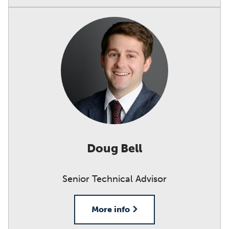
Doug Bell
Senior Technical Advisor
More info