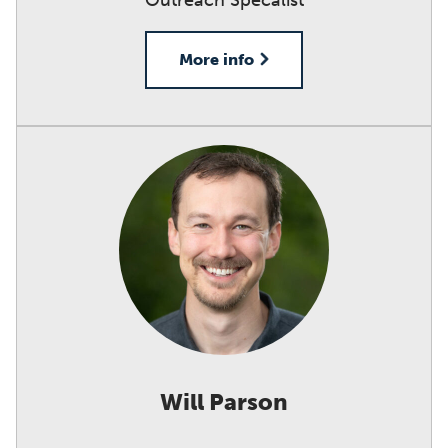
Outreach Specalist
More info
Will Parson