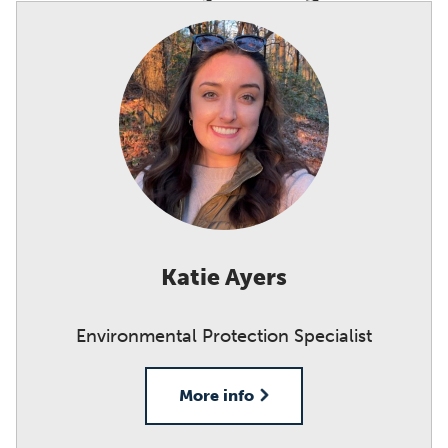
Katie Ayers
Environmental Protection Specialist
More info