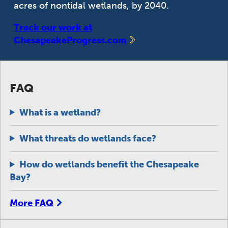
acres of nontidal wetlands, by 2040.
Track our work at
ChesapeakeProgress.com
FAQ
What is a wetland?
What threats do wetlands face?
How do wetlands benefit the Chesapeake
Bay?
More FAQ