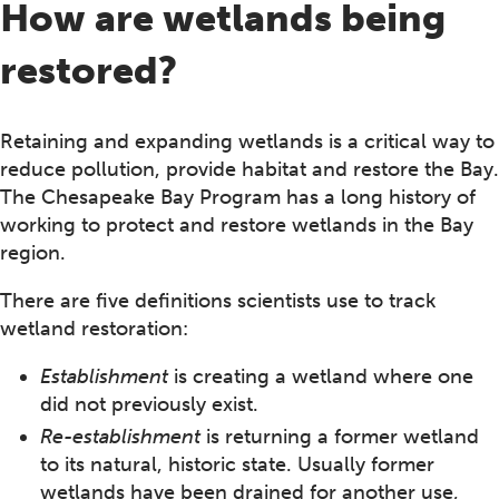
How are wetlands being
restored?
Retaining and expanding wetlands is a critical way to
reduce pollution, provide habitat and restore the Bay.
The Chesapeake Bay Program has a long history of
working to protect and restore wetlands in the Bay
region.
There are five definitions scientists use to track
wetland restoration:
Establishment
is creating a wetland where one
did not previously exist.
Re-establishment
is returning a former wetland
to its natural, historic state. Usually former
wetlands have been drained for another use,