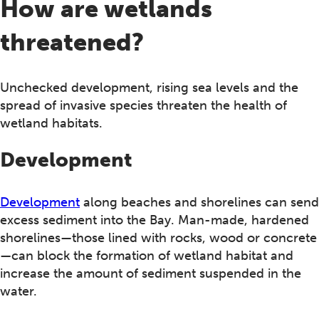
How are wetlands
threatened?
Unchecked development, rising sea levels and the
spread of invasive species threaten the health of
wetland habitats.
Development
Development
along beaches and shorelines can send
excess sediment into the Bay. Man-made, hardened
shorelines—those lined with rocks, wood or concrete
—can block the formation of wetland habitat and
increase the amount of sediment suspended in the
water.