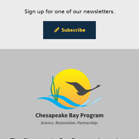
Sign up for one of our newsletters.
Subscribe