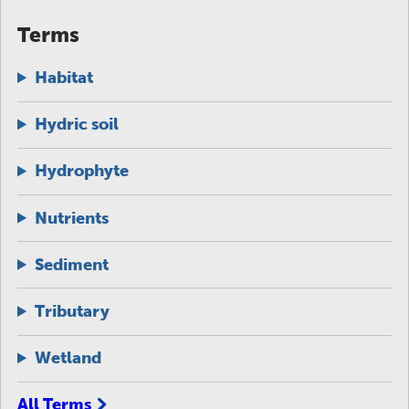
Terms
Habitat
Hydric soil
Hydrophyte
Nutrients
Sediment
Tributary
Wetland
All Terms