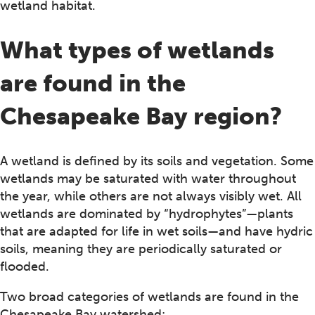
wetland habitat.
What types of wetlands
are found in the
Chesapeake Bay region?
A wetland is defined by its soils and vegetation. Some
wetlands may be saturated with water throughout
the year, while others are not always visibly wet. All
wetlands are dominated by “hydrophytes”—plants
that are adapted for life in wet soils—and have hydric
soils, meaning they are periodically saturated or
flooded.
Two broad categories of wetlands are found in the
Chesapeake Bay watershed: