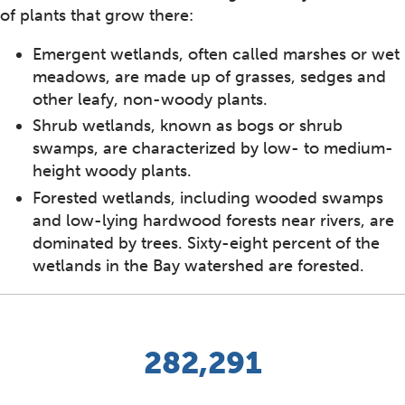
of plants that grow there:
Emergent wetlands, often called marshes or wet
meadows, are made up of grasses, sedges and
other leafy, non-woody plants.
Shrub wetlands, known as bogs or shrub
swamps, are characterized by low- to medium-
height woody plants.
Forested wetlands, including wooded swamps
and low-lying hardwood forests near rivers, are
dominated by trees. Sixty-eight percent of the
wetlands in the Bay watershed are forested.
282,291