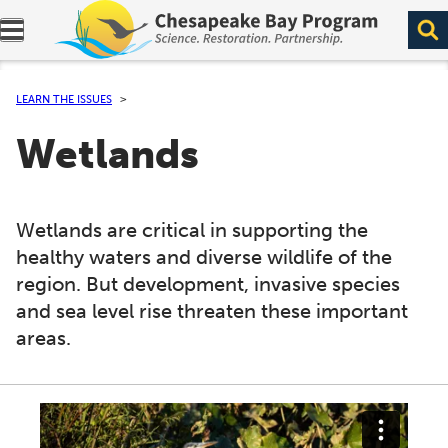
Expand navigation menu.
LEARN THE ISSUES
Wetlands
Wetlands are critical in supporting the
healthy waters and diverse wildlife of the
region. But development, invasive species
and sea level rise threaten these important
areas.