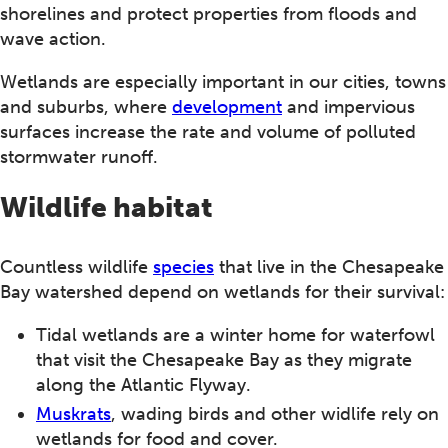
shorelines and protect properties from floods and
wave action.
Wetlands are especially important in our cities, towns
and suburbs, where
development
and impervious
surfaces increase the rate and volume of polluted
stormwater runoff.
Wildlife habitat
Countless wildlife
species
that live in the Chesapeake
Bay watershed depend on wetlands for their survival:
Tidal wetlands are a winter home for waterfowl
that visit the Chesapeake Bay as they migrate
along the Atlantic Flyway.
Muskrats
, wading birds and other widlife rely on
wetlands for food and cover.