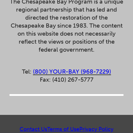
The Chesapeake Bay Program is a unique
regional partnership that has led and
directed the restoration of the
Chesapeake Bay since 1983. The content
on this website does not necessarily
reflect the views or positions of the
federal government.
Tel:
(800) YOUR-BAY (968-7229)
Fax: (410) 267-5777
Contact Us
Terms of Use
Privacy Policy