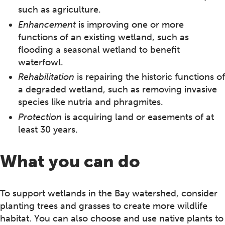
such as agriculture.
Enhancement
is improving one or more
functions of an existing wetland, such as
flooding a seasonal wetland to benefit
waterfowl.
Rehabilitation
is repairing the historic functions of
a degraded wetland, such as removing invasive
species like nutria and phragmites.
Protection
is acquiring land or easements of at
least 30 years.
What you can do
To support wetlands in the Bay watershed, consider
planting trees and grasses to create more wildlife
habitat. You can also choose and use native plants to