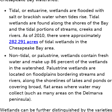
Tidal, or estuarine, wetlands are flooded with
salt or brackish water when tides rise. Tidal
wetlands are found along the shores of the Bay
and the tidal portions of streams, creeks and
rivers. As of 2010, there were approximately
282,291 acres
of tidal wetlands in the
Chesapeake Bay area.
Non-tidal, or palustrine, wetlands contain fresh
water and make up 86 percent of the wetlands
in the watershed. Palustrine wetlands are
located on floodplains bordering streams and
rivers, along the shorelines of lakes and ponds or
covering broad, flat areas where water may
collect (such as many areas on the Delmarva
peninsula).
Wetlands can be further distinguished by the varieties