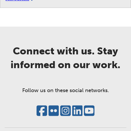
Connect with us. Stay
informed on our work.
Follow us on these social networks.