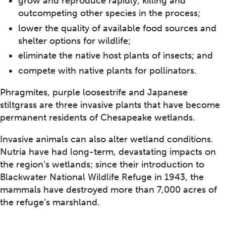
grow and reproduce rapidly, killing and
outcompeting other species in the process;
lower the quality of available food sources and
shelter options for wildlife;
eliminate the native host plants of insects; and
compete with native plants for pollinators.
Phragmites, purple loosestrife and Japanese
stiltgrass are three invasive plants that have become
permanent residents of Chesapeake wetlands.
Invasive animals can also alter wetland conditions.
Nutria have had long-term, devastating impacts on
the region’s wetlands; since their introduction to
Blackwater National Wildlife Refuge in 1943, the
mammals have destroyed more than 7,000 acres of
the refuge’s marshland.