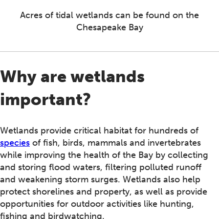
Acres of tidal wetlands can be found on the
Chesapeake Bay
Why are wetlands
important?
Wetlands provide critical habitat for hundreds of
species
of fish, birds, mammals and invertebrates
while improving the health of the Bay by collecting
and storing flood waters, filtering polluted runoff
and weakening storm surges. Wetlands also help
protect shorelines and property, as well as provide
opportunities for outdoor activities like hunting,
fishing and birdwatching.