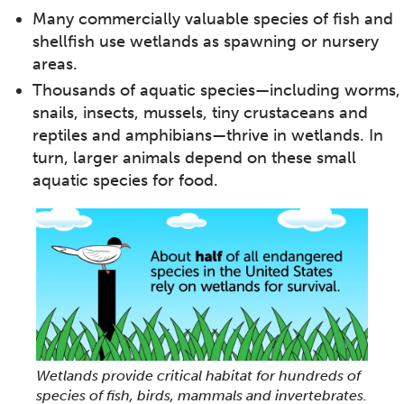
Many commercially valuable species of fish and
shellfish use wetlands as spawning or nursery
areas.
Thousands of aquatic species—including worms,
snails, insects, mussels, tiny crustaceans and
reptiles and amphibians—thrive in wetlands. In
turn, larger animals depend on these small
aquatic species for food.
Wetlands provide critical habitat for hundreds of
species of fish, birds, mammals and invertebrates.