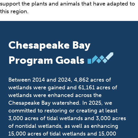
support the plants and animals that have adapted to
this region.
Chesapeake Bay
Program Goals
Between 2014 and 2024, 4,862 acres of
wetlands were gained and 61,161 acres of
wetlands were enhanced across the
Chesapeake Bay watershed. In 2025, we
committed to restoring or creating at least
3,000 acres of tidal wetlands and 3,000 acres
of nontidal wetlands, as well as enhancing
15,000 acres of tidal wetlands and 15,000