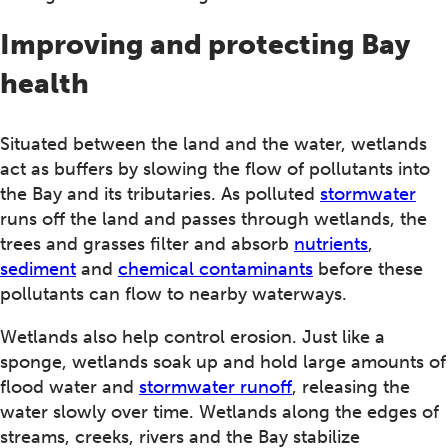
Improving and protecting Bay
health
Situated between the land and the water, wetlands
act as buffers by slowing the flow of pollutants into
the Bay and its tributaries. As polluted
stormwater
runs off the land and passes through wetlands, the
trees and grasses filter and absorb
nutrients
,
sediment
and
chemical contaminants
before these
pollutants can flow to nearby waterways.
Wetlands also help control erosion. Just like a
sponge, wetlands soak up and hold large amounts of
flood water and
stormwater runoff
, releasing the
water slowly over time. Wetlands along the edges of
streams, creeks, rivers and the Bay stabilize