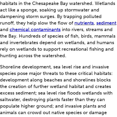
habitats in the Chesapeake Bay watershed. Wetlands
act like a sponge, soaking up stormwater and
dampening storm surges. By trapping polluted
runoff, they help slow the flow of
nutrients
,
sediment
and
chemical contaminants
into rivers, streams and
the Bay. Hundreds of species of fish, birds, mammals
and invertebrates depend on wetlands, and humans
rely on wetlands to support recreational fishing and
hunting across the watershed.
Shoreline development, sea level rise and invasive
species pose major threats to these critical habitats:
development along beaches and shorelines blocks
the creation of further wetland habitat and creates
excess sediment; sea level rise floods wetlands with
saltwater, destroying plants faster than they can
populate higher ground; and invasive plants and
animals can crowd out native species or damage