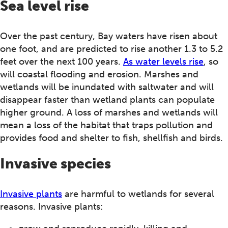
Sea level rise
Over the past century, Bay waters have risen about
one foot, and are predicted to rise another 1.3 to 5.2
feet over the next 100 years.
As water levels rise
, so
will coastal flooding and erosion. Marshes and
wetlands will be inundated with saltwater and will
disappear faster than wetland plants can populate
higher ground. A loss of marshes and wetlands will
mean a loss of the habitat that traps pollution and
provides food and shelter to fish, shellfish and birds.
Invasive species
Invasive plants
are harmful to wetlands for several
reasons. Invasive plants: