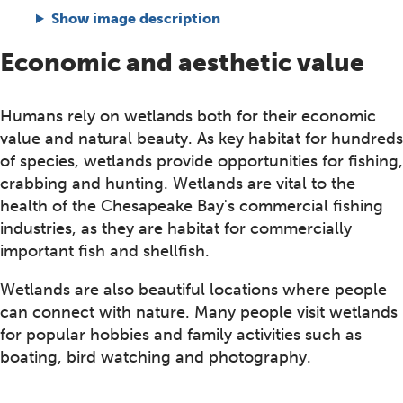
Show image description
Economic and aesthetic value
Humans rely on wetlands both for their economic
value and natural beauty. As key habitat for hundreds
of species, wetlands provide opportunities for fishing,
crabbing and hunting. Wetlands are vital to the
health of the Chesapeake Bay's commercial fishing
industries, as they are habitat for commercially
important fish and shellfish.
Wetlands are also beautiful locations where people
can connect with nature. Many people visit wetlands
for popular hobbies and family activities such as
boating, bird watching and photography.