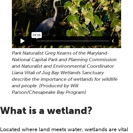
Park Naturalist Greg Kearns of the Maryland-
National Capital Park and Planning Commission
and Naturalist and Environmental Coordinator
Liana Vitali of Jug Bay Wetlands Sanctuary
describe the importance of wetlands for wildlife
and people. (Produced by Will
Parson/Chesapeake Bay Program)
What is a wetland?
Located where land meets water, wetlands are vital