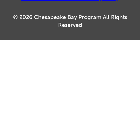
© 2026 Chesapeake Bay Program All Rights
Reserved