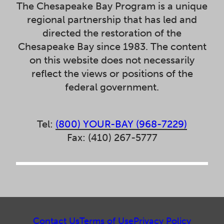
The Chesapeake Bay Program is a unique
regional partnership that has led and
directed the restoration of the
Chesapeake Bay since 1983. The content
on this website does not necessarily
reflect the views or positions of the
federal government.
Tel:
(800) YOUR-BAY (968-7229)
Fax: (410) 267-5777
Contact Us
Terms of Use
Privacy Policy