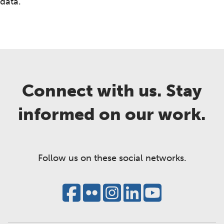
data.
Connect with us. Stay
informed on our work.
Follow us on these social networks.