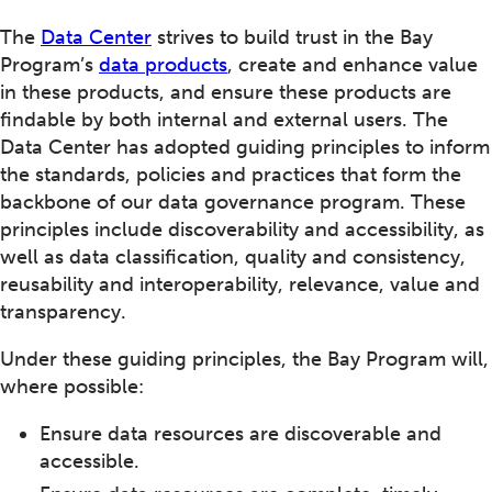
The
Data Center
strives to build trust in the Bay
Program’s
data products
, create and enhance value
in these products, and ensure these products are
findable by both internal and external users. The
Data Center has adopted guiding principles to inform
the standards, policies and practices that form the
backbone of our data governance program. These
principles include discoverability and accessibility, as
well as data classification, quality and consistency,
reusability and interoperability, relevance, value and
transparency.
Under these guiding principles, the Bay Program will,
where possible:
Ensure data resources are discoverable and
accessible.