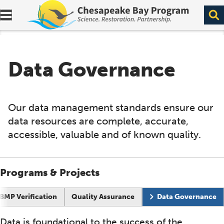
Expand navigation menu.
Data Governance
Our data management standards ensure our
data resources are complete, accurate,
accessible, valuable and of known quality.
Programs & Projects
BMP Verification
Quality Assurance
Data Governance
Data is foundational to the success of the