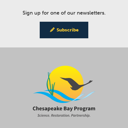
Sign up for one of our newsletters.
Subscribe