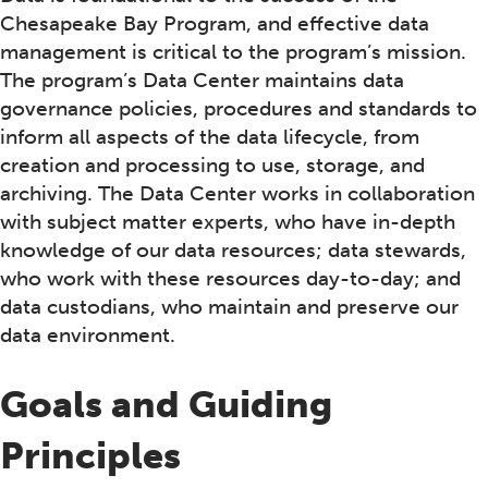
Chesapeake Bay Program, and effective data
management is critical to the program’s mission.
The program’s Data Center maintains data
governance policies, procedures and standards to
inform all aspects of the data lifecycle, from
creation and processing to use, storage, and
archiving. The Data Center works in collaboration
with subject matter experts, who have in-depth
knowledge of our data resources; data stewards,
who work with these resources day-to-day; and
data custodians, who maintain and preserve our
data environment.
Goals and Guiding
Principles