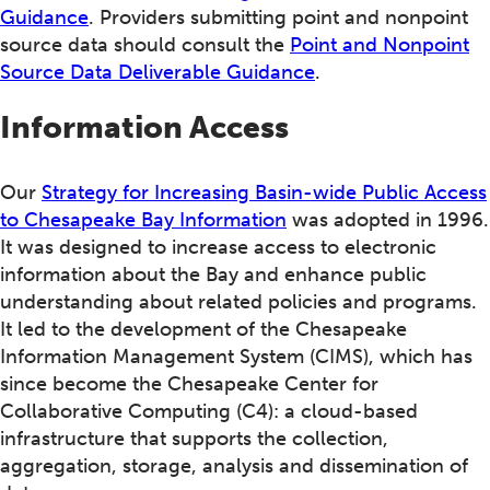
Guidance
. Providers submitting point and nonpoint
source data should consult the
Point and Nonpoint
Source Data Deliverable Guidance
.
Information Access
Our
Strategy for Increasing Basin-wide Public Access
to Chesapeake Bay Information
was adopted in 1996.
It was designed to increase access to electronic
information about the Bay and enhance public
understanding about related policies and programs.
It led to the development of the Chesapeake
Information Management System (CIMS), which has
since become the Chesapeake Center for
Collaborative Computing (C4): a cloud-based
infrastructure that supports the collection,
aggregation, storage, analysis and dissemination of