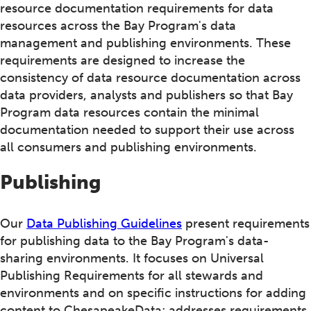
resource documentation requirements for data
resources across the Bay Program's data
management and publishing environments. These
requirements are designed to increase the
consistency of data resource documentation across
data providers, analysts and publishers so that Bay
Program data resources contain the minimal
documentation needed to support their use across
all consumers and publishing environments.
Publishing
Our
Data Publishing Guidelines
present requirements
for publishing data to the Bay Program's data-
sharing environments. It focuses on Universal
Publishing Requirements for all stewards and
environments and on specific instructions for adding
content to ChesapeakeData; addresses requirements