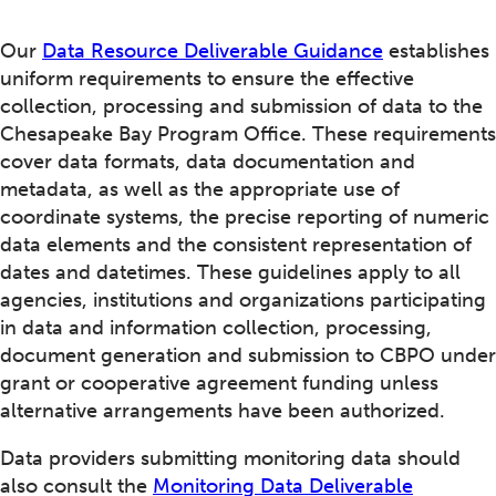
Our
Data Resource Deliverable Guidance
establishes
uniform requirements to ensure the effective
collection, processing and submission of data to the
Chesapeake Bay Program Office. These requirements
cover data formats, data documentation and
metadata, as well as the appropriate use of
coordinate systems, the precise reporting of numeric
data elements and the consistent representation of
dates and datetimes. These guidelines apply to all
agencies, institutions and organizations participating
in data and information collection, processing,
document generation and submission to CBPO under
grant or cooperative agreement funding unless
alternative arrangements have been authorized.
Data providers submitting monitoring data should
also consult the
Monitoring Data Deliverable