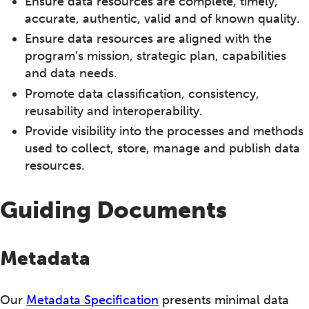
Ensure data resources are complete, timely,
accurate, authentic, valid and of known quality.
Ensure data resources are aligned with the
program’s mission, strategic plan, capabilities
and data needs.
Promote data classification, consistency,
reusability and interoperability.
Provide visibility into the processes and methods
used to collect, store, manage and publish data
resources.
Guiding Documents
Metadata
Our
Metadata Specification
presents minimal data