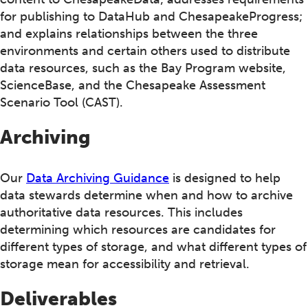
for publishing to DataHub and ChesapeakeProgress;
and explains relationships between the three
environments and certain others used to distribute
data resources, such as the Bay Program website,
ScienceBase, and the Chesapeake Assessment
Scenario Tool (CAST).
Archiving
Our
Data Archiving Guidance
is designed to help
data stewards determine when and how to archive
authoritative data resources. This includes
determining which resources are candidates for
different types of storage, and what different types of
storage mean for accessibility and retrieval.
Deliverables