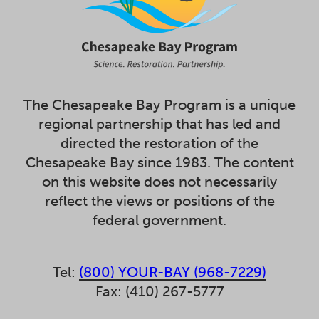
The Chesapeake Bay Program is a unique
regional partnership that has led and
directed the restoration of the
Chesapeake Bay since 1983. The content
on this website does not necessarily
reflect the views or positions of the
federal government.
Tel:
(800) YOUR-BAY (968-7229)
Fax: (410) 267-5777