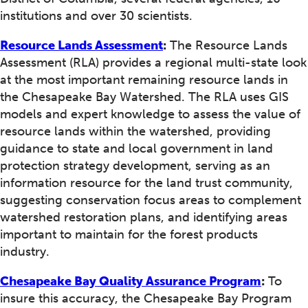
institutions and over 30 scientists.
Resource Lands Assessment
:
The Resource Lands
Assessment (RLA) provides a regional multi-state look
at the most important remaining resource lands in
the Chesapeake Bay Watershed. The RLA uses GIS
models and expert knowledge to assess the value of
resource lands within the watershed, providing
guidance to state and local government in land
protection strategy development, serving as an
information resource for the land trust community,
suggesting conservation focus areas to complement
watershed restoration plans, and identifying areas
important to maintain for the forest products
industry.
Chesapeake Bay Quality Assurance Program
:
To
insure this accuracy, the Chesapeake Bay Program