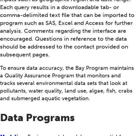
Each query results in a downloadable tab- or
comma-delimited text file that can be imported to
program such as SAS, Excel and Access for further
analysis. Comments regarding the interface are
encouraged. Questions in reference to the data
should be addressed to the contact provided on
subsequent pages.
To ensure data accuracy, the Bay Program maintains
a Quality Assurance Program that monitors and
tracks several environmental data sets that look at
pollutants, water quality, land use, algae, fish, crabs
and submerged aquatic vegetation.
Data Programs