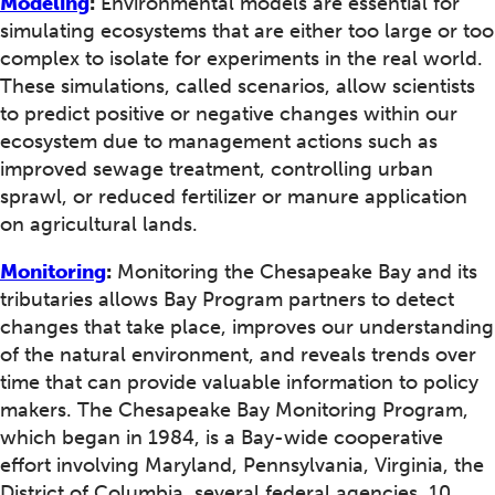
Modeling
:
Environmental models are essential for
simulating ecosystems that are either too large or too
complex to isolate for experiments in the real world.
These simulations, called scenarios, allow scientists
to predict positive or negative changes within our
ecosystem due to management actions such as
improved sewage treatment, controlling urban
sprawl, or reduced fertilizer or manure application
on agricultural lands.
Monitoring
:
Monitoring the Chesapeake Bay and its
tributaries allows Bay Program partners to detect
changes that take place, improves our understanding
of the natural environment, and reveals trends over
time that can provide valuable information to policy
makers. The Chesapeake Bay Monitoring Program,
which began in 1984, is a Bay-wide cooperative
effort involving Maryland, Pennsylvania, Virginia, the
District of Columbia, several federal agencies, 10