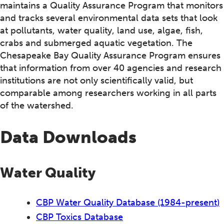
maintains a Quality Assurance Program that monitors
and tracks several environmental data sets that look
at pollutants, water quality, land use, algae, fish,
crabs and submerged aquatic vegetation. The
Chesapeake Bay Quality Assurance Program ensures
that information from over 40 agencies and research
institutions are not only scientifically valid, but
comparable among researchers working in all parts
of the watershed.
Data Downloads
Water Quality
CBP Water Quality Database (1984-present)
CBP Toxics Database