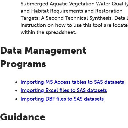
Submerged Aquatic Vegetation Water Qualit
and Habitat Requirements and Restoration
Targets: A Second Technical Synthesis. Detai
instruction on how to use this tool are locat
within the spreadsheet.
Data Management
Programs
Importing MS Access tables to SAS datasets
Importing Excel files to SAS datasets
Importing DBF files to SAS datasets
Guidance