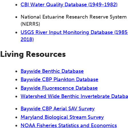
CBI Water Quality Database (1949-1982)
National Estuarine Research Reserve System
(NERRS)
USGS River Input Monitoring Database (1985
2018)
Living Resources
Baywide Benthic Database
Baywide CBP Plankton Database
Baywide Fluorescence Database
Watershed Wide Benthic Invertebrate Datab
Baywide CBP Aerial SAV Survey
Maryland Biological Stream Survey
NOAA Fisheries Statistics and Economics