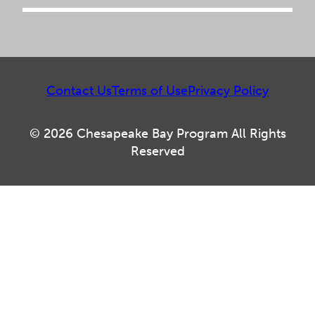
Contact Us
Terms of Use
Privacy Policy
© 2026 Chesapeake Bay Program All Rights
Reserved