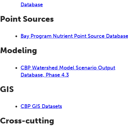
Database
Point Sources
Bay Program Nutrient Point Source Databas
Modeling
CBP Watershed Model Scenario Output
Database, Phase 4.3
GIS
CBP GIS Datasets
Cross-cutting