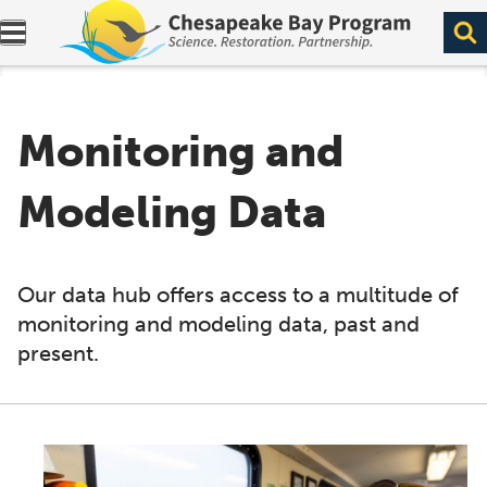
Expand navigation menu.
Monitoring and
Modeling Data
Our data hub offers access to a multitude of
monitoring and modeling data, past and
present.