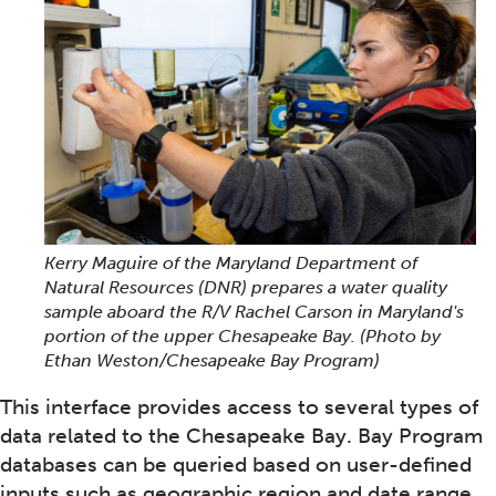
Kerry Maguire of the Maryland Department of
Natural Resources (DNR) prepares a water quality
sample aboard the R/V Rachel Carson in Maryland's
portion of the upper Chesapeake Bay.
(Photo by
Ethan Weston/Chesapeake Bay Program)
This interface provides access to several types of
data related to the Chesapeake Bay. Bay Program
databases can be queried based on user-defined
inputs such as geographic region and date range.