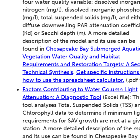
four water quality variable: dissolved inorgan
nitrogen (mg/l), dissolved inorganic phospho
(mg/l), total suspended solids (mg/l), and eit
diffuse downwelling PAR attenuation coeffic
(Kd) or Secchi depth (m). A more detailed
description of the model and its use can be
found in
Chesapeake Bay Submerged Aquati
Vegetation Water Quality and Habitat
Requirements and Restoration Targets: A Se
Technical Synthesis
.
Get specific instructions
how to use the spreadsheet calculator.
(.pdf f
Factors Contributing to Water Column Light
Attenuation: A Diagnostic Tool
(Excel file): Th
tool analyses Total Suspended Solids (TSS) a
Chlorophyll data to determine if minimum lig
requirements for SAV growth are met at a gi
station. A more detailed description of the m
and its use can be found in Chesapeake Bay