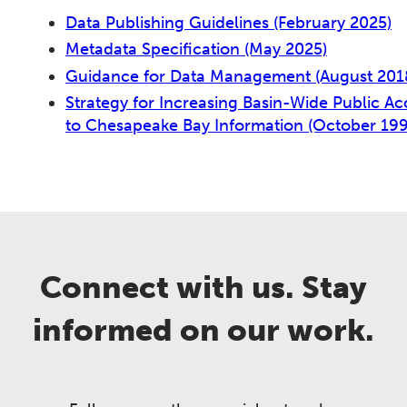
Data Publishing Guidelines (February 2025)
Metadata Specification (May 2025)
Guidance for Data Management (August 201
Strategy for Increasing Basin-Wide Public Ac
to Chesapeake Bay Information (October 19
Connect with us. Stay
informed on our work.