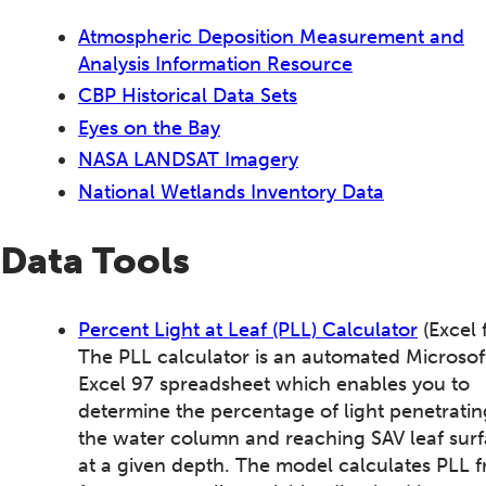
Atmospheric Deposition Measurement and
Analysis Information Resource
CBP Historical Data Sets
Eyes on the Bay
NASA LANDSAT Imagery
National Wetlands Inventory Data
Data Tools
Percent Light at Leaf (PLL) Calculator
(Excel f
The PLL calculator is an automated Microsof
Excel 97 spreadsheet which enables you to
determine the percentage of light penetratin
the water column and reaching SAV leaf sur
at a given depth. The model calculates PLL 