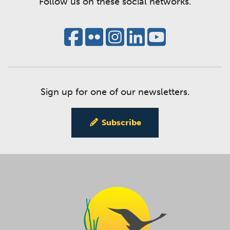
Follow us on these social networks.
Sign up for one of our newsletters.
Subscribe