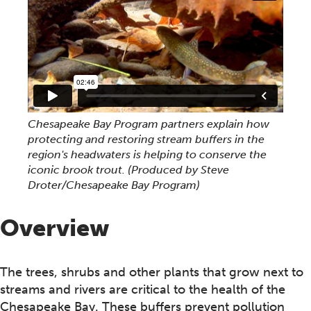
Chesapeake Bay Program partners explain how
protecting and restoring stream buffers in the
region's headwaters is helping to conserve the
iconic brook trout. (Produced by Steve
Droter/Chesapeake Bay Program)
Overview
The trees, shrubs and other plants that grow next to
streams and rivers are critical to the health of the
Chesapeake Bay. These buffers prevent pollution