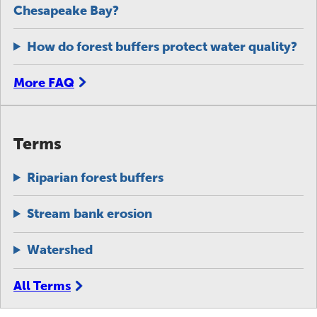
Chesapeake Bay?
How do forest buffers protect water quality?
More FAQ
Terms
Riparian forest buffers
Stream bank erosion
Watershed
All Terms