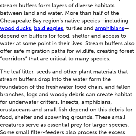
stream buffers form layers of diverse habitats
between land and water. More than half of the
Chesapeake Bay region’s native species—including
wood ducks
,
bald eagles
, turtles and
amphibians
—
depend on buffers for food, shelter and access to
water at some point in their lives. Stream buffers also
offer safe migration paths for wildlife, creating forest
“corridors” that are critical to many species.
The leaf litter, seeds and other plant materials that
stream buffers drop into the water form the
foundation of the freshwater food chain, and fallen
branches, logs and woody debris can create habitat
for underwater critters. Insects, amphibians,
crustaceans and small fish depend on this debris for
food, shelter and spawning grounds. These small
creatures serve as essential prey for larger species.
Some small filter-feeders also process the excess