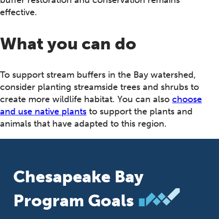
buffer restoration and conservation remains
effective.
What you can do
To support stream buffers in the Bay watershed,
consider planting streamside trees and shrubs to
create more wildlife habitat. You can also
choose
and use native plants
to support the plants and
animals that have adapted to this region.
Chesapeake Bay
Program Goals