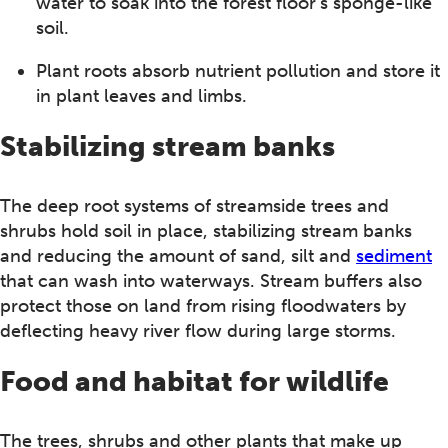
water to soak into the forest floor’s sponge-like
soil.
Plant roots absorb nutrient pollution and store it
in plant leaves and limbs.
Stabilizing stream banks
The deep root systems of streamside trees and
shrubs hold soil in place, stabilizing stream banks
and reducing the amount of sand, silt and
sediment
that can wash into waterways. Stream buffers also
protect those on land from rising floodwaters by
deflecting heavy river flow during large storms.
Food and habitat for wildlife
The trees, shrubs and other plants that make up