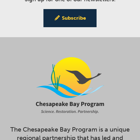
Subscribe
The Chesapeake Bay Program is a unique
regional partnership that has led and