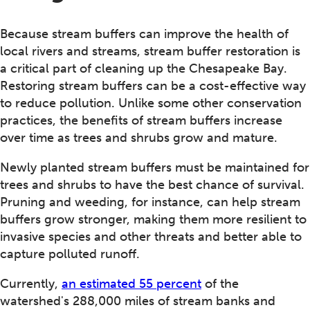
Because stream buffers can improve the health of
local rivers and streams, stream buffer restoration is
a critical part of cleaning up the Chesapeake Bay.
Restoring stream buffers can be a cost-effective way
to reduce pollution. Unlike some other conservation
practices, the benefits of stream buffers increase
over time as trees and shrubs grow and mature.
Newly planted stream buffers must be maintained for
trees and shrubs to have the best chance of survival.
Pruning and weeding, for instance, can help stream
buffers grow stronger, making them more resilient to
invasive species and other threats and better able to
capture polluted runoff.
Currently,
an estimated 55 percent
of the
watershed's 288,000 miles of stream banks and