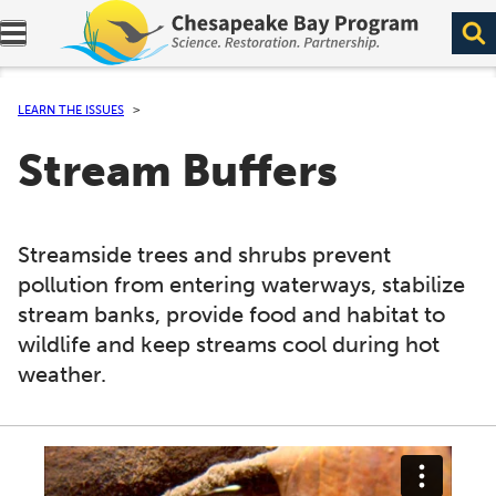
Expand navigation menu.
LEARN THE ISSUES
Stream Buffers
Streamside trees and shrubs prevent
pollution from entering waterways, stabilize
stream banks, provide food and habitat to
wildlife and keep streams cool during hot
weather.