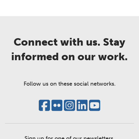
Connect with us. Stay
informed on our work.
Follow us on these social networks.
Sign up for one of our newsletters.