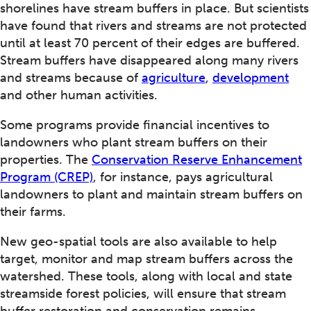
shorelines have stream buffers in place. But scientists
have found that rivers and streams are not protected
until at least 70 percent of their edges are buffered.
Stream buffers have disappeared along many rivers
and streams because of
agriculture
,
development
and other human activities.
Some programs provide financial incentives to
landowners who plant stream buffers on their
properties. The
Conservation Reserve Enhancement
Program (CREP)
, for instance, pays agricultural
landowners to plant and maintain stream buffers on
their farms.
New geo-spatial tools are also available to help
target, monitor and map stream buffers across the
watershed. These tools, along with local and state
streamside forest policies, will ensure that stream