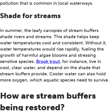
pollution that is common in local waterways.
Shade for streams
In summer, the leafy canopies of stream buffers
shade rivers and streams. This shade helps keep
water temperatures cool and consistent. Without it,
water temperatures would rise rapidly, fueling the
growth of harmful algae blooms and stressing
sensitive species.
Brook trout
, for instance, live in
cool, clear water, and depend on the shade that
stream buffers provide. Cooler water can also hold
more oxygen, which aquatic species need to survive.
How are stream buffers
being restored?