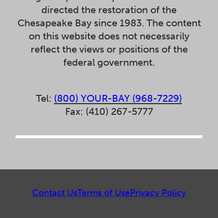
directed the restoration of the
Chesapeake Bay since 1983. The content
on this website does not necessarily
reflect the views or positions of the
federal government.
Tel:
(800) YOUR-BAY (968-7229)
Fax: (410) 267-5777
Contact Us
Terms of Use
Privacy Policy