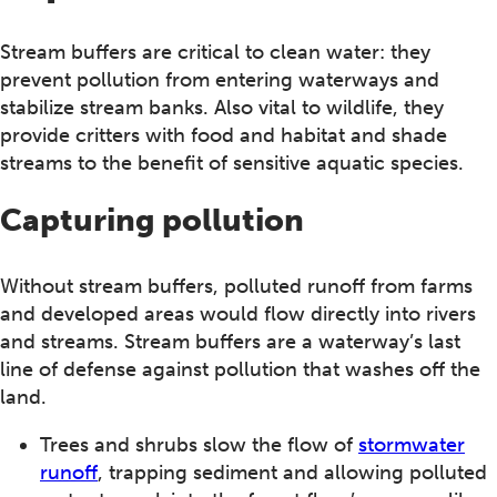
Stream buffers are critical to clean water: they
prevent pollution from entering waterways and
stabilize stream banks. Also vital to wildlife, they
provide critters with food and habitat and shade
streams to the benefit of sensitive aquatic species.
Capturing pollution
Without stream buffers, polluted runoff from farms
and developed areas would flow directly into rivers
and streams. Stream buffers are a waterway’s last
line of defense against pollution that washes off the
land.
Trees and shrubs slow the flow of
stormwater
runoff
, trapping sediment and allowing polluted