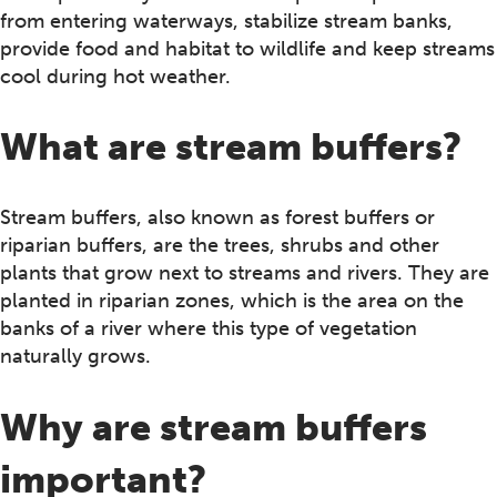
from entering waterways, stabilize stream banks,
provide food and habitat to wildlife and keep streams
cool during hot weather.
What are stream buffers?
Stream buffers, also known as forest buffers or
riparian buffers, are the trees, shrubs and other
plants that grow next to streams and rivers. They are
planted in riparian zones, which is the area on the
banks of a river where this type of vegetation
naturally grows.
Why are stream buffers
important?