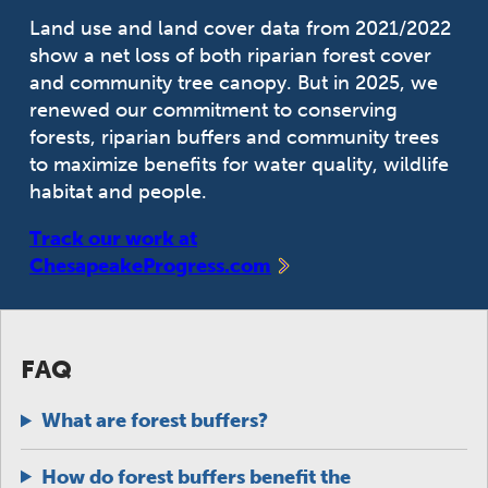
Land use and land cover data from 2021/2022
show a net loss of both riparian forest cover
and community tree canopy. But in 2025, we
renewed our commitment to conserving
forests, riparian buffers and community trees
to maximize benefits for water quality, wildlife
habitat and people.
Track our work at
ChesapeakeProgress.com
FAQ
What are forest buffers?
How do forest buffers benefit the