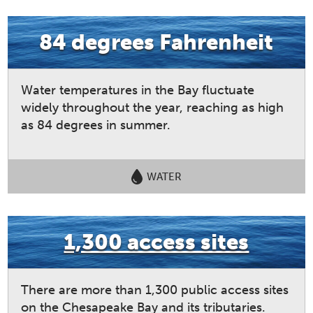
84 degrees Fahrenheit
Water temperatures in the Bay fluctuate
widely throughout the year, reaching as high
as 84 degrees in summer.
WATER
1,300 access sites
There are more than 1,300 public access sites
on the Chesapeake Bay and its tributaries.