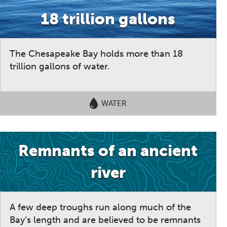
18 trillion gallons
The Chesapeake Bay holds more than 18
trillion gallons of water.
WATER
Remnants of an ancient
river
A few deep troughs run along much of the
Bay’s length and are believed to be remnants