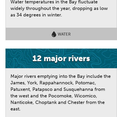
Water temperatures in the Bay fluctuate
widely throughout the year, dropping as low
as 34 degrees in winter.
WATER
12 major rivers
Major rivers emptying into the Bay include the
James, York, Rappahannock, Potomac,
Patuxent, Patapsco and Susquehanna from
the west and the Pocomoke, Wicomico,
Nanticoke, Choptank and Chester from the
east.