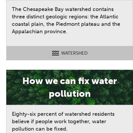
The Chesapeake Bay watershed contains
three distinct geologic regions: the Atlantic
coastal plain, the Piedmont plateau and the
Appalachian province.
WATERSHED
How we can fix water
pollution
Eighty-six percent of watershed residents
believe if people work together, water
pollution can be fixed.