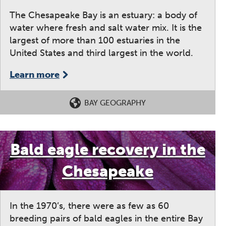
The Chesapeake Bay is an estuary: a body of
water where fresh and salt water mix. It is the
largest of more than 100 estuaries in the
United States and third largest in the world.
Learn more
BAY GEOGRAPHY
Bald eagle recovery in the
Chesapeake
In the 1970’s, there were as few as 60
breeding pairs of bald eagles in the entire Bay