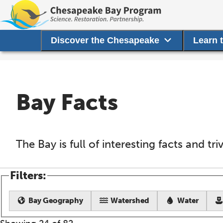
Discover the Chesapeake
Learn 
Bay Facts
The Bay is full of interesting facts and tr
Filters:
Bay Geography
Watershed
Water