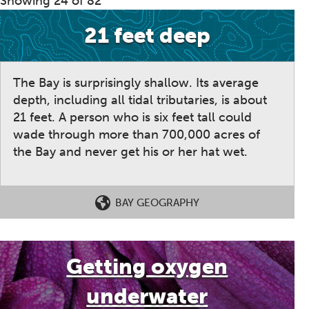
Showing 24 of 82
21 feet deep
The Bay is surprisingly shallow. Its average
depth, including all tidal tributaries, is about
21 feet. A person who is six feet tall could
wade through more than 700,000 acres of
the Bay and never get his or her hat wet.
BAY GEOGRAPHY
Getting oxygen
underwater