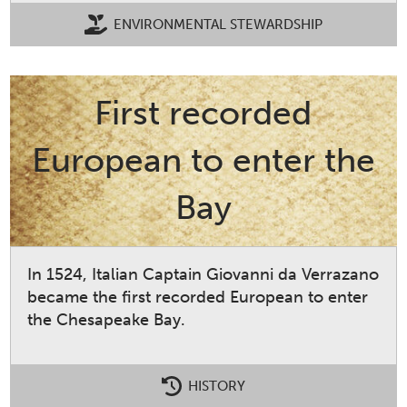
ENVIRONMENTAL STEWARDSHIP
First recorded
European to enter the
Bay
In 1524, Italian Captain Giovanni da Verrazano
became the first recorded European to enter
the Chesapeake Bay.
HISTORY