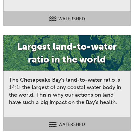
WATERSHED
Largest land-to-water
ratio in the world
The Chesapeake Bay’s land-to-water ratio is
14:1: the largest of any coastal water body in
the world. This is why our actions on land
have such a big impact on the Bay’s health.
WATERSHED