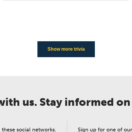
Show more trivia
ith us. Stay informed on
 these social networks.
Sign up for one of our