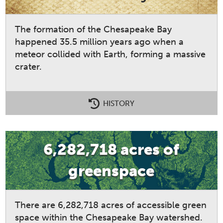
The formation of the Chesapeake Bay
happened 35.5 million years ago when a
meteor collided with Earth, forming a massive
crater.
HISTORY
6,282,718 acres of
greenspace
There are 6,282,718 acres of accessible green
space within the Chesapeake Bay watershed.