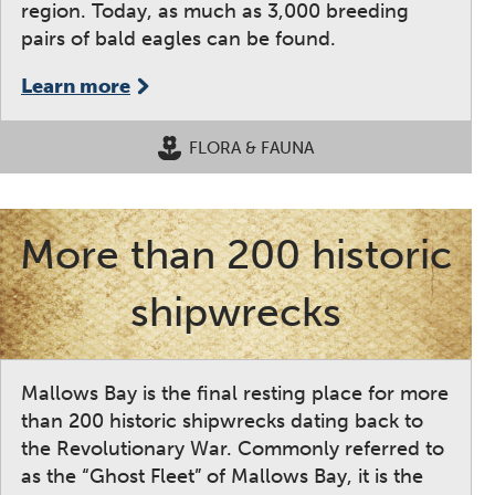
region. Today, as much as 3,000 breeding
pairs of bald eagles can be found.
Learn more
FLORA & FAUNA
More than 200 historic
shipwrecks
Mallows Bay is the final resting place for more
than 200 historic shipwrecks dating back to
the Revolutionary War. Commonly referred to
as the “Ghost Fleet” of Mallows Bay, it is the