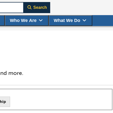
Search
Who We Are
What We Do
 and more.
hip