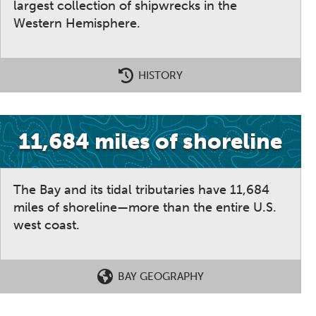
largest collection of shipwrecks in the
Western Hemisphere.
HISTORY
11,684 miles of shoreline
The Bay and its tidal tributaries have 11,684
miles of shoreline—more than the entire U.S.
west coast.
BAY GEOGRAPHY