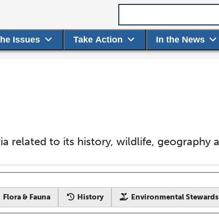
Search term
the Issues
Take Action
In the News
ivia related to its history, wildlife, geography
Flora & Fauna
History
Environmental Stewards