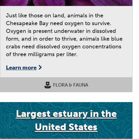
Just like those on land, animals in the
Chesapeake Bay need oxygen to survive.
Oxygen is present underwater in dissolved
form, and in order to thrive, animals like blue
crabs need dissolved oxygen concentrations
of three milligrams per liter.
Learn more
FLORA & FAUNA
Largest estuary in the
United States