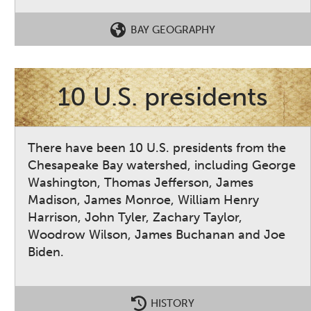
BAY GEOGRAPHY
10 U.S. presidents
There have been 10 U.S. presidents from the
Chesapeake Bay watershed, including George
Washington, Thomas Jefferson, James
Madison, James Monroe, William Henry
Harrison, John Tyler, Zachary Taylor,
Woodrow Wilson, James Buchanan and Joe
Biden.
HISTORY