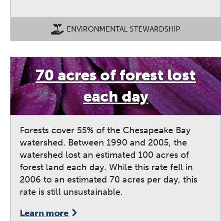
ENVIRONMENTAL STEWARDSHIP
70 acres of forest lost
each day
Forests cover 55% of the Chesapeake Bay
watershed. Between 1990 and 2005, the
watershed lost an estimated 100 acres of
forest land each day. While this rate fell in
2006 to an estimated 70 acres per day, this
rate is still unsustainable.
Learn more