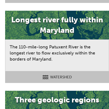
Longest river fully within
Maryland
The 110-mile-long Patuxent River is the
longest river to flow exclusively within the
borders of Maryland.
WATERSHED
Three geologic regions