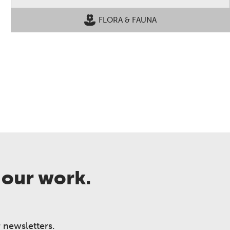
FLORA & FAUNA
 our work.
 newsletters.