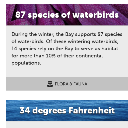
87 species of waterbirds
During the winter, the Bay supports 87 species
of waterbirds. Of these wintering waterbirds,
14 species rely on the Bay to serve as habitat
for more than 10% of their continental
populations.
FLORA & FAUNA
34 degrees Fahrenheit