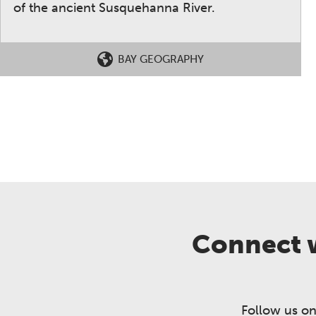
of the ancient Susquehanna River.
BAY GEOGRAPHY
Connect w
Follow us on