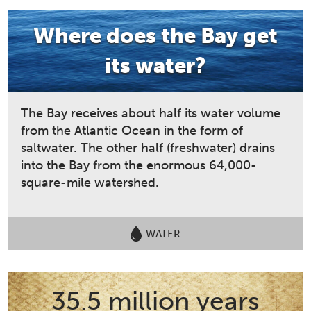
Where does the Bay get
its water?
The Bay receives about half its water volume
from the Atlantic Ocean in the form of
saltwater. The other half (freshwater) drains
into the Bay from the enormous 64,000-
square-mile watershed.
WATER
35.5 million years