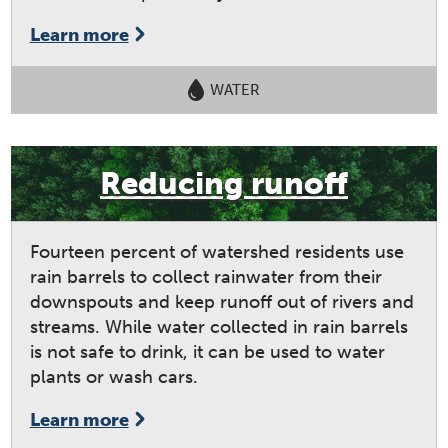
Learn more
WATER
Reducing runoff
Fourteen percent of watershed residents use
rain barrels to collect rainwater from their
downspouts and keep runoff out of rivers and
streams. While water collected in rain barrels
is not safe to drink, it can be used to water
plants or wash cars.
Learn more