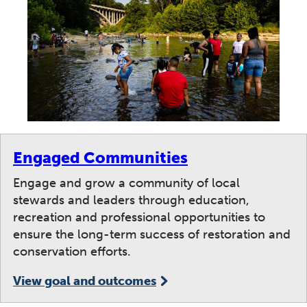
Engaged Communities
Engage and grow a community of local
stewards and leaders through education,
recreation and professional opportunities to
ensure the long-term success of restoration and
conservation efforts.
View goal and outcomes