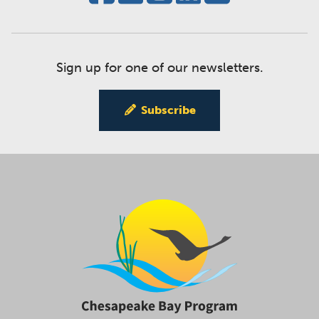
Sign up for one of our newsletters.
Subscribe