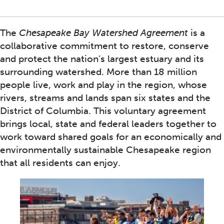
The
Chesapeake Bay Watershed Agreement
is a
collaborative commitment to restore, conserve
and protect the nation’s largest estuary and its
surrounding watershed. More than 18 million
people live, work and play in the region, whose
rivers, streams and lands span six states and the
District of Columbia. This voluntary agreement
brings local, state and federal leaders together to
work toward shared goals for an economically and
environmentally sustainable Chesapeake region
that all residents can enjoy.