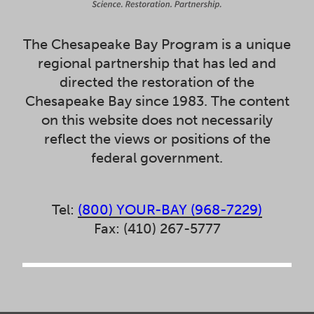
The Chesapeake Bay Program is a unique
regional partnership that has led and
directed the restoration of the
Chesapeake Bay since 1983. The content
on this website does not necessarily
reflect the views or positions of the
federal government.
Tel:
(800) YOUR-BAY (968-7229)
Fax: (410) 267-5777