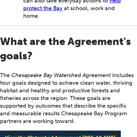
can also take everyday actions to
help
protect the Bay
at school, work and
home.
What are the Agreement's
goals?
The
Chesapeake Bay Watershed Agreement
includes
four goals designed to achieve clean water, thriving
habitat and healthy and productive forests and
fisheries across the region. These goals are
supported by outcomes that describe the specific
and measurable results Chesapeake Bay Program
partners are working toward.