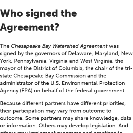
Who signed the
Agreement?
The
Chesapeake Bay Watershed Agreement
was
signed by the governors of Delaware, Maryland, New
York, Pennsylvania, Virginia and West Virginia, the
mayor of the District of Columbia, the chair of the tri-
state Chesapeake Bay Commission and the
administrator of the U.S. Environmental Protection
Agency (EPA) on behalf of the federal government.
Because different partners have different priorities,
their participation may vary from outcome to
outcome. Some partners may share knowledge, data
or information. Others may develop legislation. And