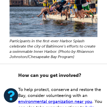
Participants in the first-ever Harbor Splash
celebrate the city of Baltimore’s efforts to create
a swimmable Inner Harbor.
(Photo by Rhiannon
Johnston/Chesapeake Bay Program)
How can you get involved?
To help protect, conserve and restore the
Bay, consider volunteering with an
environmental organization near you
. You