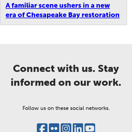
A familiar scene ushers in a new
era of Chesapeake Bay restoration
Connect with us. Stay
informed on our work.
Follow us on these social networks.