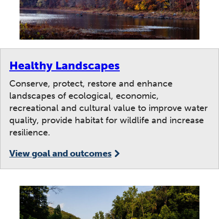
Healthy Landscapes
Conserve, protect, restore and enhance
landscapes of ecological, economic,
recreational and cultural value to improve water
quality, provide habitat for wildlife and increase
resilience.
View goal and outcomes