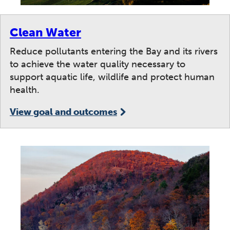
Clean Water
Reduce pollutants entering the Bay and its rivers
to achieve the water quality necessary to
support aquatic life, wildlife and protect human
health.
View goal and outcomes