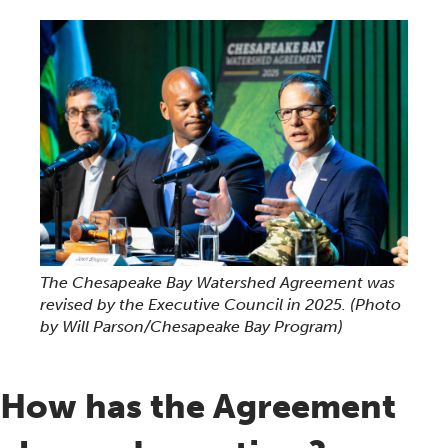
The Chesapeake Bay Watershed Agreement was
revised by the Executive Council in 2025.
(Photo
by Will Parson/Chesapeake Bay Program)
How has the Agreement