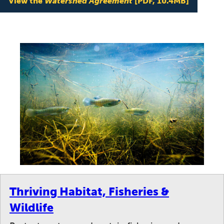
View the
Watershed Agreement
[PDF, 10.4MB]
Thriving Habitat, Fisheries &
Wildlife