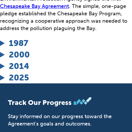
Chesapeake Bay Agreement
. The simple, one-page
pledge established the Chesapeake Bay Program,
recognizing a cooperative approach was needed to
address the pollution plaguing the Bay.
1987
2000
2014
2025
Track Our Progress
Stay informed on our progress toward the
Agreement's goals and outcomes.