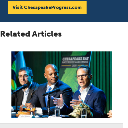
Visit ChesapeakeProgress.com
Related Articles