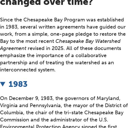
changed over time?
Since the Chesapeake Bay Program was established
in 1983, several written agreements have guided our
work, from a simple, one-page pledge to restore the
Bay to the most recent
Chesapeake Bay Watershed
Agreement
revised in 2025. All of these documents
emphasize the importance of a collaborative
partnership and of treating the watershed as an
interconnected system.
1983
On December 9, 1983, the governors of Maryland,
Virginia and Pennsylvania, the mayor of the District of
Columbia, the chair of the tri-state Chesapeake Bay
Commission and the administrator of the U.S.
Environmental Protection Agency signed the first