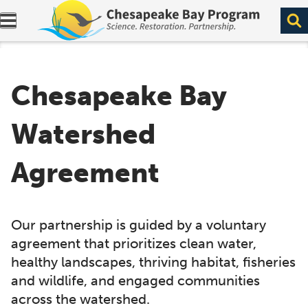
Expand navigation menu.
Chesapeake Bay
Watershed
Agreement
Our partnership is guided by a voluntary
agreement that prioritizes clean water,
healthy landscapes, thriving habitat, fisheries
and wildlife, and engaged communities
across the watershed.