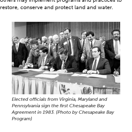
others may implement programs and practices to
restore, conserve and protect land and water.
Elected officials from Virginia, Maryland and
Pennsylvania sign the first Chesapeake Bay
Agreement in 1983.
(Photo by Chesapeake Bay
Program)