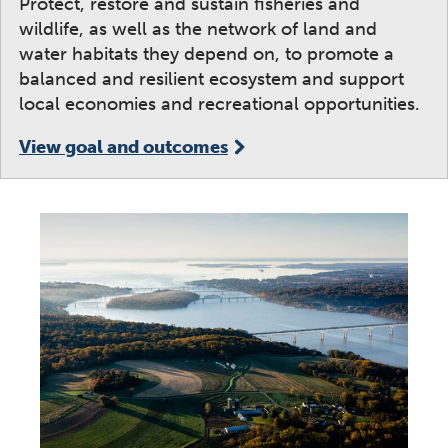
Protect, restore and sustain fisheries and
wildlife, as well as the network of land and
water habitats they depend on, to promote a
balanced and resilient ecosystem and support
local economies and recreational opportunities.
View goal and outcomes