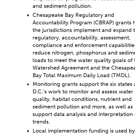
and sediment pollution.
Chesapeake Bay Regulatory and
Accountability Program (CBRAP) grants 
the jurisdictions implement and expand t
regulatory, accountability, assessment,
compliance and enforcement capabilitie
reduce nitrogen, phosphorus and sedim
loads to meet the water quality goals of 
Watershed Agreement and the Chesape
Bay Total Maximum Daily Load (TMDL).
Monitoring grants support the six states
D.C.’s work to monitor and assess water
quality, habitat conditions, nutrient and
sediment pollution and more, as well as
support data analysis and interpretation 
trends.
Local implementation funding is used by