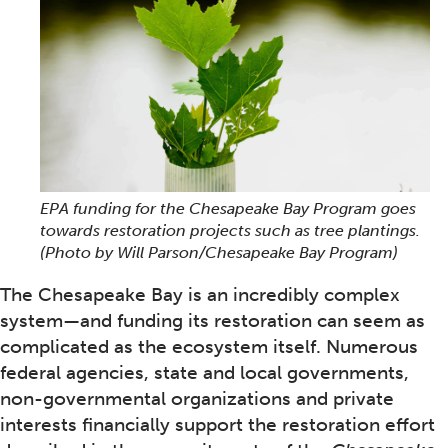
EPA funding for the Chesapeake Bay Program goes
towards restoration projects such as tree plantings.
(Photo by Will Parson/Chesapeake Bay Program)
The Chesapeake Bay is an incredibly complex
system—and funding its restoration can seem as
complicated as the ecosystem itself. Numerous
federal agencies, state and local governments,
non-governmental organizations and private
interests financially support the restoration effort