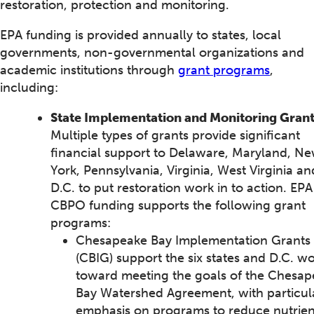
restoration, protection and monitoring.
EPA funding is provided annually to states, local
governments, non-governmental organizations and
academic institutions through
grant programs
,
including:
State Implementation and Monitoring Grant
Multiple types of grants provide significant
financial support to Delaware, Maryland, N
York, Pennsylvania, Virginia, West Virginia an
D.C. to put restoration work in to action. EPA
CBPO funding supports the following grant
programs:
Chesapeake Bay Implementation Grants
(CBIG) support the six states and D.C. w
toward meeting the goals of the Chesa
Bay Watershed Agreement, with particul
emphasis on programs to reduce nutrien