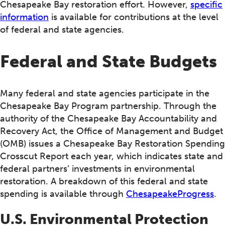
Chesapeake Bay restoration effort. However,
specific
information
is available for contributions at the level
of federal and state agencies.
Federal and State Budgets
Many federal and state agencies participate in the
Chesapeake Bay Program partnership. Through the
authority of the Chesapeake Bay Accountability and
Recovery Act, the Office of Management and Budget
(OMB) issues a Chesapeake Bay Restoration Spending
Crosscut Report each year, which indicates state and
federal partners’ investments in environmental
restoration. A breakdown of this federal and state
spending is available through
ChesapeakeProgress
.
U.S. Environmental Protection