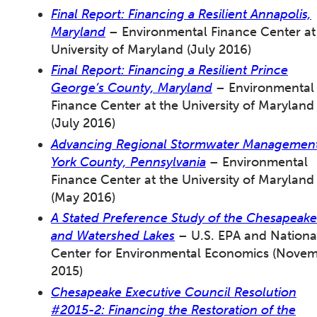
Final Report: Financing a Resilient Annapolis,
Maryland
– Environmental Finance Center at
University of Maryland (July 2016)
Final Report: Financing a Resilient Prince
George’s County, Maryland
– Environmental
Finance Center at the University of Maryland
(July 2016)
Advancing Regional Stormwater Management
York County, Pennsylvania
– Environmental
Finance Center at the University of Maryland
(May 2016)
A Stated Preference Study of the Chesapeake
and Watershed Lakes
– U.S. EPA and Nationa
Center for Environmental Economics (Nove
2015)
Chesapeake Executive Council Resolution
#2015-2: Financing the Restoration of the