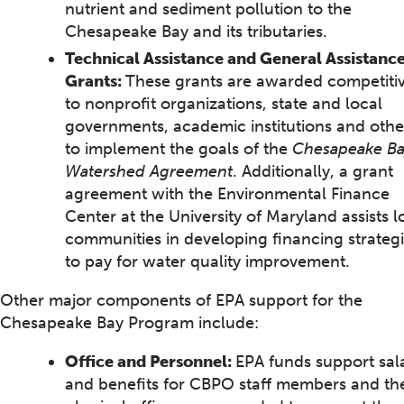
nutrient and sediment pollution to the
Chesapeake Bay and its tributaries.
Technical Assistance and General Assistanc
Grants:
These grants are awarded competitiv
to nonprofit organizations, state and local
governments, academic institutions and othe
to implement the goals of the
Chesapeake B
Watershed Agreement
. Additionally, a grant
agreement with the Environmental Finance
Center at the University of Maryland assists l
communities in developing financing strateg
to pay for water quality improvement.
Other major components of EPA support for the
Chesapeake Bay Program include:
Office and Personnel:
EPA funds support sal
and benefits for CBPO staff members and th