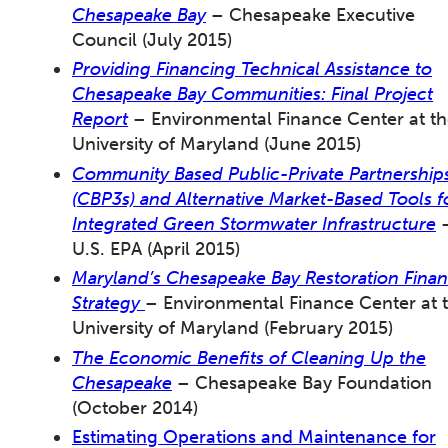
Chesapeake Bay
– Chesapeake Executive
Council (July 2015)
Providing Financing Technical Assistance to
Chesapeake Bay Communities: Final Project
Report
– Environmental Finance Center at t
University of Maryland (June 2015)
Community Based Public-Private Partnership
(CBP3s) and Alternative Market-Based Tools f
Integrated Green Stormwater Infrastructure
U.S. EPA (April 2015)
Maryland’s Chesapeake Bay Restoration Fina
Strategy
– Environmental Finance Center at 
University of Maryland (February 2015)
The Economic Benefits of Cleaning Up the
Chesapeake
– Chesapeake Bay Foundation
(October 2014)
Estimating Operations and Maintenance for