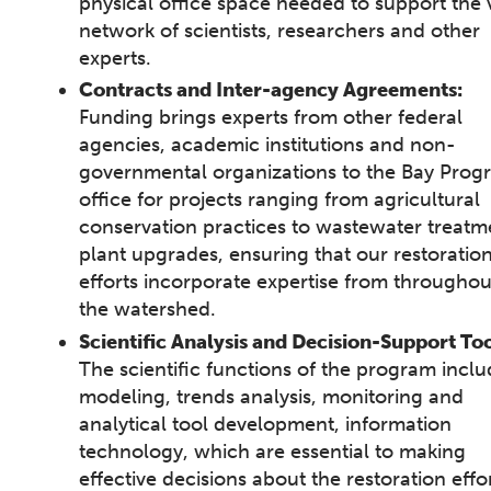
physical office space needed to support the 
network of scientists, researchers and other
experts.
Contracts and Inter-agency Agreements:
Funding brings experts from other federal
agencies, academic institutions and non-
governmental organizations to the Bay Prog
office for projects ranging from agricultural
conservation practices to wastewater treatm
plant upgrades, ensuring that our restoratio
efforts incorporate expertise from throughou
the watershed.
Scientific Analysis and Decision-Support Too
The scientific functions of the program incl
modeling, trends analysis, monitoring and
analytical tool development, information
technology, which are essential to making
effective decisions about the restoration effor