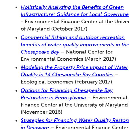
Holistically Analyzing the Benefits of Green
Infrastructure: Guidance for Local Governme
- Environmental Finance Center at the Univer
of Maryland (October 2017)
Commercial fishing and outdoor recreation
benefits of water quality improvements in th
Chesapeake Bay
– National Center for
Environmental Economics (March 2017)
Modeling the Property Price Impact of Water
Quality in 14 Chesapeake Bay Counties
–
Ecological Economics (February 2017)
Options for Financing Chesapeake Bay
Restoration in Pennsylvania
– Environmental
Finance Center at the University of Maryland
(November 2016)
Strategies for Financing Water Quality Restor
in Delaware
– Environmental Finance Center