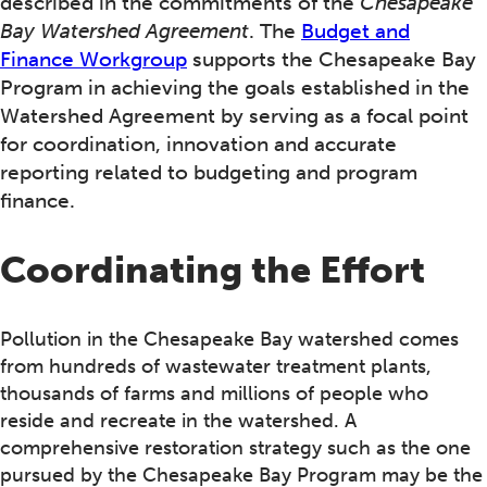
described in the commitments of the
Chesapeake
Bay Watershed Agreement
. The
Budget and
Finance Workgroup
supports the Chesapeake Bay
Program in achieving the goals established in the
Watershed Agreement by serving as a focal point
for coordination, innovation and accurate
reporting related to budgeting and program
finance.
Coordinating the Effort
Pollution in the Chesapeake Bay watershed comes
from hundreds of wastewater treatment plants,
thousands of farms and millions of people who
reside and recreate in the watershed. A
comprehensive restoration strategy such as the one
pursued by the Chesapeake Bay Program may be the