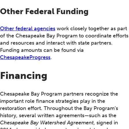
Other Federal Funding
Other federal agencies
work closely together as part
of the Chesapeake Bay Program to coordinate efforts
and resources and interact with state partners.
Funding amounts can be found via
ChesapeakeProgress
.
Financing
Chesapeake Bay Program partners recognize the
important role finance strategies play in the
restoration effort. Throughout the Bay Program’s
history, several written agreements—such as the
Chesapeake Bay Watershed Agreement
, signed in