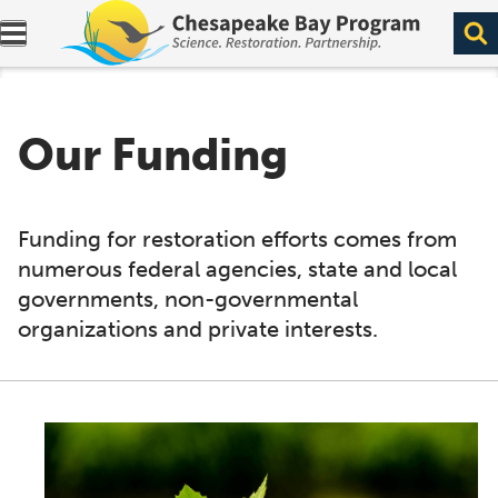
Expand navigation menu.
Our Funding
Funding for restoration efforts comes from
numerous federal agencies, state and local
governments, non-governmental
organizations and private interests.