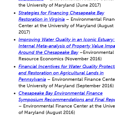
the University of Maryland (June 2017)
Strategies for Financing Chesapeake Bay
Restoration in Virginia
– Environmental Finan
Center at the University of Maryland (August
2017)
Improving Water Quality in an Iconic Estuary:
Internal Meta-analysis of Property Value Impa
Around the Chesapeake Bay
–Environmental
Resource Economics (November 2016)
Financial Incentives for Water Quality Protect
and Restoration on Agricultural Lands in
Pennsylvania
– Environmental Finance Cente
the University of Maryland (September 2016)
Chesapeake Bay Environmental Finance
Symposium Recommendations and Final Rep
– Environmental Finance Center at the Univer
of Maryland (August 2016)