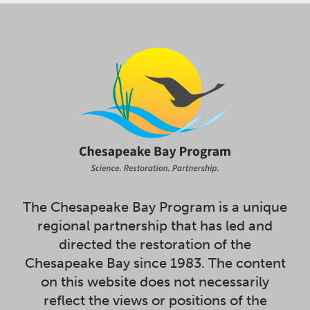
The Chesapeake Bay Program is a unique
regional partnership that has led and
directed the restoration of the
Chesapeake Bay since 1983. The content
on this website does not necessarily
reflect the views or positions of the