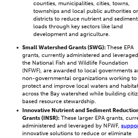
counties, municipalities, cities, towns,
townships and local public authorities o
districts to reduce nutrient and sediment
loads through key sectors like land
development and agriculture.
Small Watershed Grants (SWG):
These EPA
grants, currently administered and leverage
the National Fish and Wildlife Foundation
(NFWF), are awarded to local governments 
non-governmental organizations working to
protect and improve local waters and habita
across the Bay watershed while building citi
based resource stewardship.
Innovative Nutrient and Sediment Reductio
Grants (INSR):
These larger EPA grants, curr
administered and leveraged by NFWF,
suppo
innovative solutions to reduce or eliminate