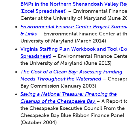
BMPs in the Northern Shenandoah Valley Re
(Excel Spreadsheet)
– Environmental Financ
Center at the University of Maryland (June 2
Environmental Finance Center Project Summa
& Links
– Environmental Finance Center at t
University of Maryland (March 2014)
Virginia Staffing Plan Workbook and Tool (Ex
Spreadsheet)
– Environmental Finance Cente
the University of Maryland (June 2013)
The Cost of a Clean Bay: Assessing Funding
Needs Throughout the Watershed
– Chesap
Bay Commission (January 2003)
Saving a National Treasure: Financing the
Cleanup of the Chesapeake Bay
– A Report t
the Chesapeake Executive Council From the
Chesapeake Bay Blue Ribbon Finance Panel
(October 2004)