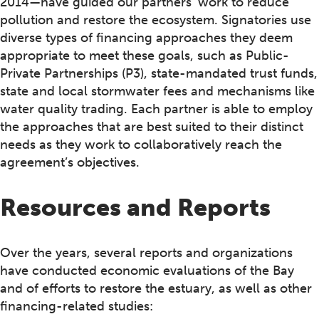
2014—have guided our partners’ work to reduce
pollution and restore the ecosystem. Signatories use
diverse types of financing approaches they deem
appropriate to meet these goals, such as Public-
Private Partnerships (P3), state-mandated trust funds,
state and local stormwater fees and mechanisms like
water quality trading. Each partner is able to employ
the approaches that are best suited to their distinct
needs as they work to collaboratively reach the
agreement’s objectives.
Resources and Reports
Over the years, several reports and organizations
have conducted economic evaluations of the Bay
and of efforts to restore the estuary, as well as other
financing-related studies: