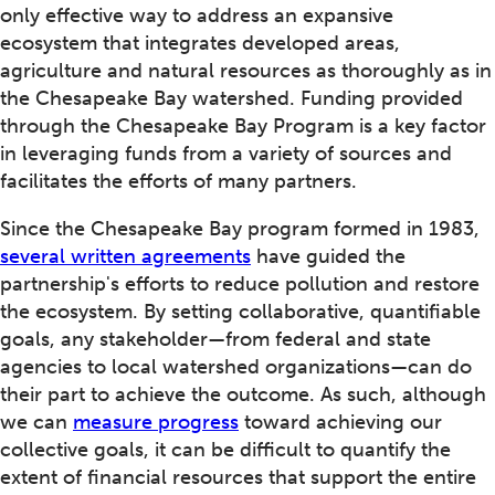
only effective way to address an expansive
ecosystem that integrates developed areas,
agriculture and natural resources as thoroughly as in
the Chesapeake Bay watershed. Funding provided
through the Chesapeake Bay Program is a key factor
in leveraging funds from a variety of sources and
facilitates the efforts of many partners.
Since the Chesapeake Bay program formed in 1983,
several written agreements
have guided the
partnership's efforts to reduce pollution and restore
the ecosystem. By setting collaborative, quantifiable
goals, any stakeholder—from federal and state
agencies to local watershed organizations—can do
their part to achieve the outcome. As such, although
we can
measure progress
toward achieving our
collective goals, it can be difficult to quantify the
extent of financial resources that support the entire