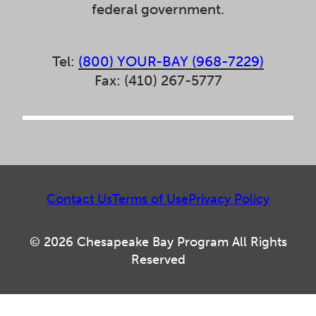
federal government.
Tel:
(800) YOUR-BAY (968-7229)
Fax: (410) 267-5777
Contact Us
Terms of Use
Privacy Policy
© 2026 Chesapeake Bay Program All Rights
Reserved