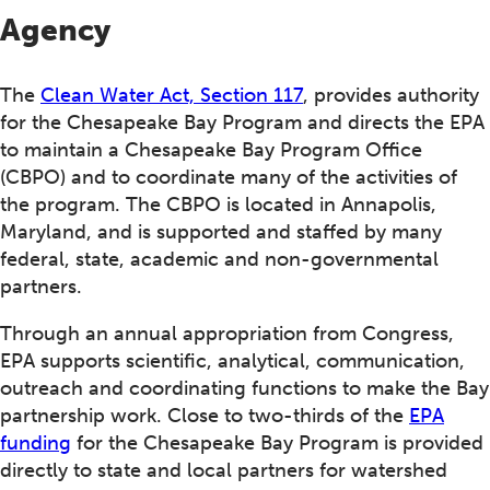
Agency
The
Clean Water Act, Section 117
, provides authority
for the Chesapeake Bay Program and directs the EPA
to maintain a Chesapeake Bay Program Office
(CBPO) and to coordinate many of the activities of
the program. The CBPO is located in Annapolis,
Maryland, and is supported and staffed by many
federal, state, academic and non-governmental
partners.
Through an annual appropriation from Congress,
EPA supports scientific, analytical, communication,
outreach and coordinating functions to make the Bay
partnership work. Close to two-thirds of the
EPA
funding
for the Chesapeake Bay Program is provided
directly to state and local partners for watershed