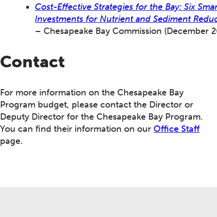
Cost-Effective Strategies for the Bay: Six Smar
Investments for Nutrient and Sediment Redu
– Chesapeake Bay Commission (December 2
Contact
For more information on the Chesapeake Bay
Program budget, please contact the Director or
Deputy Director for the Chesapeake Bay Program.
You can find their information on our
Office Staff
page.