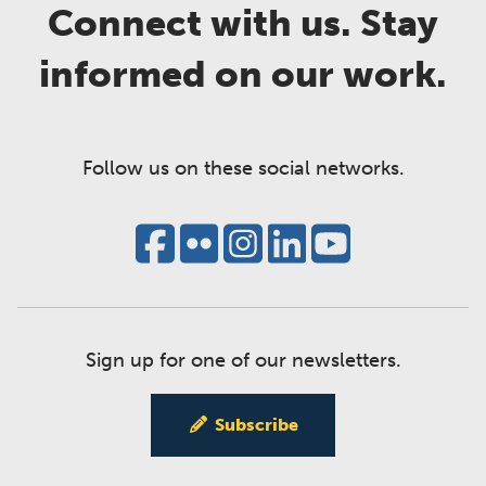
Connect with us. Stay
informed on our work.
Follow us on these social networks.
Sign up for one of our newsletters.
Subscribe