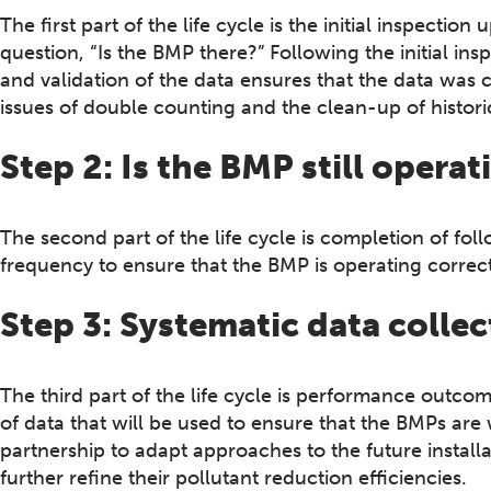
The first part of the life cycle is the initial inspecti
question, “Is the BMP there?” Following the initial in
and validation of the data ensures that the data was 
issues of double counting and the clean-up of histo
Step 2: Is the BMP still operat
The second part of the life cycle is completion of fol
frequency to ensure that the BMP is operating correct
Step 3: Systematic data collec
The third part of the life cycle is performance outcom
of data that will be used to ensure that the BMPs are
partnership to adapt approaches to the future install
further refine their pollutant reduction efficiencies.