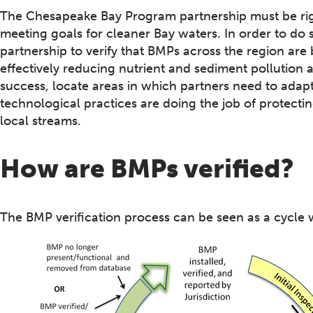
The Chesapeake Bay Program partnership must be rigor
meeting goals for cleaner Bay waters. In order to do so 
partnership to verify that BMPs across the region are
effectively reducing nutrient and sediment pollution a
success, locate areas in which partners need to adap
technological practices are doing the job of protectin
local streams.
How are BMPs verified?
The BMP verification process can be seen as a cycle w