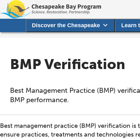
Discover the Chesapeake
Learn 
BMP Verification
Best Management Practice (BMP) verificati
BMP performance.
Best management practice (BMP) verification is
ensure practices, treatments and technologies re