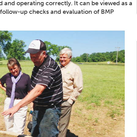
 and operating correctly. It can be viewed as a
on, follow-up checks and evaluation of BMP
Bay TMDL
Monitor