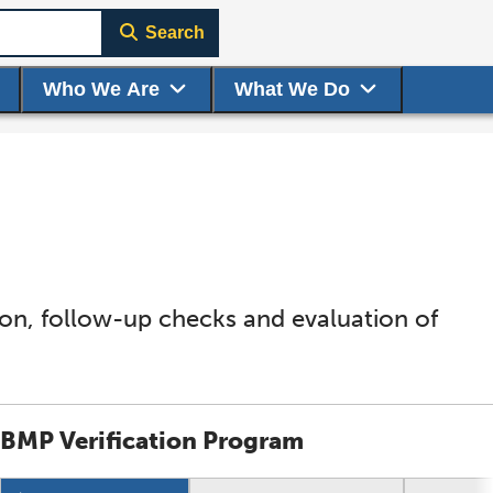
Search
Who We Are
What We Do
tion, follow-up checks and evaluation of
BMP Verification Program