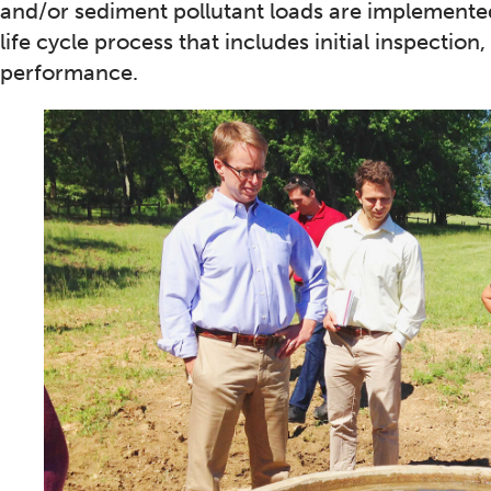
and/or sediment pollutant loads are implemented
life cycle process that includes initial inspecti
performance.