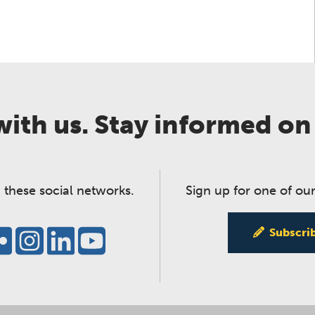
ith us. Stay informed on
 these social networks.
Sign up for one of our
Subscri