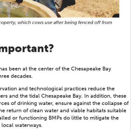
property, which cows use after being fenced off from
important?
has been at the center of the Chesapeake Bay
three decades.
rvation and technological practices reduce the
ers and the tidal Chesapeake Bay. In addition, these
rces of drinking water, ensure against the collapse of
 return of clean water and viable habitats suitable
alled or functioning BMPs do little to mitigate the
n local waterways.