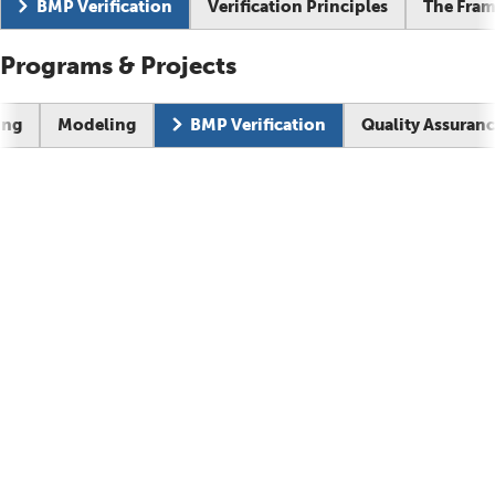
Current page:
BMP Verification
Verification Principles
The Fra
Programs & Projects
Current pag
ing
Modeling
BMP Verification
Quality Assuran