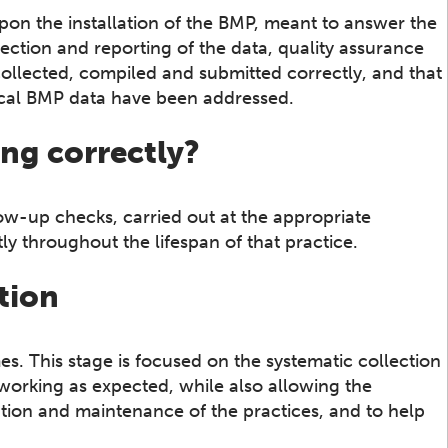
on upon the installation of the BMP, meant to answer the
spection and reporting of the data, quality assurance
collected, compiled and submitted correctly, and that
rical BMP data have been addressed.
ing correctly?
low-up checks, carried out at the appropriate
ly throughout the lifespan of that practice.
tion
es. This stage is focused on the systematic collection
 working as expected, while also allowing the
ation and maintenance of the practices, and to help