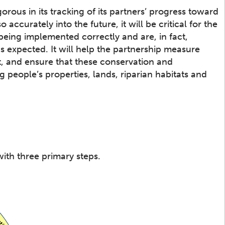
ous in its tracking of its partners’ progress toward
accurately into the future, it will be critical for the
 being implemented correctly and are, in fact,
s expected. It will help the partnership measure
t, and ensure that these conservation and
g people’s properties, lands, riparian habitats and
ith three primary steps.