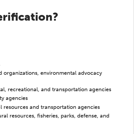
rification?
s
d organizations, environmental advocacy
l, recreational, and transportation agencies
ty agencies
ral resources and transportation agencies
ural resources, fisheries, parks, defense, and