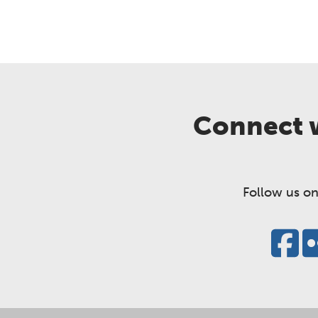
Connect w
Follow us on