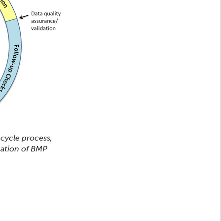
 cycle process,
uation of BMP