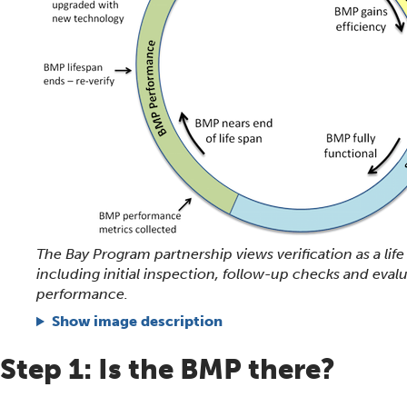
The Bay Program partnership views verification as a life
including initial inspection, follow-up checks and eval
performance.
Show image description
Step 1: Is the BMP there?