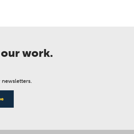
 our work.
 newsletters.
be