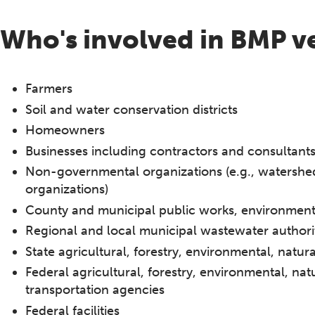
Who's involved in BMP ve
Farmers
Soil and water conservation districts
Homeowners
Businesses including contractors and consultant
Non-governmental organizations (e.g., watershe
organizations)
County and municipal public works, environmenta
Regional and local municipal wastewater authori
State agricultural, forestry, environmental, natu
Federal agricultural, forestry, environmental, nat
transportation agencies
Federal facilities