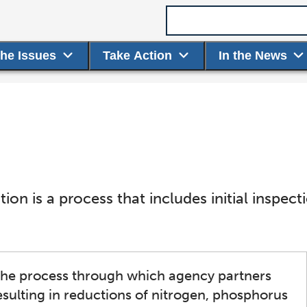
Search term
the Issues
Take Action
In the News
on is a process that includes initial inspec
 the process through which agency partners
sulting in reductions of nitrogen, phosphorus