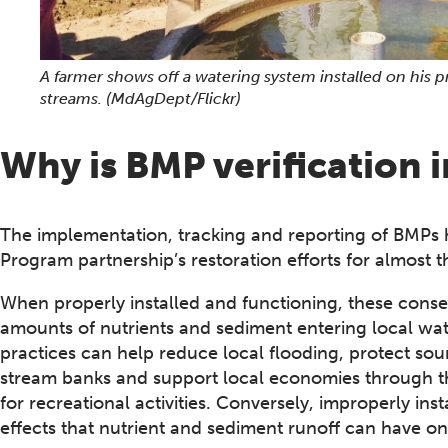
A farmer shows off a watering system installed on his 
streams.
(MdAgDept/Flickr)
Why is BMP verification 
The implementation, tracking and reporting of BMPs 
Program partnership’s restoration efforts for almost 
When properly installed and functioning, these conse
amounts of nutrients and sediment entering local wat
practices can help reduce local flooding, protect sou
stream banks and support local economies through the
for recreational activities. Conversely, improperly inst
effects that nutrient and sediment runoff can have o