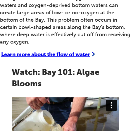
waters and oxygen-deprived bottom waters can
create large areas of low- or no-oxygen at the
bottom of the Bay. This problem often occurs in
certain bowl-shaped areas along the Bay’s bottom,
where deep water is effectively cut off from receiving
any oxygen.
Learn more about the flow of water
Watch: Bay 101: Algae
Blooms