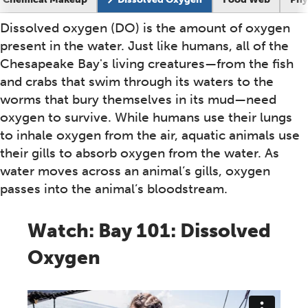
Dissolved oxygen (DO) is the amount of oxygen
Overview
present in the water. Just like humans, all of the
Chesapeake Bay's living creatures—from the fish
and crabs that swim through its waters to the
worms that bury themselves in its mud—need
oxygen to survive. While humans use their lungs
to inhale oxygen from the air, aquatic animals use
their gills to absorb oxygen from the water. As
water moves across an animal’s gills, oxygen
passes into the animal’s bloodstream.
Watch: Bay 101: Dissolved
Oxygen