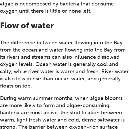
algae is decomposed by bacteria that consume
oxygen until there is little or none left.
Flow of water
The difference between water flowing into the Bay
from the ocean and water flowing into the Bay from
its rivers and streams can also influence dissolved
oxygen levels. Ocean water is generally cool and
salty, while river water is warm and fresh. River water
is also less dense than ocean water, and generally
floats on top.
During warm summer months, when algae blooms
are more likely to form and algae-consuming
bacteria are most active, the stratification between
warm, light fresh water and cold, dense saltwater is
strong. The barrier between oxygen-rich surface