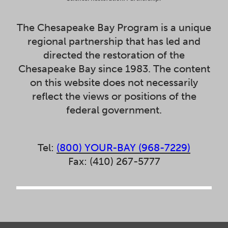
The Chesapeake Bay Program is a unique
regional partnership that has led and
directed the restoration of the
Chesapeake Bay since 1983. The content
on this website does not necessarily
reflect the views or positions of the
federal government.
Tel:
(800) YOUR-BAY (968-7229)
Fax: (410) 267-5777