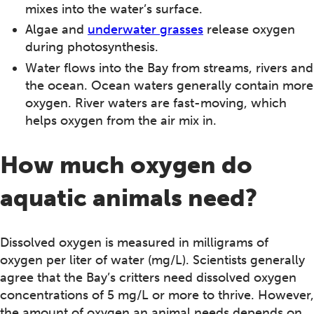
mixes into the water’s surface.
Algae and
underwater grasses
release oxygen
during photosynthesis.
Water flows into the Bay from streams, rivers and
the ocean. Ocean waters generally contain more
oxygen. River waters are fast-moving, which
helps oxygen from the air mix in.
How much oxygen do
aquatic animals need?
Dissolved oxygen is measured in milligrams of
oxygen per liter of water (mg/L). Scientists generally
agree that the Bay’s critters need dissolved oxygen
concentrations of 5 mg/L or more to thrive. However,
the amount of oxygen an animal needs depends on