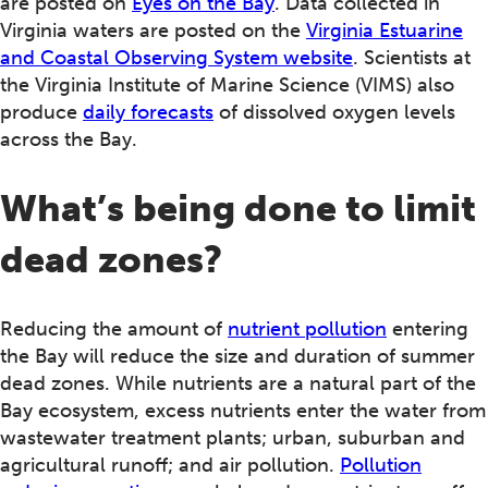
are posted on
Eyes on the Bay
. Data collected in
Virginia waters are posted on the
Virginia Estuarine
and Coastal Observing System website
. Scientists at
the Virginia Institute of Marine Science (VIMS) also
produce
daily forecasts
of dissolved oxygen levels
across the Bay.
What’s being done to limit
dead zones?
Reducing the amount of
nutrient pollution
entering
the Bay will reduce the size and duration of summer
dead zones. While nutrients are a natural part of the
Bay ecosystem, excess nutrients enter the water from
wastewater treatment plants; urban, suburban and
agricultural runoff; and air pollution.
Pollution