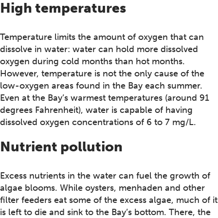
High temperatures
Temperature limits the amount of oxygen that can
dissolve in water: water can hold more dissolved
oxygen during cold months than hot months.
However, temperature is not the only cause of the
low-oxygen areas found in the Bay each summer.
Even at the Bay’s warmest temperatures (around 91
degrees Fahrenheit), water is capable of having
dissolved oxygen concentrations of 6 to 7 mg/L.
Nutrient pollution
Excess nutrients in the water can fuel the growth of
algae blooms. While oysters, menhaden and other
filter feeders eat some of the excess algae, much of it
is left to die and sink to the Bay’s bottom. There, the