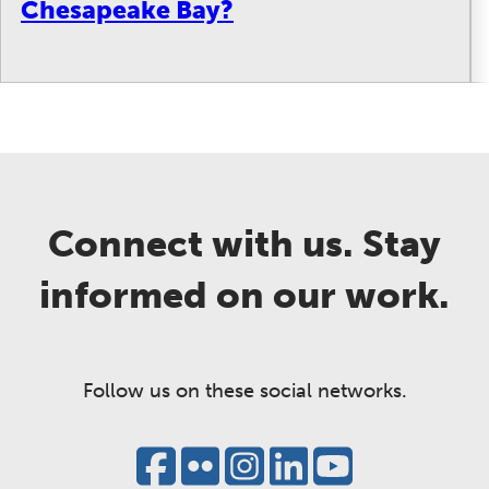
Chesapeake Bay?
Connect with us. Stay
informed on our work.
Follow us on these social networks.