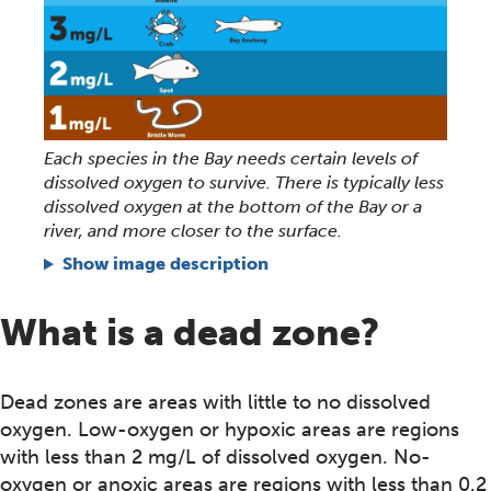
Each species in the Bay needs certain levels of
dissolved oxygen to survive. There is typically less
dissolved oxygen at the bottom of the Bay or a
river, and more closer to the surface.
Show image description
What is a dead zone?
Dead zones are areas with little to no dissolved
oxygen. Low-oxygen or hypoxic areas are regions
with less than 2 mg/L of dissolved oxygen. No-
oxygen or anoxic areas are regions with less than 0.2