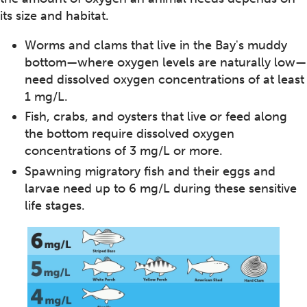
its size and habitat.
Worms and clams that live in the Bay's muddy
bottom—where oxygen levels are naturally low—
need dissolved oxygen concentrations of at least
1 mg/L.
Fish, crabs, and oysters that live or feed along
the bottom require dissolved oxygen
concentrations of 3 mg/L or more.
Spawning migratory fish and their eggs and
larvae need up to 6 mg/L during these sensitive
life stages.