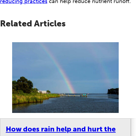
reducing practices
can help reduce nutrient runoff.
Related Articles
How does rain help and hurt the