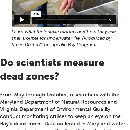
Learn what fuels algae blooms and how they can
spell trouble for underwater life. (Produced by
Steve Droter/Chesapeake Bay Program)
Do scientists measure
dead zones?
From May through October, researchers with the
Maryland Department of Natural Resources and
Virginia Department of Environmental Quality
conduct monitoring cruises to keep an eye on the
Bay’s dead zones. Data collected in Maryland waters