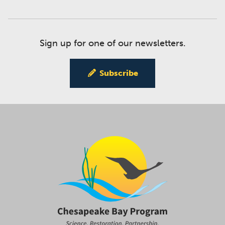
Sign up for one of our newsletters.
Subscribe