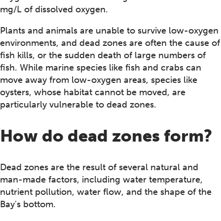
mg/L of dissolved oxygen.
Plants and animals are unable to survive low-oxygen
environments, and dead zones are often the cause of
fish kills, or the sudden death of large numbers of
fish. While marine species like fish and crabs can
move away from low-oxygen areas, species like
oysters, whose habitat cannot be moved, are
particularly vulnerable to dead zones.
How do dead zones form?
Dead zones are the result of several natural and
man-made factors, including water temperature,
nutrient pollution, water flow, and the shape of the
Bay's bottom.