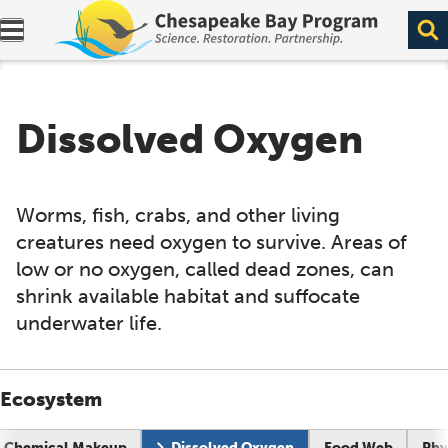
Expand navigation menu.
Dissolved Oxygen
Worms, fish, crabs, and other living
creatures need oxygen to survive. Areas of
low or no oxygen, called dead zones, can
shrink available habitat and suffocate
underwater life.
Ecosystem
Current page:
Chemical Makeup
Dissolved Oxygen
Food Web
Phy