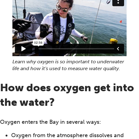
Learn why oxygen is so important to underwater
life and how it's used to measure water quality.
How does oxygen get into
the water?
Oxygen enters the Bay in several ways:
Oxygen from the atmosphere dissolves and