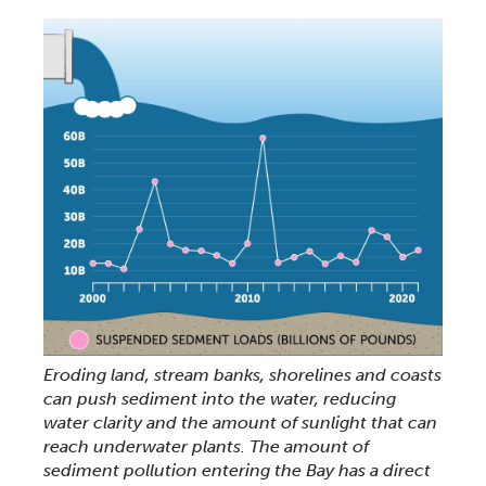
Eroding land, stream banks, shorelines and coasts
can push sediment into the water, reducing
water clarity and the amount of sunlight that can
reach underwater plants. The amount of
sediment pollution entering the Bay has a direct