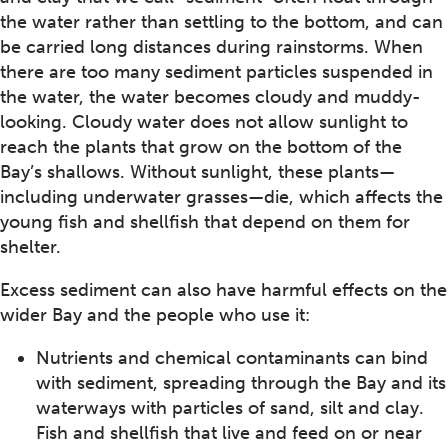
the water rather than settling to the bottom, and can
be carried long distances during rainstorms. When
there are too many sediment particles suspended in
the water, the water becomes cloudy and muddy-
looking. Cloudy water does not allow sunlight to
reach the plants that grow on the bottom of the
Bay’s shallows. Without sunlight, these plants—
including underwater grasses—die, which affects the
young fish and shellfish that depend on them for
shelter.
Excess sediment can also have harmful effects on the
wider Bay and the people who use it:
Nutrients and chemical contaminants can bind
with sediment, spreading through the Bay and its
waterways with particles of sand, silt and clay.
Fish and shellfish that live and feed on or near