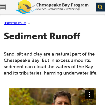
Expand navigation menu.
LEARN THE ISSUES
Sediment Runoff
Sand, silt and clay are a natural part of the
Chesapeake Bay. But in excess amounts,
sediment can cloud the waters of the Bay
and its tributaries, harming underwater life.