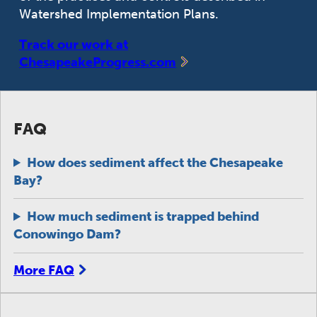
Watershed Implementation Plans.
Track our work at
ChesapeakeProgress.com
FAQ
How does sediment affect the Chesapeake
Bay?
How much sediment is trapped behind
Conowingo Dam?
More FAQ