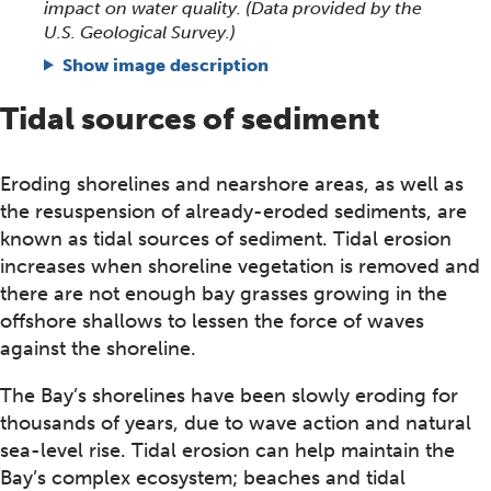
impact on water quality. (Data provided by the
U.S. Geological Survey.)
Show image description
Tidal sources of sediment
Eroding shorelines and nearshore areas, as well as
the resuspension of already-eroded sediments, are
known as tidal sources of sediment. Tidal erosion
increases when shoreline vegetation is removed and
there are not enough bay grasses growing in the
offshore shallows to lessen the force of waves
against the shoreline.
The Bay’s shorelines have been slowly eroding for
thousands of years, due to wave action and natural
sea-level rise. Tidal erosion can help maintain the
Bay’s complex ecosystem; beaches and tidal