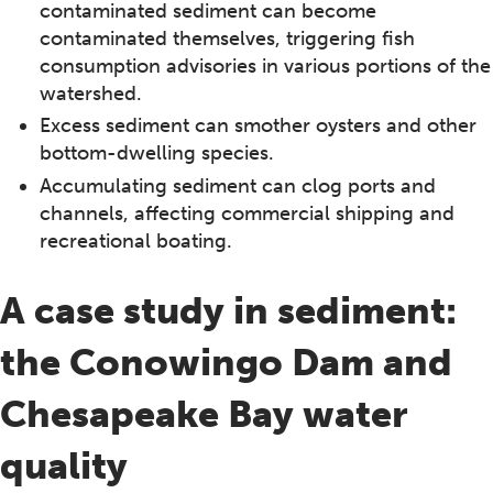
contaminated sediment can become
contaminated themselves, triggering fish
consumption advisories in various portions of the
watershed.
Excess sediment can smother oysters and other
bottom-dwelling species.
Accumulating sediment can clog ports and
channels, affecting commercial shipping and
recreational boating.
A case study in sediment:
the Conowingo Dam and
Chesapeake Bay water
quality