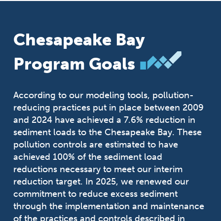
Chesapeake Bay
Program Goals
According to our modeling tools, pollution-
reducing practices put in place between 2009
and 2024 have achieved a 7.6% reduction in
sediment loads to the Chesapeake Bay. These
pollution controls are estimated to have
achieved 100% of the sediment load
reductions necessary to meet our interim
reduction target. In 2025, we renewed our
commitment to reduce excess sediment
through the implementation and maintenance
of the practices and controls described in