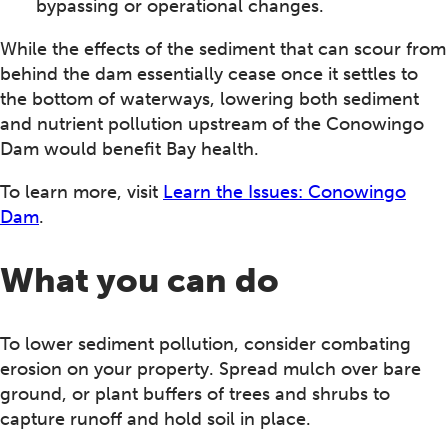
bypassing or operational changes.
While the effects of the sediment that can scour from
behind the dam essentially cease once it settles to
the bottom of waterways, lowering both sediment
and nutrient pollution upstream of the Conowingo
Dam would benefit Bay health.
To learn more, visit
Learn the Issues: Conowingo
Dam
.
What you can do
To lower sediment pollution, consider combating
erosion on your property. Spread mulch over bare
ground, or plant buffers of trees and shrubs to
capture runoff and hold soil in place.