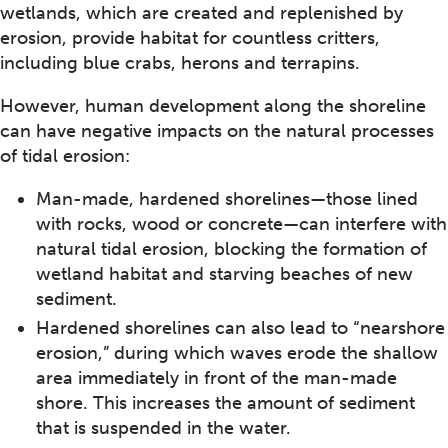
wetlands, which are created and replenished by
erosion, provide habitat for countless critters,
including blue crabs, herons and terrapins.
However, human development along the shoreline
can have negative impacts on the natural processes
of tidal erosion:
Man-made, hardened shorelines—those lined
with rocks, wood or concrete—can interfere with
natural tidal erosion, blocking the formation of
wetland habitat and starving beaches of new
sediment.
Hardened shorelines can also lead to “nearshore
erosion,” during which waves erode the shallow
area immediately in front of the man-made
shore. This increases the amount of sediment
that is suspended in the water.