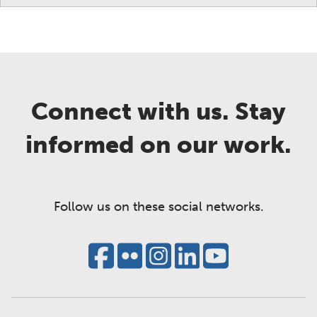
Connect with us. Stay
informed on our work.
Follow us on these social networks.