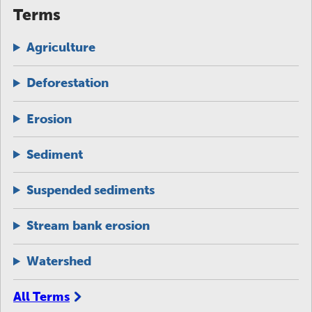
Terms
Agriculture
Deforestation
Erosion
Sediment
Suspended sediments
Stream bank erosion
Watershed
All Terms