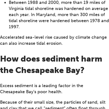
Between 1988 and 2000, more than 19 miles of
Virginia tidal shoreline was hardened on average
each year. In Maryland, more than 300 miles of
tidal shoreline were hardened between 1978 and
1997.
Accelerated sea-level rise caused by climate change
can also increase tidal erosion.
How does sediment harm
the Chesapeake Bay?
Excess sediment is a leading factor in the
Chesapeake Bay’s poor health.
Because of their small size, the particles of sand, silt
and clay that we call “sediment” often float through