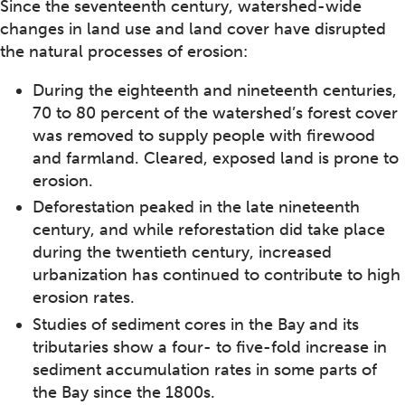
Since the seventeenth century, watershed-wide
changes in land use and land cover have disrupted
the natural processes of erosion:
During the eighteenth and nineteenth centuries,
70 to 80 percent of the watershed’s forest cover
was removed to supply people with firewood
and farmland. Cleared, exposed land is prone to
erosion.
Deforestation peaked in the late nineteenth
century, and while reforestation did take place
during the twentieth century, increased
urbanization has continued to contribute to high
erosion rates.
Studies of sediment cores in the Bay and its
tributaries show a four- to five-fold increase in
sediment accumulation rates in some parts of
the Bay since the 1800s.