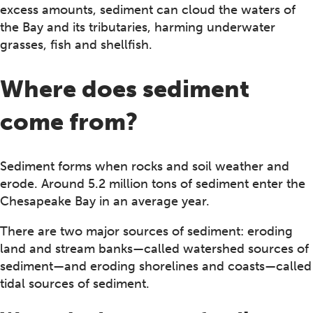
excess amounts, sediment can cloud the waters of
the Bay and its tributaries, harming underwater
grasses, fish and shellfish.
Where does sediment
come from?
Sediment forms when rocks and soil weather and
erode. Around 5.2 million tons of sediment enter the
Chesapeake Bay in an average year.
There are two major sources of sediment: eroding
land and stream banks—called watershed sources of
sediment—and eroding shorelines and coasts—called
tidal sources of sediment.