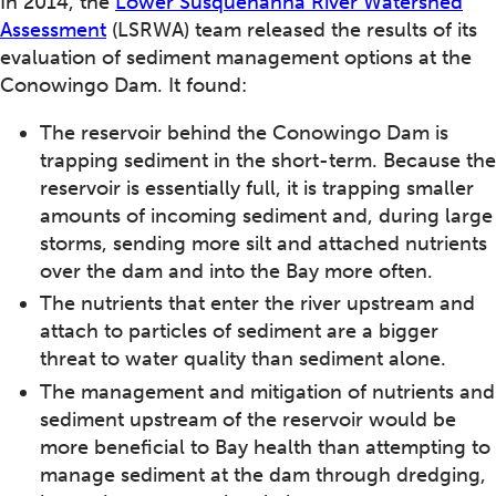
In 2014, the
Lower Susquehanna River Watershed
Assessment
(LSRWA) team released the results of its
evaluation of sediment management options at the
Conowingo Dam. It found:
The reservoir behind the Conowingo Dam is
trapping sediment in the short-term. Because the
reservoir is essentially full, it is trapping smaller
amounts of incoming sediment and, during large
storms, sending more silt and attached nutrients
over the dam and into the Bay more often.
The nutrients that enter the river upstream and
attach to particles of sediment are a bigger
threat to water quality than sediment alone.
The management and mitigation of nutrients and
sediment upstream of the reservoir would be
more beneficial to Bay health than attempting to
manage sediment at the dam through dredging,