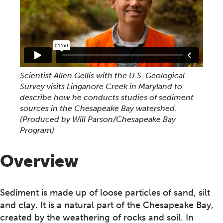
Scientist Allen Gellis with the U.S. Geological
Survey visits Linganore Creek in Maryland to
describe how he conducts studies of sediment
sources in the Chesapeake Bay watershed.
(Produced by Will Parson/Chesapeake Bay
Program)
Overview
Sediment is made up of loose particles of sand, silt
and clay. It is a natural part of the Chesapeake Bay,
created by the weathering of rocks and soil. In