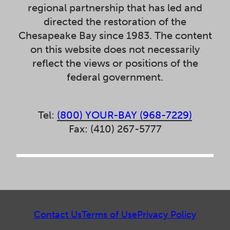
regional partnership that has led and
directed the restoration of the
Chesapeake Bay since 1983. The content
on this website does not necessarily
reflect the views or positions of the
federal government.
Tel:
(800) YOUR-BAY (968-7229)
Fax: (410) 267-5777
Contact Us
Terms of Use
Privacy Policy