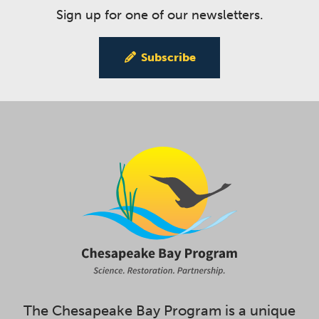
Sign up for one of our newsletters.
Subscribe
The Chesapeake Bay Program is a unique