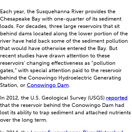
Each year, the Susquehanna River provides the
Chesapeake Bay with one-quarter of its sediment
loads. For decades, three large reservoirs that sit
behind dams located along the lower portion of the
river have held back some of the sediment pollution
that would have otherwise entered the Bay. But
recent studies have drawn attention to these
reservoirs’ changing effectiveness as “pollution
gates,” with special attention paid to the reservoir
behind the Conowingo Hydroelectric Generating
Station, or
Conowingo Dam
.
In 2012, the U.S. Geological Survey (USGS)
reported
that the reservoir behind the Conowingo Dam had
lost its ability to trap sediment and attached nutrients
over the long term.