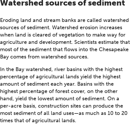
Watershed sources of sediment
Eroding land and stream banks are called watershed
sources of sediment. Watershed erosion increases
when land is cleared of vegetation to make way for
agriculture and development. Scientists estimate that
most of the sediment that flows into the Chesapeake
Bay comes from watershed sources.
In the Bay watershed, river basins with the highest
percentage of agricultural lands yield the highest
amount of sediment each year. Basins with the
highest percentage of forest cover, on the other
hand, yield the lowest amount of sediment. On a
per-acre basis, construction sites can produce the
most sediment of all land uses—as much as 10 to 20
times that of agricultural lands.