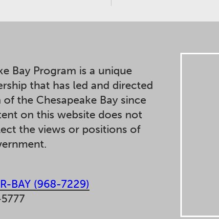
e Bay Program is a unique
ership that has led and directed
n of the Chesapeake Bay since
ent on this website does not
lect the views or positions of
overnment.
R-BAY (968-7229)
-5777