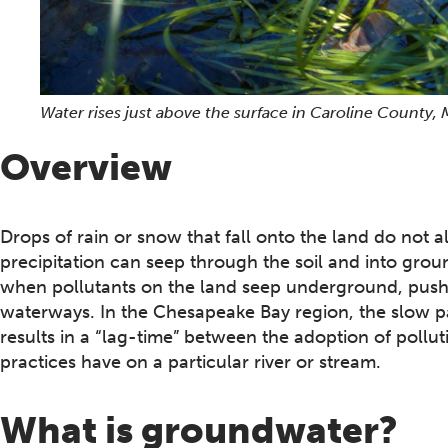
Water rises just above the surface in Caroline County,
Overview
Drops of rain or snow that fall onto the land do not al
precipitation can seep through the soil and into g
when pollutants on the land seep underground, push
waterways. In the Chesapeake Bay region, the slow p
results in a “lag-time” between the adoption of pollut
practices have on a particular river or stream.
What is groundwater?