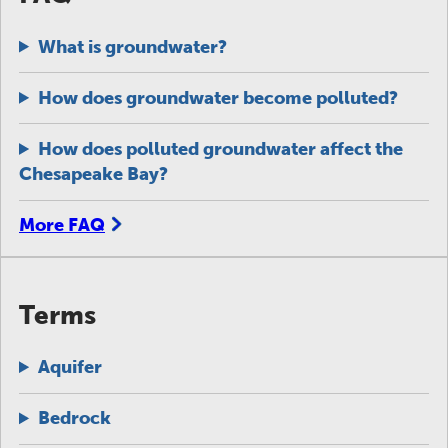
What is groundwater?
How does groundwater become polluted?
How does polluted groundwater affect the
Chesapeake Bay?
More FAQ
Terms
Aquifer
Bedrock