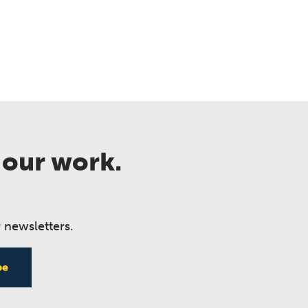
 our work.
 newsletters.
be