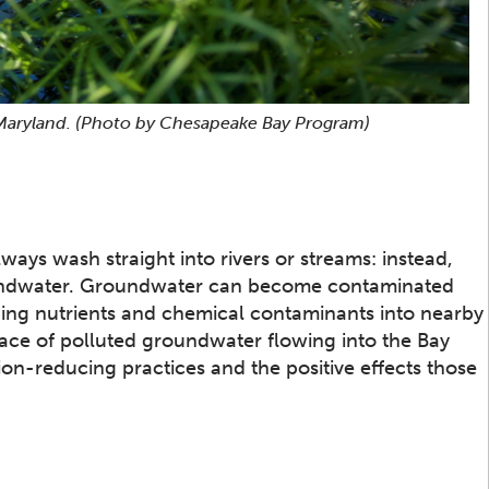
 Maryland.
(Photo by Chesapeake Bay Program)
ways wash straight into rivers or streams: instead,
roundwater. Groundwater can become contaminated
ing nutrients and chemical contaminants into nearby
ace of polluted groundwater flowing into the Bay
ion-reducing practices and the positive effects those