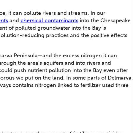
 it can pollute rivers and streams. In our
ents
and
chemical contaminants
into the Chesapeake
nt of polluted groundwater into the Bay is
llution-reducing practices and the positive effects
rva Peninsula—and the excess nitrogen it can
rough the area’s aquifers and into rivers and
uld push nutrient pollution into the Bay even after
rous we put on the land. In some parts of Delmarva,
ays contains nitrogen linked to fertilizer used three