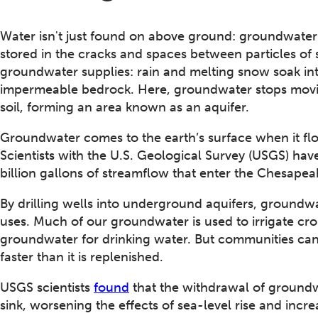
Water isn't just found on above ground: groundwater 
stored in the cracks and spaces between particles of 
groundwater supplies: rain and melting snow soak in
impermeable bedrock. Here, groundwater stops movi
soil, forming an area known as an aquifer.
Groundwater comes to the earth’s surface when it flow
Scientists with the U.S. Geological Survey (USGS) ha
billion gallons of streamflow that enter the Chesap
By drilling wells into underground aquifers, groundw
uses. Much of our groundwater is used to irrigate cro
groundwater for drinking water. But communities ca
faster than it is replenished.
USGS scientists
found
that the withdrawal of groundw
sink, worsening the effects of sea-level rise and incr