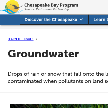
Discover the Chesapeake
Learn 
LEARN THE ISSUES
Groundwater
Drops of rain or snow that fall onto th
contaminated when pollutants on land 