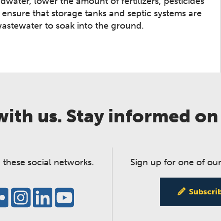
water, lower the amount of fertilizers, pesticides
 ensure that storage tanks and septic systems are
wastewater to soak into the ground.
ith us. Stay informed on
 these social networks.
Sign up for one of our
Subscri