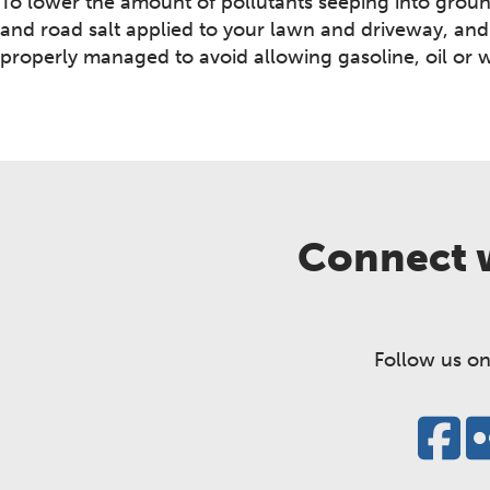
To lower the amount of pollutants seeping into ground
and road salt applied to your lawn and driveway, and
properly managed to avoid allowing gasoline, oil or 
Connect w
Follow us on