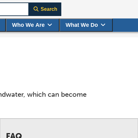
Search
Who We Are
What We Do
oundwater, which can become
FAQ