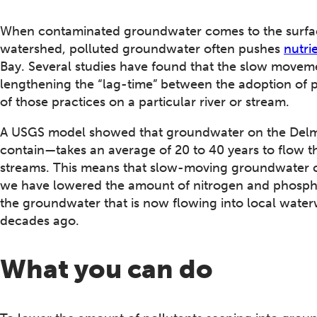
When contaminated groundwater comes to the surface,
watershed, polluted groundwater often pushes
nutri
Bay. Several studies have found that the slow moveme
lengthening the “lag-time” between the adoption of po
of those practices on a particular river or stream.
A USGS model showed that groundwater on the Delma
contain—takes an average of 20 to 40 years to flow th
streams. This means that slow-moving groundwater co
we have lowered the amount of nitrogen and phospho
the groundwater that is now flowing into local waterw
decades ago.
What you can do