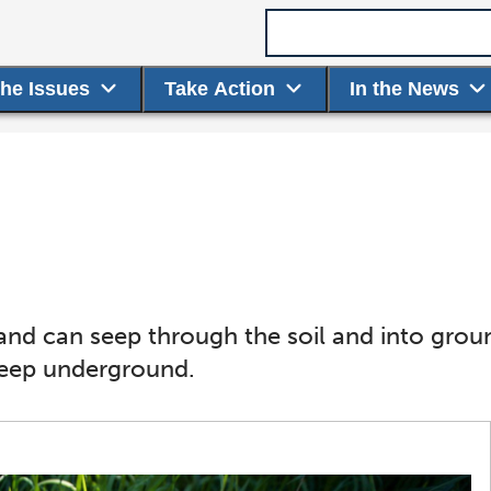
Search term
the Issues
Take Action
In the News
e land can seep through the soil and into gr
seep underground.