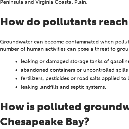
Peninsula and Virginia Coastal Plain.
How do pollutants reac
Groundwater can become contaminated when pollutan
number of human activities can pose a threat to grou
leaking or damaged storage tanks of gasoline 
abandoned containers or uncontrolled spills
fertilizers, pesticides or road salts applied t
leaking landfills and septic systems.
How is polluted groundw
Chesapeake Bay?