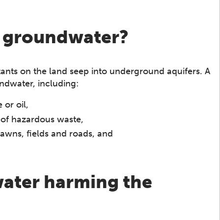
h groundwater?
ts on the land seep into underground aquifers. A
ndwater, including:
or oil,
 of hazardous waste,
o lawns, fields and roads, and
ater harming the