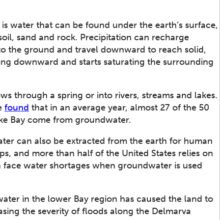
is water that can be found under the earth’s surface,
soil, sand and rock. Precipitation can recharge
to the ground and travel downward to reach solid,
ng downward and starts saturating the surrounding
s through a spring or into rivers, streams and lakes.
ve
found
that in an average year, almost 27 of the 50
eake Bay come from groundwater.
ater can also be extracted from the earth for human
ps, and more than half of the United States relies on
n face water shortages when groundwater is used
ater in the lower Bay region has caused the land to
easing the severity of floods along the Delmarva