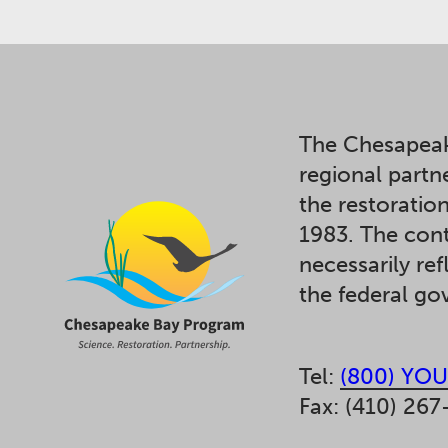
The Chesapeak
regional partn
the restoratio
1983. The cont
necessarily ref
the federal g
Tel:
(800) YOU
Fax: (410) 267