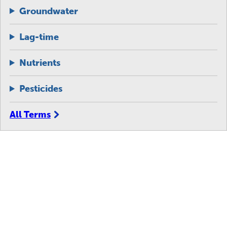
Groundwater
Lag-time
Nutrients
Pesticides
All Terms