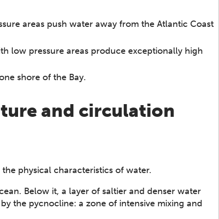
ssure areas push water away from the Atlantic Coast
ith low pressure areas produce exceptionally high
one shore of the Bay.
ture and circulation
 the physical characteristics of water.
an. Below it, a layer of saltier and denser water
by the pycnocline: a zone of intensive mixing and