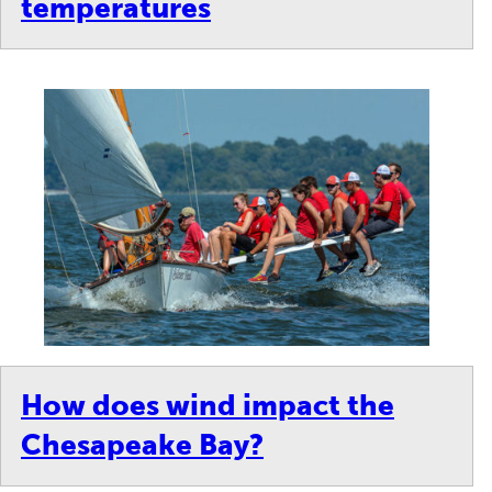
temperatures
How does wind impact the
Chesapeake Bay?