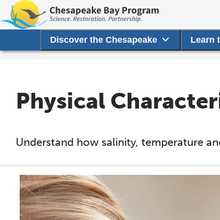
Discover the Chesapeake
Learn 
Physical Characteri
Understand how salinity, temperature and