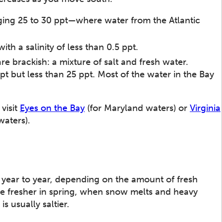
aging 25 to 30 ppt—where water from the Atlantic
ith a salinity of less than 0.5 ppt.
are brackish: a mixture of salt and fresh water.
ppt but less than 25 ppt. Most of the water in the Bay
visit
Eyes on the Bay
(for Maryland waters) or
Virginia
waters).
m year to year, depending on the amount of fresh
be fresher in spring, when snow melts and heavy
s usually saltier.