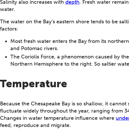
Salinity also increases with
depth
. Fresh water remains
water.
The water on the Bay’s eastern shore tends to be salt
factors:
Most fresh water enters the Bay from its norther
and Potomac rivers.
The Coriolis Force, a phenomenon caused by the e
Northern Hemisphere to the right. So saltier wat
Temperature
Because the Chesapeake Bay is so shallow, it cannot 
fluctuate widely throughout the year, ranging from 3
Changes in water temperature influence where
under
feed, reproduce and migrate.