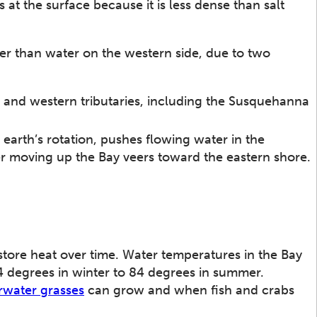
 at the surface because it is less dense than salt
ier than water on the western side, due to two
n and western tributaries, including the Susquehanna
arth’s rotation, pushes flowing water in the
er moving up the Bay veers toward the eastern shore.
store heat over time. Water temperatures in the Bay
4 degrees in winter to 84 degrees in summer.
water grasses
can grow and when fish and crabs