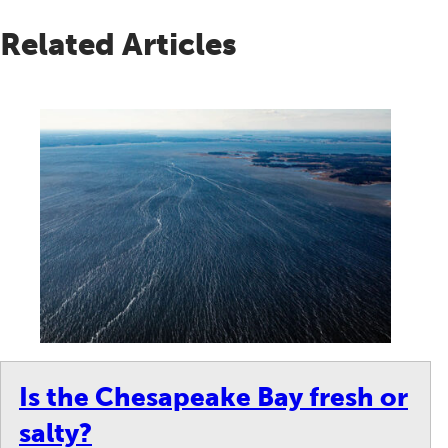
Related Articles
Is the Chesapeake Bay fresh or
salty?