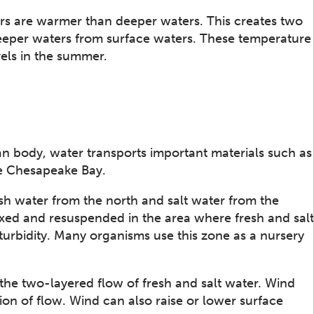
rs are warmer than deeper waters. This creates two
 deeper waters from surface waters. These temperature
els in the summer.
n body, water transports important materials such as
he Chesapeake Bay.
esh water from the north and salt water from the
xed and resuspended in the area where fresh and salt
turbidity. Many organisms use this zone as a nursery
he two-layered flow of fresh and salt water. Wind
ion of flow. Wind can also raise or lower surface