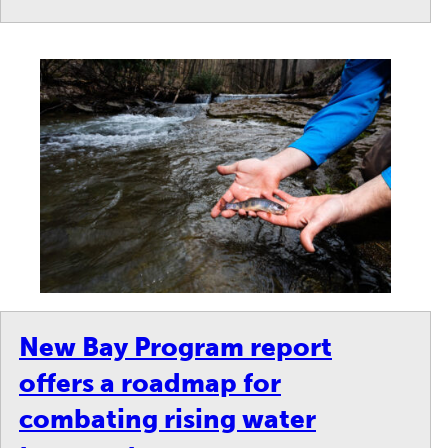
New Bay Program report
offers a roadmap for
combating rising water