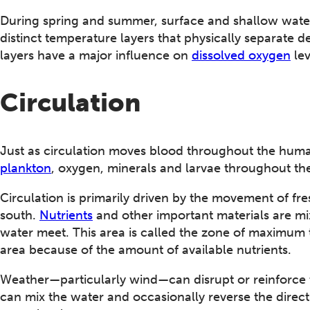
During spring and summer, surface and shallow wate
distinct temperature layers that physically separate
layers have a major influence on
dissolved oxygen
lev
Circulation
Just as circulation moves blood throughout the huma
plankton
, oxygen, minerals and larvae throughout t
Circulation is primarily driven by the movement of fr
south.
Nutrients
and other important materials are mi
water meet. This area is called the zone of maximum 
area because of the amount of available nutrients.
Weather—particularly wind—can disrupt or reinforce t
can mix the water and occasionally reverse the direct