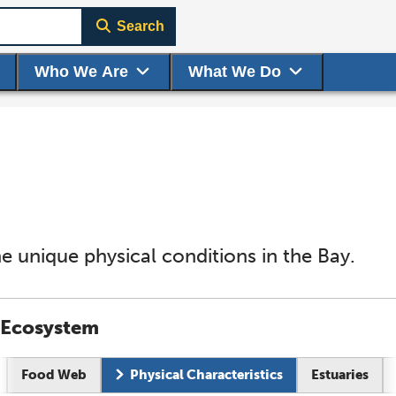
Search
Who We Are
What We Do
e unique physical conditions in the Bay.
Ecosystem
Food Web
Physical Characteristics
Estuaries