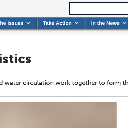
Search term
the Issues
Take Action
In the News
stics
 water circulation work together to form th
Chemical Makeup
Dissolved Oxygen