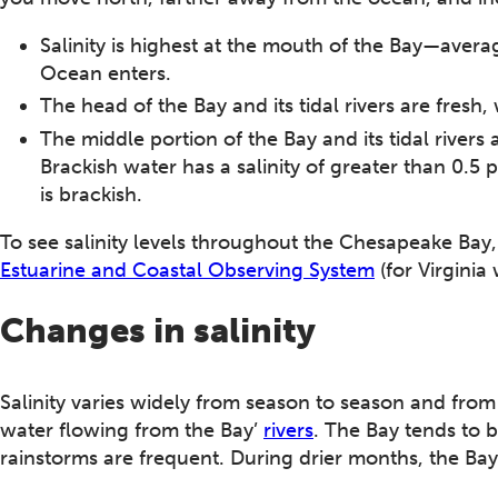
Salinity is highest at the mouth of the Bay—aver
Ocean enters.
The head of the Bay and its tidal rivers are fresh, w
The middle portion of the Bay and its tidal rivers 
Brackish water has a salinity of greater than 0.5 
is brackish.
To see salinity levels throughout the Chesapeake Bay, 
Estuarine and Coastal Observing System
(for Virginia 
Changes in salinity
Salinity varies widely from season to season and fro
water flowing from the Bay’
rivers
. The Bay tends to 
rainstorms are frequent. During drier months, the Bay i