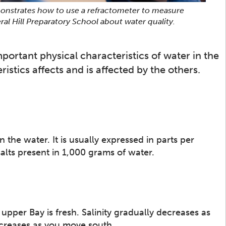
onstrates how to use a refractometer to measure
ral Hill Preparatory School about water quality.
mportant physical characteristics of water in the
stics affects and is affected by the others.
n the water. It is usually expressed in parts per
alts present in 1,000 grams of water.
upper Bay is fresh. Salinity gradually decreases as
creases as you move south.