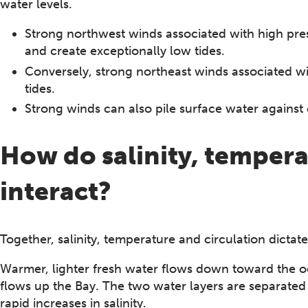
water levels.
Strong northwest winds associated with high pre
and create exceptionally low tides.
Conversely, strong northeast winds associated w
tides.
Strong winds can also pile surface water against 
How do salinity, tempera
interact?
Together, salinity, temperature and circulation dictate
Warmer, lighter fresh water flows down toward the oce
flows up the Bay. The two water layers are separated 
rapid increases in salinity.