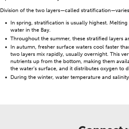
Division of the two layers—called stratification—varie
In spring, stratification is usually highest. Melt
water in the Bay.
Throughout the summer, these stratified layers 
In autumn, fresher surface waters cool faster tha
two layers mix rapidly, usually overnight. This ve
nutrients up from the bottom, making them avail
the water’s surface, and it distributes oxygen to 
During the winter, water temperature and salinity