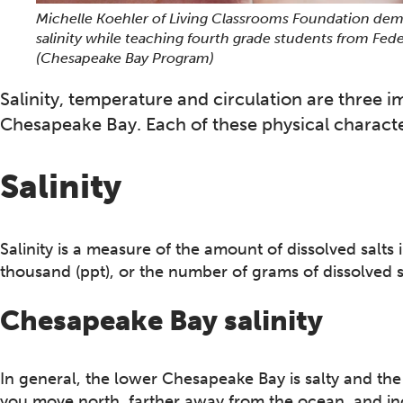
Michelle Koehler of Living Classrooms Foundation dem
salinity while teaching fourth grade students from Fede
(Chesapeake Bay Program)
Salinity, temperature and circulation are three i
Chesapeake Bay. Each of these physical characteri
Salinity
Salinity is a measure of the amount of dissolved salts i
thousand (ppt), or the number of grams of dissolved s
Chesapeake Bay salinity
In general, the lower Chesapeake Bay is salty and the 
you move north, farther away from the ocean, and in