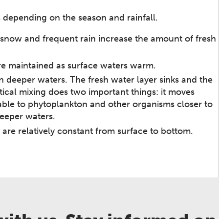
s depending on the season and rainfall.
ing snow and frequent rain increase the amount of fresh
are maintained as surface waters warm.
n deeper waters. The fresh water layer sinks and the
rtical mixing does two important things: it moves
able to phytoplankton and other organisms closer to
deeper waters.
 are relatively constant from surface to bottom.