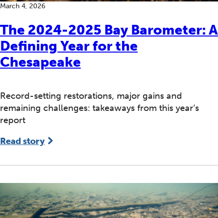
March 4, 2026
The 2024-2025 Bay Barometer: A
Defining Year for the
Chesapeake
Record-setting restorations, major gains and
remaining challenges: takeaways from this year’s
report
Read story