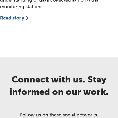
understanding of data collected at non-tidal
monitoring stations
Read story
Connect with us. Stay
informed on our work.
Follow us on these social networks.