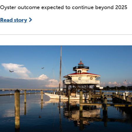
Oyster outcome expected to continue beyond 2025
Read story