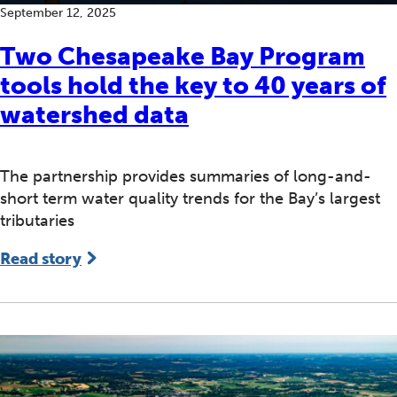
September 12, 2025
Two Chesapeake Bay Program
tools hold the key to 40 years of
watershed data
The partnership provides summaries of long-and-
short term water quality trends for the Bay’s largest
tributaries
Read story