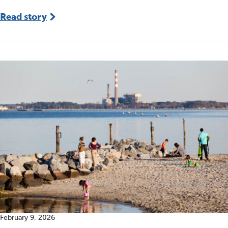
Read story
February 9, 2026