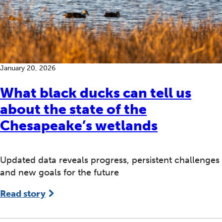
January 20, 2026
What black ducks can tell us
about the state of the
Chesapeake’s wetlands
Updated data reveals progress, persistent challenges
and new goals for the future
Read story