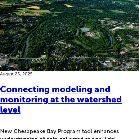
August 25, 2025
Connecting modeling and
monitoring at the watershed
level
New Chesapeake Bay Program tool enhances