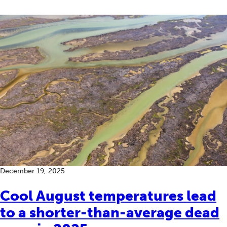
December 19, 2025
Cool August temperatures lead
to a shorter-than-average dead