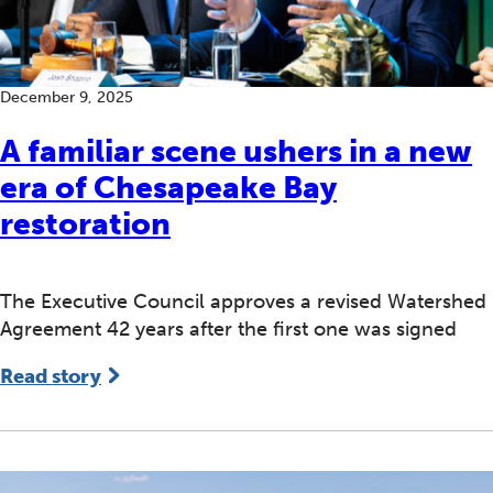
December 9, 2025
A familiar scene ushers in a new
era of Chesapeake Bay
restoration
The Executive Council approves a revised Watershed
Agreement 42 years after the first one was signed
Read story