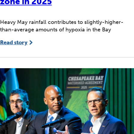
zone in 2025
Heavy May rainfall contributes to slightly-higher-
than-average amounts of hypoxia in the Bay
Read story