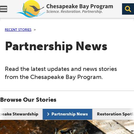
Expand navigation menu.
RECENT STORIES
Partnership News
Read the latest updates and news stories
from the Chesapeake Bay Program.
Browse Our Stories
Current page:
peake Stewardship
Partnership News
Restoration Spotl