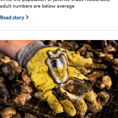
adult numbers are below average
Read story