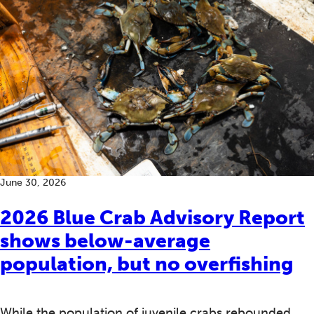
June 30, 2026
2026 Blue Crab Advisory Report
shows below-average
population, but no overfishing
While the population of juvenile crabs rebounded,