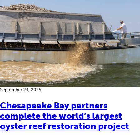
September 24, 2025
Chesapeake Bay partners
complete the world’s largest
oyster reef restoration project