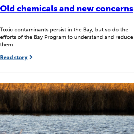
Old chemicals and new concerns
Toxic contaminants persist in the Bay, but so do the
efforts of the Bay Program to understand and reduce
them
Read story