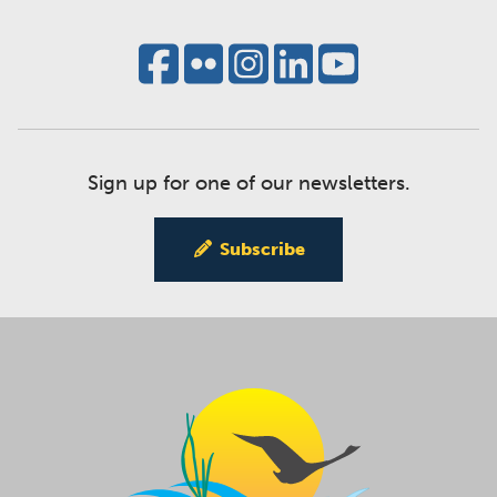
Sign up for one of our newsletters.
Subscribe