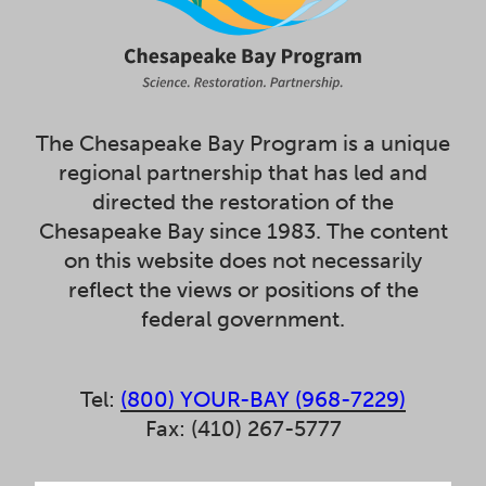
The Chesapeake Bay Program is a unique
regional partnership that has led and
directed the restoration of the
Chesapeake Bay since 1983. The content
on this website does not necessarily
reflect the views or positions of the
federal government.
Tel:
(800) YOUR-BAY (968-7229)
Fax: (410) 267-5777