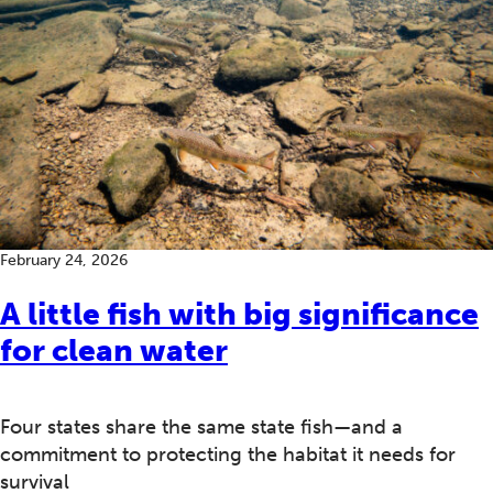
February 24, 2026
A little fish with big significance
for clean water
Four states share the same state fish—and a
commitment to protecting the habitat it needs for
survival