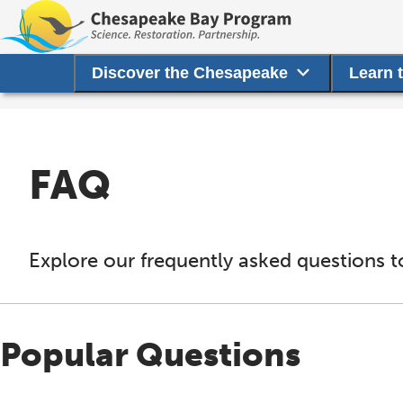
Discover the Chesapeake
Learn 
FAQ
Explore our frequently asked questions t
Popular Questions