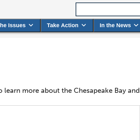
Search term
the Issues
Take Action
In the News
o learn more about the Chesapeake Bay and i