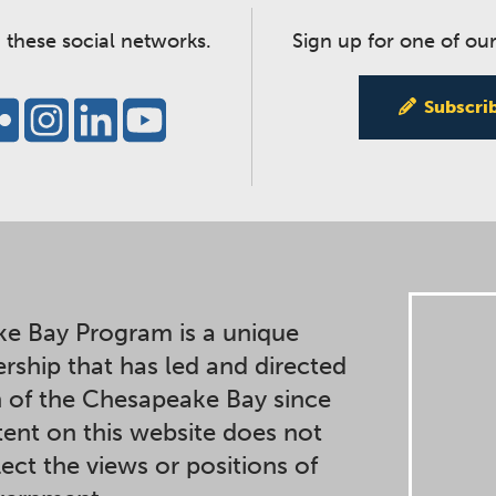
 these social networks.
Sign up for one of our
Subscri
e Bay Program is a unique
ership that has led and directed
n of the Chesapeake Bay since
ent on this website does not
lect the views or positions of