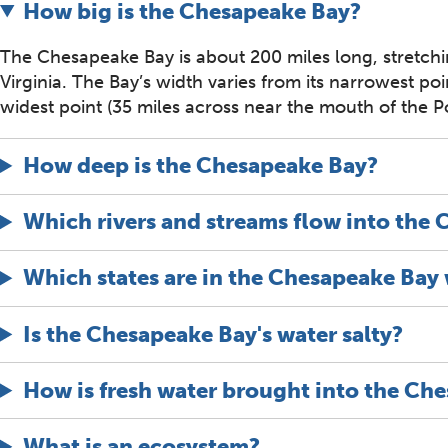
How big is the Chesapeake Bay?
The Chesapeake Bay is about 200 miles long, stretch
Virginia. The Bay’s width varies from its narrowest po
widest point (35 miles across near the mouth of the P
How deep is the Chesapeake Bay?
Which rivers and streams flow into the
Which states are in the Chesapeake Bay
Is the Chesapeake Bay's water salty?
How is fresh water brought into the Ch
What is an ecosystem?