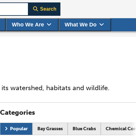
Search
Who We Are
What We Do
ts watershed, habitats and wildlife.
Categories
Current page:
Popular
Bay Grasses
Blue Crabs
Chemical Co