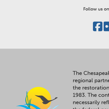
Follow us on
The Chesapeak
regional partn
the restoratio
1983. The cont
necessarily ref