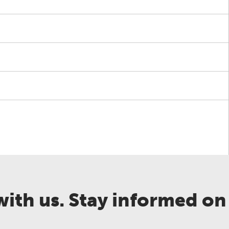
ith us. Stay informed on