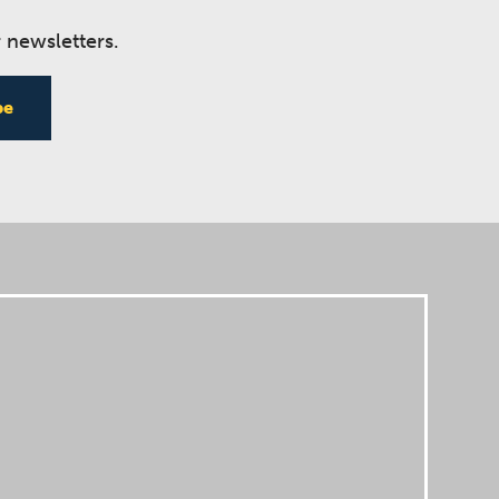
 newsletters.
be