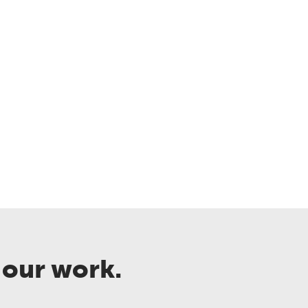
 our work.