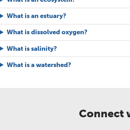
What is an estuary?
What is dissolved oxygen?
What is salinity?
What is a watershed?
Connect w