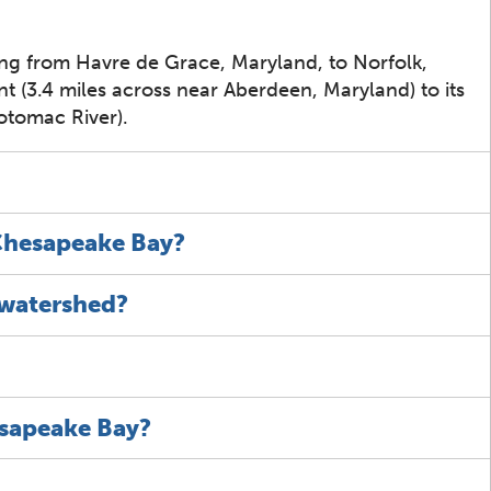
ing from Havre de Grace, Maryland, to Norfolk,
int (3.4 miles across near Aberdeen, Maryland) to its
otomac River).
 Chesapeake Bay?
 watershed?
esapeake Bay?