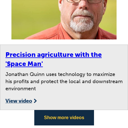
Precision agriculture with the
'Space Man'
Jonathan Quinn uses technology to maximize
his profits and protect the local and downstream
environment
View video
Show more videos