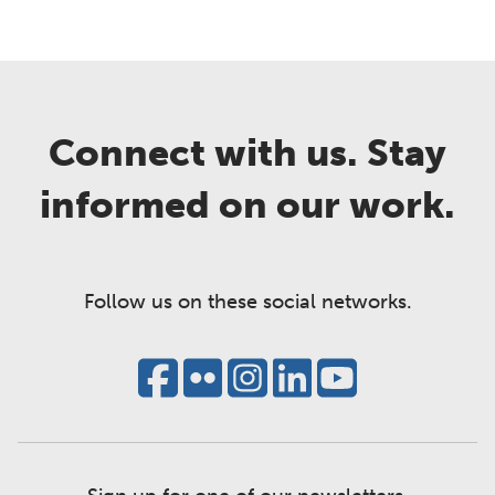
Connect with us. Stay
informed on our work.
Follow us on these social networks.