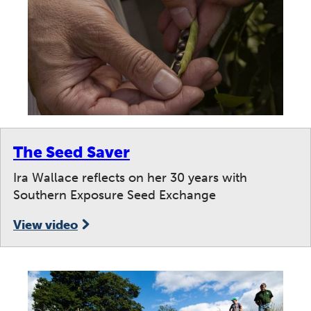
The Seed Saver
Ira Wallace reflects on her 30 years with
Southern Exposure Seed Exchange
View video