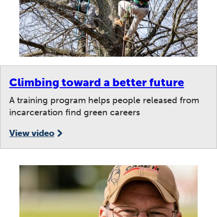
Climbing toward a better future
A training program helps people released from
incarceration find green careers
View video