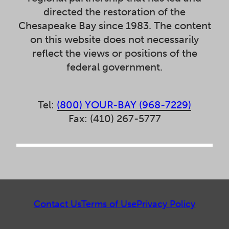
directed the restoration of the
Chesapeake Bay since 1983. The content
on this website does not necessarily
reflect the views or positions of the
federal government.
Tel:
(800) YOUR-BAY (968-7229)
Fax: (410) 267-5777
Contact Us
Terms of Use
Privacy Policy