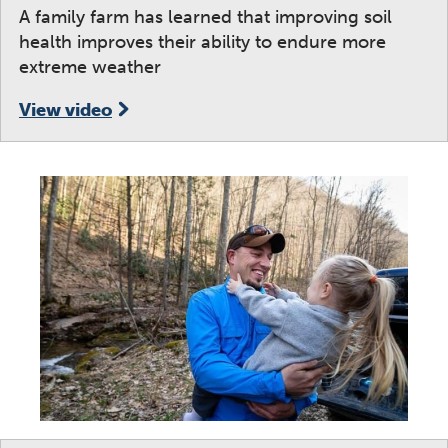
A family farm has learned that improving soil
health improves their ability to endure more
extreme weather
View video