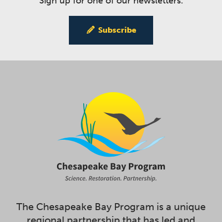
Sign up for one of our newsletters.
Subscribe
The Chesapeake Bay Program is a unique
regional partnership that has led and