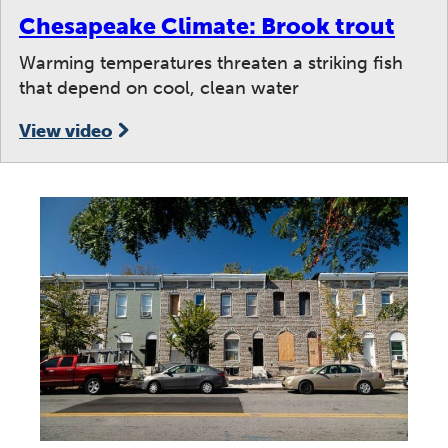
Chesapeake Climate: Brook trout
Warming temperatures threaten a striking fish
that depend on cool, clean water
View video