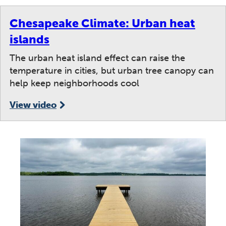
Chesapeake Climate: Urban heat
islands
The urban heat island effect can raise the
temperature in cities, but urban tree canopy can
help keep neighborhoods cool
View video