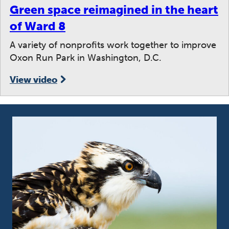
Green space reimagined in the heart
of Ward 8
A variety of nonprofits work together to improve
Oxon Run Park in Washington, D.C.
View video