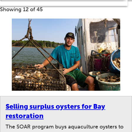
Showing 12 of 45
Selling surplus oysters for Bay
restoration
The SOAR program buys aquaculture oysters to