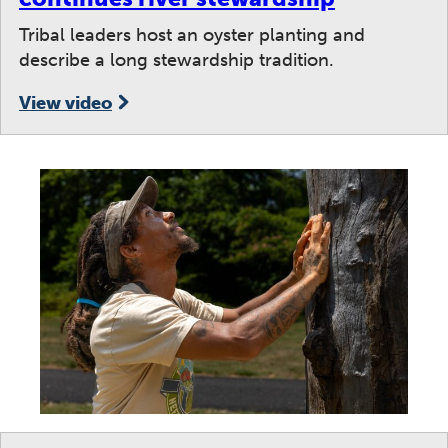
Tribal leaders host an oyster planting and
describe a long stewardship tradition.
View video