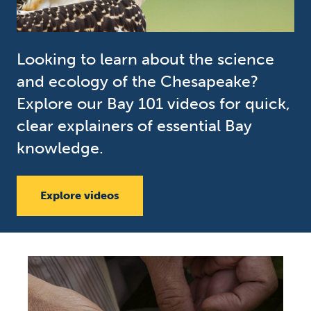
Looking to learn about the science
and ecology of the Chesapeake?
Explore our Bay 101 videos for quick,
clear explainers of essential Bay
knowledge.
Explore videos