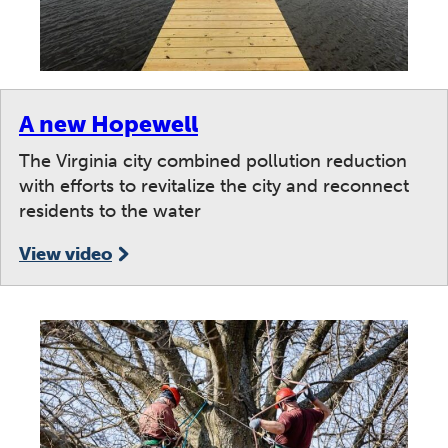
A new Hopewell
The Virginia city combined pollution reduction
with efforts to revitalize the city and reconnect
residents to the water
View video