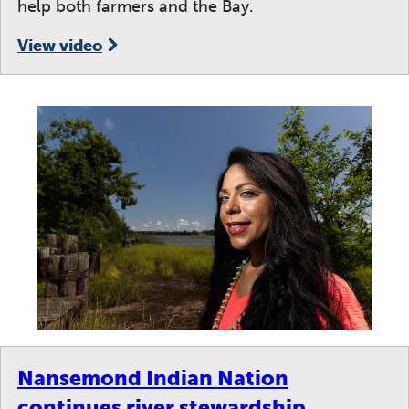
help both farmers and the Bay.
View video
Nansemond Indian Nation
continues river stewardship