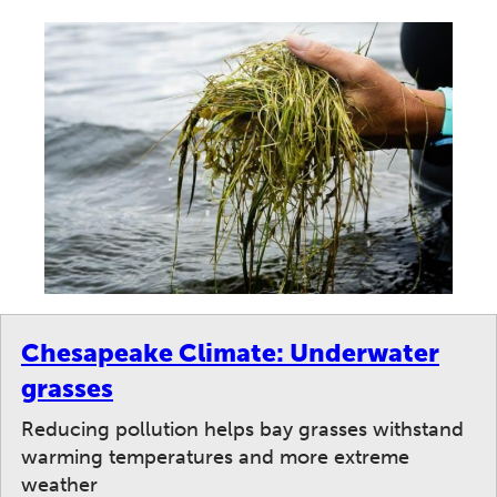
Chesapeake Climate: Underwater
grasses
Reducing pollution helps bay grasses withstand
warming temperatures and more extreme
weather