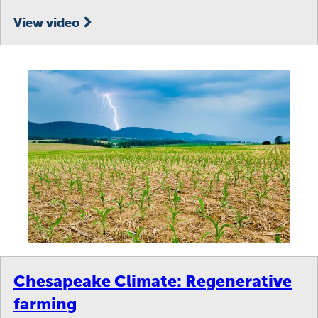
View video
Chesapeake Climate: Regenerative
farming