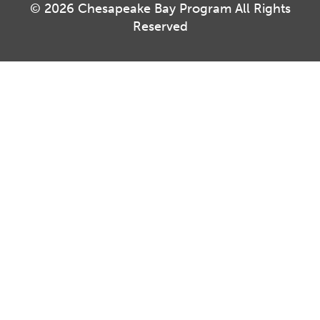
© 2026 Chesapeake Bay Program All Rights
Reserved