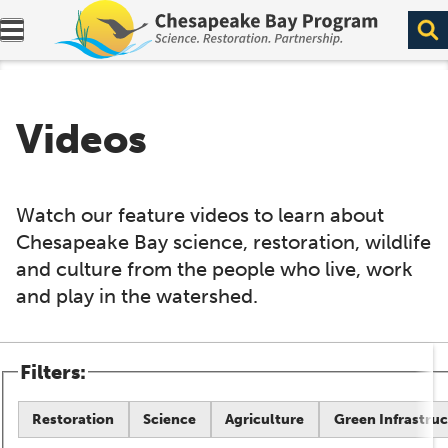
Expand navigation menu.
Videos
Watch our feature videos to learn about
Chesapeake Bay science, restoration, wildlife
and culture from the people who live, work
and play in the watershed.
Filters:
Restoration
Science
Agriculture
Green Infrastru