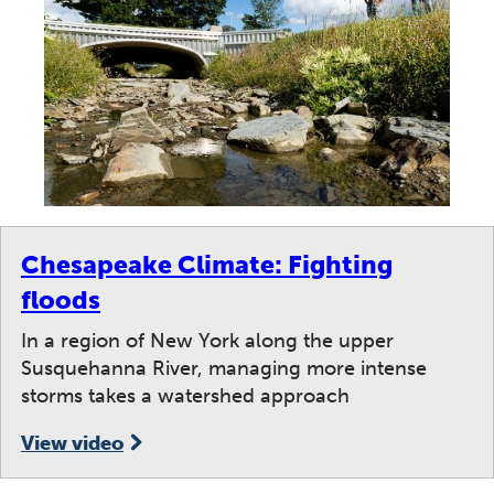
Chesapeake Climate: Fighting
floods
In a region of New York along the upper
Susquehanna River, managing more intense
storms takes a watershed approach
View video