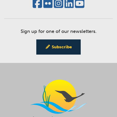
Sign up for one of our newsletters.
Subscribe