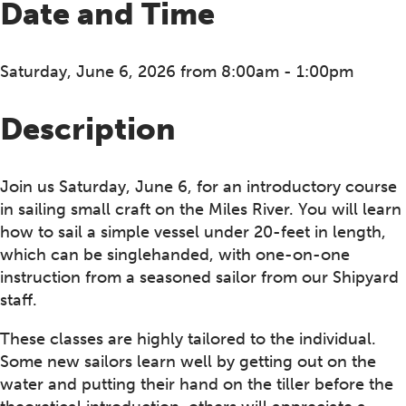
Date and Time
Saturday, June 6, 2026 from 8:00am - 1:00pm
Description
Join us Saturday, June 6, for an introductory course
in sailing small craft on the Miles River. You will learn
how to sail a simple vessel under 20-feet in length,
which can be singlehanded, with one-on-one
instruction from a seasoned sailor from our Shipyard
staff.
These classes are highly tailored to the individual.
Some new sailors learn well by getting out on the
water and putting their hand on the tiller before the