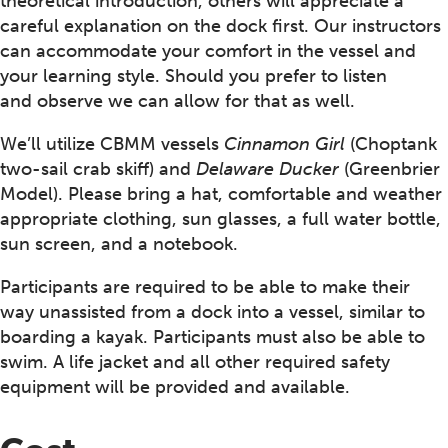
theoretical introduction, others will appreciate a
careful explanation on the dock first. Our instructors
can accommodate your comfort in the vessel and
your learning style. Should you prefer to listen
and observe we can allow for that as well.
We’ll utilize CBMM vessels
Cinnamon Girl
(Choptank
two-sail crab skiff) and
Delaware Ducker
(Greenbrier
Model). Please bring a hat, comfortable and weather
appropriate clothing, sun glasses, a full water bottle,
sun screen, and a notebook.
Participants are required to be able to make their
way unassisted from a dock into a vessel, similar to
boarding a kayak. Participants must also be able to
swim. A life jacket and all other required safety
equipment will be provided and available.