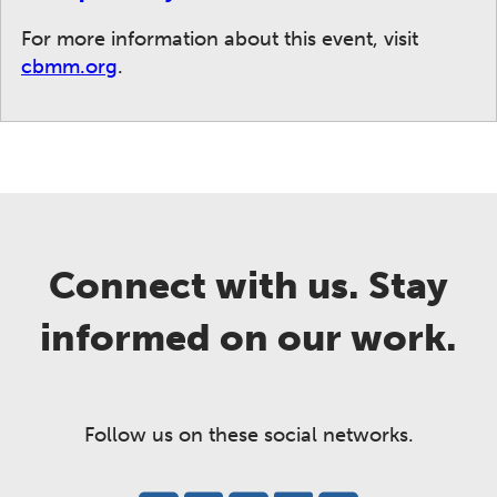
For more information about this event, visit
cbmm.org
.
Connect with us. Stay
informed on our work.
Follow us on these social networks.