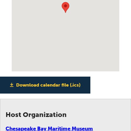
Download calendar file (.ics)
Host Organization
Chesapeake Bay Maritime Museum