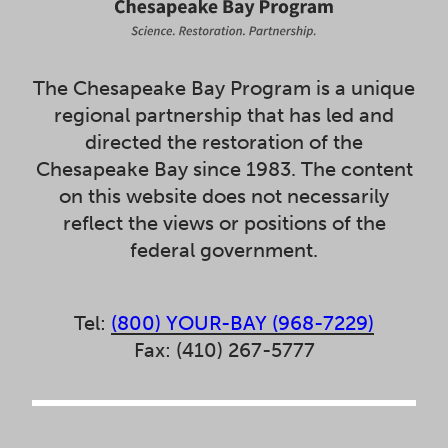
The Chesapeake Bay Program is a unique
regional partnership that has led and
directed the restoration of the
Chesapeake Bay since 1983. The content
on this website does not necessarily
reflect the views or positions of the
federal government.
Tel:
(800) YOUR-BAY (968-7229)
Fax: (410) 267-5777