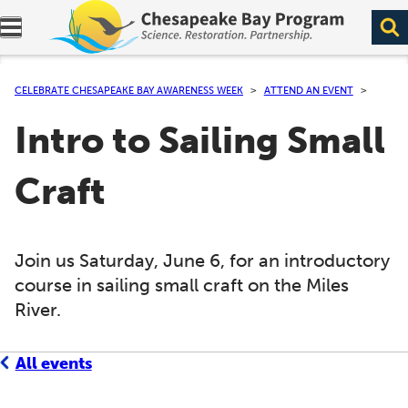
Expand navigation menu.
CELEBRATE CHESAPEAKE BAY AWARENESS WEEK
ATTEND AN EVENT
Intro to Sailing Small
Craft
Join us Saturday, June 6, for an introductory
course in sailing small craft on the Miles
River.
All events