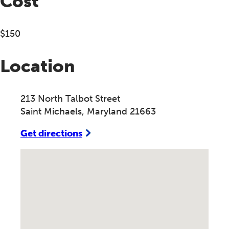
Cost
$150
Location
213 North Talbot Street
Saint Michaels, Maryland 21663
Get directions