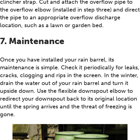
clincher strap. Cut and attach the overflow pipe to
the overflow elbow (installed in step three) and direct
the pipe to an appropriate overflow discharge
location, such as a lawn or garden bed.
7. Maintenance
Once you have installed your rain barrel, its
maintenance is simple. Check it periodically for leaks,
cracks, clogging and rips in the screen. In the winter,
drain the water out of your rain barrel and turn it
upside down. Use the flexible downspout elbow to
redirect your downspout back to its original location
until the spring arrives and the threat of freezing is
gone.