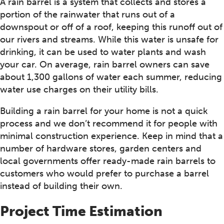
A rain barrel is a system that collects and stores a
portion of the rainwater that runs out of a
downspout or off of a roof, keeping this runoff out of
our rivers and streams. While this water is unsafe for
drinking, it can be used to water plants and wash
your car. On average, rain barrel owners can save
about 1,300 gallons of water each summer, reducing
water use charges on their utility bills.
Building a rain barrel for your home is not a quick
process and we don’t recommend it for people with
minimal construction experience. Keep in mind that a
number of hardware stores, garden centers and
local governments offer ready-made rain barrels to
customers who would prefer to purchase a barrel
instead of building their own.
Project Time Estimation