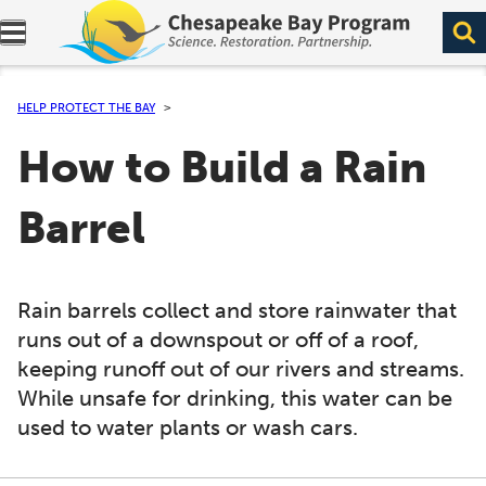
Expand navigation menu.
HELP PROTECT THE BAY
How to Build a Rain
Barrel
Rain barrels collect and store rainwater that
runs out of a downspout or off of a roof,
keeping runoff out of our rivers and streams.
While unsafe for drinking, this water can be
used to water plants or wash cars.