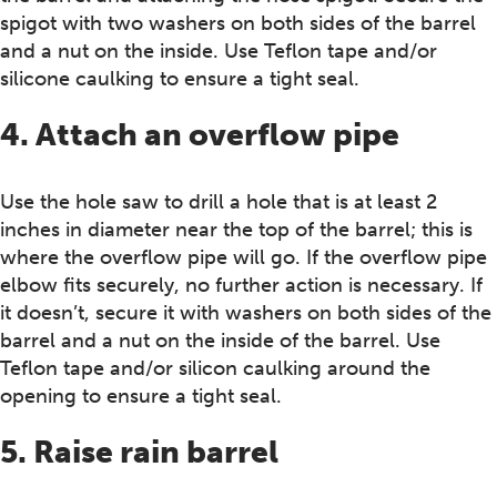
spigot with two washers on both sides of the barrel
and a nut on the inside. Use Teflon tape and/or
silicone caulking to ensure a tight seal.
4. Attach an overflow pipe
Use the hole saw to drill a hole that is at least 2
inches in diameter near the top of the barrel; this is
where the overflow pipe will go. If the overflow pipe
elbow fits securely, no further action is necessary. If
it doesn’t, secure it with washers on both sides of the
barrel and a nut on the inside of the barrel. Use
Teflon tape and/or silicon caulking around the
opening to ensure a tight seal.
5. Raise rain barrel