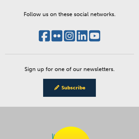
Follow us on these social networks.
Sign up for one of our newsletters.
Subscribe