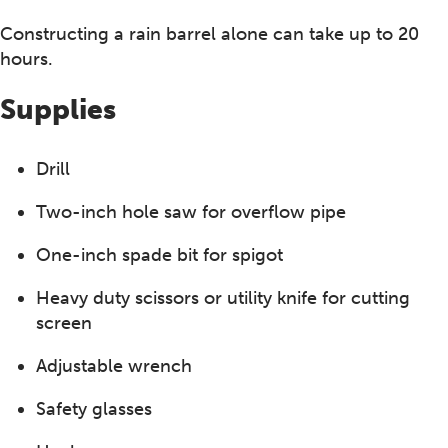
Constructing a rain barrel alone can take up to 20
hours.
Supplies
Drill
Two-inch hole saw for overflow pipe
One-inch spade bit for spigot
Heavy duty scissors or utility knife for cutting
screen
Adjustable wrench
Safety glasses