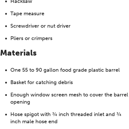
Hacksaw
Tape measure
Screwdriver or nut driver
Pliers or crimpers
Materials
One 55 to 90 gallon food grade plastic barrel
Basket for catching debris
Enough window screen mesh to cover the barrel
opening
Hose spigot with ¾ inch threaded inlet and ¾
inch male hose end