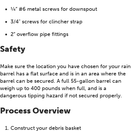
¼” #6 metal screws for downspout
3/4" screws for clincher strap
2” overflow pipe fittings
Safety
Make sure the location you have chosen for your rain
barrel has a flat surface and is in an area where the
barrel can be secured. A full 55-gallon barrel can
weigh up to 400 pounds when full, and is a
dangerous tipping hazard if not secured properly.
Process Overview
Construct your debris basket