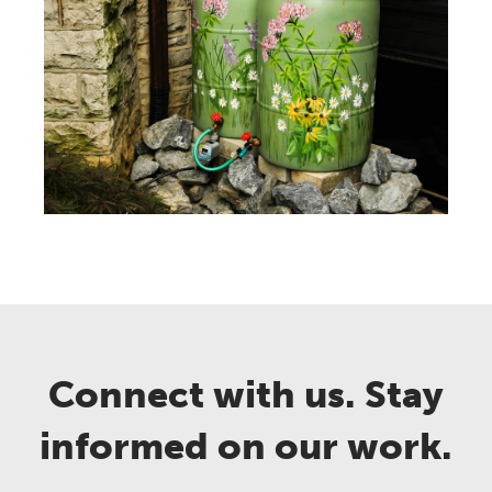
Connect with us. Stay
informed on our work.