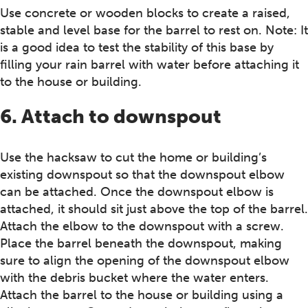
Use concrete or wooden blocks to create a raised,
stable and level base for the barrel to rest on. Note: It
is a good idea to test the stability of this base by
filling your rain barrel with water before attaching it
to the house or building.
6. Attach to downspout
Use the hacksaw to cut the home or building’s
existing downspout so that the downspout elbow
can be attached. Once the downspout elbow is
attached, it should sit just above the top of the barrel.
Attach the elbow to the downspout with a screw.
Place the barrel beneath the downspout, making
sure to align the opening of the downspout elbow
with the debris bucket where the water enters.
Attach the barrel to the house or building using a