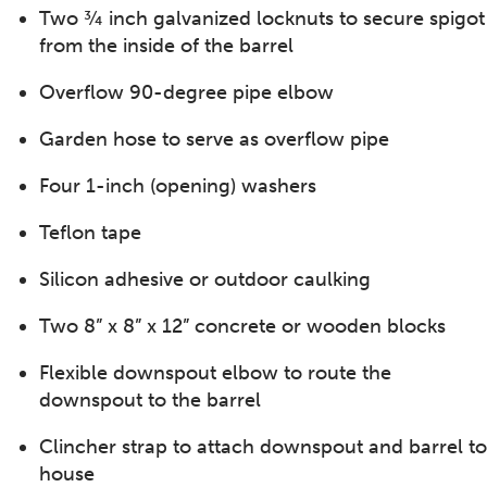
Two ¾ inch galvanized locknuts to secure spigot
from the inside of the barrel
Overflow 90-degree pipe elbow
Garden hose to serve as overflow pipe
Four 1-inch (opening) washers
Teflon tape
Silicon adhesive or outdoor caulking
Two 8” x 8” x 12” concrete or wooden blocks
Flexible downspout elbow to route the
downspout to the barrel
Clincher strap to attach downspout and barrel to
house