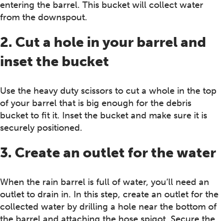
entering the barrel. This bucket will collect water
from the downspout.
2. Cut a hole in your barrel and
inset the bucket
Use the heavy duty scissors to cut a whole in the top
of your barrel that is big enough for the debris
bucket to fit it. Inset the bucket and make sure it is
securely positioned.
3. Create an outlet for the water
When the rain barrel is full of water, you’ll need an
outlet to drain in. In this step, create an outlet for the
collected water by drilling a hole near the bottom of
the barrel and attaching the hose spigot. Secure the