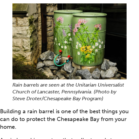
Rain barrels are seen at the Unitarian Universalist
Church of Lancaster, Pennsylvania.
(Photo by
Steve Droter/Chesapeake Bay Program)
Building a rain barrel is one of the best things you
can do to protect the Chesapeake Bay from your
home.