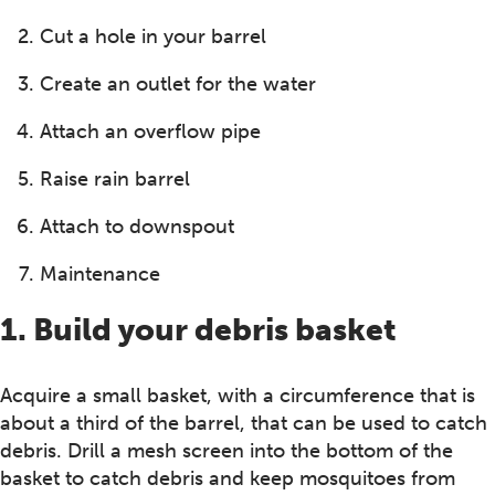
Cut a hole in your barrel
Create an outlet for the water
Attach an overflow pipe
Raise rain barrel
Attach to downspout
Maintenance
1. Build your debris basket
Acquire a small basket, with a circumference that is
about a third of the barrel, that can be used to catch
debris. Drill a mesh screen into the bottom of the
basket to catch debris and keep mosquitoes from