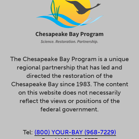
The Chesapeake Bay Program is a unique
regional partnership that has led and
directed the restoration of the
Chesapeake Bay since 1983. The content
on this website does not necessarily
reflect the views or positions of the
federal government.
Tel:
(800) YOUR-BAY (968-7229)