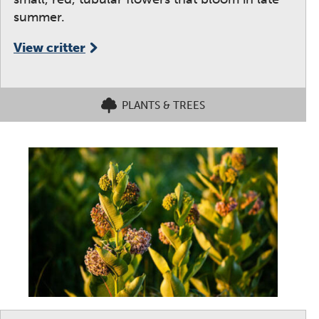
summer.
View critter
PLANTS & TREES