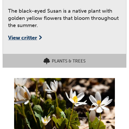
The black-eyed Susan is a native plant with
golden yellow flowers that bloom throughout
the summer.
View critter
PLANTS & TREES