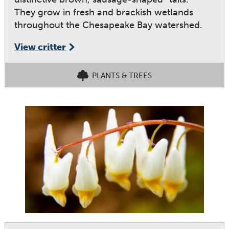
They grow in fresh and brackish wetlands
throughout the Chesapeake Bay watershed.
View critter
PLANTS & TREES