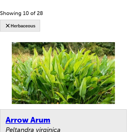
Showing
10
of
28
Herbaceous
Arrow Arum
Peltandra virginica