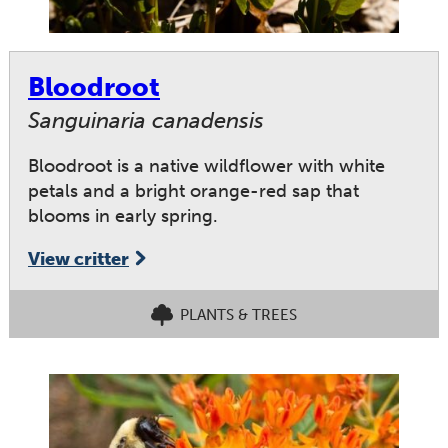
Bloodroot
Sanguinaria canadensis
Bloodroot is a native wildflower with white
petals and a bright orange-red sap that
blooms in early spring.
View critter
PLANTS & TREES