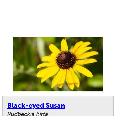
Black-eyed Susan
Rudbeckia hirta