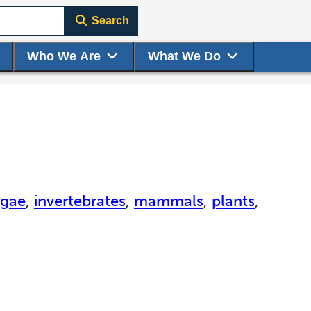
Search
Who We Are
What We Do
lgae
,
invertebrates
,
mammals
,
plants
,