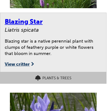
Blazing Star
Liatris spicata
Blazing star is a native perennial plant with
clumps of feathery purple or white flowers
that bloom in summer.
View critter
PLANTS & TREES