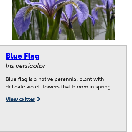
Blue Flag
Iris versicolor
Blue flag is a native perennial plant with
delicate violet flowers that bloom in spring.
View critter