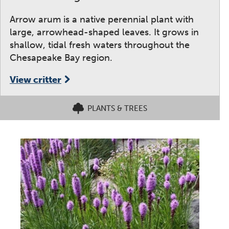
Arrow arum is a native perennial plant with
large, arrowhead-shaped leaves. It grows in
shallow, tidal fresh waters throughout the
Chesapeake Bay region.
View critter
PLANTS & TREES