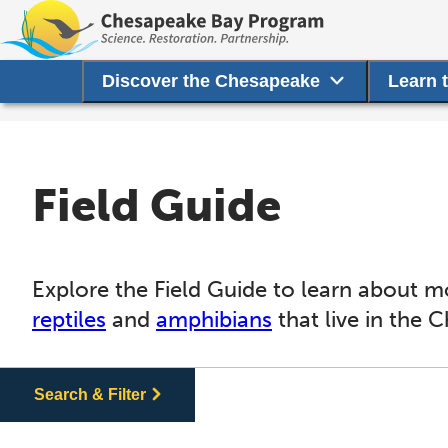
Discover the Chesapeake
Learn 
Field Guide
Explore the Field Guide to learn about m
reptiles
and
amphibians
that live in the 
Search & Filter