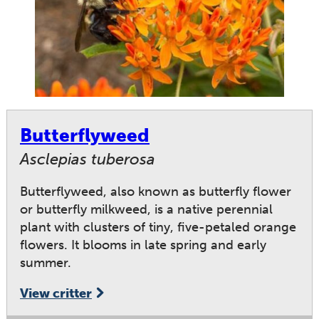
Butterflyweed
Asclepias tuberosa
Butterflyweed, also known as butterfly flower
or butterfly milkweed, is a native perennial
plant with clusters of tiny, five-petaled orange
flowers. It blooms in late spring and early
summer.
View critter