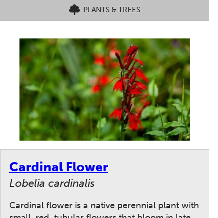
PLANTS & TREES
Cardinal Flower
Lobelia cardinalis
Cardinal flower is a native perennial plant with
small, red, tubular flowers that bloom in late