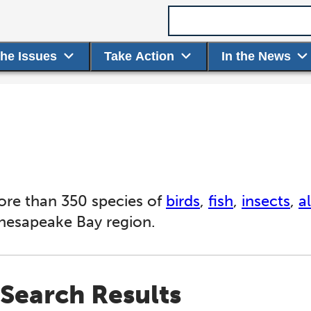
Search term
the Issues
Take Action
In the News
ore than 350 species of
birds
,
fish
,
insects
,
a
Chesapeake Bay region.
Search Results