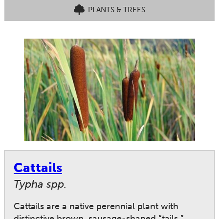
PLANTS & TREES
Cattails
Typha spp.
Cattails are a native perennial plant with
distinctive brown, sausage-shaped “tails.”