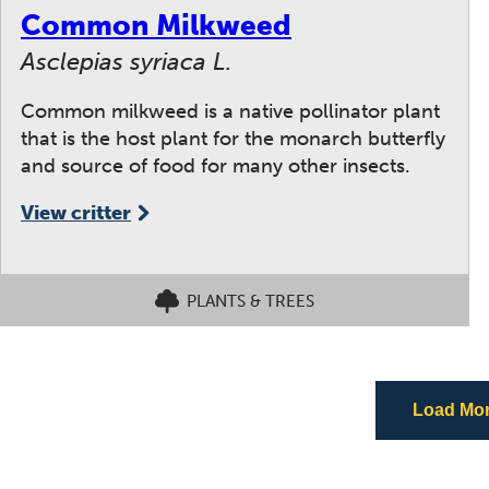
Common Milkweed
Asclepias syriaca L.
Common milkweed is a native pollinator plant
that is the host plant for the monarch butterfly
and source of food for many other insects.
View critter
PLANTS & TREES
Load More