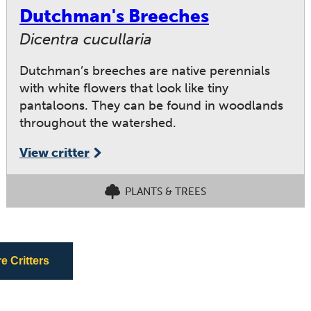
Dutchman's Breeches
Dicentra cucullaria
Dutchman’s breeches are native perennials
with white flowers that look like tiny
pantaloons. They can be found in woodlands
throughout the watershed.
View critter
PLANTS & TREES
 Critters