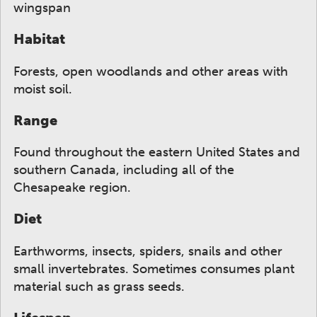
wingspan
Habitat
Forests, open woodlands and other areas with
moist soil.
Range
Found throughout the eastern United States and
southern Canada, including all of the
Chesapeake region.
Diet
Earthworms, insects, spiders, snails and other
small invertebrates. Sometimes consumes plant
material such as grass seeds.