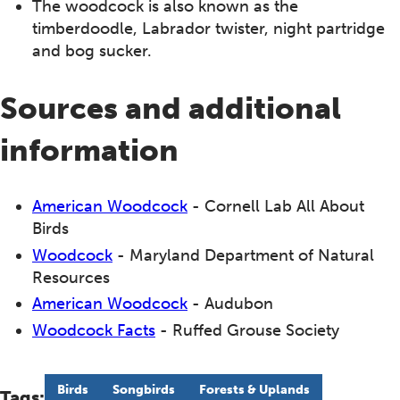
The woodcock is also known as the
timberdoodle, Labrador twister, night partridge
and bog sucker.
Sources and additional
information
American Woodcock
- Cornell Lab All About
Birds
Woodcock
- Maryland Department of Natural
Resources
American Woodcock
- Audubon
Woodcock Facts
- Ruffed Grouse Society
Birds
Songbirds
Forests & Uplands
Tags: