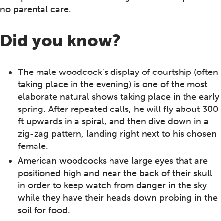
no parental care.
Did you know?
The male woodcock's display of courtship (often
taking place in the evening) is one of the most
elaborate natural shows taking place in the early
spring. After repeated calls, he will fly about 300
ft upwards in a spiral, and then dive down in a
zig-zag pattern, landing right next to his chosen
female.
American woodcocks have large eyes that are
positioned high and near the back of their skull
in order to keep watch from danger in the sky
while they have their heads down probing in the
soil for food.