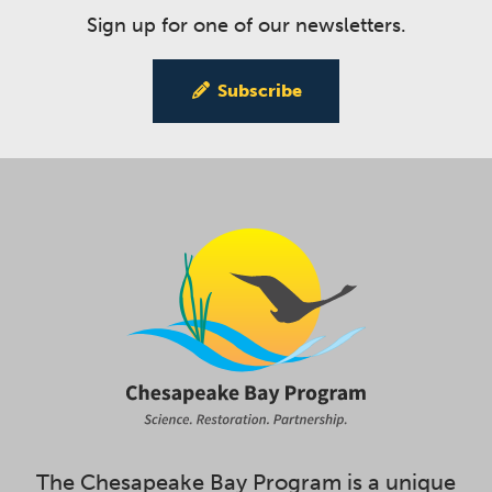
Sign up for one of our newsletters.
Subscribe
The Chesapeake Bay Program is a unique