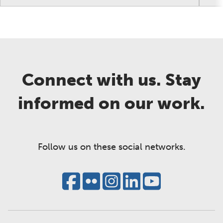
Connect with us. Stay
informed on our work.
Follow us on these social networks.