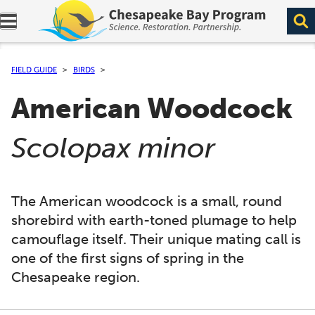
Expand navigation menu.
FIELD GUIDE
BIRDS
American Woodcock
(
)
Scolopax minor
The American woodcock is a small, round
shorebird with earth-toned plumage to help
camouflage itself. Their unique mating call is
one of the first signs of spring in the
Chesapeake region.