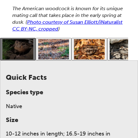
This section shows one large critter image at a time. 
The American woodcock is known for its unique
mating call that takes place in the early spring at
dusk.
(
Photo courtesy of Susan Elliott/iNaturalist
CC BY-NC, cropped
)
This gallery contains a grid of small thumbnails. Sel
Quick Facts
Species type
Native
Size
10-12 inches in length; 16.5-19 inches in