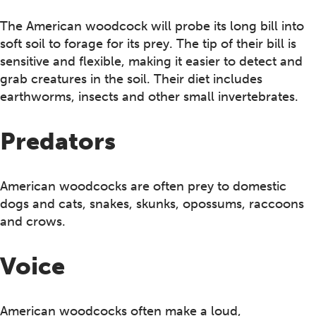
The American woodcock will probe its long bill into
soft soil to forage for its prey. The tip of their bill is
sensitive and flexible, making it easier to detect and
grab creatures in the soil. Their diet includes
earthworms, insects and other small invertebrates.
Predators
American woodcocks are often prey to domestic
dogs and cats, snakes, skunks, opossums, raccoons
and crows.
Voice
American woodcocks often make a loud,