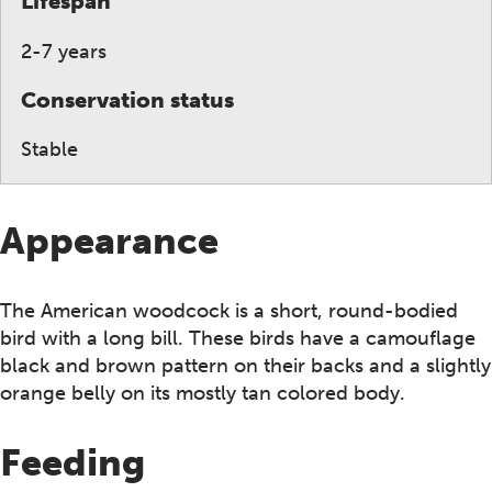
Lifespan
2-7 years
Conservation status
Stable
Appearance
The American woodcock is a short, round-bodied
bird with a long bill. These birds have a camouflage
black and brown pattern on their backs and a slightly
orange belly on its mostly tan colored body.
Feeding