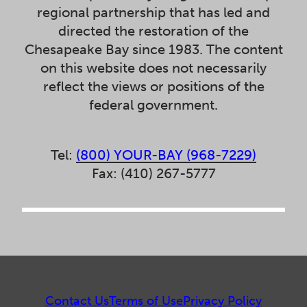
regional partnership that has led and
directed the restoration of the
Chesapeake Bay since 1983. The content
on this website does not necessarily
reflect the views or positions of the
federal government.
Tel:
(800) YOUR-BAY (968-7229)
Fax: (410) 267-5777
Contact Us
Terms of Use
Privacy Policy