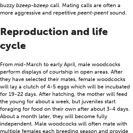
buzzy
bzeep-bzeep
call. Mating calls are often a
more aggressive and repetitive
peent-peent
sound.
Reproduction and life
cycle
From mid-March to early April, male woodcocks
perform displays of courtship in open areas. After
they have selected their mates, female woodcocks
will lay a clutch of 4-5 eggs which will be incubated
for 19-22 days. After hatching, the mother will feed
the young for about a week, but juveniles start
foraging for food on their own after about 3-4 days.
About a month later, they will become fully
independent. Male woodcocks will often mate with
multiple females each breeding season and provide