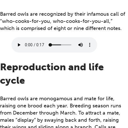
Barred owls are recognized by their infamous call of
“who-cooks-for-you, who-cooks-for-you-all,”
which is comprised of eight or nine different notes.
Reproduction and life
cycle
Barred owls are monogamous and mate for life,
raising one brood each year. Breeding season runs
from December through March. To attract a mate,
males “display” by swaying back and forth, raising
their wings and sliding along a branch. Calls are