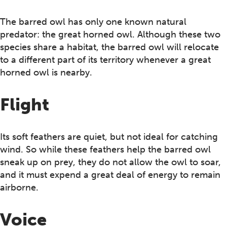
The barred owl has only one known natural
predator: the great horned owl. Although these two
species share a habitat, the barred owl will relocate
to a different part of its territory whenever a great
horned owl is nearby.
Flight
Its soft feathers are quiet, but not ideal for catching
wind. So while these feathers help the barred owl
sneak up on prey, they do not allow the owl to soar,
and it must expend a great deal of energy to remain
airborne.
Voice