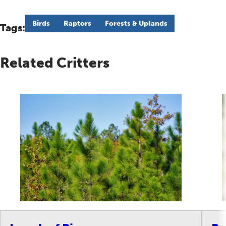
Birds
Raptors
Forests & Uplands
Tags:
Related Critters