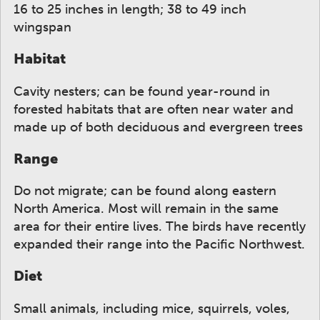
16 to 25 inches in length; 38 to 49 inch
wingspan
Habitat
Cavity nesters; can be found year-round in
forested habitats that are often near water and
made up of both deciduous and evergreen trees
Range
Do not migrate; can be found along eastern
North America. Most will remain in the same
area for their entire lives. The birds have recently
expanded their range into the Pacific Northwest.
Diet
Small animals, including mice, squirrels, voles,