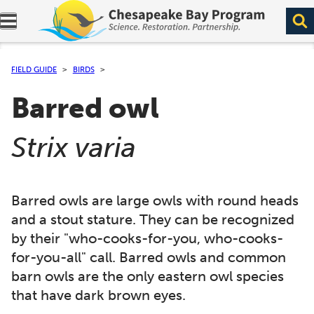
Expand navigation menu.
FIELD GUIDE
BIRDS
Barred owl
(
)
Strix varia
Barred owls are large owls with round heads
and a stout stature. They can be recognized
by their "who-cooks-for-you, who-cooks-
for-you-all" call. Barred owls and common
barn owls are the only eastern owl species
that have dark brown eyes.