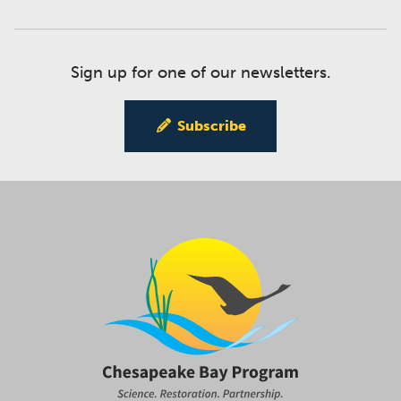
Sign up for one of our newsletters.
Subscribe