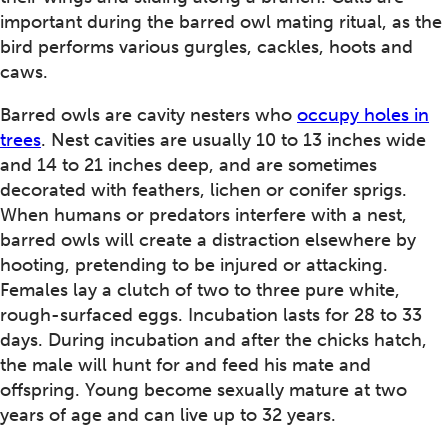
important during the barred owl mating ritual, as the
bird performs various gurgles, cackles, hoots and
caws.
Barred owls are cavity nesters who
occupy holes in
trees
. Nest cavities are usually 10 to 13 inches wide
and 14 to 21 inches deep, and are sometimes
decorated with feathers, lichen or conifer sprigs.
When humans or predators interfere with a nest,
barred owls will create a distraction elsewhere by
hooting, pretending to be injured or attacking.
Females lay a clutch of two to three pure white,
rough-surfaced eggs. Incubation lasts for 28 to 33
days. During incubation and after the chicks hatch,
the male will hunt for and feed his mate and
offspring. Young become sexually mature at two
years of age and can live up to 32 years.