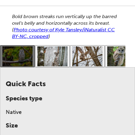
This section shows one large critter image at a time. 
Bold brown streaks run vertically up the barred
owl's belly and horizontally across its breast.
(
Photo courtesy of Kyle Tansley/iNaturalist CC
BY-NC, cropped
)
This gallery contains a grid of small thumbnails. Sel
Quick Facts
Species type
Native
Size