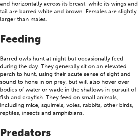
and horizontally across its breast, while its wings and
tail are barred white and brown. Females are slightly
larger than males.
Feeding
Barred owls hunt at night but occasionally feed
during the day. They generally sit on an elevated
perch to hunt, using their acute sense of sight and
sound to hone in on prey, but will also hover over
bodies of water or wade in the shallows in pursuit of
fish and crayfish. They feed on small animals,
including mice, squirrels, voles, rabbits, other birds,
reptiles, insects and amphibians.
Predators