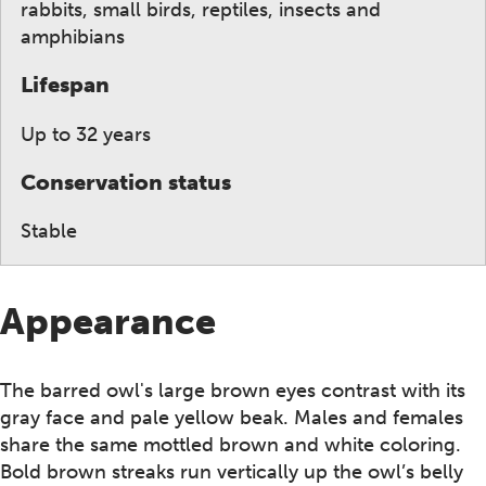
rabbits, small birds, reptiles, insects and
amphibians
Lifespan
Up to 32 years
Conservation status
Stable
Appearance
The barred owl's large brown eyes contrast with its
gray face and pale yellow beak. Males and females
share the same mottled brown and white coloring.
Bold brown streaks run vertically up the owl’s belly