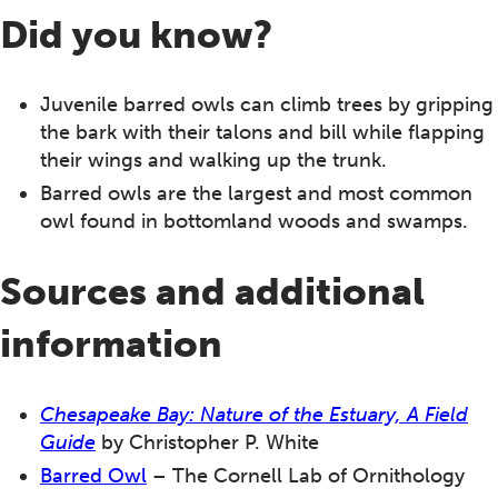
Did you know?
Juvenile barred owls can climb trees by gripping
the bark with their talons and bill while flapping
their wings and walking up the trunk.
Barred owls are the largest and most common
owl found in bottomland woods and swamps.
Sources and additional
information
Chesapeake Bay: Nature of the Estuary, A Field
Guide
by Christopher P. White
Barred Owl
– The Cornell Lab of Ornithology