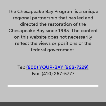
The Chesapeake Bay Program is a unique
regional partnership that has led and
directed the restoration of the
Chesapeake Bay since 1983. The content
on this website does not necessarily
reflect the views or positions of the
federal government.
Tel:
(800) YOUR-BAY (968-7229)
Fax: (410) 267-5777