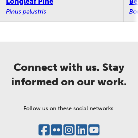
Longleaf Pine
Be
Pinus palustris
Bo
Connect with us. Stay
informed on our work.
Follow us on these social networks.