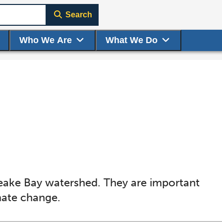
Search
Who We Are
What We Do
eake Bay watershed. They are important
imate change.