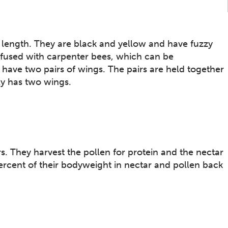
length. They are black and yellow and have fuzzy
onfused with carpenter bees, which can be
 have two pairs of wings. The pairs are held together
ly has two wings.
. They harvest the pollen for protein and the nectar
ercent of their bodyweight in nectar and pollen back