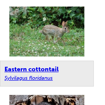
Eastern cottontail
Sylvilagus floridanus