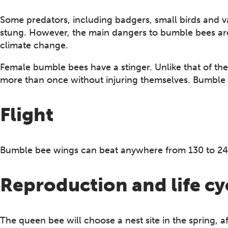
Some predators, including badgers, small birds and va
stung. However, the main dangers to bumble bees are p
climate change.
Female bumble bees have a stinger. Unlike that of the
more than once without injuring themselves. Bumble b
Flight
Bumble bee wings can beat anywhere from 130 to 24
Reproduction and life cy
The queen bee will choose a nest site in the spring, 