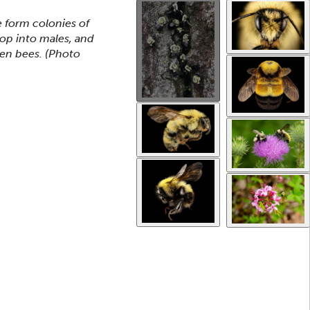
Use the thumbnails that follow to select a specific ima
This gallery contains a grid o
form colonies of
lop into males, and
een bees.
(Photo