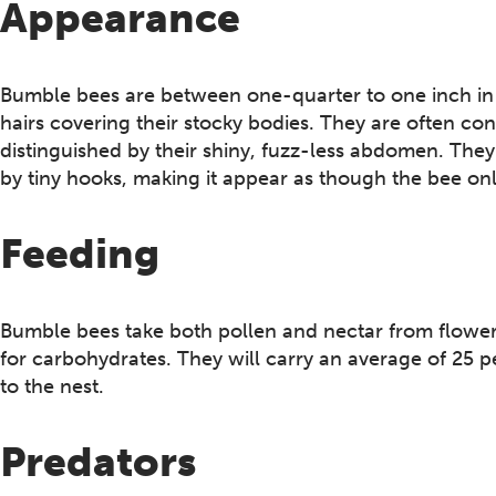
Appearance
Bumble bees are between one-quarter to one inch in 
hairs covering their stocky bodies. They are often c
distinguished by their shiny, fuzz-less abdomen. They
by tiny hooks, making it appear as though the bee on
Feeding
Bumble bees take both pollen and nectar from flowers
for carbohydrates. They will carry an average of 25 p
to the nest.
Predators