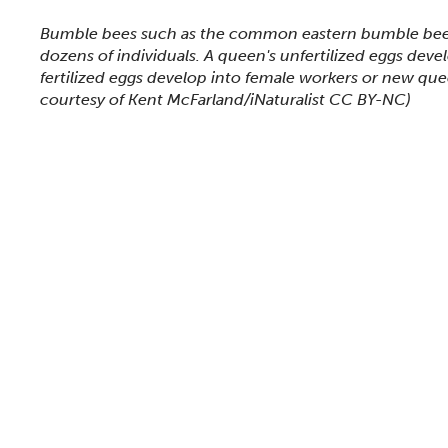
This section shows one large critter image at a time. 
Bumble bees such as the common eastern bumble bee 
dozens of individuals. A queen's unfertilized eggs deve
fertilized eggs develop into female workers or new qu
courtesy of Kent McFarland/iNaturalist CC BY-NC)