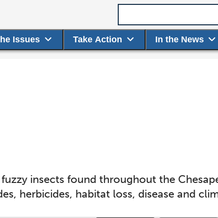
Search term
the Issues
Take Action
In the News
 fuzzy insects found throughout the Chesap
des, herbicides, habitat loss, disease and cl