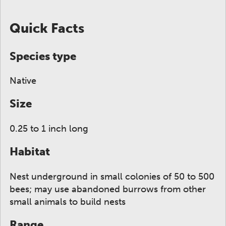
ge to display here.
f small thumbnails. Selecting a thumbnail will change
Quick Facts
Species type
Native
Size
0.25 to 1 inch long
Habitat
Nest underground in small colonies of 50 to 500
bees; may use abandoned burrows from other
small animals to build nests
Range