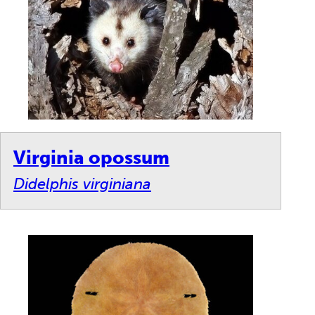
Virginia opossum
Didelphis virginiana