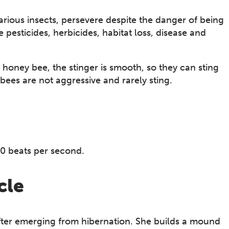
rious insects, persevere despite the danger of being
esticides, herbicides, habitat loss, disease and
 honey bee, the stinger is smooth, so they can sting
ees are not aggressive and rarely sting.
0 beats per second.
cle
after emerging from hibernation. She builds a mound