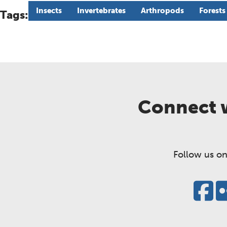
Insects
Invertebrates
Arthropods
Forests
Tags:
Connect w
Follow us on