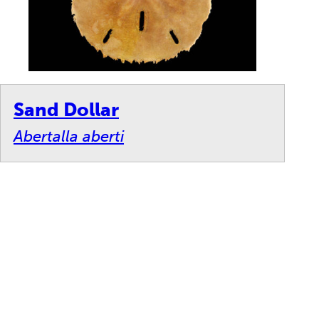
Sand Dollar
Abertalla aberti