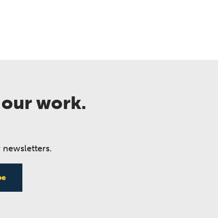
 our work.
 newsletters.
be