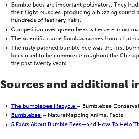
Bumble bees are important pollinators. They hudd
their flight muscles, producing a buzzing sound 
hundreds of feathery hairs.
Competition over queen bees is fierce – most ma
The scientific name Bombus comes from a Latin 
The rusty patched bumble bee was the first bum
bees used to be common throughout the Chesapea
the past twenty years.
Sources and additional 
The bumblebee lifecycle
– Bumblebee Conservat
Bumblebee
– NatureMapping Animal Facts
5 Facts About Bumble Bees—and How To Help 