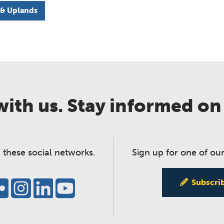
 & Uplands
ith us. Stay informed on
 these social networks.
Sign up for one of our
Subscri