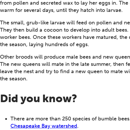
from pollen and secreted wax to lay her eggs in. The 
warm for several days, until they hatch into larvae.
The small, grub-like larvae will feed on pollen and 
They then build a cocoon to develop into adult bees.
worker bees. Once these workers have matured, the qu
the season, laying hundreds of eggs.
Other broods will produce male bees and new queens, 
The new queens will mate in the late summer, then fe
leave the nest and try to find a new queen to mate wi
the season.
Did you know?
There are more than 250 species of bumble bees. 
Chesapeake Bay watershed
.