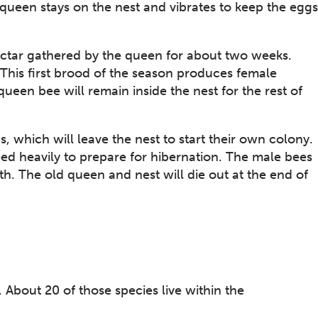
queen stays on the nest and vibrates to keep the eggs
nectar gathered by the queen for about two weeks.
 This first brood of the season produces female
een bee will remain inside the nest for the rest of
which will leave the nest to start their own colony.
ed heavily to prepare for hibernation. The male bees
th. The old queen and nest will die out at the end of
About 20 of those species live within the