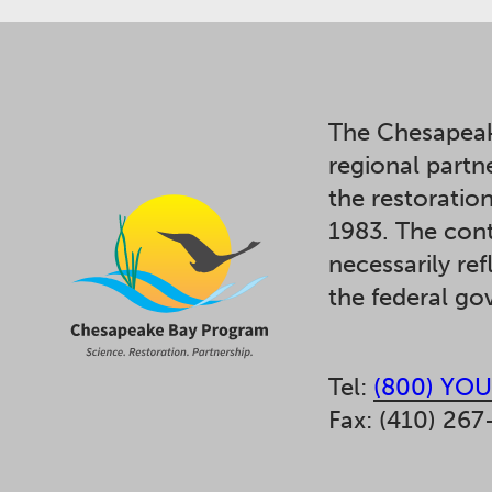
The Chesapeak
regional partn
the restoratio
1983. The cont
necessarily ref
the federal g
Tel:
(800) YOU
Fax: (410) 267