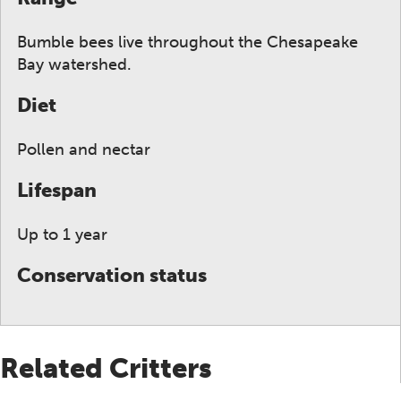
Bumble bees live throughout the Chesapeake
Bay watershed.
Diet
Pollen and nectar
Lifespan
Up to 1 year
Conservation status
Related Critters