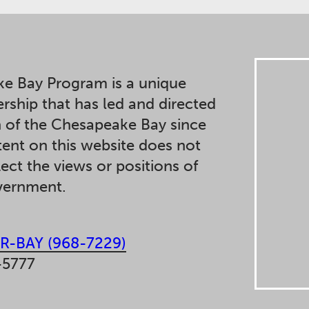
e Bay Program is a unique
ership that has led and directed
n of the Chesapeake Bay since
ent on this website does not
lect the views or positions of
overnment.
R-BAY (968-7229)
-5777