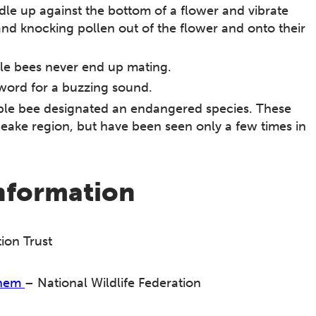
le up against the bottom of a flower and vibrate
and knocking pollen out of the flower and onto their
le bees never end up mating.
word for a buzzing sound.
ble bee designated an endangered species. These
ke region, but have been seen only a few times in
information
ion Trust
Them
– National Wildlife Federation