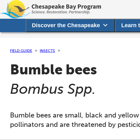
Discover the Chesapeake
Learn 
FIELD GUIDE
INSECTS
Bumble bees
(
)
Bombus Spp.
Bumble bees are small, black and yellow
pollinators and are threatened by pestici