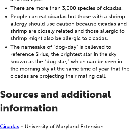
There are more than 3,000 species of cicadas.
People can eat cicadas but those with a shrimp
allergy should use caution because cicadas and
shrimp are closely related and those allergic to
shrimp might also be allergic to cicadas.
The namesake of “dog-day” is believed to
reference Sirius, the brightest star in the sky
known as the “dog star,” which can be seen in
the morning sky at the same time of year that the
cicadas are projecting their mating call.
Sources and additional
information
Cicadas
- University of Maryland Extension