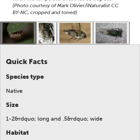
(Photo courtesy of Mark Olivier/iNaturalist CC
BY-NC, cropped and toned)
This gallery contains a grid of small thumbnails. Sel
Quick Facts
Species type
Native
Size
1-2&rdquo; long and .5&rdquo; wide
Habitat