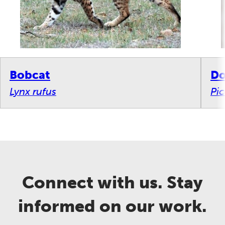
Bobcat
Do
Lynx rufus
Pi
Connect with us. Stay
informed on our work.