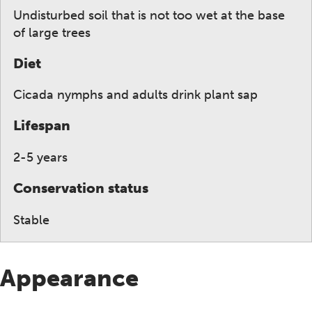
Undisturbed soil that is not too wet at the base
of large trees
Diet
Cicada nymphs and adults drink plant sap
Lifespan
2-5 years
Conservation status
Stable
Appearance