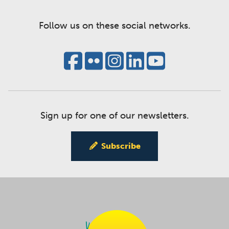
Follow us on these social networks.
Sign up for one of our newsletters.
Subscribe