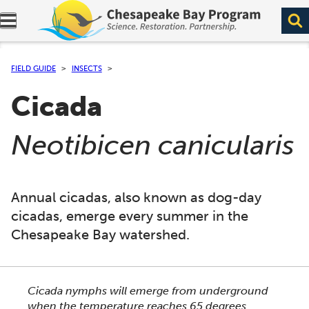
Expand navigation menu.
FIELD GUIDE
INSECTS
Cicada
(
)
Neotibicen canicularis
Annual cicadas, also known as dog-day
cicadas, emerge every summer in the
Chesapeake Bay watershed.
This section shows one large critter image at a time. 
Cicada nymphs will emerge from underground
when the temperature reaches 65 degrees.