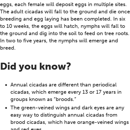
eggs, each female will deposit eggs in multiple sites.
The adult cicadas will fall to the ground and die once
breeding and egg laying has been completed. In six
to 10 weeks, the eggs will hatch, nymphs will fall to
the ground and dig into the soil to feed on tree roots.
In two to five years, the nymphs will emerge and
breed.
Did you know?
Annual cicadas are different than periodical
cicadas, which emerge every 13 or 17 years in
groups known as “broods.”
The green-veined wings and dark eyes are any
easy way to distinguish annual cicadas from
brood cicadas, which have orange-veined wings
and red eyes.