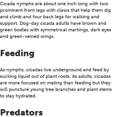
Cicada nymphs are about one inch long with two
prominent front legs with claws that help them dig
and climb and four back legs for walking and
support. Dog-day cicada adults have brown and
green bodies with symmetrical markings, dark eyes
and green-veined wings.
Feeding
As nymphs, cicadas live underground and feed by
sucking liquid out of plant roots. As adults, cicadas
are more focused on mating than feeding but they
will puncture young tree branches and plant stems
to stay hydrated.
Predators