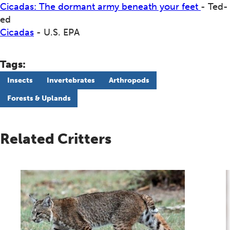
Cicadas: The dormant army beneath your feet
- Ted-
ed
Cicadas
- U.S. EPA
Tags:
Insects
Invertebrates
Arthropods
Forests & Uplands
Related Critters