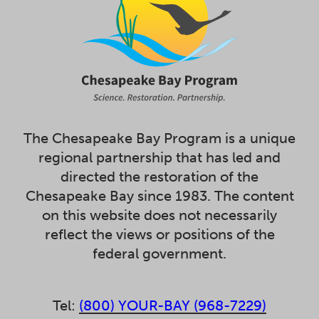
The Chesapeake Bay Program is a unique
regional partnership that has led and
directed the restoration of the
Chesapeake Bay since 1983. The content
on this website does not necessarily
reflect the views or positions of the
federal government.
Tel:
(800) YOUR-BAY (968-7229)