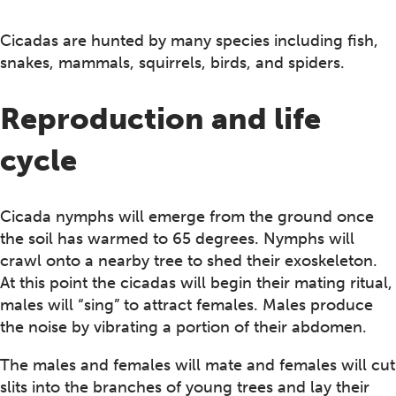
Cicadas are hunted by many species including fish,
snakes, mammals, squirrels, birds, and spiders.
Reproduction and life
cycle
Cicada nymphs will emerge from the ground once
the soil has warmed to 65 degrees. Nymphs will
crawl onto a nearby tree to shed their exoskeleton.
At this point the cicadas will begin their mating ritual,
males will “sing” to attract females. Males produce
the noise by vibrating a portion of their abdomen.
The males and females will mate and females will cut
slits into the branches of young trees and lay their