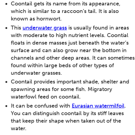
Coontail gets its name from its appearance,
which is similar to a raccoon’s tail. It is also
known as hornwort.
This
underwater grass
is usually found in areas
with moderate to high nutrient levels. Coontial
floats in dense masses just beneath the water’s
surface and can also grow near the bottom in
channels and other deep areas. It can sometimes
found within large beds of other types of
underwater grasses.
Coontail provides important shade, shelter and
spawning areas for some fish. Migratory
waterfowl feed on coontail.
It can be confused with
Eurasian watermilfoil
.
You can distinguish coontail by its stiff leaves
that keep their shape when taken out of the
water.