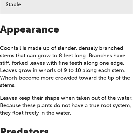
Stable
Appearance
Coontail is made up of slender, densely branched
stems that can grow to 8 feet long. Branches have
stiff, forked leaves with fine teeth along one edge.
Leaves grow in whorls of 9 to 10 along each stem.
Whorls become more crowded toward the tip of the
stems.
Leaves keep their shape when taken out of the water.
Because these plants do not have a true root system,
they float freely in the water.
Predators