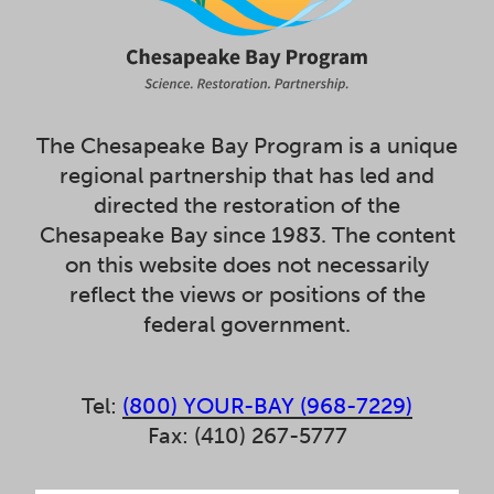
The Chesapeake Bay Program is a unique
regional partnership that has led and
directed the restoration of the
Chesapeake Bay since 1983. The content
on this website does not necessarily
reflect the views or positions of the
federal government.
Tel:
(800) YOUR-BAY (968-7229)
Fax: (410) 267-5777