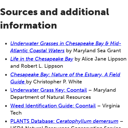
Sources and additional
information
Underwater Grasses in Chesapeake Bay & Mid-
Atlantic Coastal Waters
by Maryland Sea Grant
Life in the Chesapeake Bay
by Alice Jane Lippson
and Robert L. Lippson
Chesapeake Bay
: Nature of the Estuary, A Field
Guide
by Christopher P. White
Underwater G
rass Key: Coontail
– Maryland
Department of Natural Resources
Weed Identification Guide: Coontail
– Virginia
Tech
PLANTS Database:
Ceratophyllum demersum
–