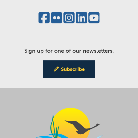
Sign up for one of our newsletters.
Subscribe