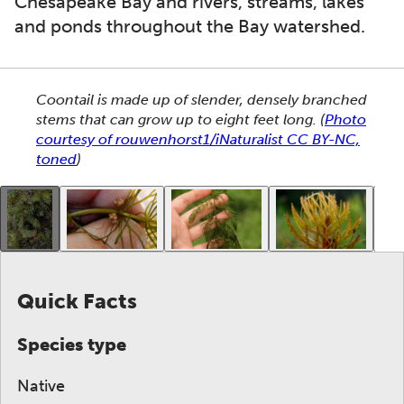
Chesapeake Bay and rivers, streams, lakes
and ponds throughout the Bay watershed.
This section shows one large critter image at a time. 
Coontail is made up of slender, densely branched
stems that can grow up to eight feet long.
(
Photo
courtesy of rouwenhorst1/iNaturalist CC BY-NC,
toned
)
This gallery contains a grid of small thumbnails. Sel
Quick Facts
Species type
Native