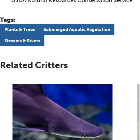
USDA Natural Resources Conservation Service
Tags:
Plants & Trees
Submerged Aquatic Vegetation
Streams & Rivers
Related Critters