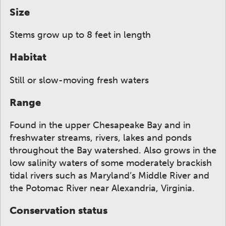
Size
Stems grow up to 8 feet in length
Habitat
Still or slow-moving fresh waters
Range
Found in the upper Chesapeake Bay and in
freshwater streams, rivers, lakes and ponds
throughout the Bay watershed. Also grows in the
low salinity waters of some moderately brackish
tidal rivers such as Maryland’s Middle River and
the Potomac River near Alexandria, Virginia.
Conservation status