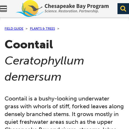
Expand navigation menu.
FIELD GUIDE
PLANTS & TREES
Coontail
(
Ceratophyllum
)
demersum
Coontail is a bushy-looking underwater
grass with whorls of stiff, forked leaves along
densely branched stems. It grows mostly in
quiet freshwater areas such as the upper