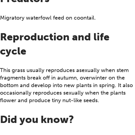
Migratory waterfowl feed on coontail.
Reproduction and life
cycle
This grass usually reproduces asexually when stem
fragments break off in autumn, overwinter on the
bottom and develop into new plants in spring. It also
occasionally reproduces sexually when the plants
flower and produce tiny nut-like seeds.
Did you know?