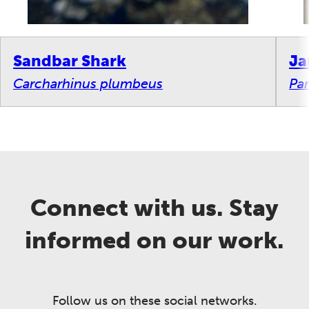
Sandbar Shark
Ja
Carcharhinus plumbeus
Par
Connect with us. Stay
informed on our work.
Follow us on these social networks.