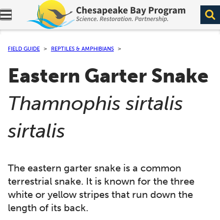
Expand navigation menu.
FIELD GUIDE
REPTILES & AMPHIBIANS
Eastern Garter Snake
(
Thamnophis sirtalis
)
sirtalis
The eastern garter snake is a common
terrestrial snake. It is known for the three
white or yellow stripes that run down the
length of its back.