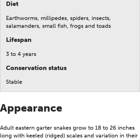
Diet
Earthworms, millipedes, spiders, insects,
salamanders, small fish, frogs and toads
Lifespan
3 to 4 years
Conservation status
Stable
Appearance
Adult eastern garter snakes grow to 18 to 26 inches
long with keeled (ridged) scales and variation in their