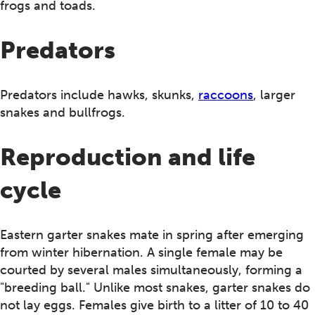
frogs and toads.
Predators
Predators include hawks, skunks,
raccoons
, larger
snakes and bullfrogs.
Reproduction and life
cycle
Eastern garter snakes mate in spring after emerging
from winter hibernation. A single female may be
courted by several males simultaneously, forming a
"breeding ball." Unlike most snakes, garter snakes do
not lay eggs. Females give birth to a litter of 10 to 40