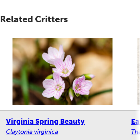
Related Critters
Virginia Spring Beauty
Ea
Claytonia virginica
Tha