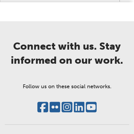
Connect with us. Stay
informed on our work.
Follow us on these social networks.