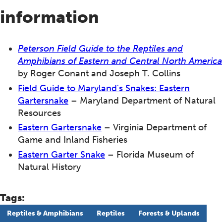
information
Peterson Field Guide to the Reptiles and
Amphibians of Eastern and Central North America
by Roger Conant and Joseph T. Collins
Field Guide to Maryland's Snakes: Eastern
Gartersnake
– Maryland Department of Natural
Resources
Eastern Gartersnake
– Virginia Department of
Game and Inland Fisheries
Eastern Garter Snake
– Florida Museum of
Natural History
Tags:
Reptiles & Amphibians
Reptiles
Forests & Uplands