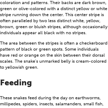
coloration and patterns. Their backs are dark brown,
green or olive-colored with a distinct yellow or white
stripe running down the center. This center stripe is
often paralleled by two less distinct white, yellow,
brown, green or bluish stripes, although occasionally
individuals appear all black with no stripes.
The area between the stripes is often a checkerboard
pattern of black or green spots. Some individuals
have red or orange on the skin between their dorsal
scales. The snake's unmarked belly is cream-colored
to yellowish green.
Feeding
These snakes feed during the day on earthworms,
millipedes, spiders, insects, salamanders, small fish,