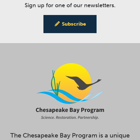
Sign up for one of our newsletters.
Subscribe
The Chesapeake Bay Program is a unique