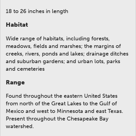
18 to 26 inches in length
Habitat
Wide range of habitats, including forests,
meadows, fields and marshes; the margins of
creeks, rivers, ponds and lakes; drainage ditches
and suburban gardens; and urban lots, parks
and cemeteries
Range
Found throughout the eastern United States
from north of the Great Lakes to the Gulf of
Mexico and west to Minnesota and east Texas.
Present throughout the Chesapeake Bay
watershed.