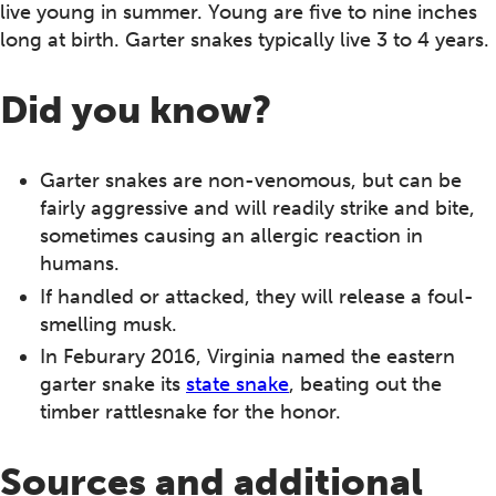
live young in summer. Young are five to nine inches
long at birth. Garter snakes typically live 3 to 4 years.
Did you know?
Garter snakes are non-venomous, but can be
fairly aggressive and will readily strike and bite,
sometimes causing an allergic reaction in
humans.
If handled or attacked, they will release a foul-
smelling musk.
In Feburary 2016, Virginia named the eastern
garter snake its
state snake
, beating out the
timber rattlesnake for the honor.
Sources and additional