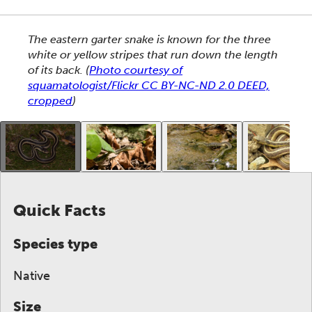
This section shows one large critter image at a time. 
The eastern garter snake is known for the three
white or yellow stripes that run down the length
of its back.
(
Photo courtesy of
squamatologist/Flickr CC BY-NC-ND 2.0 DEED,
cropped
)
This gallery contains a grid of small thumbnails. Sel
Quick Facts
Species type
Native
Size