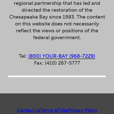
regional partnership that has led and
directed the restoration of the
Chesapeake Bay since 1983. The content
on this website does not necessarily
reflect the views or positions of the
federal government.
Tel:
(800) YOUR-BAY (968-7229)
Fax: (410) 267-5777
Contact Us
Terms of Use
Privacy Policy