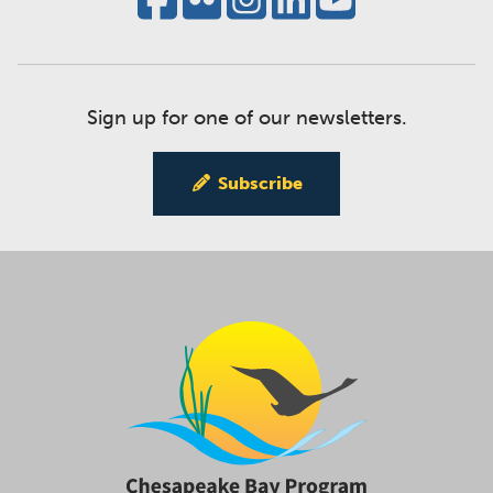
Sign up for one of our newsletters.
Subscribe