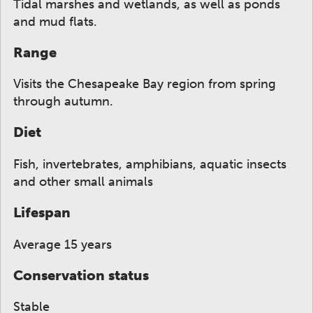
Tidal marshes and wetlands, as well as ponds
and mud flats.
Range
Visits the Chesapeake Bay region from spring
through autumn.
Diet
Fish, invertebrates, amphibians, aquatic insects
and other small animals
Lifespan
Average 15 years
Conservation status
Stable