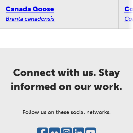
Canada Goose
C
Branta canadensis
Co
Connect with us. Stay
informed on our work.
Follow us on these social networks.