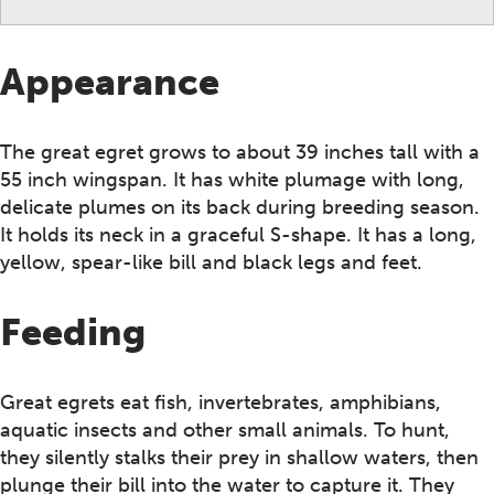
Appearance
The great egret grows to about 39 inches tall with a
55 inch wingspan. It has white plumage with long,
delicate plumes on its back during breeding season.
It holds its neck in a graceful S-shape. It has a long,
yellow, spear-like bill and black legs and feet.
Feeding
Great egrets eat fish, invertebrates, amphibians,
aquatic insects and other small animals. To hunt,
they silently stalks their prey in shallow waters, then
plunge their bill into the water to capture it. They