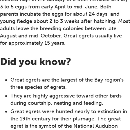
3 to 5 eggs from early April to mid-June. Both
parents incubate the eggs for about 24 days, and
young fledge about 2 to 3 weeks after hatching. Most
adults leave the breeding colonies between late
August and mid-October. Great egrets usually live
for approximately 15 years.
Did you know?
Great egrets are the largest of the Bay region’s
three species of egrets.
They are highly aggressive toward other birds
during courtship, nesting and feeding.
Great egrets were hunted nearly to extinction in
the 19th century for their plumage. The great
egret is the symbol of the National Audubon