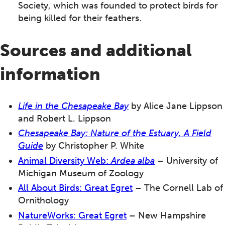
Society, which was founded to protect birds for
being killed for their feathers.
Sources and additional
information
Life in the Chesapeake Bay
by Alice Jane Lippson
and Robert L. Lippson
Chesapeake Bay
: Nature of the Estuary, A Field
Guide
by Christopher P. White
Animal Diversity Web:
Ardea alba
– University of
Michigan Museum of Zoology
All About Birds: Great Egret
– The Cornell Lab of
Ornithology
NatureWorks: Great Egret
– New Hampshire