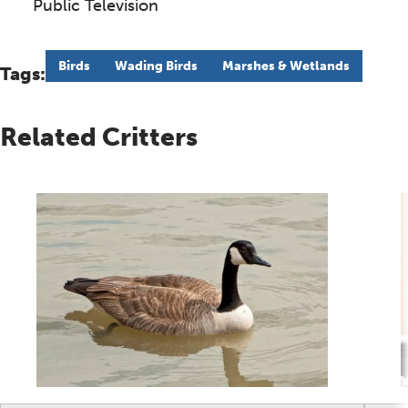
Public Television
Birds
Wading Birds
Marshes & Wetlands
Tags:
Related Critters