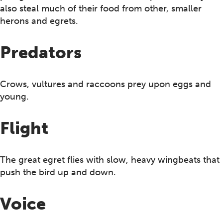
also steal much of their food from other, smaller
herons and egrets.
Predators
Crows, vultures and raccoons prey upon eggs and
young.
Flight
The great egret flies with slow, heavy wingbeats that
push the bird up and down.
Voice