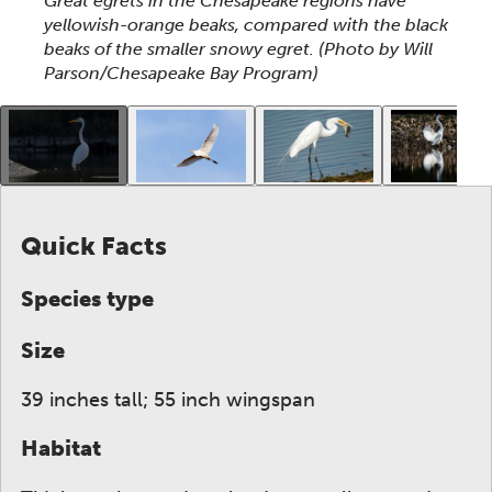
Great egrets in the Chesapeake regions have
yellowish-orange beaks, compared with the black
beaks of the smaller snowy egret.
(Photo by Will
Parson/Chesapeake Bay Program)
This gallery contains a grid of small thumbnails. Sel
Quick Facts
Species type
Size
39 inches tall; 55 inch wingspan
Habitat