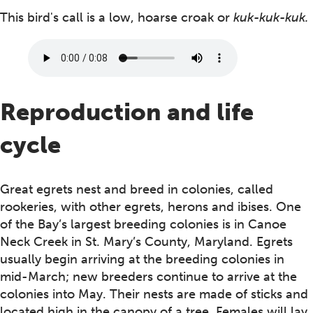
This bird's call is a low, hoarse croak or
kuk-kuk-kuk.
Reproduction and life
cycle
Great egrets nest and breed in colonies, called
rookeries, with other egrets, herons and ibises. One
of the Bay’s largest breeding colonies is in Canoe
Neck Creek in St. Mary’s County, Maryland. Egrets
usually begin arriving at the breeding colonies in
mid-March; new breeders continue to arrive at the
colonies into May. Their nests are made of sticks and
located high in the canopy of a tree. Females will lay