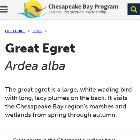
Expand navigation menu.
FIELD GUIDE
BIRDS
Great Egret
(
)
Ardea alba
The great egret is a large, white wading bird
with long, lacy plumes on the back. It visits
the Chesapeake Bay region’s marshes and
wetlands from spring through autumn.
This section shows one large critter image at a time. 