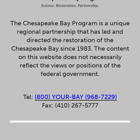
The Chesapeake Bay Program is a unique
regional partnership that has led and
directed the restoration of the
Chesapeake Bay since 1983. The content
on this website does not necessarily
reflect the views or positions of the
federal government.
Tel:
(800) YOUR-BAY (968-7229)
Fax: (410) 267-5777