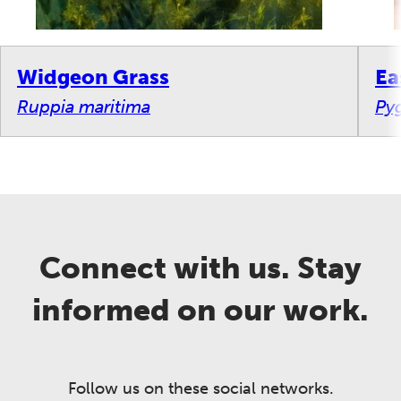
Widgeon Grass
Ea
Ruppia maritima
Py
Connect with us. Stay
informed on our work.
Follow us on these social networks.