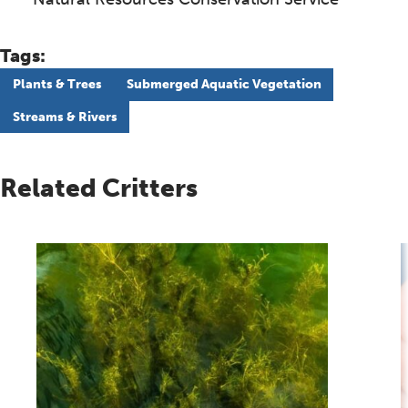
Tags:
Plants & Trees
Submerged Aquatic Vegetation
Streams & Rivers
Related Critters