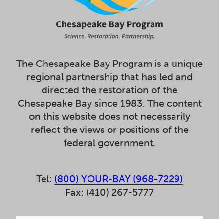
The Chesapeake Bay Program is a unique
regional partnership that has led and
directed the restoration of the
Chesapeake Bay since 1983. The content
on this website does not necessarily
reflect the views or positions of the
federal government.
Tel:
(800) YOUR-BAY (968-7229)
Fax: (410) 267-5777