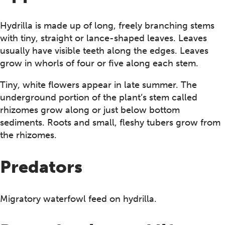
Hydrilla is made up of long, freely branching stems
with tiny, straight or lance-shaped leaves. Leaves
usually have visible teeth along the edges. Leaves
grow in whorls of four or five along each stem.
Tiny, white flowers appear in late summer. The
underground portion of the plant’s stem called
rhizomes grow along or just below bottom
sediments. Roots and small, fleshy tubers grow from
the rhizomes.
Predators
Migratory waterfowl feed on hydrilla.