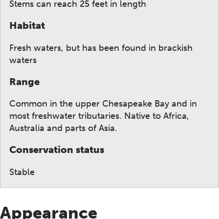
Stems can reach 25 feet in length
Habitat
Fresh waters, but has been found in brackish
waters
Range
Common in the upper Chesapeake Bay and in
most freshwater tributaries. Native to Africa,
Australia and parts of Asia.
Conservation status
Stable
Appearance