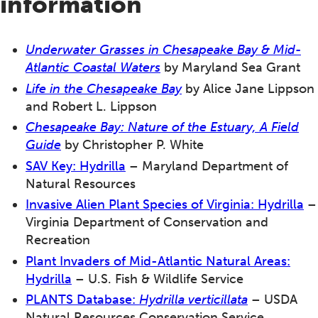
information
Underwater Grasses in Chesapeake Bay & Mid-
Atlantic Coastal Waters
by Maryland Sea Grant
Life in the Chesapeake Bay
by Alice Jane Lippson
and Robert L. Lippson
Chesapeake Bay
: Nature of the Estuary, A Field
Guide
by Christopher P. White
SAV
Key:
Hydrilla
– Maryland Department of
Natural Resources
Invasive Alien Plant Species of Virginia: Hydrilla
–
Virginia Department of Conservation and
Recreation
Plant Invaders of Mid-Atlantic Natural Areas:
Hydrilla
– U.S. Fish & Wildlife Service
PLANTS Database:
Hydrilla verticillata
– USDA
Natural Resources Conservation Service