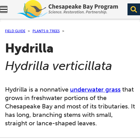
Expand navigation menu.
FIELD GUIDE
PLANTS & TREES
Hydrilla
(
)
Hydrilla verticillata
Hydrilla is a nonnative
underwater grass
that
grows in freshwater portions of the
Chesapeake Bay and most of its tributaries. It
has long, branching stems with small,
straight or lance-shaped leaves.