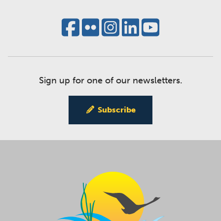
Sign up for one of our newsletters.
Subscribe