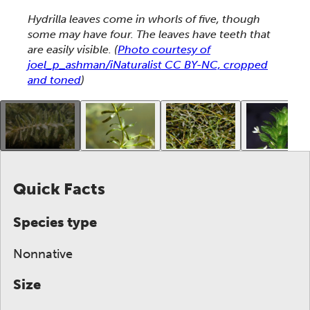
This section shows one large critter image at a time. 
Hydrilla leaves come in whorls of five, though
some may have four. The leaves have teeth that
are easily visible.
(
Photo courtesy of
joel_p_ashman/iNaturalist CC BY-NC, cropped
and toned
)
This gallery contains a grid of small thumbnails. Sel
Quick Facts
Species type
Nonnative
Size