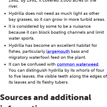
1982. By 1992, it covered 3,000 acres of the
river.
Hydrilla does not need as much light as other
bay grasses, so it can grow in more turbid areas.
It is considered by some to be a nuisance
because it can block boating channels and limit
water sports.
Hydrilla has become an excellent habitat for
fishes, particularly
largemouth
bass and
migratory waterfowl feed on the plant.
It can be confused with
common waterweed
.
You can distinguish hydrilla by its whorls of four
to five leaves, the visible teeth along the edges of
its leaves and its fleshy tubers.
Sources and additional