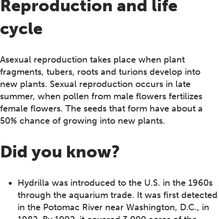
Reproduction and life
cycle
Asexual reproduction takes place when plant
fragments, tubers, roots and turions develop into
new plants. Sexual reproduction occurs in late
summer, when pollen from male flowers fertilizes
female flowers. The seeds that form have about a
50% chance of growing into new plants.
Did you know?
Hydrilla was introduced to the U.S. in the 1960s
through the aquarium trade. It was first detected
in the Potomac River near Washington, D.C., in