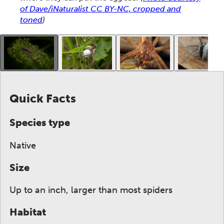
of Dave/iNaturalist CC BY-NC, cropped and
toned
)
This gallery contains a grid of small thumbnails. Sel
Quick Facts
Species type
Native
Size
Up to an inch, larger than most spiders
Habitat