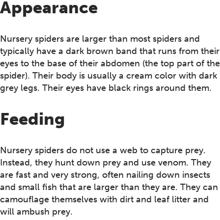
Appearance
Nursery spiders are larger than most spiders and
typically have a dark brown band that runs from their
eyes to the base of their abdomen (the top part of the
spider). Their body is usually a cream color with dark
grey legs. Their eyes have black rings around them.
Feeding
Nursery spiders do not use a web to capture prey.
Instead, they hunt down prey and use venom. They
are fast and very strong, often nailing down insects
and small fish that are larger than they are. They can
camouflage themselves with dirt and leaf litter and
will ambush prey.