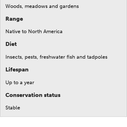
Woods, meadows and gardens
Range
Native to North America
Diet
Insects, pests, freshwater fish and tadpoles
Lifespan
Up to a year
Conservation status
Stable