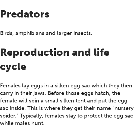
Predators
Birds, amphibians and larger insects.
Reproduction and life
cycle
Females lay eggs in a silken egg sac which they then
carry in their jaws. Before those eggs hatch, the
female will spin a small silken tent and put the egg
sac inside. This is where they get their name “nursery
spider.” Typically, females stay to protect the egg sac
while males hunt.