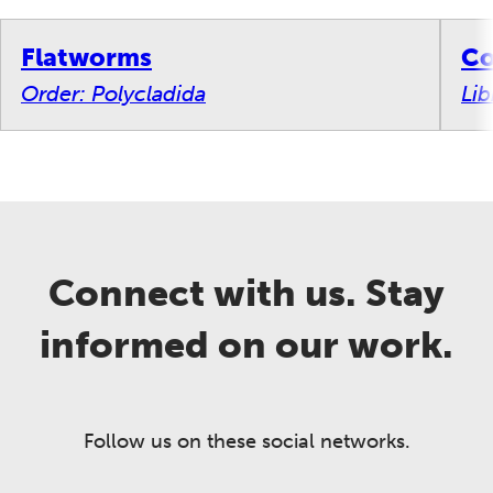
Flatworms
Co
Order: Polycladida
Lib
Connect with us. Stay
informed on our work.
Follow us on these social networks.