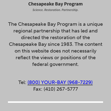
The Chesapeake Bay Program is a unique
regional partnership that has led and
directed the restoration of the
Chesapeake Bay since 1983. The content
on this website does not necessarily
reflect the views or positions of the
federal government.
Tel:
(800) YOUR-BAY (968-7229)
Fax: (410) 267-5777