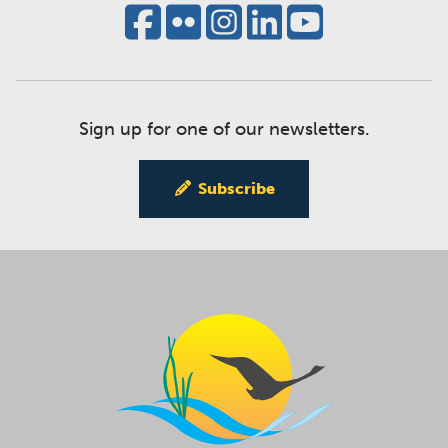
Sign up for one of our newsletters.
Subscribe