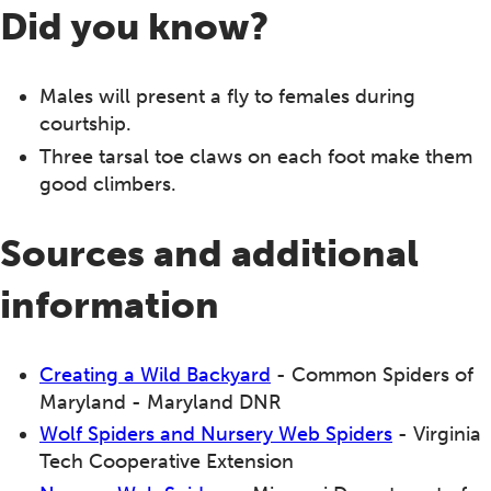
Did you know?
Males will present a fly to females during
courtship.
Three tarsal toe claws on each foot make them
good climbers.
Sources and additional
information
Creating a Wild Backyard
- Common Spiders of
Maryland - Maryland DNR
Wolf Spiders and Nursery Web Spiders
- Virginia
Tech Cooperative Extension