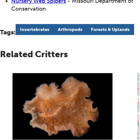
Nursery Web Spiders
- Missouri Department of
Conservation
Invertebrates
Arthropods
Forests & Uplands
Tags:
Related Critters