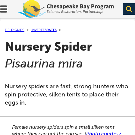
Expand navigation menu.
FIELD GUIDE
INVERTEBRATES
Nursery Spider
(
)
Pisaurina mira
Nursery spiders are fast, strong hunters who
spin protective, silken tents to place their
eggs in.
This section shows one large critter image at a time. 
Female nursery spiders spin a small silken tent
where they can put the egg sac.
(
Photo courtesy