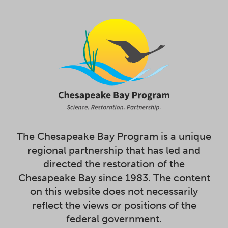
The Chesapeake Bay Program is a unique
regional partnership that has led and
directed the restoration of the
Chesapeake Bay since 1983. The content
on this website does not necessarily
reflect the views or positions of the
federal government.