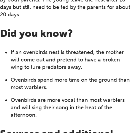
days but still need to be fed by the parents for about
20 days.
Did you know?
If an ovenbirds nest is threatened, the mother
will come out and pretend to have a broken
wing to lure predators away.
Ovenbirds spend more time on the ground than
most warblers.
Ovenbirds are more vocal than most warblers
and will sing their song in the heat of the
afternoon.