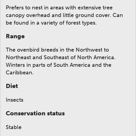
Prefers to nest in areas with extensive tree
canopy overhead and little ground cover. Can
be found in a variety of forest types.
Range
The ovenbird breeds in the Northwest to
Northeast and Southeast of North America.
Winters in parts of South America and the
Caribbean.
Diet
Insects
Conservation status
Stable