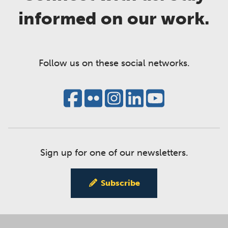
informed on our work.
Follow us on these social networks.
Sign up for one of our newsletters.
Subscribe