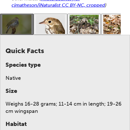
cjmatheson/iNaturalist CC BY-NC, cropped
)
This gallery contains a grid of small thumbnails. Sel
Quick Facts
Species type
Native
Size
Weighs 16-28 grams; 11-14 cm in length; 19-26
cm wingspan
Habitat