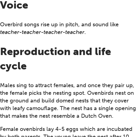
Voice
Overbird songs rise up in pitch, and sound like
teacher-teacher-teacher-teacher
.
Reproduction and life
cycle
Males sing to attract females, and once they pair up,
the female picks the nesting spot. Ovenbirds nest on
the ground and build domed nests that they cover
with leafy camouflage. The nest has a single opening
that makes the nest resemble a Dutch Oven.
Female ovenbirds lay 4-5 eggs which are incubated
by both parents. The young leave the nest after 10