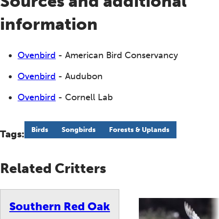
Sources and additional
information
Ovenbird
- American Bird Conservancy
Ovenbird
- Audubon
Ovenbird
- Cornell Lab
Birds
Songbirds
Forests & Uplands
Tags:
Related Critters
Southern Red Oak