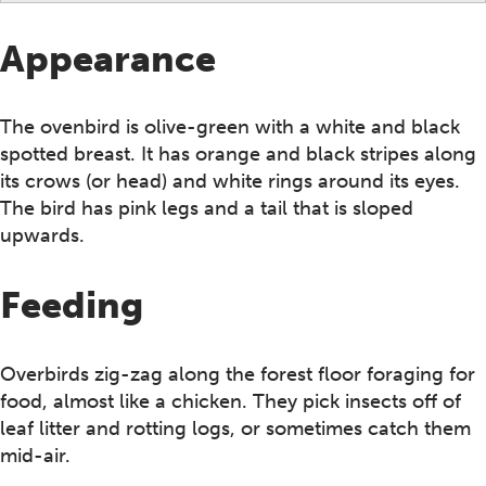
Appearance
The ovenbird is olive-green with a white and black
spotted breast. It has orange and black stripes along
its crows (or head) and white rings around its eyes.
The bird has pink legs and a tail that is sloped
upwards.
Feeding
Overbirds zig-zag along the forest floor foraging for
food, almost like a chicken. They pick insects off of
leaf litter and rotting logs, or sometimes catch them
mid-air.