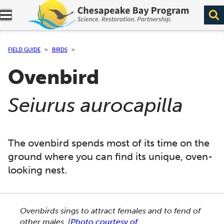
Expand navigation menu.
FIELD GUIDE
BIRDS
Ovenbird
(
)
Seiurus aurocapilla
The ovenbird spends most of its time on the
ground where you can find its unique, oven-
looking nest.
This section shows one large critter image at a time. 
Ovenbirds sings to attract females and to fend of
other males.
(
Photo courtesy of