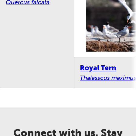
Quercus falcata
Royal Tern
Thalasseus maximu
Connect with us. Stay