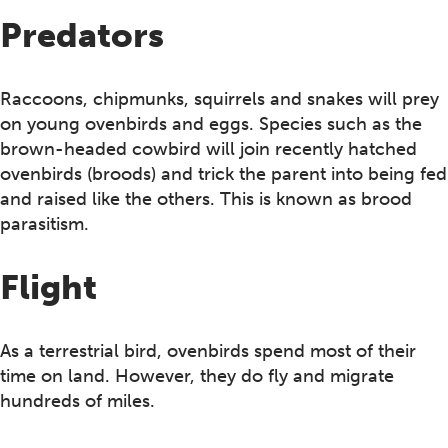
Predators
Raccoons, chipmunks, squirrels and snakes will prey
on young ovenbirds and eggs. Species such as the
brown-headed cowbird will join recently hatched
ovenbirds (broods) and trick the parent into being fed
and raised like the others. This is known as brood
parasitism.
Flight
As a terrestrial bird, ovenbirds spend most of their
time on land. However, they do fly and migrate
hundreds of miles.