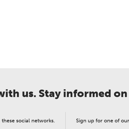
ith us. Stay informed on
 these social networks.
Sign up for one of our