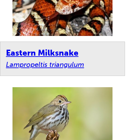
Eastern Milksnake
Lampropeltis triangulum