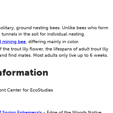
solitary, ground nesting bees. Unlike bees who form
unnels in the soil for individual nesting.
d mining bee
, differing mainly in color.
he trout lily flower, the lifespans of adult trout lily
and find mates. Most adults only live up to 6 weeks.
information
nt Center for EcoStudies
of Spring Ephemerals
- Edge of the Woods Native