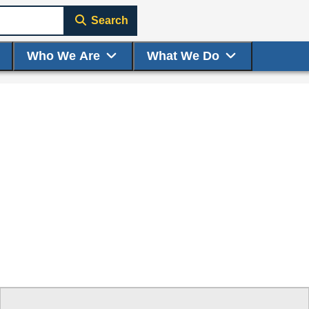
Search
Who We Are
What We Do
ge to display here.
f small thumbnails. Selecting a thumbnail will change