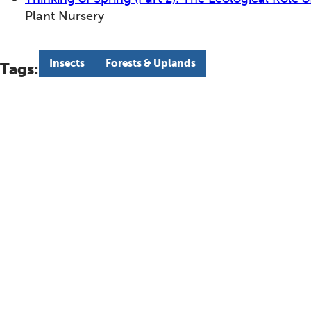
Plant Nursery
Insects
Forests & Uplands
Tags: