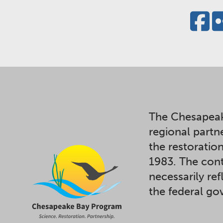
The Chesapeak
regional partn
the restoratio
1983. The cont
necessarily ref
the federal g