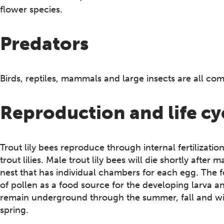
flower species.
Predators
Birds, reptiles, mammals and large insects are all co
Reproduction and life cy
Trout lily bees reproduce through internal fertilizati
trout lilies. Male trout lily bees will die shortly afte
nest that has individual chambers for each egg. The f
of pollen as a food source for the developing larva an
remain underground through the summer, fall and wint
spring.