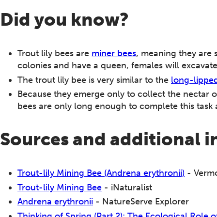
Did you know?
Trout lily bees are
miner bees
, meaning they are 
colonies and have a queen, females will excavate t
The trout lily bee is very similar to the
long-lippe
Because they emerge only to collect the nectar of t
bees are only long enough to complete this task 
Sources and additional 
Trout-lily Mining Bee (Andrena erythronii)
- Vermo
Trout-lily Mining Bee
- iNaturalist
Andrena erythronii
- NatureServe Explorer
Thinking of Spring (Part 2): The Ecological Role 