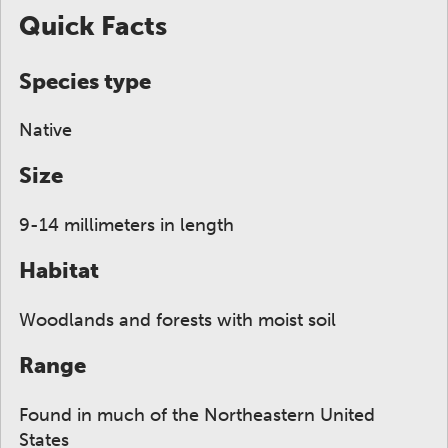
Quick Facts
Species type
Native
Size
9-14 millimeters in length
Habitat
Woodlands and forests with moist soil
Range
Found in much of the Northeastern United
States