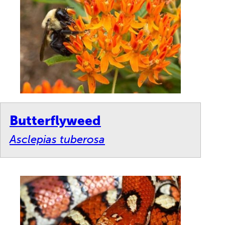
Butterflyweed
Asclepias tuberosa