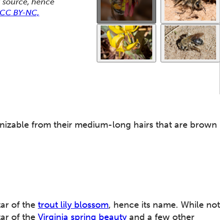
od source, hence
t CC BY-NC,
ecognizable from their medium-long hairs that are brown
tar of the
trout lily blossom
, hence its name. While not
tar of the
Virginia spring beauty
and a few other