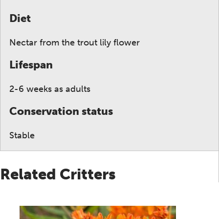
Diet
Nectar from the trout lily flower
Lifespan
2-6 weeks as adults
Conservation status
Stable
Related Critters