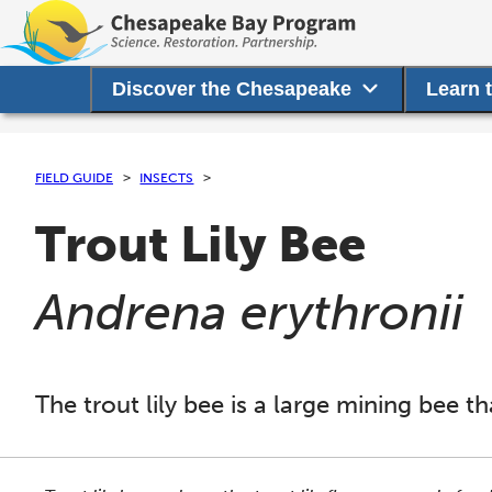
Discover the Chesapeake
Learn 
FIELD GUIDE
INSECTS
Trout Lily Bee
(
)
Andrena erythronii
The trout lily bee is a large mining bee th
This section shows one large critter image at a time. 