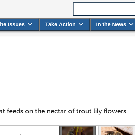
Search term
the Issues
Take Action
In the News
at feeds on the nectar of trout lily flowers.
Use the thumbnails that follow to select a specific ima
This gallery contains a grid o