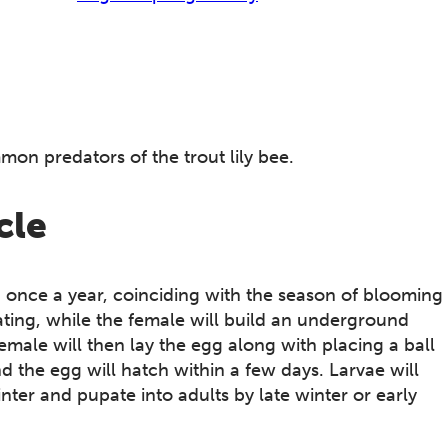
mmon predators of the trout lily bee.
cle
on once a year, coinciding with the season of blooming
r mating, while the female will build an underground
emale will then lay the egg along with placing a ball
d the egg will hatch within a few days. Larvae will
er and pupate into adults by late winter or early