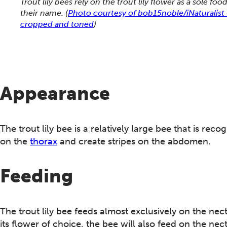
Trout lily bees rely on the trout lily flower as a sole fo
their name.
(
Photo courtesy of bob15noble/iNaturalis
cropped and toned
)
Appearance
The trout lily bee is a relatively large bee that is r
on the
thorax
and create stripes on the abdomen.
Feeding
The trout lily bee feeds almost exclusively on the nec
its flower of choice, the bee will also feed on the nec