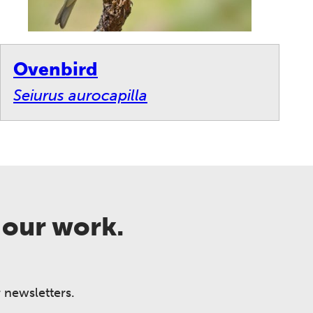
Ovenbird
Seiurus aurocapilla
 our work.
 newsletters.