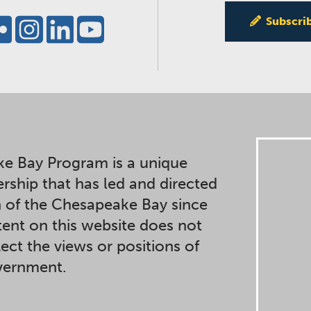
Subscri
e Bay Program is a unique
ership that has led and directed
n of the Chesapeake Bay since
ent on this website does not
lect the views or positions of
overnment.