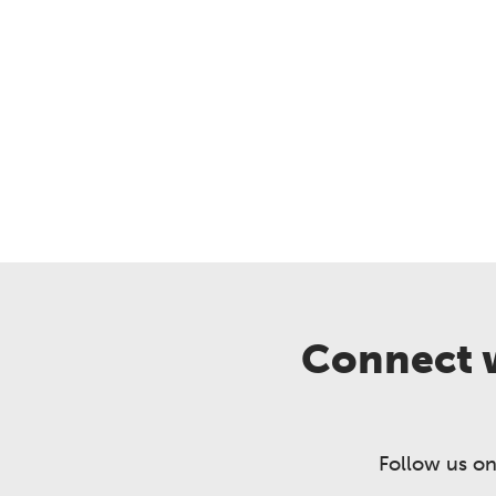
Connect w
Follow us on