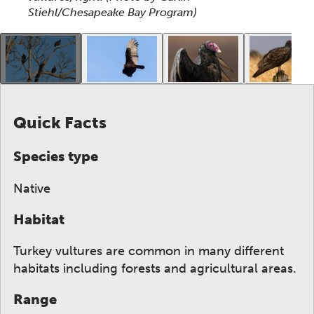
Stiehl/Chesapeake Bay Program)
This gallery contains a grid of small thumbnails. Sel
Quick Facts
Species type
Native
Habitat
Turkey vultures are common in many different
habitats including forests and agricultural areas.
Range