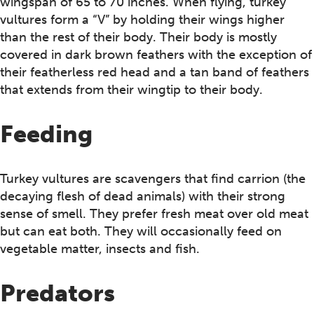
wingspan of 65 to 70 inches. When flying, turkey
vultures form a “V” by holding their wings higher
than the rest of their body. Their body is mostly
covered in dark brown feathers with the exception of
their featherless red head and a tan band of feathers
that extends from their wingtip to their body.
Feeding
Turkey vultures are scavengers that find carrion (the
decaying flesh of dead animals) with their strong
sense of smell. They prefer fresh meat over old meat
but can eat both. They will occasionally feed on
vegetable matter, insects and fish.
Predators