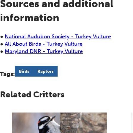
Sources and additional
information
●
National Audubon Society - Turkey Vulture
●
All About Birds - Turkey Vulture
●
Maryland DNR - Turkey Vulture
Birds
Raptors
Tags:
Related Critters