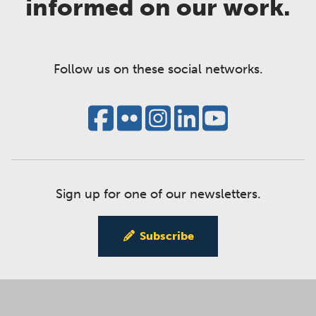
informed on our work.
Follow us on these social networks.
Sign up for one of our newsletters.
Subscribe