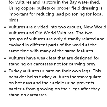
for vultures and raptors in the Bay watershed.
Using copper bullets or proper field dressing is
important for reducing lead poisoning for local
birds.
Vultures are divided into two groups, New World
Vultures and Old World Vultures. The two
groups of vultures are only distantly related and
evolved in different parts of the world at the
same time with many of the same features.
Vultures have weak feet that are designed for
standing on carcasses not for carrying prey.
Turkey vultures urinate on their own legs. This
behavior helps turkey vultures thermoregulate
on hot days and their acidic urine prevents
bacteria from growing on their legs after they
stand on carcasses.