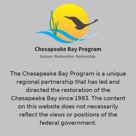
The Chesapeake Bay Program is a unique
regional partnership that has led and
directed the restoration of the
Chesapeake Bay since 1983. The content
on this website does not necessarily
reflect the views or positions of the
federal government.