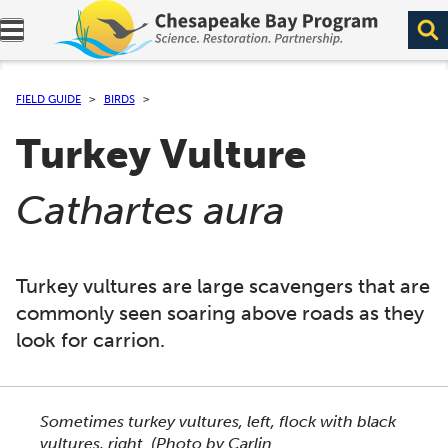
Expand navigation menu.
FIELD GUIDE
BIRDS
Turkey Vulture
(
)
Cathartes aura
Turkey vultures are large scavengers that are
commonly seen soaring above roads as they
look for carrion.
This section shows one large critter image at a time. 
Sometimes turkey vultures, left, flock with black
vultures, right.
(Photo by Carlin