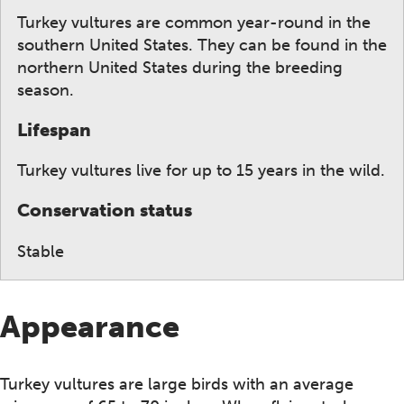
Turkey vultures are common year-round in the
southern United States. They can be found in the
northern United States during the breeding
season.
Lifespan
Turkey vultures live for up to 15 years in the wild.
Conservation status
Stable
Appearance
Turkey vultures are large birds with an average