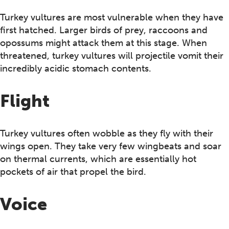
Turkey vultures are most vulnerable when they have
first hatched. Larger birds of prey, raccoons and
opossums might attack them at this stage. When
threatened, turkey vultures will projectile vomit their
incredibly acidic stomach contents.
Flight
Turkey vultures often wobble as they fly with their
wings open. They take very few wingbeats and soar
on thermal currents, which are essentially hot
pockets of air that propel the bird.
Voice