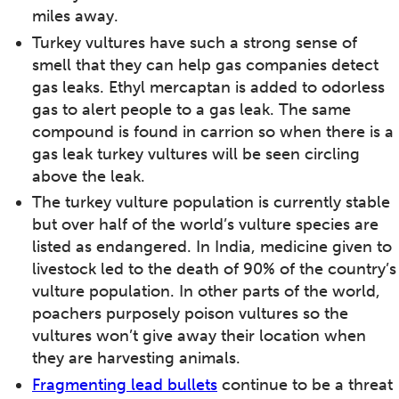
miles away.
Turkey vultures have such a strong sense of
smell that they can help gas companies detect
gas leaks. Ethyl mercaptan is added to odorless
gas to alert people to a gas leak. The same
compound is found in carrion so when there is a
gas leak turkey vultures will be seen circling
above the leak.
The turkey vulture population is currently stable
but over half of the world’s vulture species are
listed as endangered. In India, medicine given to
livestock led to the death of 90% of the country’s
vulture population. In other parts of the world,
poachers purposely poison vultures so the
vultures won’t give away their location when
they are harvesting animals.
Fragmenting lead bullets
continue to be a threat