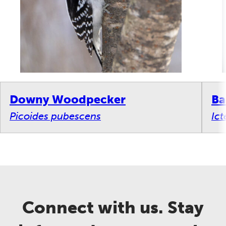
Downy Woodpecker
Ba
Picoides pubescens
Ict
Connect with us. Stay