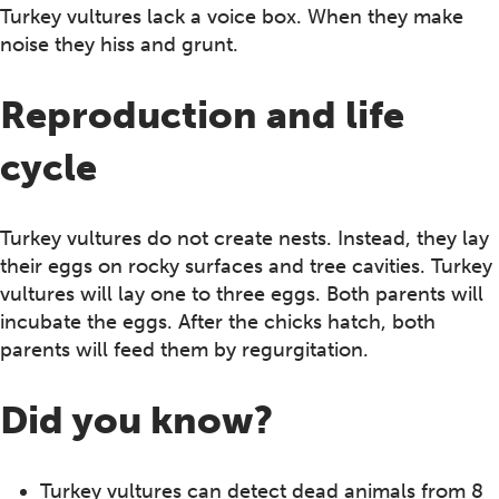
Turkey vultures lack a voice box. When they make
noise they hiss and grunt.
Reproduction and life
cycle
Turkey vultures do not create nests. Instead, they lay
their eggs on rocky surfaces and tree cavities. Turkey
vultures will lay one to three eggs. Both parents will
incubate the eggs. After the chicks hatch, both
parents will feed them by regurgitation.
Did you know?
Turkey vultures can detect dead animals from 8