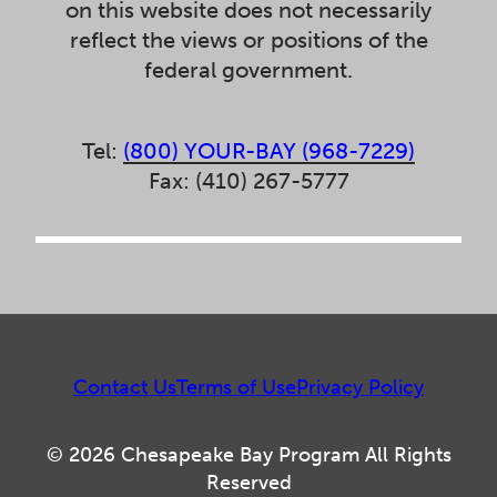
on this website does not necessarily
reflect the views or positions of the
federal government.
Tel:
(800) YOUR-BAY (968-7229)
Fax: (410) 267-5777
Contact Us
Terms of Use
Privacy Policy
© 2026 Chesapeake Bay Program All Rights
Reserved