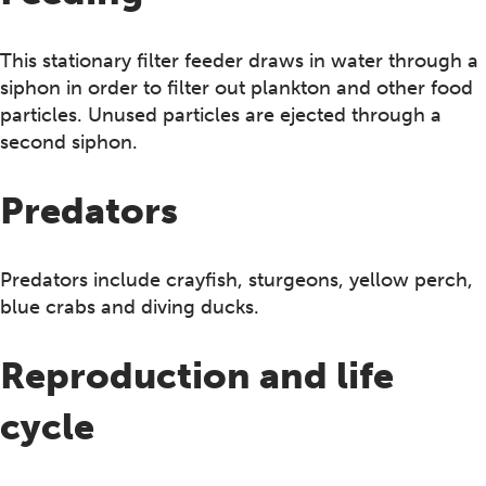
This stationary filter feeder draws in water through a
siphon in order to filter out plankton and other food
particles. Unused particles are ejected through a
second siphon.
Predators
Predators include crayfish, sturgeons, yellow perch,
blue crabs and diving ducks.
Reproduction and life
cycle