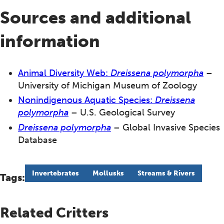
Sources and additional
information
Animal Diversity Web:
Dreissena polymorpha
–
University of Michigan Museum of Zoology
Nonindigenous Aquatic Species:
Dreissena
polymorpha
– U.S. Geological Survey
Dreissena polymorpha
– Global Invasive Species
Database
Invertebrates
Mollusks
Streams & Rivers
Tags:
Related Critters