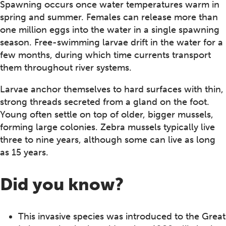
Spawning occurs once water temperatures warm in
spring and summer. Females can release more than
one million eggs into the water in a single spawning
season. Free-swimming larvae drift in the water for a
few months, during which time currents transport
them throughout river systems.
Larvae anchor themselves to hard surfaces with thin,
strong threads secreted from a gland on the foot.
Young often settle on top of older, bigger mussels,
forming large colonies. Zebra mussels typically live
three to nine years, although some can live as long
as 15 years.
Did you know?
This invasive species was introduced to the Great