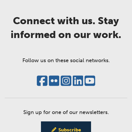
Connect with us. Stay
informed on our work.
Follow us on these social networks.
Sign up for one of our newsletters.
Subscribe