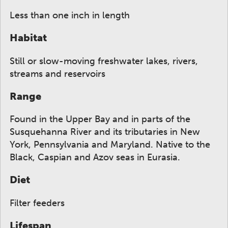
Less than one inch in length
Habitat
Still or slow-moving freshwater lakes, rivers,
streams and reservoirs
Range
Found in the Upper Bay and in parts of the
Susquehanna River and its tributaries in New
York, Pennsylvania and Maryland. Native to the
Black, Caspian and Azov seas in Eurasia.
Diet
Filter feeders
Lifespan