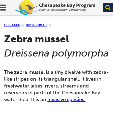
Expand navigation menu.
FIELD GUIDE
INVERTEBRATES
Zebra mussel
(
)
Dreissena polymorpha
The zebra mussel is a tiny bivalve with zebra-
like stripes on its triangular shell. It lives in
freshwater lakes, rivers, streams and
reservoirs in parts of the Chesapeake Bay
watershed. It is an
invasive species.