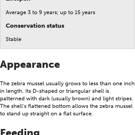
Average 3 to 9 years; up to 15 years
Conservation status
Stable
Appearance
The zebra mussel usually grows to less than one inch
in length. Its D-shaped or triangular shell is
patterned with dark (usually brown) and light stripes.
The shell's flattened bottom allows the zebra mussel
to stand up straight on a flat surface.
Feeding