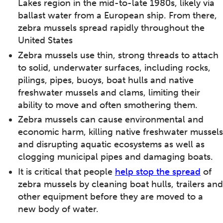
Lakes region in the mid-to-late 1980s, likely via
ballast water from a European ship. From there,
zebra mussels spread rapidly throughout the
United States
Zebra mussels use thin, strong threads to attach
to solid, underwater surfaces, including rocks,
pilings, pipes, buoys, boat hulls and native
freshwater mussels and clams, limiting their
ability to move and often smothering them.
Zebra mussels can cause environmental and
economic harm, killing native freshwater mussels
and disrupting aquatic ecosystems as well as
clogging municipal pipes and damaging boats.
It is critical that people
help stop the spread
of
zebra mussels by cleaning boat hulls, trailers and
other equipment before they are moved to a
new body of water.