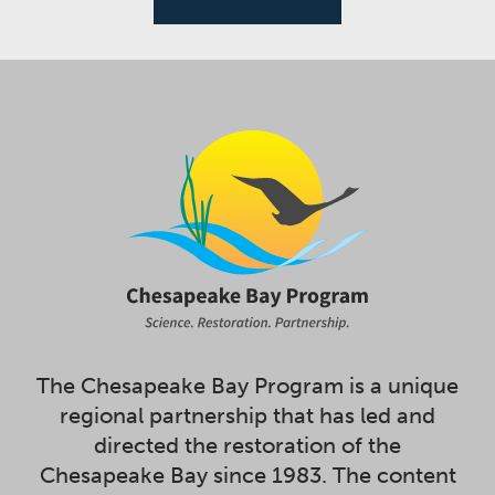
The Chesapeake Bay Program is a unique
regional partnership that has led and
directed the restoration of the
Chesapeake Bay since 1983. The content