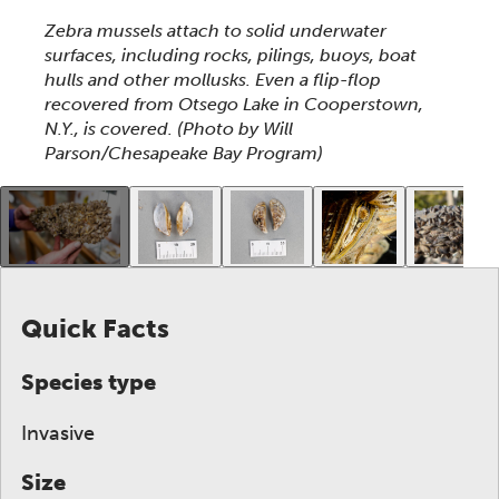
This section shows one large critter image at a time. 
Zebra mussels attach to solid underwater
surfaces, including rocks, pilings, buoys, boat
hulls and other mollusks. Even a flip-flop
recovered from Otsego Lake in Cooperstown,
N.Y., is covered.
(Photo by Will
Parson/Chesapeake Bay Program)
This gallery contains a grid of small thumbnails. Sel
Quick Facts
Species type
Invasive
Size