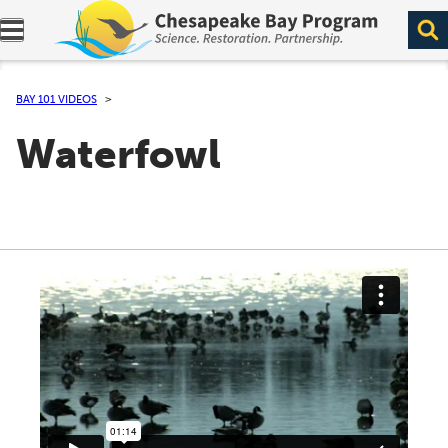
Expand navigation menu.
BAY 101 VIDEOS
Waterfowl