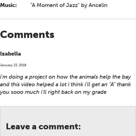
Music:
"A Moment of Jazz" by Ancelin
Comments
Izabella
January 13, 2018
i'm doing a project on how the animals help the bay
and this video helped a lot i think i'll get an "A" thank
you sooo much i'll right back on my grade
Leave a comment: