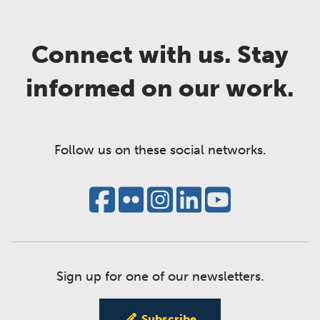
Connect with us. Stay
informed on our work.
Follow us on these social networks.
Sign up for one of our newsletters.
Subscribe