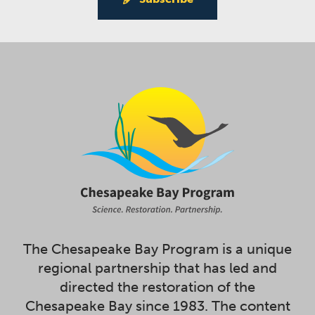
The Chesapeake Bay Program is a unique
regional partnership that has led and
directed the restoration of the
Chesapeake Bay since 1983. The content