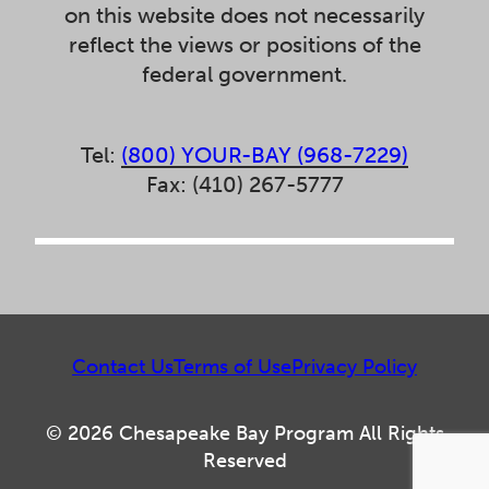
on this website does not necessarily
reflect the views or positions of the
federal government.
Tel:
(800) YOUR-BAY (968-7229)
Fax: (410) 267-5777
Contact Us
Terms of Use
Privacy Policy
© 2026 Chesapeake Bay Program All Rights
Reserved