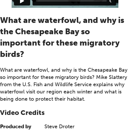
What are waterfowl, and why is
the Chesapeake Bay so
important for these migratory
birds?
What are waterfowl, and why is the Chesapeake Bay
so important for these migratory birds? Mike Slattery
from the U.S. Fish and Wildlife Service explains why
waterfowl visit our region each winter and what is
being done to protect their habitat.
Video Credits
Produced by
Steve Droter