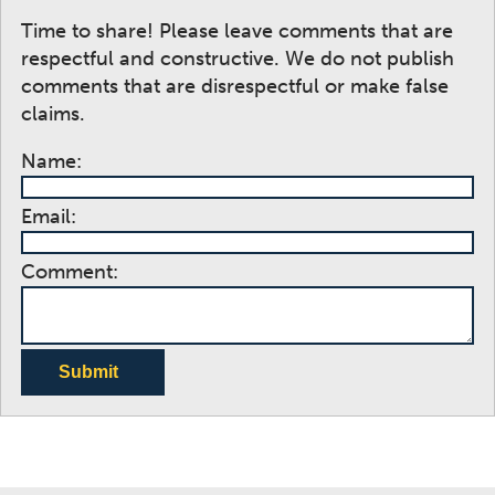
Time to share! Please leave comments that are
respectful and constructive. We do not publish
comments that are disrespectful or make false
claims.
Name:
Email:
Comment:
Submit