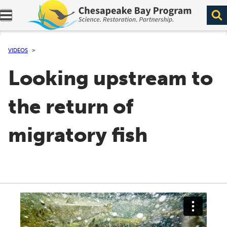
Expand navigation menu.
VIDEOS
Looking upstream to
the return of
migratory fish