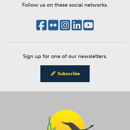
Follow us on these social networks.
Sign up for one of our newsletters.
Subscribe