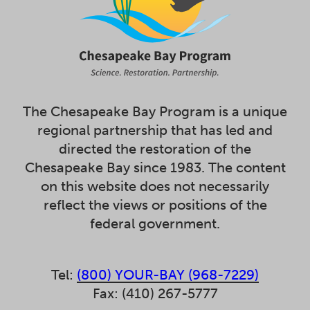
The Chesapeake Bay Program is a unique
regional partnership that has led and
directed the restoration of the
Chesapeake Bay since 1983. The content
on this website does not necessarily
reflect the views or positions of the
federal government.
Tel:
(800) YOUR-BAY (968-7229)
Fax: (410) 267-5777