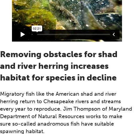
Removing obstacles for shad
and river herring increases
habitat for species in decline
Migratory fish like the American shad and river
herring return to Chesapeake rivers and streams
every year to reproduce. Jim Thompson of Maryland
Department of Natural Resources works to make
sure so-called anadromous fish have suitable
spawning habitat.