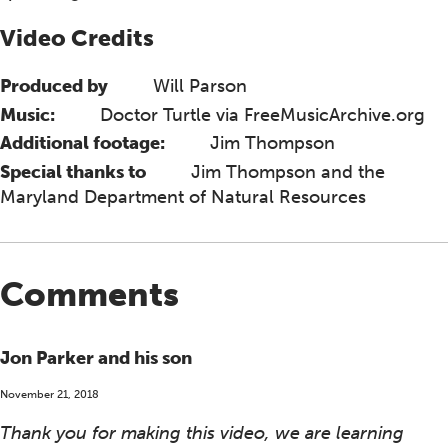
Video Credits
Produced by
Will Parson
Music:
Doctor Turtle via FreeMusicArchive.org
Additional footage:
Jim Thompson
Special thanks to
Jim Thompson and the
Maryland Department of Natural Resources
Comments
Jon Parker and his son
November 21, 2018
Thank you for making this video, we are learning