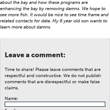
about the bay and how these programs are
enhancing the bay by removing damns. We hope to
see more fish. It would be nice to see time frame and
related contacts for data. My 8 year old son wants to
learn more about damns.
Leave a comment:
Time to share! Please leave comments that are
respectful and constructive. We do not publish
comments that are disrespectful or make false
claims.
Name: