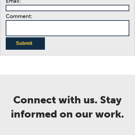
Email:
Comment:
Submit
Connect with us. Stay
informed on our work.