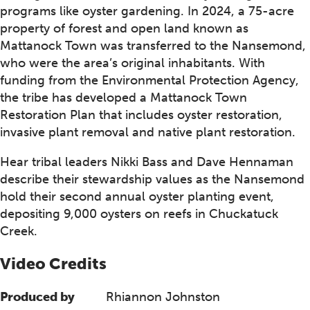
programs like oyster gardening. In 2024, a 75-acre
property of forest and open land known as
Mattanock Town was transferred to the Nansemond,
who were the area’s original inhabitants. With
funding from the Environmental Protection Agency,
the tribe has developed a Mattanock Town
Restoration Plan that includes oyster restoration,
invasive plant removal and native plant restoration.
Hear tribal leaders Nikki Bass and Dave Hennaman
describe their stewardship values as the Nansemond
hold their second annual oyster planting event,
depositing 9,000 oysters on reefs in Chuckatuck
Creek.
Video Credits
Produced by
Rhiannon Johnston