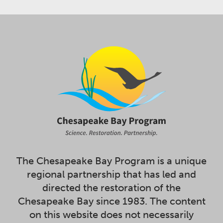
The Chesapeake Bay Program is a unique
regional partnership that has led and
directed the restoration of the
Chesapeake Bay since 1983. The content
on this website does not necessarily