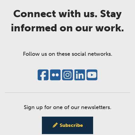
Connect with us. Stay
informed on our work.
Follow us on these social networks.
Sign up for one of our newsletters.
Subscribe