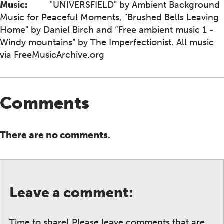
Music:
"UNIVERSFIELD" by Ambient Background
Music for Peaceful Moments, "Brushed Bells Leaving
Home" by Daniel Birch and “Free ambient music 1 -
Windy mountains” by The Imperfectionist. All music
via FreeMusicArchive.org
Comments
There are no comments.
Leave a comment:
Time to share! Please leave comments that are