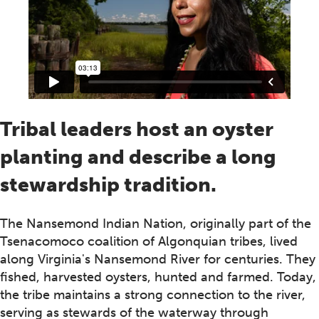
Tribal leaders host an oyster
planting and describe a long
stewardship tradition.
The Nansemond Indian Nation, originally part of the
Tsenacomoco coalition of Algonquian tribes, lived
along Virginia's Nansemond River for centuries. They
fished, harvested oysters, hunted and farmed. Today,
the tribe maintains a strong connection to the river,
serving as stewards of the waterway through