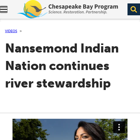
Expand navigation menu.
VIDEOS
Nansemond Indian
Nation continues
river stewardship