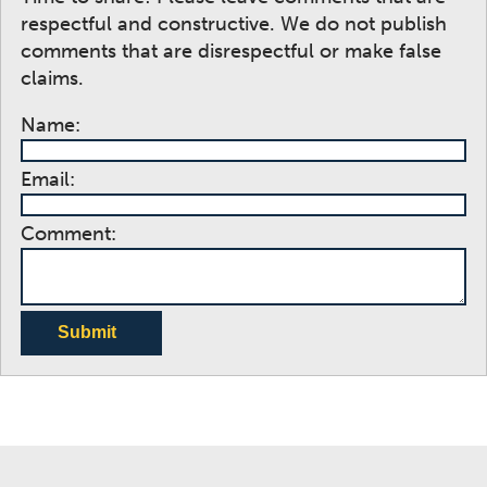
respectful and constructive. We do not publish
comments that are disrespectful or make false
claims.
Name:
Email:
Comment:
Submit