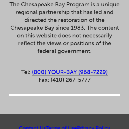
The Chesapeake Bay Program is a unique
regional partnership that has led and
directed the restoration of the
Chesapeake Bay since 1983. The content
on this website does not necessarily
reflect the views or positions of the
federal government.
Tel:
(800) YOUR-BAY (968-7229)
Fax: (410) 267-5777
Contact Us
Terms of Use
Privacy Policy