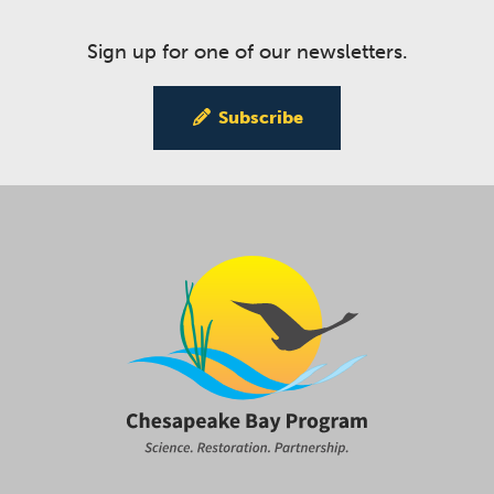
Sign up for one of our newsletters.
Subscribe