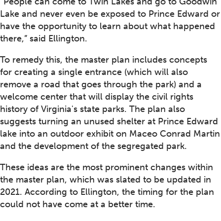
“People can come to Twin Lakes and go to Goodwin
Lake and never even be exposed to Prince Edward or
have the opportunity to learn about what happened
there,” said Ellington.
To remedy this, the master plan includes concepts
for creating a single entrance (which will also
remove a road that goes through the park) and a
welcome center that will display the civil rights
history of Virginia's state parks. The plan also
suggests turning an unused shelter at Prince Edward
lake into an outdoor exhibit on Maceo Conrad Martin
and the development of the segregated park.
These ideas are the most prominent changes within
the master plan, which was slated to be updated in
2021. According to Ellington, the timing for the plan
could not have come at a better time.