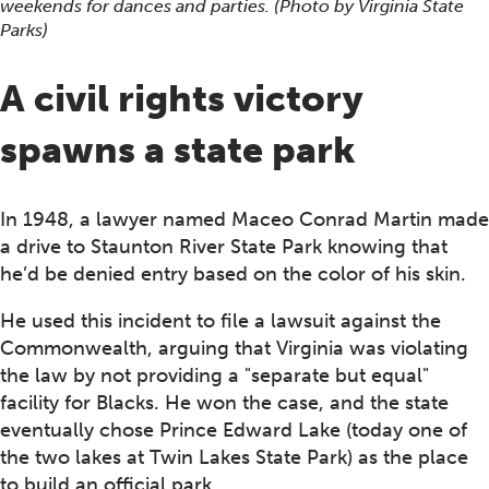
weekends for dances and parties. (Photo by Virginia State
Parks)
A civil rights victory
spawns a state park
In 1948, a lawyer named Maceo Conrad Martin made
a drive to Staunton River State Park knowing that
he’d be denied entry based on the color of his skin.
He used this incident to file a lawsuit against the
Commonwealth, arguing that Virginia was violating
the law by not providing a "separate but equal"
facility for Blacks. He won the case, and the state
eventually chose Prince Edward Lake (today one of
the two lakes at Twin Lakes State Park) as the place
to build an official park.