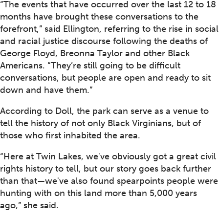
“The events that have occurred over the last 12 to 18
months have brought these conversations to the
forefront,” said Ellington, referring to the rise in social
and racial justice discourse following the deaths of
George Floyd, Breonna Taylor and other Black
Americans. “They’re still going to be difficult
conversations, but people are open and ready to sit
down and have them.”
According to Doll, the park can serve as a venue to
tell the history of not only Black Virginians, but of
those who first inhabited the area.
“Here at Twin Lakes, we've obviously got a great civil
rights history to tell, but our story goes back further
than that—we've also found spearpoints people were
hunting with on this land more than 5,000 years
ago,” she said.