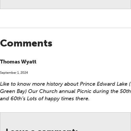
Comments
Thomas Wyatt
September 1, 2024
Like to know more history about Prince Edward Lake (
Green Bay) Our Church annual Picnic during the 50th
and 60th’s Lots of happy times there.