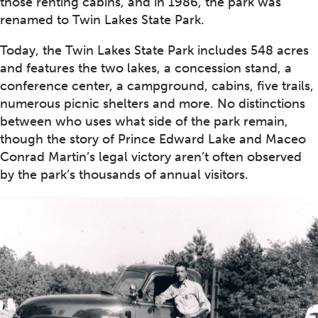
those renting cabins, and in 1986, the park was
renamed to Twin Lakes State Park.
Today, the Twin Lakes State Park includes 548 acres
and features the two lakes, a concession stand, a
conference center, a campground, cabins, five trails,
numerous picnic shelters and more. No distinctions
between who uses what side of the park remain,
though the story of Prince Edward Lake and Maceo
Conrad Martin’s legal victory aren’t often observed
by the park’s thousands of annual visitors.