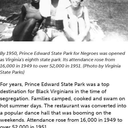
By 1950, Prince Edward State Park for Negroes was opened
as Virginia's eighth state park. Its attendance rose from
16,000 in 1949 to over 52,000 in 1951. (Photo by Virginia
State Parks)
For years, Prince Edward State Park was a top
destination for Black Virginians in the time of
segregation. Families camped, cooked and swam on
hot summer days. The restaurant was converted into
a popular dance hall that was booming on the
weekends. Attendance rose from 16,000 in 1949 to
over 52,000 in 1951.