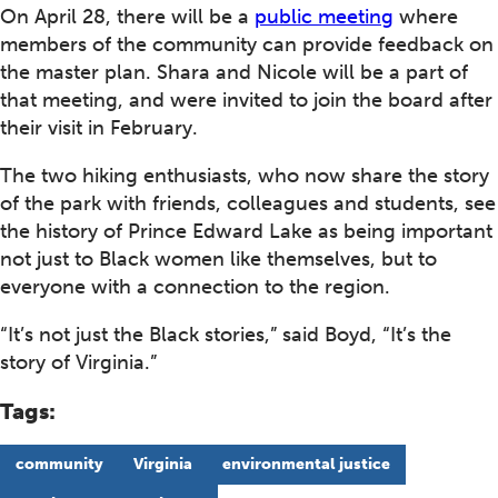
On April 28, there will be a
public meeting
where
members of the community can provide feedback on
the master plan. Shara and Nicole will be a part of
that meeting, and were invited to join the board after
their visit in February.
The two hiking enthusiasts, who now share the story
of the park with friends, colleagues and students, see
the history of Prince Edward Lake as being important
not just to Black women like themselves, but to
everyone with a connection to the region.
“It’s not just the Black stories,” said Boyd, “It’s the
story of Virginia.”
Tags:
community
Virginia
environmental justice