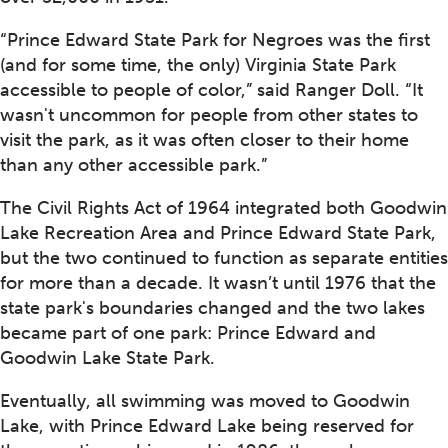
“Prince Edward State Park for Negroes was the first
(and for some time, the only) Virginia State Park
accessible to people of color,” said Ranger Doll. “It
wasn't uncommon for people from other states to
visit the park, as it was often closer to their home
than any other accessible park.”
The Civil Rights Act of 1964 integrated both Goodwin
Lake Recreation Area and Prince Edward State Park,
but the two continued to function as separate entities
for more than a decade. It wasn’t until 1976 that the
state park's boundaries changed and the two lakes
became part of one park: Prince Edward and
Goodwin Lake State Park.
Eventually, all swimming was moved to Goodwin
Lake, with Prince Edward Lake being reserved for