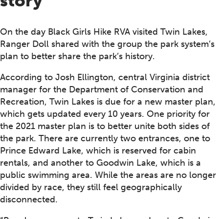
story
On the day Black Girls Hike RVA visited Twin Lakes,
Ranger Doll shared with the group the park system’s
plan to better share the park’s history.
According to Josh Ellington, central Virginia district
manager for the Department of Conservation and
Recreation, Twin Lakes is due for a new master plan,
which gets updated every 10 years. One priority for
the 2021 master plan is to better unite both sides of
the park. There are currently two entrances, one to
Prince Edward Lake, which is reserved for cabin
rentals, and another to Goodwin Lake, which is a
public swimming area. While the areas are no longer
divided by race, they still feel geographically
disconnected.