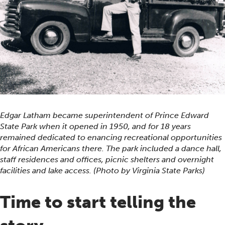
Edgar Latham became superintendent of Prince Edward
State Park when it opened in 1950, and for 18 years
remained dedicated to enancing recreational opportunities
for African Americans there. The park included a dance hall,
staff residences and offices, picnic shelters and overnight
facilities and lake access. (Photo by Virginia State Parks)
Time to start telling the