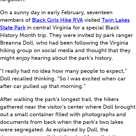
On a sunny day in early February, seventeen
members of
Black Girls Hike RVA
visited
Twin Lakes
State Park
in central Virginia for a special Black
History Month trip. They were invited by park ranger
Breanna Doll, who had been following the Virginia
hiking group on social media and thought that they
might enjoy hearing about the park’s history.
“I really had no idea how many people to expect,”
Doll recalled thinking. “So I was excited when car
after car pulled up that morning.”
After walking the park’s longest trail, the hikers
gathered near the visitor’s center where Doll brought
out a small container filled with photographs and
documents from back when the park's two lakes
were segregated. As explained by Doll, the