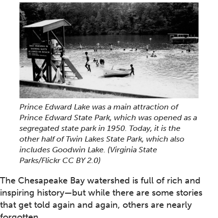
Prince Edward Lake was a main attraction of
Prince Edward State Park, which was opened as a
segregated state park in 1950. Today, it is the
other half of Twin Lakes State Park, which also
includes Goodwin Lake. (Virginia State
Parks/Flickr CC BY 2.0)
The Chesapeake Bay watershed is full of rich and
inspiring history—but while there are some stories
that get told again and again, others are nearly
forgotten.