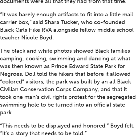
documents were all that they had from that time.
“It was barely enough artifacts to fit into a little mail
carrier box,” said Shara Tucker, who co-founded
Black Girls Hike RVA alongside fellow middle school
teacher Nicole Boyd.
The black and white photos showed Black families
camping, cooking, swimming and dancing at what
was then known as Prince Edward State Park for
Negroes. Doll told the hikers that before it allowed
“colored” visitors, the park was built by an all Black
Civilian Conservation Corps Company, and that it
took one man’s civil rights protest for the segregated
swimming hole to be turned into an official state
park.
“This needs to be displayed and honored,” Boyd felt.
“It’s a story that needs to be told.”