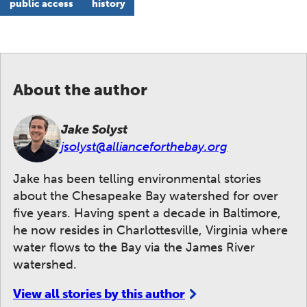
public access
history
About the author
Jake Solyst
jsolyst@allianceforthebay.org
Jake has been telling environmental stories
about the Chesapeake Bay watershed for over
five years. Having spent a decade in Baltimore,
he now resides in Charlottesville, Virginia where
water flows to the Bay via the James River
watershed.
View all stories by this author