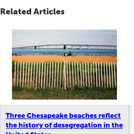
Related Articles
Three Chesapeake beaches reflect
the history of desegregation in the