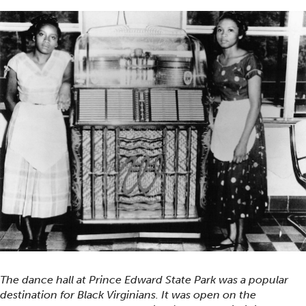
The dance hall at Prince Edward State Park was a popular
destination for Black Virginians. It was open on the