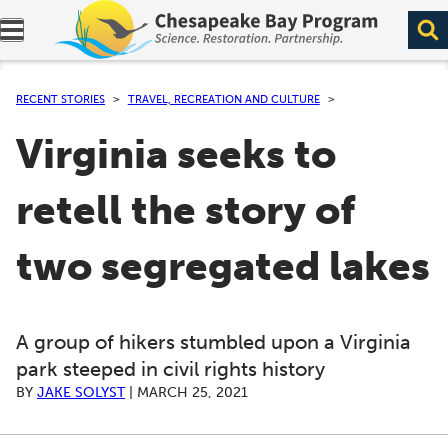
Expand navigation menu.
RECENT STORIES
TRAVEL, RECREATION AND CULTURE
Virginia seeks to
retell the story of
two segregated lakes
A group of hikers stumbled upon a Virginia
park steeped in civil rights history
BY
JAKE SOLYST
|
MARCH 25, 2021