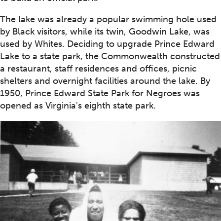
The lake was already a popular swimming hole used
by Black visitors, while its twin, Goodwin Lake, was
used by Whites. Deciding to upgrade Prince Edward
Lake to a state park, the Commonwealth constructed
a restaurant, staff residences and offices, picnic
shelters and overnight facilities around the lake. By
1950, Prince Edward State Park for Negroes was
opened as Virginia's eighth state park.