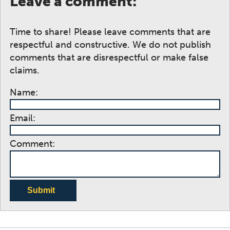
Leave a comment:
Time to share! Please leave comments that are
respectful and constructive. We do not publish
comments that are disrespectful or make false
claims.
Name:
Email:
Comment:
Submit