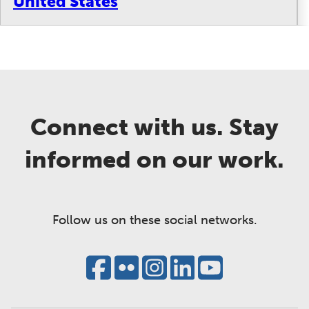
United States
Connect with us. Stay
informed on our work.
Follow us on these social networks.