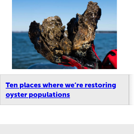
Ten places where we’re restoring
oyster populations