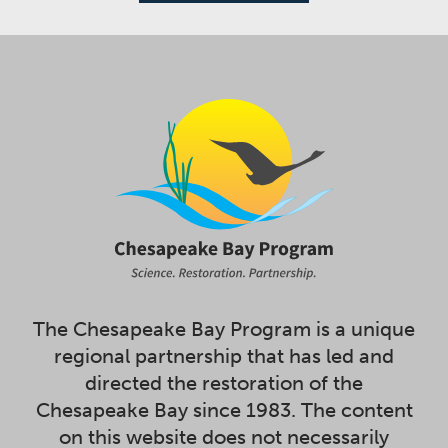
The Chesapeake Bay Program is a unique
regional partnership that has led and
directed the restoration of the
Chesapeake Bay since 1983. The content
on this website does not necessarily