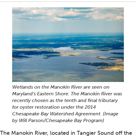
Wetlands on the Manokin River are seen on
Maryland's Eastern Shore. The Manokin River was
recently chosen as the tenth and final tributary
for oyster restoration under the 2014
Chesapeake Bay Watershed Agreement. (Image
by Will Parson/Chesapeake Bay Program)
The Manokin River, located in Tangier Sound off the