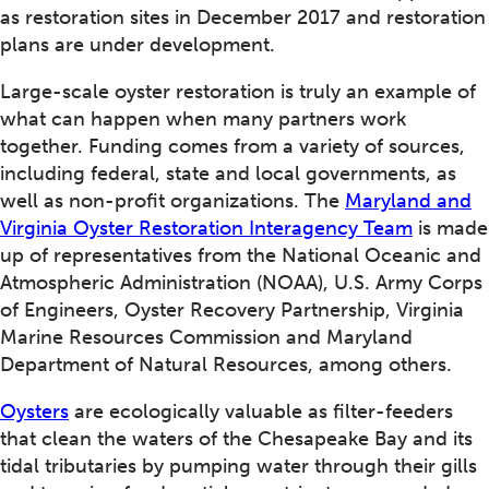
as restoration sites in December 2017 and restoration
plans are under development.
Large-scale oyster restoration is truly an example of
what can happen when many partners work
together. Funding comes from a variety of sources,
including federal, state and local governments, as
well as non-profit organizations. The
Maryland and
Virginia Oyster Restoration Interagency Team
is made
up of representatives from the National Oceanic and
Atmospheric Administration (NOAA), U.S. Army Corps
of Engineers, Oyster Recovery Partnership, Virginia
Marine Resources Commission and Maryland
Department of Natural Resources, among others.
Oysters
are ecologically valuable as filter-feeders
that clean the waters of the Chesapeake Bay and its
tidal tributaries by pumping water through their gills