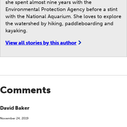
she spent almost nine years with the
Environmental Protection Agency before a stint
with the National Aquarium. She loves to explore
the watershed by hiking, paddleboarding and
kayaking.
View all stories by this author
Comments
David Baker
November 24, 2019