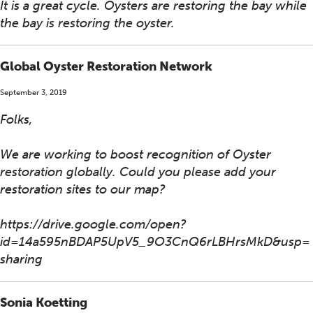
It is a great cycle. Oysters are restoring the bay while
the bay is restoring the oyster.
Global Oyster Restoration Network
September 3, 2019
Folks,
We are working to boost recognition of Oyster
restoration globally. Could you please add your
restoration sites to our map?
https://drive.google.com/open?
id=14a595nBDAP5UpV5_9O3CnQ6rLBHrsMkD&usp=
sharing
Sonia Koetting