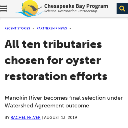
Expand navigation menu.
RECENT STORIES
PARTNERSHIP NEWS
All ten tributaries
chosen for oyster
restoration efforts
Manokin River becomes final selection under
Watershed Agreement outcome
BY
RACHEL FELVER
|
AUGUST 13, 2019