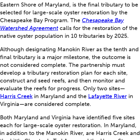
Eastern Shore of Maryland, is the final tributary to be
selected for large-scale oyster restoration by the
Chesapeake Bay Program. The
Chesapeake Bay
Watershed Agreement
calls for the restoration of the
native oyster population in 10 tributaries by 2025.
Although designating Manokin River as the tenth and
final tributary is a major milestone, the outcome is
not considered complete. The partnership must
develop a tributary restoration plan for each site,
construct and seed reefs, and then monitor and
evaluate the reefs for progress. Only two sites—
Harris Creek
in Maryland and the
Lafayette River
in
Virginia—are considered complete.
Both Maryland and Virginia have identified five sites
each for large-scale oyster restoration. In Maryland,
in addition to the Manokin River, are Harris Creek and