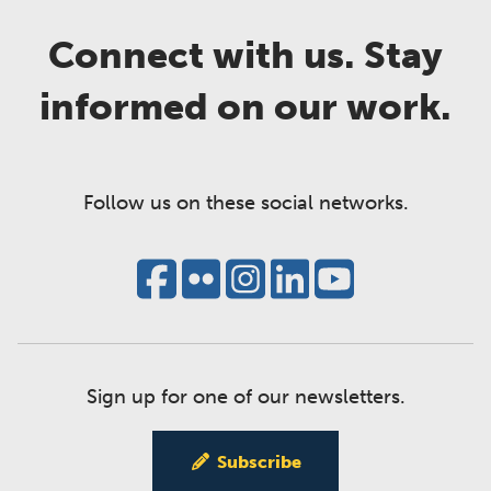
Connect with us. Stay
informed on our work.
Follow us on these social networks.
Sign up for one of our newsletters.
Subscribe