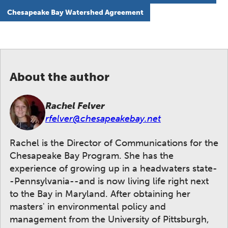
Chesapeake Bay Watershed Agreement
About the author
Rachel Felver
rfelver@chesapeakebay.net
Rachel is the Director of Communications for the
Chesapeake Bay Program. She has the
experience of growing up in a headwaters state-
-Pennsylvania--and is now living life right next
to the Bay in Maryland. After obtaining her
masters' in environmental policy and
management from the University of Pittsburgh,