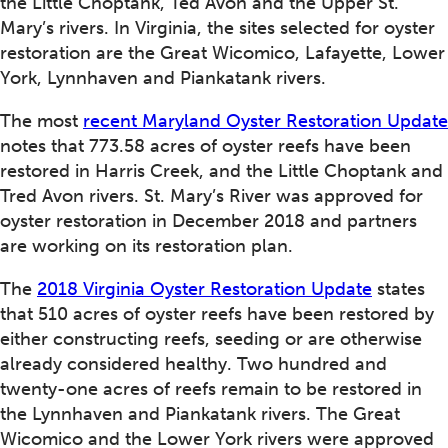
the Little Choptank, Ted Avon and the Upper St.
Mary’s rivers. In Virginia, the sites selected for oyster
restoration are the Great Wicomico, Lafayette, Lower
York, Lynnhaven and Piankatank rivers.
The most
recent Maryland Oyster Restoration Update
notes that 773.58 acres of oyster reefs have been
restored in Harris Creek, and the Little Choptank and
Tred Avon rivers. St. Mary’s River was approved for
oyster restoration in December 2018 and partners
are working on its restoration plan.
The
2018 Virginia Oyster Restoration Update
states
that 510 acres of oyster reefs have been restored by
either constructing reefs, seeding or are otherwise
already considered healthy. Two hundred and
twenty-one acres of reefs remain to be restored in
the Lynnhaven and Piankatank rivers. The Great
Wicomico and the Lower York rivers were approved