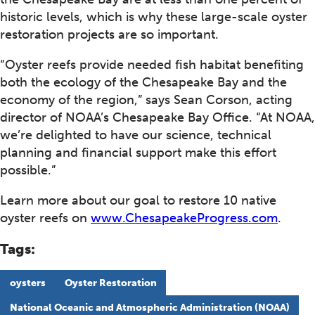
historic levels, which is why these large-scale oyster
restoration projects are so important.
“Oyster reefs provide needed fish habitat benefiting
both the ecology of the Chesapeake Bay and the
economy of the region,” says Sean Corson, acting
director of NOAA’s Chesapeake Bay Office. “At NOAA,
we’re delighted to have our science, technical
planning and financial support make this effort
possible.”
Learn more about our goal to restore 10 native
oyster reefs on
www.ChesapeakeProgress.com
.
Tags:
oysters
Oyster Restoration
National Oceanic and Atmospheric Administration (NOAA)