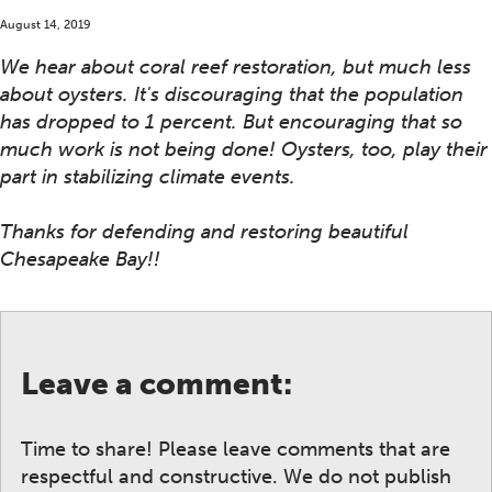
August 14, 2019
We hear about coral reef restoration, but much less
about oysters. It's discouraging that the population
has dropped to 1 percent. But encouraging that so
much work is not being done! Oysters, too, play their
part in stabilizing climate events.
Thanks for defending and restoring beautiful
Chesapeake Bay!!
Leave a comment:
Time to share! Please leave comments that are
respectful and constructive. We do not publish