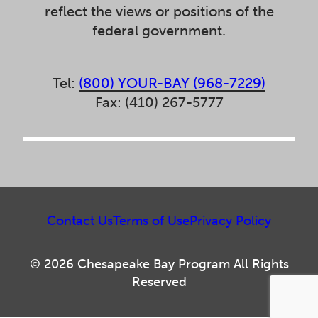
reflect the views or positions of the
federal government.
Tel:
(800) YOUR-BAY (968-7229)
Fax: (410) 267-5777
Contact Us
Terms of Use
Privacy Policy
© 2026 Chesapeake Bay Program All Rights
Reserved