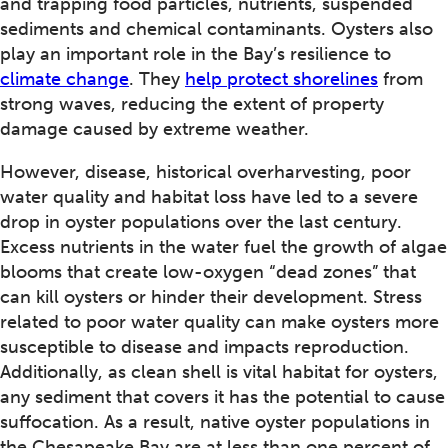
and trapping food particles, nutrients, suspended
sediments and chemical contaminants. Oysters also
play an important role in the Bay’s resilience to
climate change
. They
help protect shorelines
from
strong waves, reducing the extent of property
damage caused by extreme weather.
However, disease, historical overharvesting, poor
water quality and habitat loss have led to a severe
drop in oyster populations over the last century.
Excess nutrients in the water fuel the growth of algae
blooms that create low-oxygen “dead zones” that
can kill oysters or hinder their development. Stress
related to poor water quality can make oysters more
susceptible to disease and impacts reproduction.
Additionally, as clean shell is vital habitat for oysters,
any sediment that covers it has the potential to cause
suffocation. As a result, native oyster populations in
the Chesapeake Bay are at less than one percent of