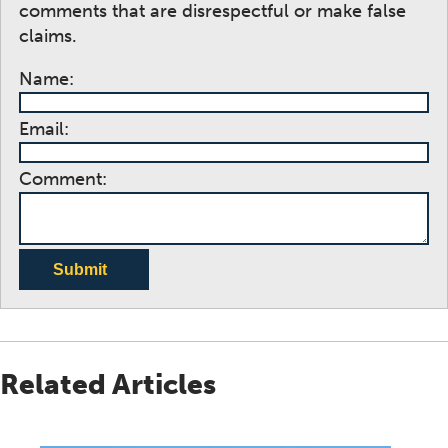
comments that are disrespectful or make false
claims.
Name:
Email:
Comment:
Submit
Related Articles