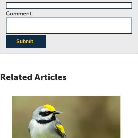
Comment:
Submit
Related Articles