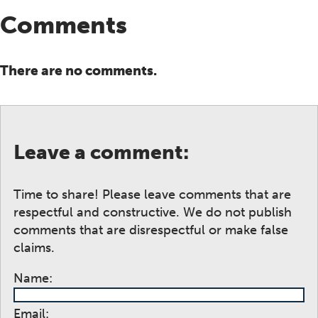
Comments
There are no comments.
Leave a comment:
Time to share! Please leave comments that are
respectful and constructive. We do not publish
comments that are disrespectful or make false
claims.
Name:
Email: