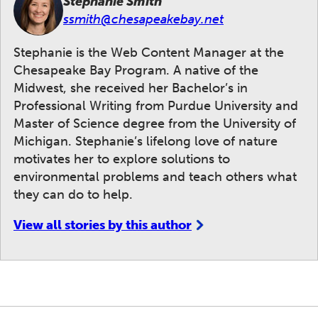
Stephanie Smith
ssmith@chesapeakebay.net
Stephanie is the Web Content Manager at the
Chesapeake Bay Program. A native of the
Midwest, she received her Bachelor’s in
Professional Writing from Purdue University and
Master of Science degree from the University of
Michigan. Stephanie’s lifelong love of nature
motivates her to explore solutions to
environmental problems and teach others what
they can do to help.
View all stories by this author