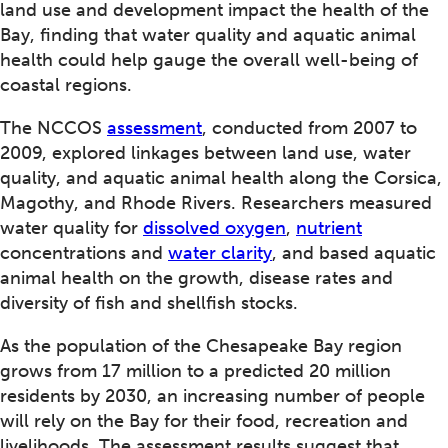
land use and development impact the health of the
Bay, finding that water quality and aquatic animal
health could help gauge the overall well-being of
coastal regions.
The NCCOS
assessment
, conducted from 2007 to
2009, explored linkages between land use, water
quality, and aquatic animal health along the Corsica,
Magothy, and Rhode Rivers. Researchers measured
water quality for
dissolved oxygen
,
nutrient
concentrations and
water clarity
, and based aquatic
animal health on the growth, disease rates and
diversity of fish and shellfish stocks.
As the population of the Chesapeake Bay region
grows from 17 million to a predicted 20 million
residents by 2030, an increasing number of people
will rely on the Bay for their food, recreation and
livelihoods. The assessment results suggest that