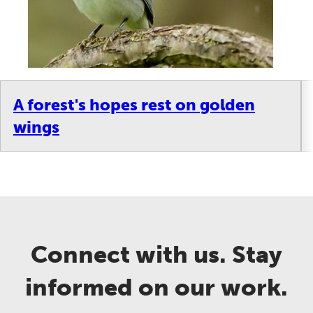
A forest's hopes rest on golden
wings
Connect with us. Stay
informed on our work.