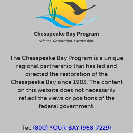
The Chesapeake Bay Program is a unique
regional partnership that has led and
directed the restoration of the
Chesapeake Bay since 1983. The content
on this website does not necessarily
reflect the views or positions of the
federal government.
Tel:
(800) YOUR-BAY (968-7229)