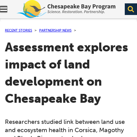
Expand navigation menu.
RECENT STORIES
PARTNERSHIP NEWS
Assessment explores
impact of land
development on
Chesapeake Bay
Researchers studied link between land use
and ecosystem health in Corsica, Magothy