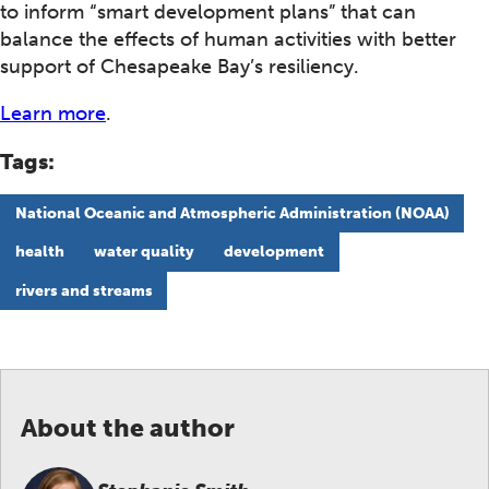
to inform “smart development plans” that can
balance the effects of human activities with better
support of Chesapeake Bay’s resiliency.
Learn more
.
Tags:
National Oceanic and Atmospheric Administration (NOAA)
health
water quality
development
rivers and streams
About the author