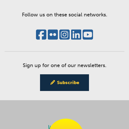
Follow us on these social networks.
Sign up for one of our newsletters.
Subscribe