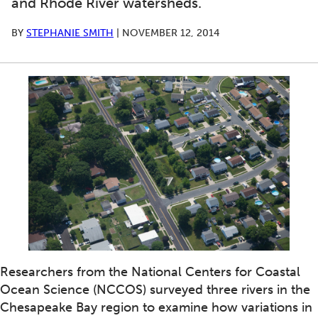
and Rhode River watersheds.
BY
STEPHANIE SMITH
|
NOVEMBER 12, 2014
Researchers from the National Centers for Coastal
Ocean Science (NCCOS) surveyed three rivers in the
Chesapeake Bay region to examine how variations in