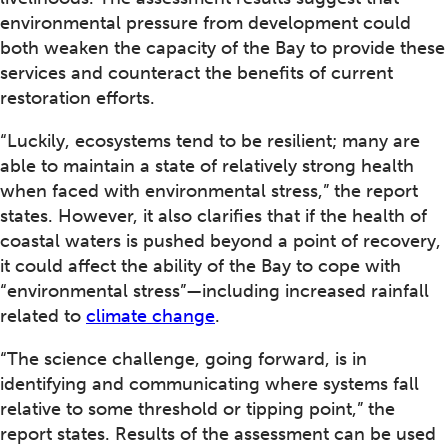
environmental pressure from development could
both weaken the capacity of the Bay to provide these
services and counteract the benefits of current
restoration efforts.
“Luckily, ecosystems tend to be resilient; many are
able to maintain a state of relatively strong health
when faced with environmental stress,” the report
states. However, it also clarifies that if the health of
coastal waters is pushed beyond a point of recovery,
it could affect the ability of the Bay to cope with
“environmental stress”—including increased rainfall
related to
climate change
.
“The science challenge, going forward, is in
identifying and communicating where systems fall
relative to some threshold or tipping point,” the
report states. Results of the assessment can be used