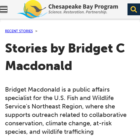
Expand navigation menu.
RECENT STORIES
Stories by Bridget C
Macdonald
Bridget Macdonald is a public affairs
specialist for the U.S. Fish and Wildlife
Service's Northeast Region, where she
supports outreach related to collaborative
conservation, climate change, at-risk
species, and wildlife trafficking