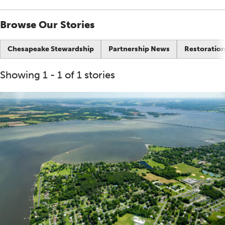
Browse Our Stories
Chesapeake Stewardship
Partnership News
Restoration
Showing 1 - 1 of 1 stories