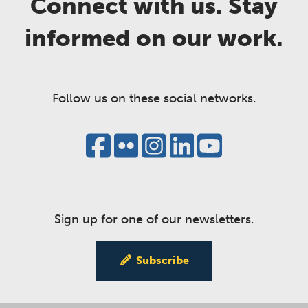
Connect with us. Stay
informed on our work.
Follow us on these social networks.
Sign up for one of our newsletters.
Subscribe