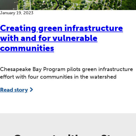
January 19, 2023
Creating green infrastructure
with and for vulnerable
communities
Chesapeake Bay Program pilots green infrastructure
effort with four communities in the watershed
Read story