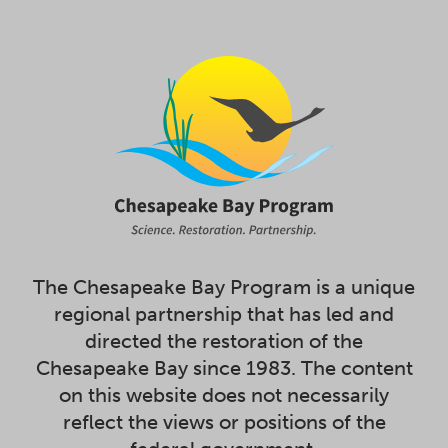
The Chesapeake Bay Program is a unique
regional partnership that has led and
directed the restoration of the
Chesapeake Bay since 1983. The content
on this website does not necessarily
reflect the views or positions of the