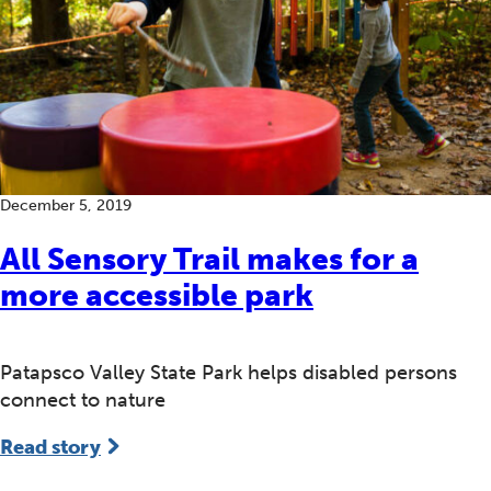
December 5, 2019
All Sensory Trail makes for a
more accessible park
Patapsco Valley State Park helps disabled persons
connect to nature
Read story