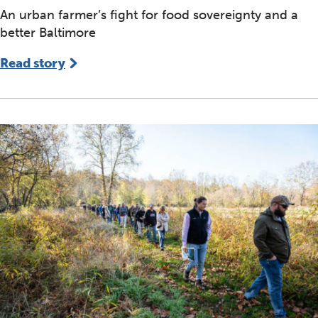
An urban farmer’s fight for food sovereignty and a
better Baltimore
Read story