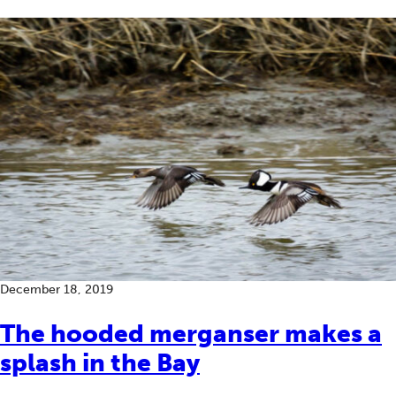
December 18, 2019
The hooded merganser makes a
splash in the Bay