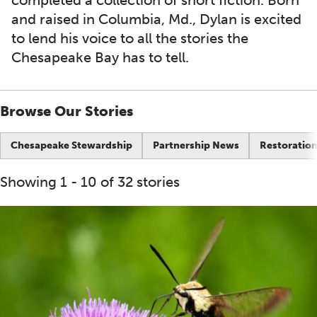
completed a collection of short fiction. Born
and raised in Columbia, Md., Dylan is excited
to lend his voice to all the stories the
Chesapeake Bay has to tell.
Browse Our Stories
Chesapeake Stewardship
Partnership News
Restoration
Showing 1 - 10 of 32 stories