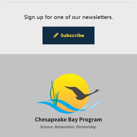
Sign up for one of our newsletters.
Subscribe