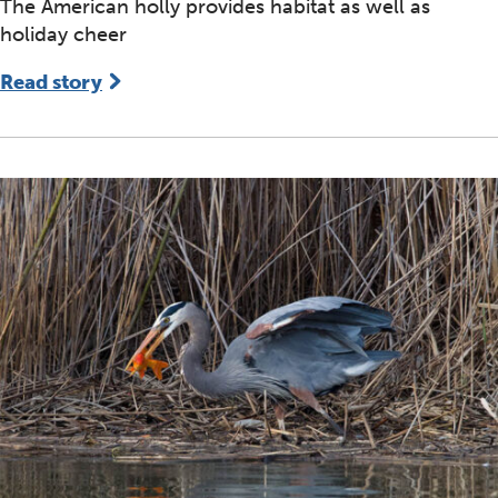
The American holly provides habitat as well as
holiday cheer
Read story