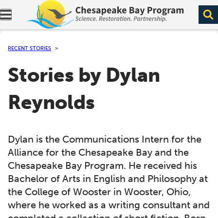
Expand navigation menu.
RECENT STORIES
Stories by Dylan
Reynolds
Dylan is the Communications Intern for the
Alliance for the Chesapeake Bay and the
Chesapeake Bay Program. He received his
Bachelor of Arts in English and Philosophy at
the College of Wooster in Wooster, Ohio,
where he worked as a writing consultant and