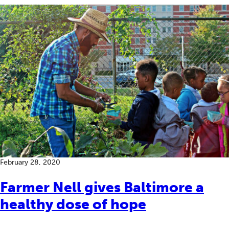
February 28, 2020
Farmer Nell gives Baltimore a
healthy dose of hope