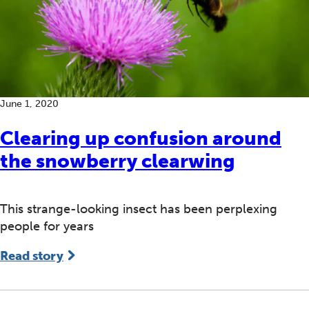
June 1, 2020
Clearing up confusion around
the snowberry clearwing
This strange-looking insect has been perplexing
people for years
Read story