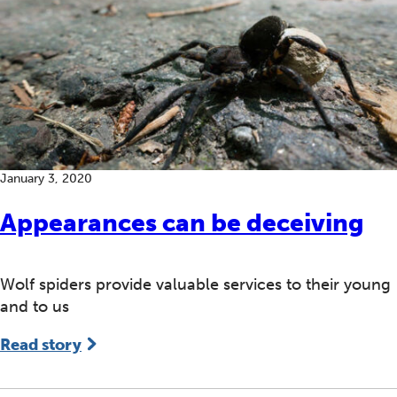
January 3, 2020
Appearances can be deceiving
Wolf spiders provide valuable services to their young
and to us
Read story