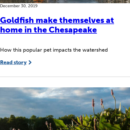
December 30, 2019
Goldfish make themselves at
home in the Chesapeake
How this popular pet impacts the watershed
Read story