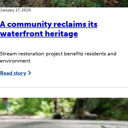
January 17, 2020
A community reclaims its
waterfront heritage
Stream restoration project benefits residents and
environment
Read story