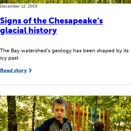
December 12, 2019
Signs of the Chesapeake’s
glacial history
The Bay watershed’s geology has been shaped by its
icy past
Read story