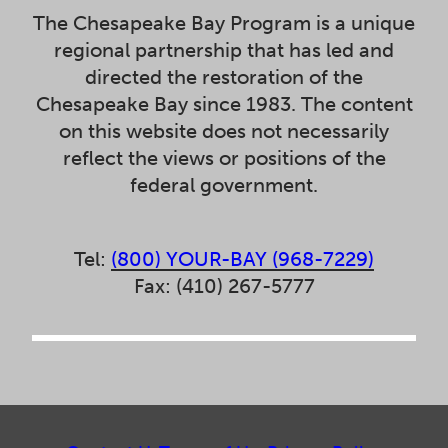
The Chesapeake Bay Program is a unique
regional partnership that has led and
directed the restoration of the
Chesapeake Bay since 1983. The content
on this website does not necessarily
reflect the views or positions of the
federal government.
Tel:
(800) YOUR-BAY (968-7229)
Fax: (410) 267-5777