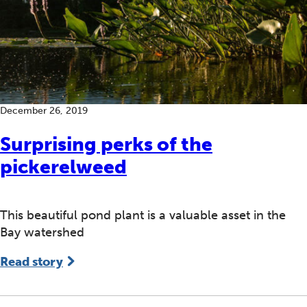
December 26, 2019
Surprising perks of the
pickerelweed
This beautiful pond plant is a valuable asset in the
Bay watershed
Read story