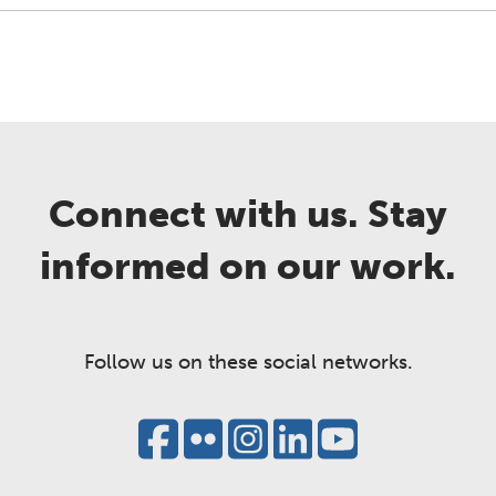
Connect with us. Stay
informed on our work.
Follow us on these social networks.