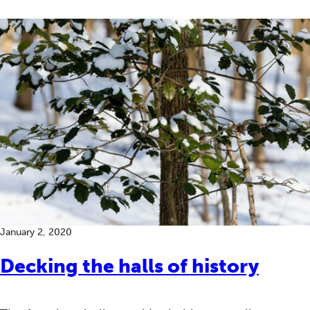
January 2, 2020
Decking the halls of history