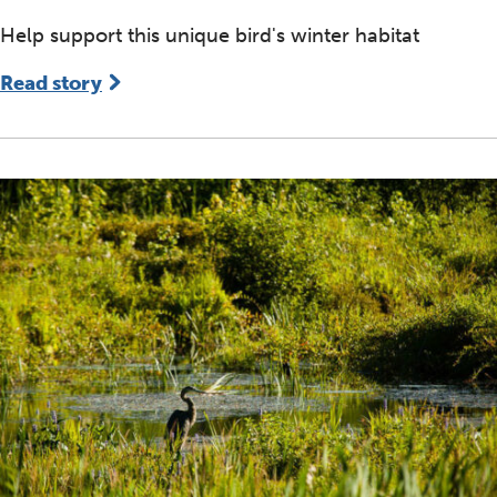
Help support this unique bird's winter habitat
Read story