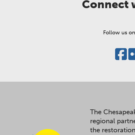
Connect w
Follow us on
The Chesapeak
regional partn
the restoratio