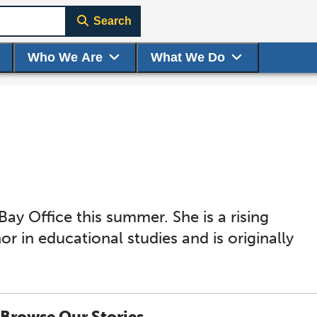
Search
Who We Are
What We Do
y Office this summer. She is a rising
or in educational studies and is originally
Browse Our Stories