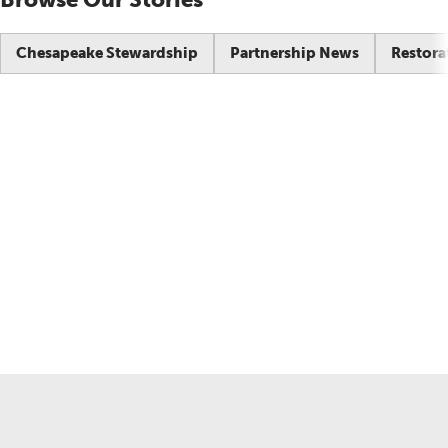
Chesapeake Stewardship
Partnership News
Restora