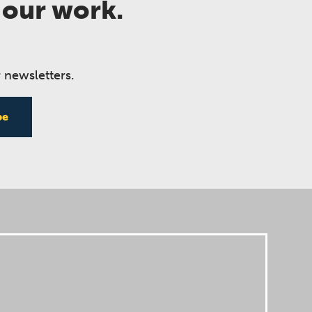
 our work.
 newsletters.
be