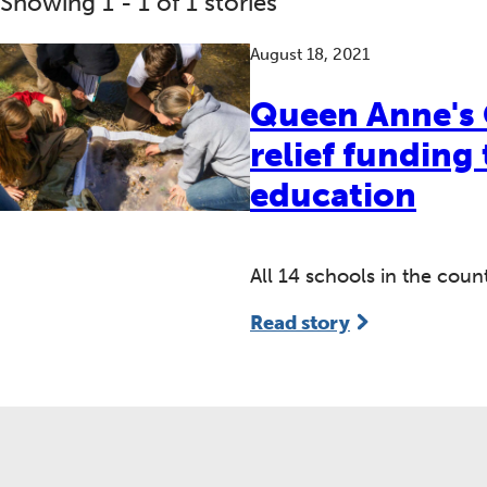
Showing 1 - 1 of 1 stories
August 18, 2021
Queen Anne's 
relief funding
education
All 14 schools in the cou
Read story