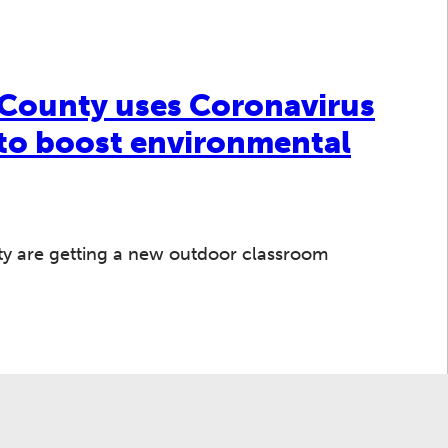
County uses Coronavirus
 to boost environmental
nty are getting a new outdoor classroom