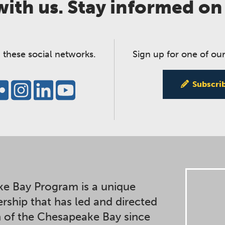
ith us. Stay informed on
 these social networks.
Sign up for one of our
Subscri
e Bay Program is a unique
ership that has led and directed
n of the Chesapeake Bay since