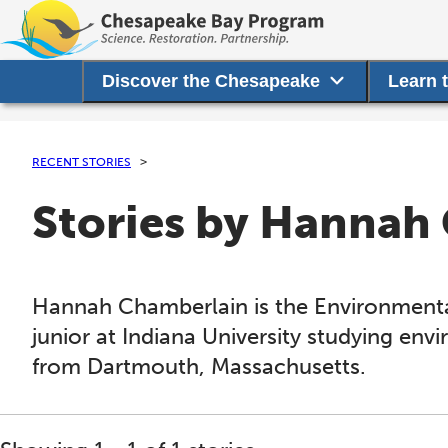
Discover the Chesapeake
Learn 
RECENT STORIES
Stories by Hannah
Hannah Chamberlain is the Environmental
junior at Indiana University studying envi
from Dartmouth, Massachusetts.