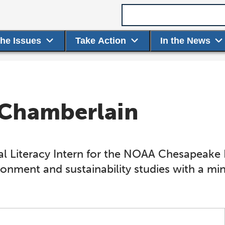
Search term
the Issues
Take Action
In the News
 Chamberlain
 Literacy Intern for the NOAA Chesapeake Ba
ronment and sustainability studies with a min